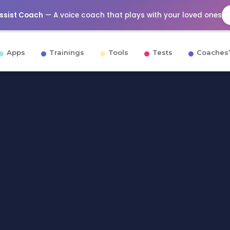
Assist Coach
— A voice coach that plays with your loved ones
Apps
Trainings
Tools
Tests
Coaches’