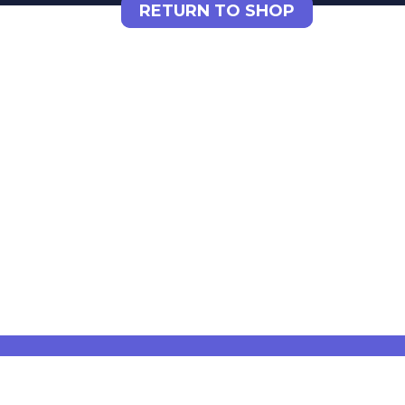
RETURN TO SHOP
DYNSEO