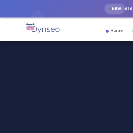
AI 
NEW
Home