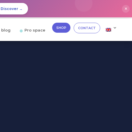
✕
Discover →
SHOP
CONTACT
 blog
Pro space