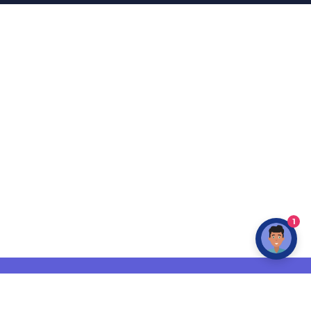
1
INFO