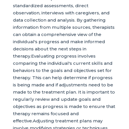
standardized assessments, direct
observation, interviews with caregivers, and
data collection and analysis. By gathering
information from multiple sources, therapists
can obtain a comprehensive view of the
individual's progress and make informed
decisions about the next steps in
therapy.Evaluating progress involves
comparing the individual's current skills and
behaviors to the goals and objectives set for
therapy. This can help determine if progress
is being made and if adjustments need to be
made to the treatment plan. It is important to
regularly review and update goals and
objectives as progress is made to ensure that
therapy remains focused and
effective.Adjusting treatment plans may
involve modifying strategies or techniques,