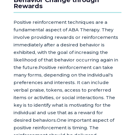
Rewards
Positive reinforcement techniques are a
fundamental aspect of ABA Therapy. They
involve providing rewards or reinforcements
immediately after a desired behavior is
exhibited, with the goal of increasing the
likelihood of that behavior occurring again in
the future.Positive reinforcement can take
many forms, depending on the individual's
preferences and interests. It can include
verbal praise, tokens, access to preferred
items or activities, or social interactions. The
key is to identify what is motivating for the
individual and use that as a reward for
desired behaviors.One important aspect of
positive reinforcement is timing. The