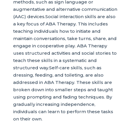
methods, such as sign language or
augmentative and alternative communication
(AAC) devices.Social interaction skills are also
a key focus of ABA Therapy. This includes
teaching individuals how to initiate and
maintain conversations, take turns, share, and
engage in cooperative play. ABA Therapy
uses structured activities and social stories to
teach these skills in a systematic and
structured way.Self-care skills, such as
dressing, feeding, and toileting, are also
addressed in ABA Therapy. These skills are
broken down into smaller steps and taught
using prompting and fading techniques. By
gradually increasing independence,
individuals can learn to perform these tasks
on their own.