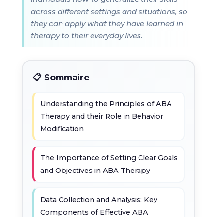
across different settings and situations, so
they can apply what they have learned in
therapy to their everyday lives.
📋 Sommaire
Understanding the Principles of ABA
Therapy and their Role in Behavior
Modification
The Importance of Setting Clear Goals
and Objectives in ABA Therapy
Data Collection and Analysis: Key
Components of Effective ABA