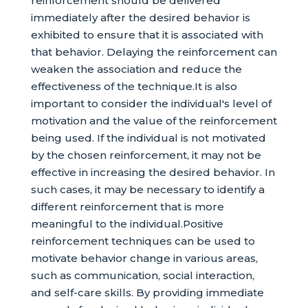
reinforcement should be delivered
immediately after the desired behavior is
exhibited to ensure that it is associated with
that behavior. Delaying the reinforcement can
weaken the association and reduce the
effectiveness of the technique.It is also
important to consider the individual's level of
motivation and the value of the reinforcement
being used. If the individual is not motivated
by the chosen reinforcement, it may not be
effective in increasing the desired behavior. In
such cases, it may be necessary to identify a
different reinforcement that is more
meaningful to the individual.Positive
reinforcement techniques can be used to
motivate behavior change in various areas,
such as communication, social interaction,
and self-care skills. By providing immediate