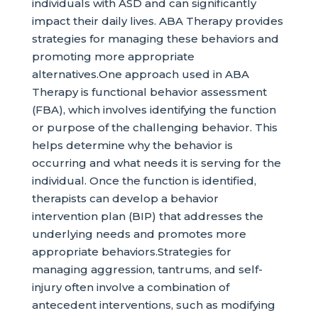
individuals with ASD and can significantly
impact their daily lives. ABA Therapy provides
strategies for managing these behaviors and
promoting more appropriate
alternatives.One approach used in ABA
Therapy is functional behavior assessment
(FBA), which involves identifying the function
or purpose of the challenging behavior. This
helps determine why the behavior is
occurring and what needs it is serving for the
individual. Once the function is identified,
therapists can develop a behavior
intervention plan (BIP) that addresses the
underlying needs and promotes more
appropriate behaviors.Strategies for
managing aggression, tantrums, and self-
injury often involve a combination of
antecedent interventions, such as modifying