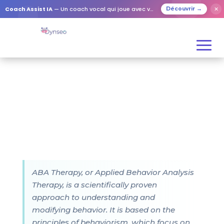
Coach Assist IA
— Un coach vocal qui joue avec vos proches
✕
Découvrir →
ABA Therapy, or Applied Behavior Analysis
Therapy, is a scientifically proven
approach to understanding and
modifying behavior. It is based on the
principles of behaviorism, which focus on