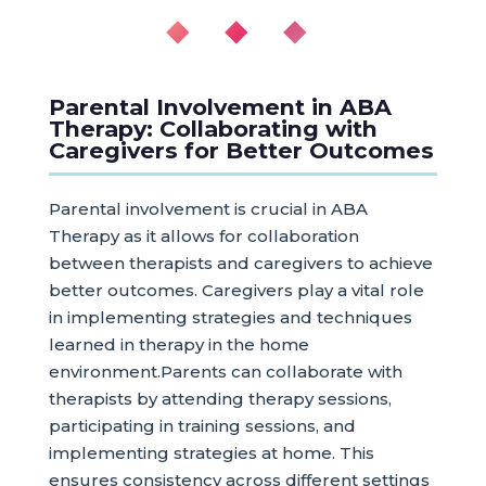
◆ ◆ ◆
Parental Involvement in ABA
Therapy: Collaborating with
Caregivers for Better Outcomes
Parental involvement is crucial in ABA
Therapy as it allows for collaboration
between therapists and caregivers to achieve
better outcomes. Caregivers play a vital role
in implementing strategies and techniques
learned in therapy in the home
environment.Parents can collaborate with
therapists by attending therapy sessions,
participating in training sessions, and
implementing strategies at home. This
ensures consistency across different settings