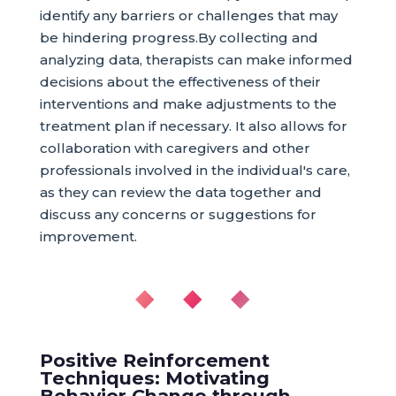
identify any barriers or challenges that may
be hindering progress.By collecting and
analyzing data, therapists can make informed
decisions about the effectiveness of their
interventions and make adjustments to the
treatment plan if necessary. It also allows for
collaboration with caregivers and other
professionals involved in the individual's care,
as they can review the data together and
discuss any concerns or suggestions for
improvement.
◆ ◆ ◆
Positive Reinforcement
Techniques: Motivating
Behavior Change through