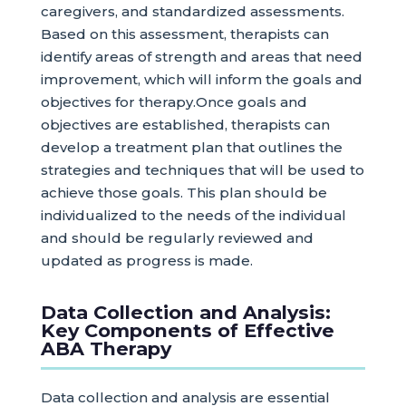
caregivers, and standardized assessments.
Based on this assessment, therapists can
identify areas of strength and areas that need
improvement, which will inform the goals and
objectives for therapy.Once goals and
objectives are established, therapists can
develop a treatment plan that outlines the
strategies and techniques that will be used to
achieve those goals. This plan should be
individualized to the needs of the individual
and should be regularly reviewed and
updated as progress is made.
Data Collection and Analysis:
Key Components of Effective
ABA Therapy
Data collection and analysis are essential