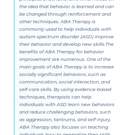
the idea that behavior is learned and can
be changed through reinforcement and
other techniques. ABA Therapy is
commonly used to help individuals with
autism spectrum disorder (ASD) improve
their behavior and develop new skills.The
benefits of ABA Therapy for behavior
improvement are numerous. One of the
main goals of ABA Therapy is to increase
socially significant behaviors, such as
communication, social interaction, and
self-care skills. By using evidence-based
techniques, therapists can help
individuals with ASD learn new behaviors
and reduce challenging behaviors, such
as aggression, tantrums, and self-injury.
ABA Therapy also focuses on teaching
individuals how to generalize their skills