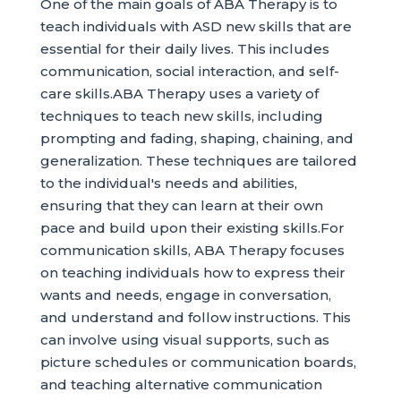
One of the main goals of ABA Therapy is to
teach individuals with ASD new skills that are
essential for their daily lives. This includes
communication, social interaction, and self-
care skills.ABA Therapy uses a variety of
techniques to teach new skills, including
prompting and fading, shaping, chaining, and
generalization. These techniques are tailored
to the individual's needs and abilities,
ensuring that they can learn at their own
pace and build upon their existing skills.For
communication skills, ABA Therapy focuses
on teaching individuals how to express their
wants and needs, engage in conversation,
and understand and follow instructions. This
can involve using visual supports, such as
picture schedules or communication boards,
and teaching alternative communication