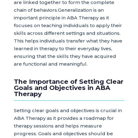
are linked together to form the complete
chain of behaviors.Generalization is an
important principle in ABA Therapy as it
focuses on teaching individuals to apply their
skills across different settings and situations.
This helps individuals transfer what they have
learned in therapy to their everyday lives,
ensuring that the skills they have acquired
are functional and meaningful.
The Importance of Setting Clear
Goals and Objectives in ABA
Therapy
Setting clear goals and objectives is crucial in
ABA Therapy as it provides a roadmap for
therapy sessions and helps measure
progress. Goals and objectives should be