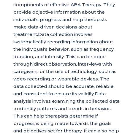
components of effective ABA Therapy. They
provide objective information about the
individual's progress and help therapists
make data-driven decisions about
treatment.Data collection involves
systematically recording information about
the individual's behavior, such as frequency,
duration, and intensity. This can be done
through direct observation, interviews with
caregivers, or the use of technology, such as
video recording or wearable devices. The
data collected should be accurate, reliable,
and consistent to ensure its validity.Data
analysis involves examining the collected data
to identify patterns and trends in behavior.
This can help therapists determine if
progress is being made towards the goals
and objectives set for therapy. It can also help