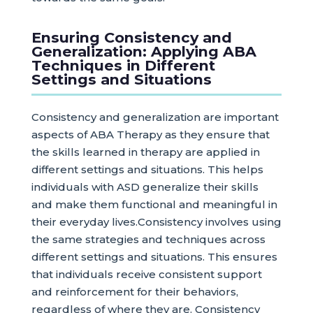
Ensuring Consistency and
Generalization: Applying ABA
Techniques in Different
Settings and Situations
Consistency and generalization are important
aspects of ABA Therapy as they ensure that
the skills learned in therapy are applied in
different settings and situations. This helps
individuals with ASD generalize their skills
and make them functional and meaningful in
their everyday lives.Consistency involves using
the same strategies and techniques across
different settings and situations. This ensures
that individuals receive consistent support
and reinforcement for their behaviors,
regardless of where they are. Consistency