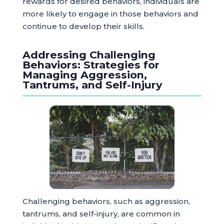
rewards for desired behaviors, individuals are
more likely to engage in those behaviors and
continue to develop their skills.
Addressing Challenging
Behaviors: Strategies for
Managing Aggression,
Tantrums, and Self-Injury
Challenging behaviors, such as aggression,
tantrums, and self-injury, are common in