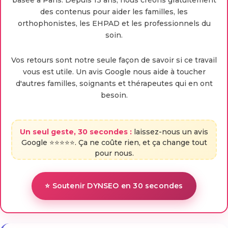
basée à Paris. Depuis 13 ans, nous créons gratuitement
des contenus pour aider les familles, les
orthophonistes, les EHPAD et les professionnels du
soin.
Vos retours sont notre seule façon de savoir si ce travail
vous est utile. Un avis Google nous aide à toucher
d'autres familles, soignants et thérapeutes qui en ont
besoin.
Un seul geste, 30 secondes :
laissez-nous un avis
Google ⭐⭐⭐⭐⭐. Ça ne coûte rien, et ça change tout
pour nous.
⭐ Soutenir DYNSEO en 30 secondes