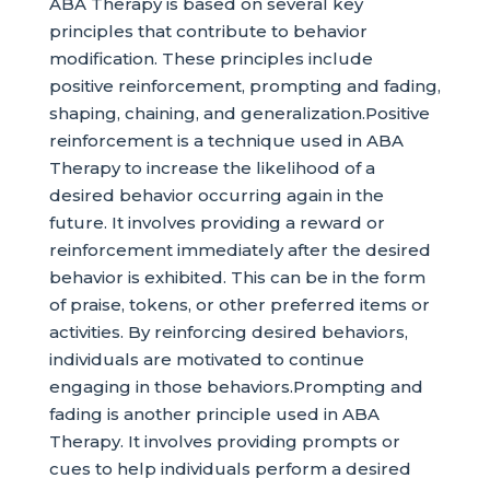
ABA Therapy is based on several key
principles that contribute to behavior
modification. These principles include
positive reinforcement, prompting and fading,
shaping, chaining, and generalization.Positive
reinforcement is a technique used in ABA
Therapy to increase the likelihood of a
desired behavior occurring again in the
future. It involves providing a reward or
reinforcement immediately after the desired
behavior is exhibited. This can be in the form
of praise, tokens, or other preferred items or
activities. By reinforcing desired behaviors,
individuals are motivated to continue
engaging in those behaviors.Prompting and
fading is another principle used in ABA
Therapy. It involves providing prompts or
cues to help individuals perform a desired