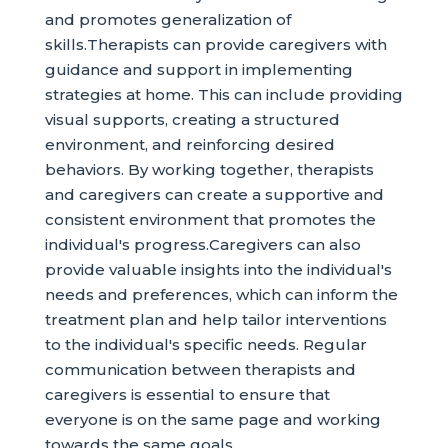
and promotes generalization of
skills.Therapists can provide caregivers with
guidance and support in implementing
strategies at home. This can include providing
visual supports, creating a structured
environment, and reinforcing desired
behaviors. By working together, therapists
and caregivers can create a supportive and
consistent environment that promotes the
individual's progress.Caregivers can also
provide valuable insights into the individual's
needs and preferences, which can inform the
treatment plan and help tailor interventions
to the individual's specific needs. Regular
communication between therapists and
caregivers is essential to ensure that
everyone is on the same page and working
towards the same goals.