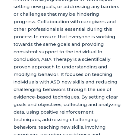
setting new goals, or addressing any barriers
or challenges that may be hindering
progress. Collaboration with caregivers and
other professionals is essential during this
process to ensure that everyone is working
towards the same goals and providing
consistent support to the individual.In
conclusion, ABA Therapy is a scientifically
proven approach to understanding and
modifying behavior. It focuses on teaching
individuals with ASD new skills and reducing
challenging behaviors through the use of
evidence-based techniques. By setting clear
goals and objectives, collecting and analyzing
data, using positive reinforcement
techniques, addressing challenging
behaviors, teaching new skills, involving
caregivers, ensuring consistency and