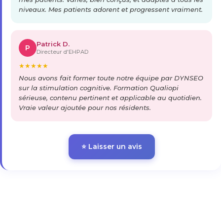
niveaux. Mes patients adorent et progressent vraiment.
Patrick D.
P
Directeur d'EHPAD
★
★
★
★
★
Nous avons fait former toute notre équipe par DYNSEO
sur la stimulation cognitive. Formation Qualiopi
sérieuse, contenu pertinent et applicable au quotidien.
Vraie valeur ajoutée pour nos résidents.
⭐ Laisser un avis