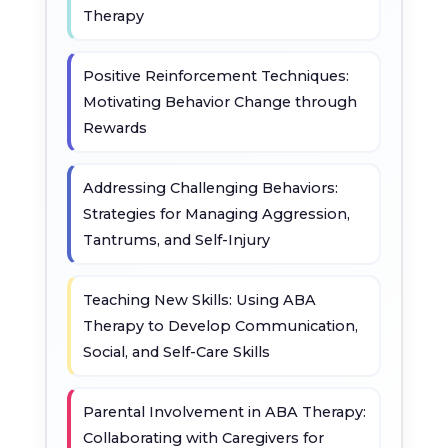
Therapy
Positive Reinforcement Techniques:
Motivating Behavior Change through
Rewards
Addressing Challenging Behaviors:
Strategies for Managing Aggression,
Tantrums, and Self-Injury
Teaching New Skills: Using ABA
Therapy to Develop Communication,
Social, and Self-Care Skills
Parental Involvement in ABA Therapy:
Collaborating with Caregivers for