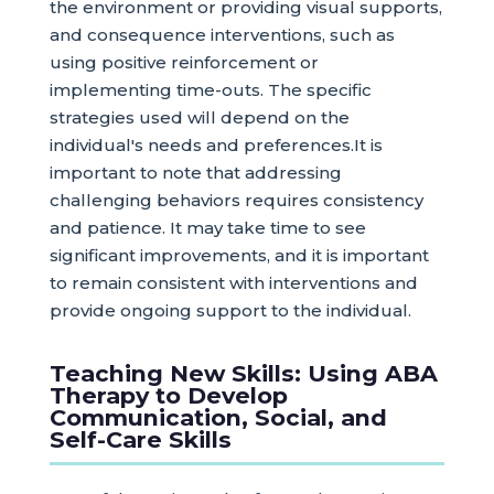
the environment or providing visual supports,
and consequence interventions, such as
using positive reinforcement or
implementing time-outs. The specific
strategies used will depend on the
individual's needs and preferences.It is
important to note that addressing
challenging behaviors requires consistency
and patience. It may take time to see
significant improvements, and it is important
to remain consistent with interventions and
provide ongoing support to the individual.
Teaching New Skills: Using ABA
Therapy to Develop
Communication, Social, and
Self-Care Skills