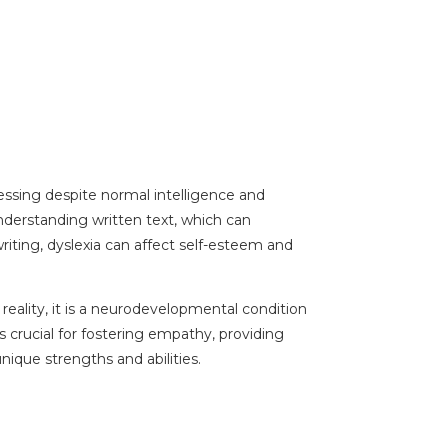
ocessing despite normal intelligence and
understanding written text, which can
iting, dyslexia can affect self-esteem and
reality, it is a neurodevelopmental condition
s crucial for fostering empathy, providing
ique strengths and abilities.