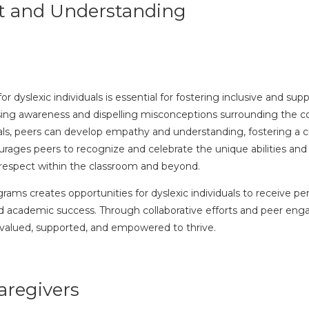
t and Understanding
dyslexic individuals is essential for fostering inclusive and su
raising awareness and dispelling misconceptions surrounding the co
als, peers can develop empathy and understanding, fostering a cu
es peers to recognize and celebrate the unique abilities and pe
 respect within the classroom and beyond.
rams creates opportunities for dyslexic individuals to receive p
 and academic success. Through collaborative efforts and peer e
 valued, supported, and empowered to thrive.
aregivers