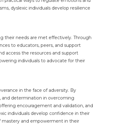
h practical ways to regulate emotions and
s, dyslexic individuals develop resilience
ng their needs are met effectively. Through
ences to educators, peers, and support
 and access the resources and support
wering individuals to advocate for their
everance in the face of adversity. By
ty, and determination in overcoming
 offering encouragement and validation, and
xic individuals develop confidence in their
e of mastery and empowerment in their