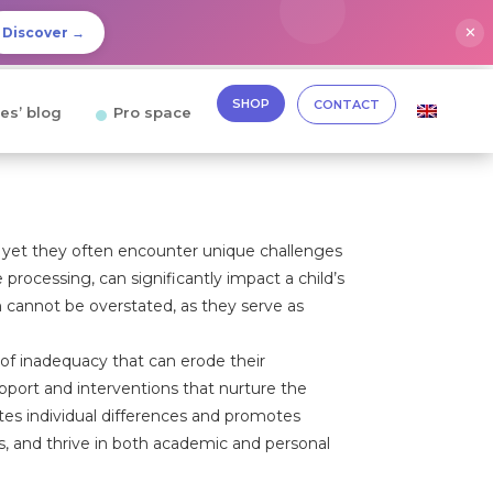
✕
Discover →
SHOP
CONTACT
es’ blog
Pro space
, yet they often encounter unique challenges
e processing, can significantly impact a child’s
 cannot be overstated, as they serve as
 of inadequacy that can erode their
pport and interventions that nurture the
ates individual differences and promotes
s, and thrive in both academic and personal