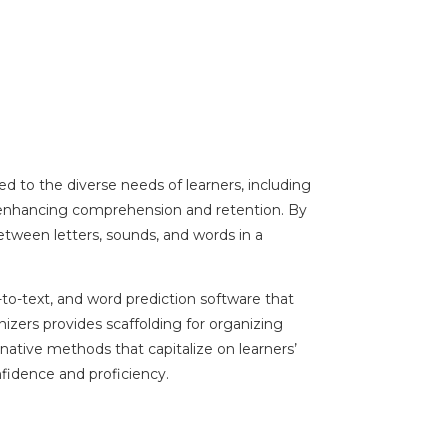
red to the diverse needs of learners, including
, enhancing comprehension and retention. By
 between letters, sounds, and words in a
-to-text, and word prediction software that
izers provides scaffolding for organizing
ative methods that capitalize on learners’
nfidence and proficiency.