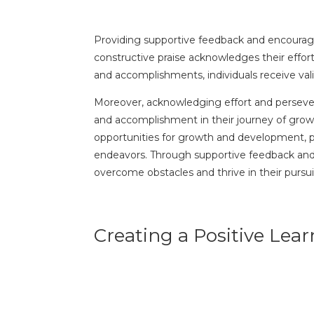
Providing supportive feedback and encourageme
constructive praise acknowledges their effor
and accomplishments, individuals receive vali
Moreover, acknowledging effort and perseveran
and accomplishment in their journey of growt
opportunities for growth and development, pr
endeavors. Through supportive feedback and e
overcome obstacles and thrive in their pursui
Creating a Positive Le