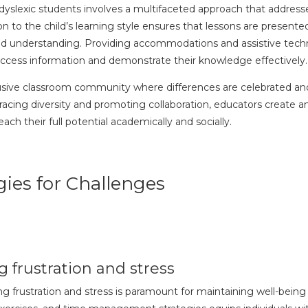
 dyslexic students involves a multifaceted approach that address
on to the child’s learning style ensures that lessons are presente
 understanding. Providing accommodations and assistive techn
ccess information and demonstrate their knowledge effectively
clusive classroom community where differences are celebrated and 
cing diversity and promoting collaboration, educators create a
h their full potential academically and socially.
ies for Challenges
 frustration and stress
ing frustration and stress is paramount for maintaining well-bei