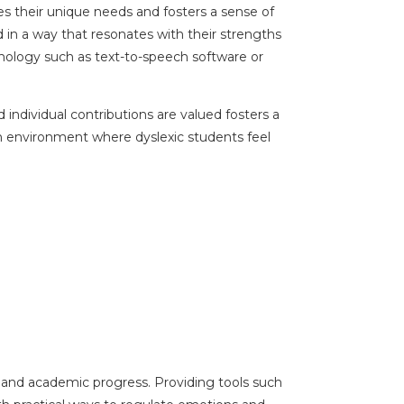
es their unique needs and fosters a sense of
d in a way that resonates with their strengths
ology such as text-to-speech software or
.
individual contributions are valued fosters a
n environment where dyslexic students feel
ng and academic progress. Providing tools such