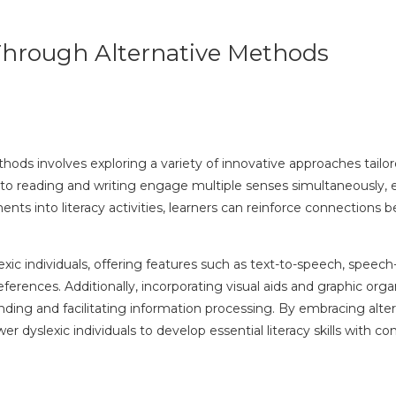
s Through Alternative Methods
ethods involves exploring a variety of innovative approaches tailo
es to reading and writing engage multiple senses simultaneously
ements into literacy activities, learners can reinforce connections
exic individuals, offering features such as text-to-speech, speech
rences. Additionally, incorporating visual aids and graphic organ
ng and facilitating information processing. By embracing altern
dyslexic individuals to develop essential literacy skills with co