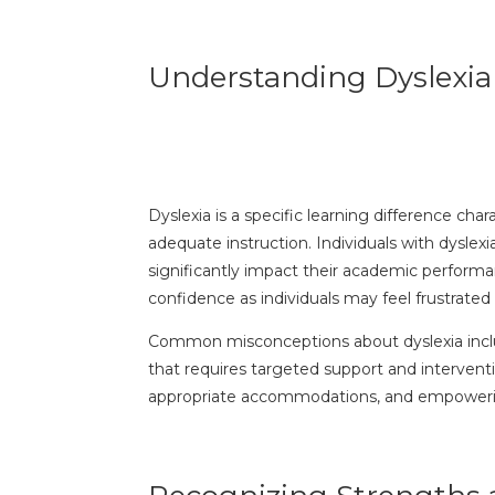
Understanding Dyslexia
Dyslexia is a specific learning difference cha
adequate instruction. Individuals with dyslex
significantly impact their academic performa
confidence as individuals may feel frustrate
Common misconceptions about dyslexia include 
that requires targeted support and interventi
appropriate accommodations, and empowering i