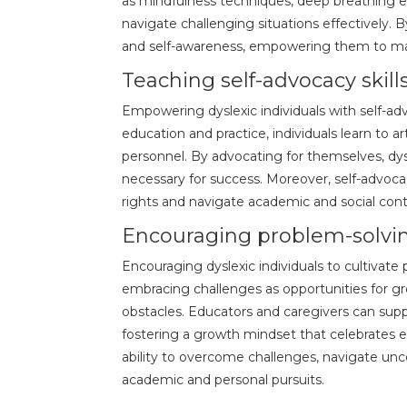
as mindfulness techniques, deep breathing e
navigate challenging situations effectively.
and self-awareness, empowering them to mai
Teaching self-advocacy skill
Empowering dyslexic individuals with self-ad
education and practice, individuals learn to 
personnel. By advocating for themselves, dys
necessary for success. Moreover, self-advoca
rights and navigate academic and social con
Encouraging problem-solvin
Encouraging dyslexic individuals to cultivate 
embracing challenges as opportunities for gr
obstacles. Educators and caregivers can supp
fostering a growth mindset that celebrates ef
ability to overcome challenges, navigate unc
academic and personal pursuits.