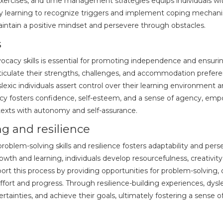
xercises, and time management strategies equips individuals wit
 By learning to recognize triggers and implement coping mechanism
ntain a positive mindset and persevere through obstacles.
s
vocacy skills is essential for promoting independence and ensuri
articulate their strengths, challenges, and accommodation prefer
lexic individuals assert control over their learning environment
cy fosters confidence, self-esteem, and a sense of agency, empo
texts with autonomy and self-assurance.
g and resilience
problem-solving skills and resilience fosters adaptability and pers
owth and learning, individuals develop resourcefulness, creativi
ort this process by providing opportunities for problem-solving,
fort and progress. Through resilience-building experiences, dysle
ertainties, and achieve their goals, ultimately fostering a sens