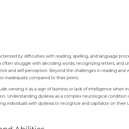
racterized by difficulties with reading, spelling, and language pr
ia often struggle with decoding words, recognizing letters, and 
nce and self-perception. Beyond the challenges in reading and wr
d or inadequate compared to their peers.
viewing it as a sign of laziness or lack of intelligence when in 
on. Understanding dyslexia as a complex neurological condition i
ndividuals with dyslexia to recognize and capitalize on their un