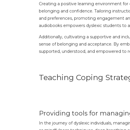
Creating a positive learning environment for
belonging and confidence. Tailoring instructi
and preferences, promoting engagement and
audiobooks empowers dyslexic students to a
Additionally, cultivating a supportive and in
sense of belonging and acceptance. By embra
supported, understood, and empowered to reac
Teaching Coping Strateg
Providing tools for managing
In the journey of dyslexic individuals, manag