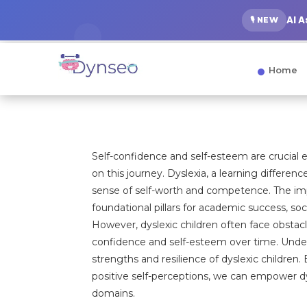
AI 
🎙️ NEW
Home
Self-confidence and self-esteem are crucial 
on this journey. Dyslexia, a learning differenc
sense of self-worth and competence. The impo
foundational pillars for academic success, soc
However, dyslexic children often face obstac
confidence and self-esteem over time. Unders
strengths and resilience of dyslexic children
positive self-perceptions, we can empower d
domains.