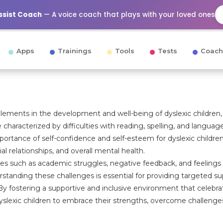
Assist Coach
— A voice coach that plays with your loved ones
Apps
Trainings
Tools
Tests
Coach
elements in the development and well-being of dyslexic children
e characterized by difficulties with reading, spelling, and languag
rtance of self-confidence and self-esteem for dyslexic children
ial relationships, and overall mental health.
les such as academic struggles, negative feedback, and feelings
tanding these challenges is essential for providing targeted su
. By fostering a supportive and inclusive environment that celebr
yslexic children to embrace their strengths, overcome challenge