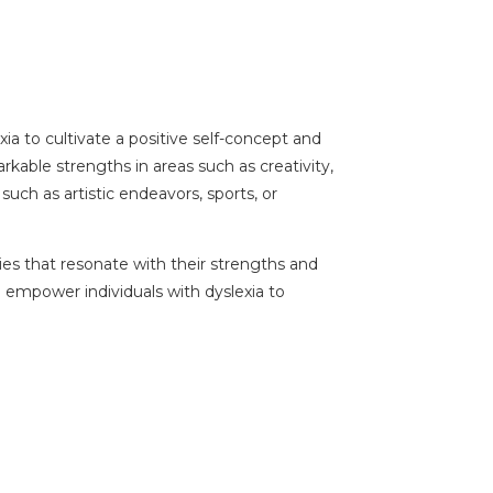
xia to cultivate a positive self-concept and
arkable strengths in areas such as creativity,
uch as artistic endeavors, sports, or
ties that resonate with their strengths and
n empower individuals with dyslexia to