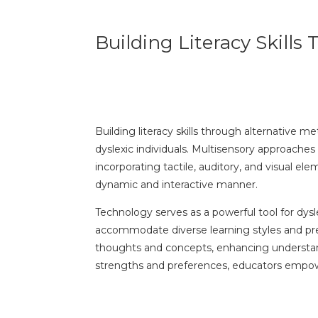
Building Literacy Skill
Building literacy skills through alternative m
dyslexic individuals. Multisensory approach
incorporating tactile, auditory, and visual el
dynamic and interactive manner.
Technology serves as a powerful tool for dysl
accommodate diverse learning styles and prefe
thoughts and concepts, enhancing understandi
strengths and preferences, educators empower 