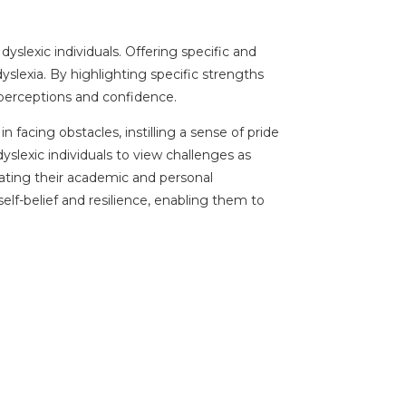
slexic individuals. Offering specific and
slexia. By highlighting specific strengths
f-perceptions and confidence.
facing obstacles, instilling a sense of pride
lexic individuals to view challenges as
gating their academic and personal
lf-belief and resilience, enabling them to