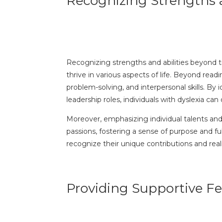
Recognizing Strengths a
Recognizing strengths and abilities beyond tra
thrive in various aspects of life. Beyond read
problem-solving, and interpersonal skills. By
leadership roles, individuals with dyslexia ca
Moreover, emphasizing individual talents and 
passions, fostering a sense of purpose and fu
recognize their unique contributions and realiz
Providing Supportive 