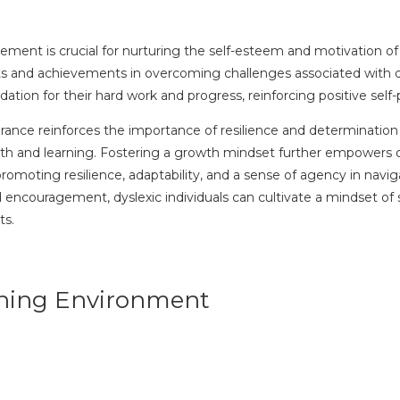
nt is crucial for nurturing the self-esteem and motivation of dy
ts and achievements in overcoming challenges associated with dy
dation for their hard work and progress, reinforcing positive sel
ce reinforces the importance of resilience and determination in 
h and learning. Fostering a growth mindset further empowers dys
omoting resilience, adaptability, and a sense of agency in navi
ncouragement, dyslexic individuals can cultivate a mindset of se
ts.
arning Environment