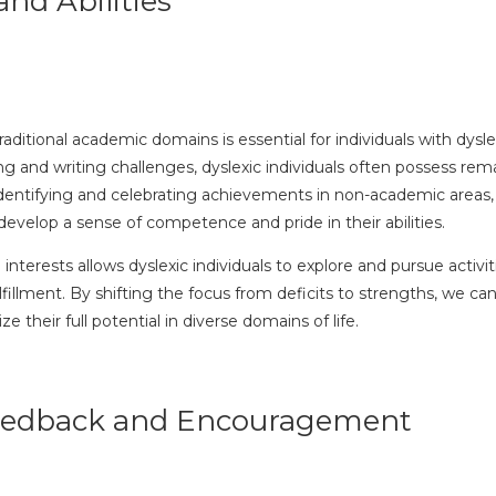
nd Abilities
ditional academic domains is essential for individuals with dysle
ing and writing challenges, dyslexic individuals often possess rem
 identifying and celebrating achievements in non-academic areas, s
n develop a sense of competence and pride in their abilities.
interests allows dyslexic individuals to explore and pursue activi
lfillment. By shifting the focus from deficits to strengths, we ca
e their full potential in diverse domains of life.
Feedback and Encouragement