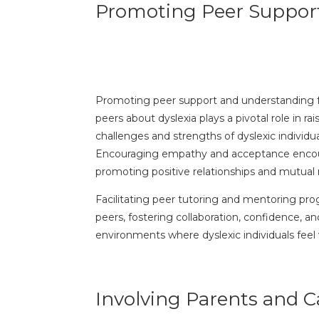
Promoting Peer Suppor
Promoting peer support and understanding for 
peers about dyslexia plays a pivotal role in 
challenges and strengths of dyslexic individu
Encouraging empathy and acceptance encourag
promoting positive relationships and mutual
Facilitating peer tutoring and mentoring prog
peers, fostering collaboration, confidence,
environments where dyslexic individuals feel
Involving Parents and C