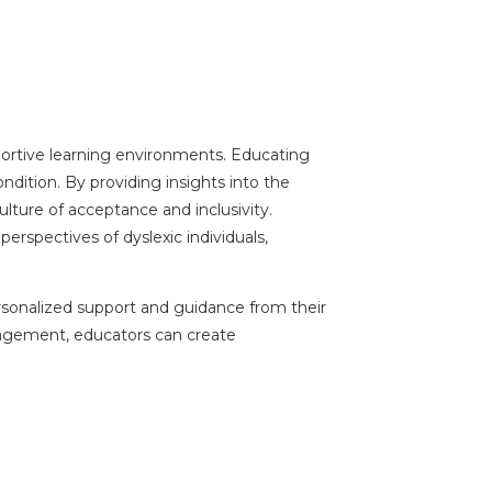
pportive learning environments. Educating
ndition. By providing insights into the
lture of acceptance and inclusivity.
rspectives of dyslexic individuals,
ersonalized support and guidance from their
ngagement, educators can create