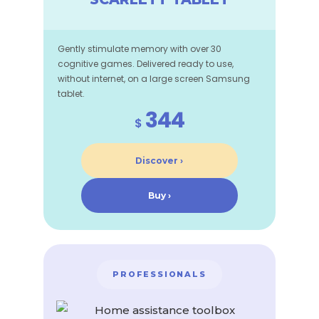
Gently stimulate memory with over 30
cognitive games. Delivered ready to use,
without internet, on a large screen Samsung
tablet.
344
$
Discover ›
Buy ›
PROFESSIONALS