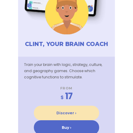
CLINT, YOUR BRAIN COACH
Train your brain with logic, strategy, culture,
and geography games. Choose which
cognitive functions to stimulate.
FROM
17
$
Discover ›
Buy ›