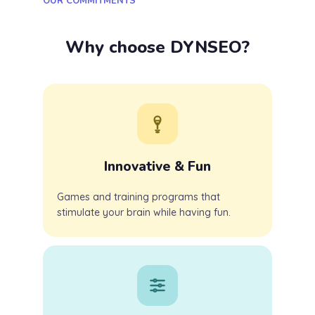
OUR COMMITMENTS
Why choose DYNSEO?
Innovative & Fun
Games and training programs that
stimulate your brain while having fun.