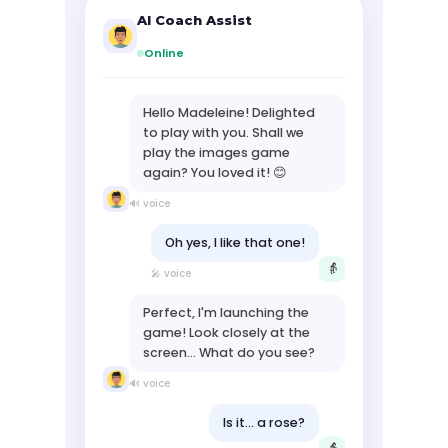
AI Coach Assist
Online
Hello Madeleine! Delighted
to play with you. Shall we
play the images game
again? You loved it! 😊
🔊 voice
Oh yes, I like that one!
👵
🎤 voice
Perfect, I'm launching the
game! Look closely at the
screen... What do you see?
🔊 voice
Is it... a rose?