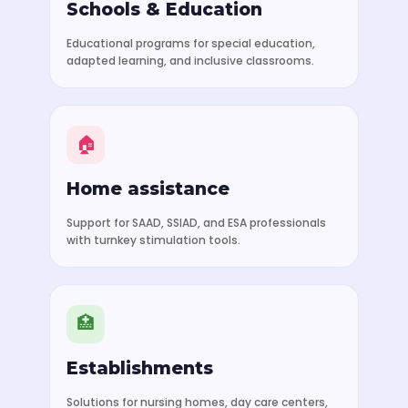
Schools & Education
Educational programs for special education,
adapted learning, and inclusive classrooms.
🏠
Home assistance
Support for SAAD, SSIAD, and ESA professionals
with turnkey stimulation tools.
🏥
Establishments
Solutions for nursing homes, day care centers,