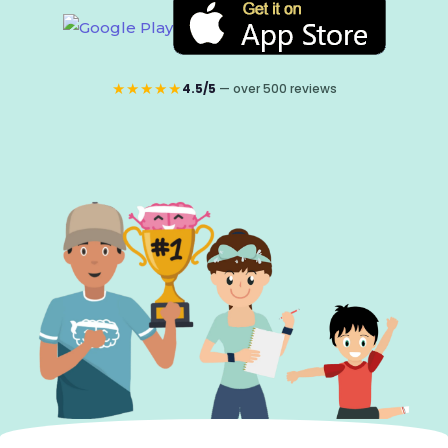
★★★★★
4.5/5
— over 500 reviews