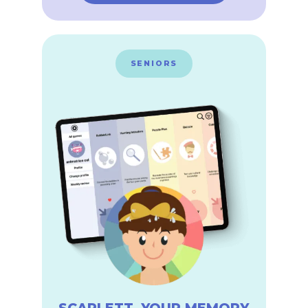
SENIORS