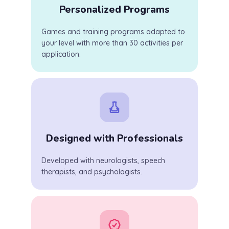
Personalized Programs
Games and training programs adapted to
your level with more than 30 activities per
application.
Designed with Professionals
Developed with neurologists, speech
therapists, and psychologists.