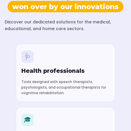
won over by our innovations
Discover our dedicated solutions for the medical,
educational, and home care sectors.
🩺
Health professionals
Tools designed with speech therapists,
psychologists, and occupational therapists for
cognitive rehabilitation.
🎓