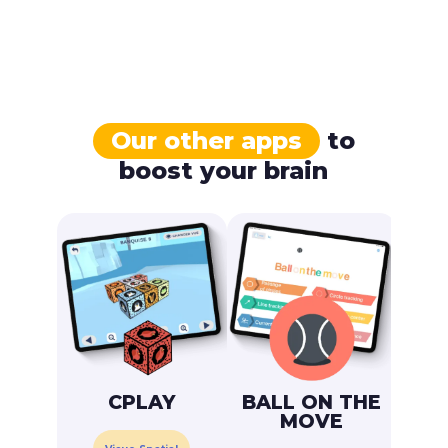
Our other apps
to
boost your brain
CPLAY
BALL ON THE
MOVE