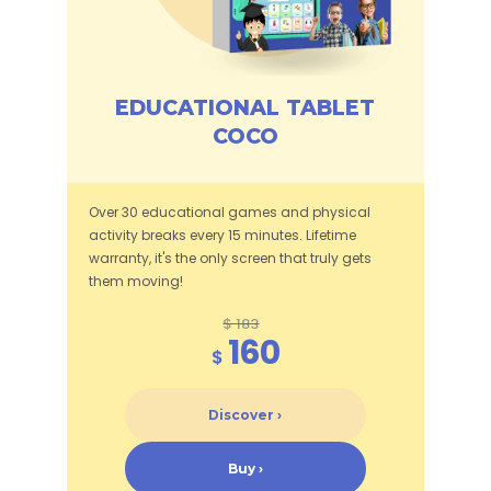
EDUCATIONAL TABLET
COCO
Over 30 educational games and physical
activity breaks every 15 minutes. Lifetime
warranty, it's the only screen that truly gets
them moving!
$ 183
160
$
Discover ›
Buy ›