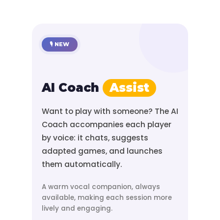
🎙️ NEW
AI Coach
Assist
Want to play with someone? The AI
Coach accompanies each player
by voice: it chats, suggests
adapted games, and launches
them automatically.
A warm vocal companion, always
available, making each session more
lively and engaging.