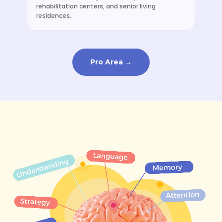
rehabilitation centers, and senior living
residences.
Pro Area →