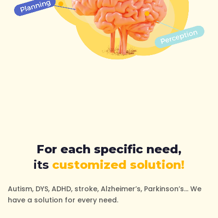
For each specific need,
its
customized solution!
Autism, DYS, ADHD, stroke, Alzheimer’s, Parkinson’s… We
have a solution for every need.