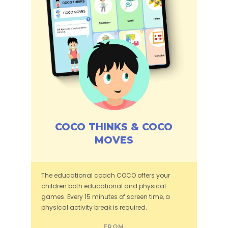
COCO THINKS & COCO
MOVES
The educational coach COCO offers your
children both educational and physical
games. Every 15 minutes of screen time, a
physical activity break is required.
FROM