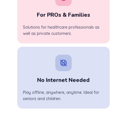
For PROs & Families
Solutions for healthcare professionals as
well as private customers.
No Internet Needed
Play offline, anywhere, anytime. Ideal for
seniors and children.