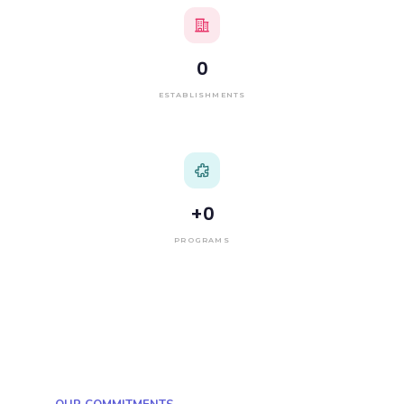
0
ESTABLISHMENTS
+
0
PROGRAMS