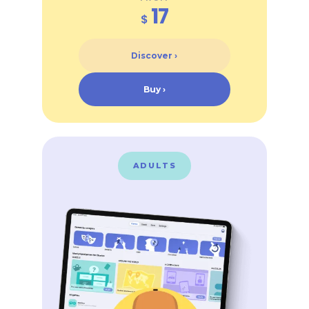
17
$
Discover ›
Buy ›
ADULTS