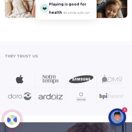
Playing is good for
❤️
health
So smile with us!
THEY TRUST US
1