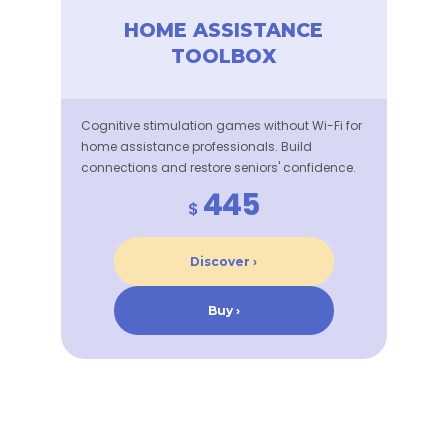
HOME ASSISTANCE
TOOLBOX
Cognitive stimulation games without Wi-Fi for
home assistance professionals. Build
connections and restore seniors' confidence.
445
$
Discover ›
Buy ›