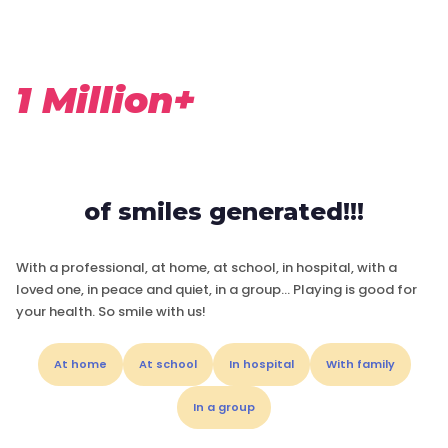
1 Million+
of smiles generated!!!
With a professional, at home, at school, in hospital, with a
loved one, in peace and quiet, in a group… Playing is good for
your health. So smile with us!
At home
At school
In hospital
With family
In a group