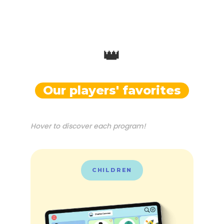
👑
Our players' favorites
Hover to discover each program!
CHILDREN