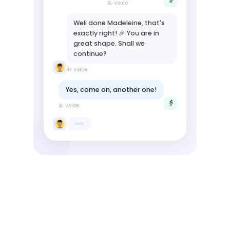
👵
🎤 voice
Well done Madeleine, that's
exactly right! 🎉 You are in
great shape. Shall we
continue?
🔊 voice
Yes, come on, another one!
👵
🎤 voice