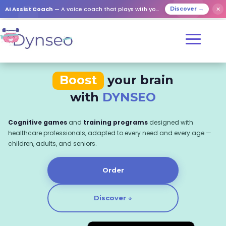
AI Assist Coach
— A voice coach that plays with your loved ones
✕
Discover →
Boost
your brain
with
DYNSEO
Cognitive games
and
training programs
designed with
healthcare professionals, adapted to every need and every age —
children, adults, and seniors.
Order
Discover ↓