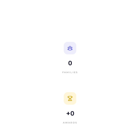
0
FAMILIES
+
0
AWARDS