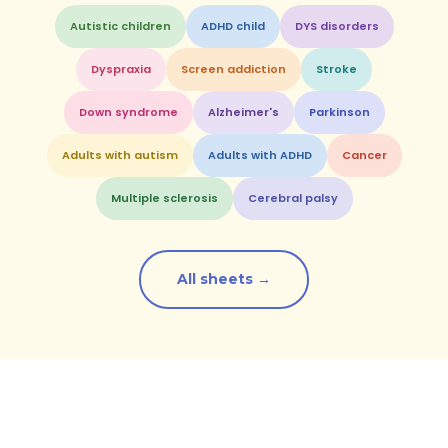
Autistic children
ADHD child
DYS disorders
Dyspraxia
Screen addiction
Stroke
Down syndrome
Alzheimer's
Parkinson
Adults with autism
Adults with ADHD
Cancer
Multiple sclerosis
Cerebral palsy
All sheets →