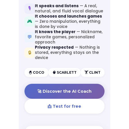
It speaks and listens
— A real,
🎙️
natural, and fluid vocal dialogue
It chooses and launches games
🎮
— Zero manipulation, everything
is done by voice
It knows the player
— Nickname,
💬
favorite games, personalized
approach
Privacy respected
— Nothing is
🔒
stored, everything stays on the
device
🐣 COCO
🧠 SCARLETT
🏋️ CLINT
🚀 Discover the AI Coach
📩 Test for free