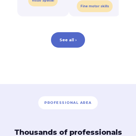
Visuo Spatial
C
Fine motor skills
See all ›
PROFESSIONAL AREA
Thousands of professionals