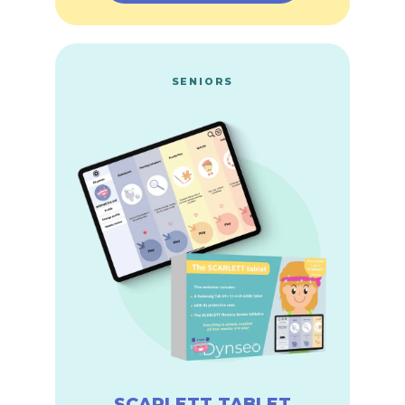
SENIORS
SCARLETT TABLET