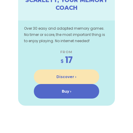
SCARLETT, YOUR MEMORY
COACH
Over 30 easy and adapted memory games.
No timer or score, the most important thing is
to enjoy playing. No internet needed!
FROM
17
$
Discover ›
Buy ›