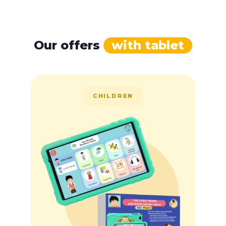
Our offers
with tablet
CHILDREN