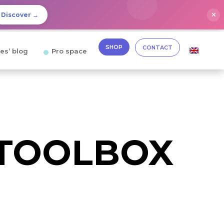
✕
Discover →
SHOP
CONTACT
es’ blog
Pro space
 TOOLBOX