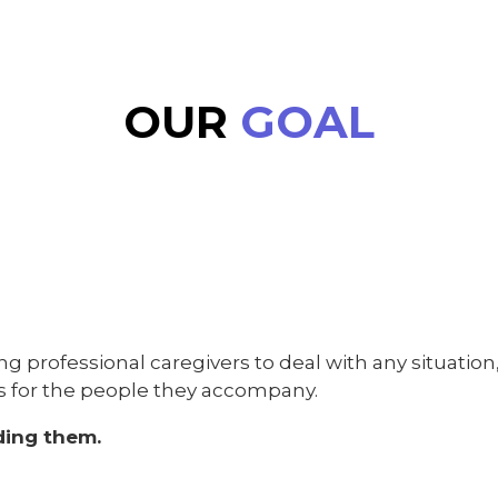
OUR
GOAL
ing professional caregivers to deal with any situatio
as for the people they accompany.
ding them.