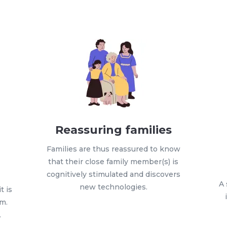
Reassuring families
Families are thus reassured to know
that their close family member(s) is
h
cognitively stimulated and discovers
A 
new technologies.
t is
em.
…