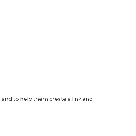
n, and to help them create a link and