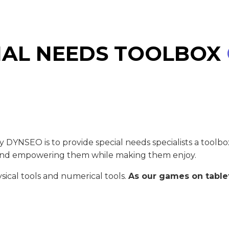
IAL NEEDS TOOLBOX
 DYNSEO is to provide special needs specialists a toolb
ng and empowering them while making them enjoy.
ysical tools and numerical tools.
As our games on tablet