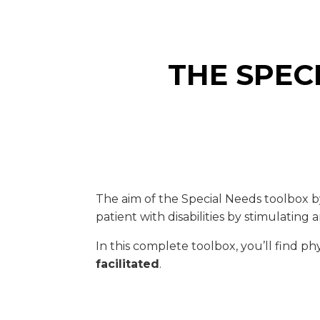
THE SPEC
The aim of the Special Needs toolbox by
patient with disabilities by stimulati
In this complete toolbox, you’ll find ph
facilitated
.