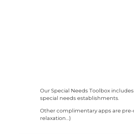
Our Special Needs Toolbox includes 
special needs establishments.
Other complimentary apps are pre-do
relaxation…)