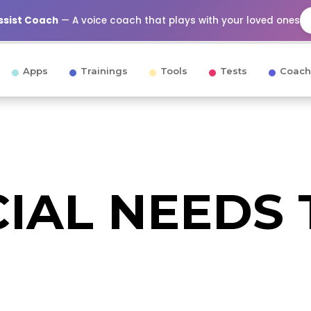
Assist Coach
— A voice coach that plays with your loved ones
Apps
Trainings
Tools
Tests
Coach
CIAL NEEDS