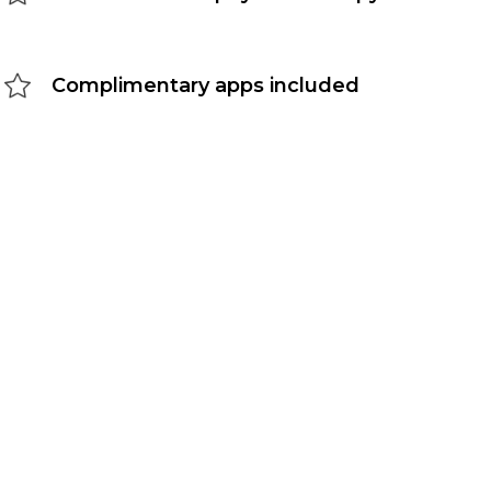
Complimentary apps included