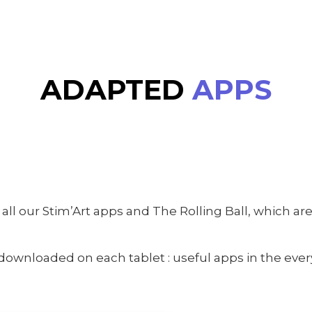
ADAPTED
APPS
all our Stim’Art apps and The Rolling Ball, which a
wnloaded on each tablet : useful apps in the every 