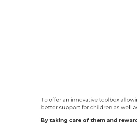
To offer an innovative toolbox allow
better support for children as well 
By taking care of them and rewar