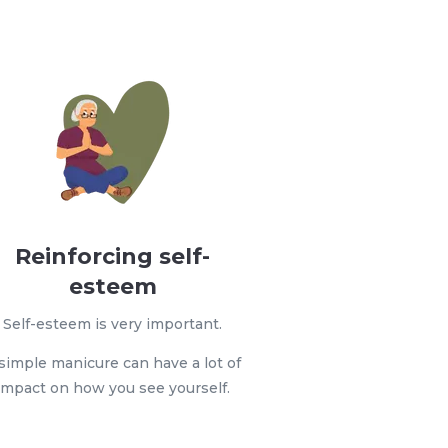
Reinforcing self-
esteem
Self-esteem is very important.
simple manicure can have a lot of
impact on how you see yourself.