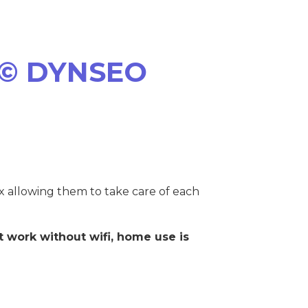
© DYNSEO
ox allowing them to take care of each
 work without wifi, home use is