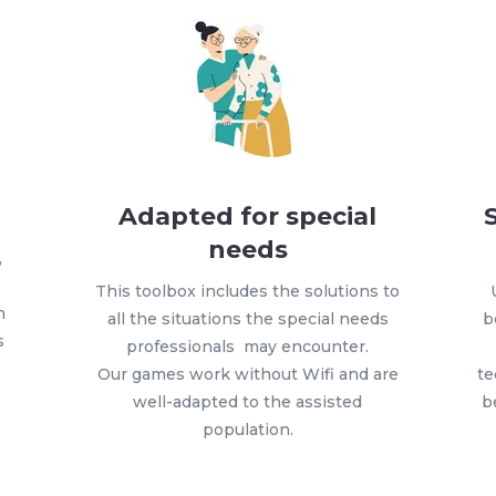
Adapted for special
needs
,
This toolbox includes the solutions to
h
all the situations the special needs
b
s
professionals may encounter.
Our games work without Wifi and are
te
well-adapted to the assisted
b
population.