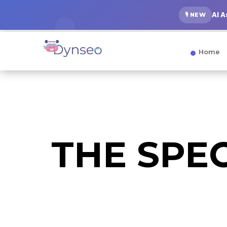
AI 
🎙️ NEW
Home
THE SPE