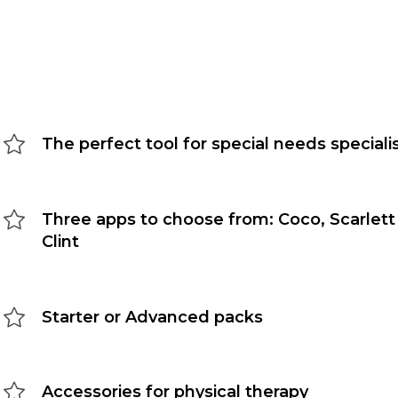
The perfect tool for special needs speciali
Three apps to choose from: Coco, Scarlett
Clint
Starter or Advanced packs
Accessories for physical therapy