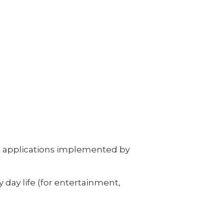
re applications implemented by
day life (for entertainment,