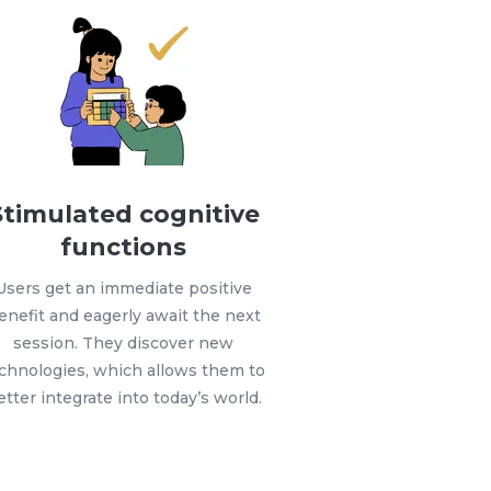
Stimulated cognitive
functions
Users get an immediate positive
enefit and eagerly await the next
session. They discover new
chnologies, which allows them to
etter integrate into today’s world.