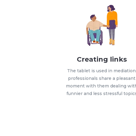
Creating links
The tablet is used in mediation
professionals share a pleasant
moment with them dealing wit
funnier and less stressful topic