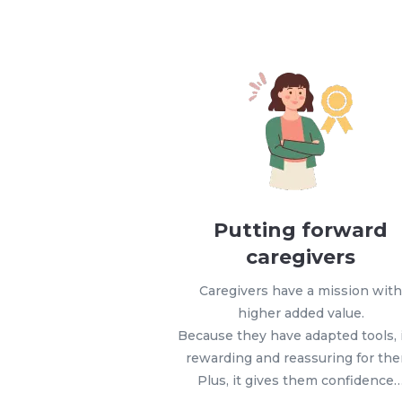
Putting forward
caregivers
Caregivers have a mission wit
higher added value.
Because they have adapted tools, i
rewarding and reassuring for th
Plus, it gives them confidence