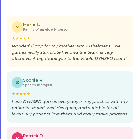
Marie L.
M
Family of an elderly person
★
★
★
★
★
Wonderful app for my mother with Alzheimer's. The
games really stimulate her and the team is very
attentive. A big thank you to the whole DYNSEO team!
Sophie R.
S
Speech therapist
★
★
★
★
★
I use DYNSEO games every day in my practice with my
patients. Varied, well designed, and suitable for all
levels. My patients love them and really make progress.
Patrick D.
P