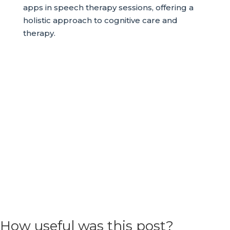
apps in speech therapy sessions, offering a
holistic approach to cognitive care and
therapy.
How useful was this post?