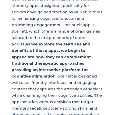
Memory apps designed specifically for
seniors have gained traction as valuable tools
for enhancing cognitive function and
promoting engagement. One such app is
Scarlett, which offers a range of brain games
tailored to the unique needs of older
adults.
As we explore the features and
benefits of these apps, we begin to
appreciate how they can complement
traditional therapeutic approaches,
providing an interactive platform for
cognitive stimulation.
Scarlett is designed
with user-friendly interfaces and engaging
content that captures the attention of seniors
while challenging their cognitive abilities. The
app includes various activities that target
memory recall, problem-solving skills, and
attention span—all essential components in