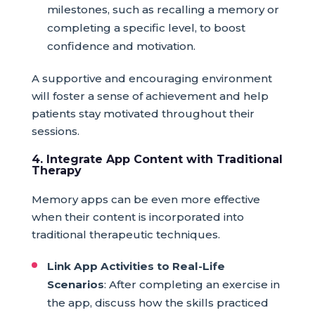
milestones, such as recalling a memory or
completing a specific level, to boost
confidence and motivation.
A supportive and encouraging environment
will foster a sense of achievement and help
patients stay motivated throughout their
sessions.
4. Integrate App Content with Traditional
Therapy
Memory apps can be even more effective
when their content is incorporated into
traditional therapeutic techniques.
Link App Activities to Real-Life
Scenarios
: After completing an exercise in
the app, discuss how the skills practiced