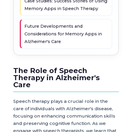
Case Studies: Success Stories of Using
Memory Apps in Speech Therapy
Future Developments and
Considerations for Memory Apps in
Alzheimer's Care
The Role of Speech
Therapy in Alzheimer's
Care
Speech therapy plays a crucial role in the
care of individuals with Alzheimer's disease,
focusing on enhancing communication skills
and preserving cognitive function. As we
engage with speech therapists, we learn that