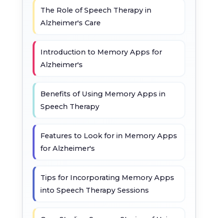
The Role of Speech Therapy in
Alzheimer's Care
Introduction to Memory Apps for
Alzheimer's
Benefits of Using Memory Apps in
Speech Therapy
Features to Look for in Memory Apps
for Alzheimer's
Tips for Incorporating Memory Apps
into Speech Therapy Sessions