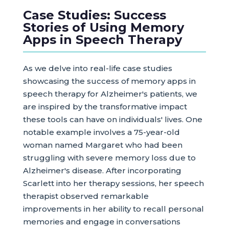
Case Studies: Success
Stories of Using Memory
Apps in Speech Therapy
As we delve into real-life case studies
showcasing the success of memory apps in
speech therapy for Alzheimer's patients, we
are inspired by the transformative impact
these tools can have on individuals' lives. One
notable example involves a 75-year-old
woman named Margaret who had been
struggling with severe memory loss due to
Alzheimer's disease. After incorporating
Scarlett into her therapy sessions, her speech
therapist observed remarkable
improvements in her ability to recall personal
memories and engage in conversations