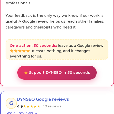
professionals.
Your feedback is the only way we know if our work is
useful. A Google review helps us reach other families,
caregivers and therapists who need it.
One action, 30 seconds:
leave us a Google review
. It costs nothing, and it changes
everything for us.
Support DYNSEO in 30 seconds
DYNSEO Google reviews
G
4.9
★
★
★
★
★
· 49 reviews
See all reviews →