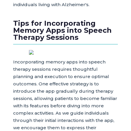
individuals living with Alzheimer's.
Tips for Incorporating
Memory Apps into Speech
Therapy Sessions
Incorporating memory apps into speech
therapy sessions requires thoughtful
planning and execution to ensure optimal
outcomes. One effective strategy is to
introduce the app gradually during therapy
sessions, allowing patients to become familiar
with its features before diving into more
complex activities. As we guide individuals
through their initial interactions with the app,
we encourage them to express their