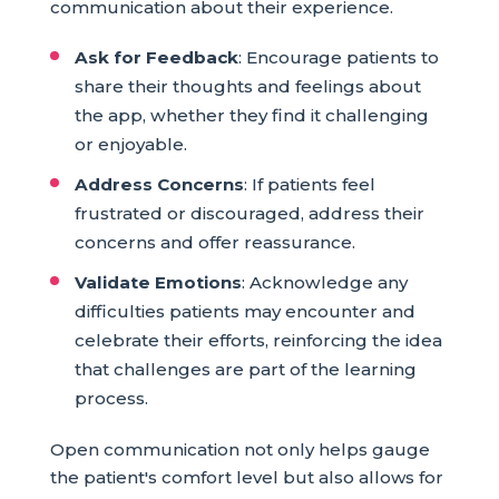
communication about their experience.
Ask for Feedback
: Encourage patients to
share their thoughts and feelings about
the app, whether they find it challenging
or enjoyable.
Address Concerns
: If patients feel
frustrated or discouraged, address their
concerns and offer reassurance.
Validate Emotions
: Acknowledge any
difficulties patients may encounter and
celebrate their efforts, reinforcing the idea
that challenges are part of the learning
process.
Open communication not only helps gauge
the patient's comfort level but also allows for