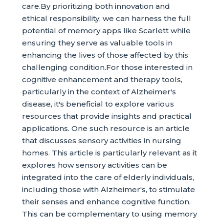
care.By prioritizing both innovation and
ethical responsibility, we can harness the full
potential of memory apps like Scarlett while
ensuring they serve as valuable tools in
enhancing the lives of those affected by this
challenging condition.For those interested in
cognitive enhancement and therapy tools,
particularly in the context of Alzheimer's
disease, it's beneficial to explore various
resources that provide insights and practical
applications. One such resource is an article
that discusses sensory activities in nursing
homes. This article is particularly relevant as it
explores how sensory activities can be
integrated into the care of elderly individuals,
including those with Alzheimer's, to stimulate
their senses and enhance cognitive function.
This can be complementary to using memory