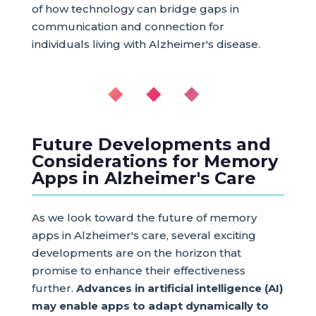
of how technology can bridge gaps in
communication and connection for
individuals living with Alzheimer's disease.
◆ ◆ ◆
Future Developments and
Considerations for Memory
Apps in Alzheimer's Care
As we look toward the future of memory
apps in Alzheimer's care, several exciting
developments are on the horizon that
promise to enhance their effectiveness
further.
Advances in artificial intelligence (AI)
may enable apps to adapt dynamically to