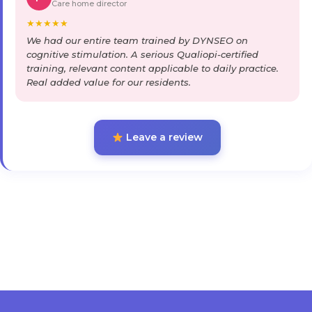
Care home director
★
★
★
★
★
We had our entire team trained by DYNSEO on
cognitive stimulation. A serious Qualiopi-certified
training, relevant content applicable to daily practice.
Real added value for our residents.
Leave a review