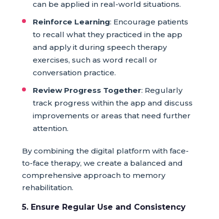
can be applied in real-world situations.
Reinforce Learning
: Encourage patients
to recall what they practiced in the app
and apply it during speech therapy
exercises, such as word recall or
conversation practice.
Review Progress Together
: Regularly
track progress within the app and discuss
improvements or areas that need further
attention.
By combining the digital platform with face-
to-face therapy, we create a balanced and
comprehensive approach to memory
rehabilitation.
5. Ensure Regular Use and Consistency