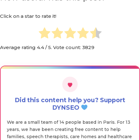
Click on a star to rate it!
Average rating
4.4
/ 5. Vote count:
3829
Did this content help you? Support
DYNSEO
We are a small team of 14 people based in Paris. For 13
years, we have been creating free content to help
families, speech therapists, care homes and healthcare