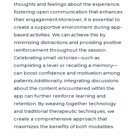
thoughts and feelings about the experience,
fostering open communication that enhances
their engagement.Moreover, it is essential to
create a supportive environment during app-
based activities. We can achieve this by
minimizing distractions and providing positive
reinforcement throughout the session.
Celebrating small victories—such as
completing a level or recalling a memory—
can boost confidence and motivation among
patients.Additionally, integrating discussions
about the content encountered within the
app can further reinforce learning and
retention. By weaving together technology
and traditional therapeutic techniques, we
create a comprehensive approach that
maximizes the benefits of both modalities.