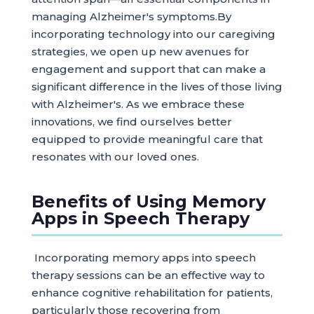
managing Alzheimer's symptoms.By
incorporating technology into our caregiving
strategies, we open up new avenues for
engagement and support that can make a
significant difference in the lives of those living
with Alzheimer's. As we embrace these
innovations, we find ourselves better
equipped to provide meaningful care that
resonates with our loved ones.
Benefits of Using Memory
Apps in Speech Therapy
Incorporating memory apps into speech
therapy sessions can be an effective way to
enhance cognitive rehabilitation for patients,
particularly those recovering from