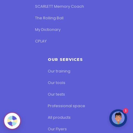
SCARLETT Memory Coach
The Rolling Ball
My Dictionary
CPLAY
OUR SERVICES
Our training
Our tools
Our tests
Professional space
1
All products
Our Flyers