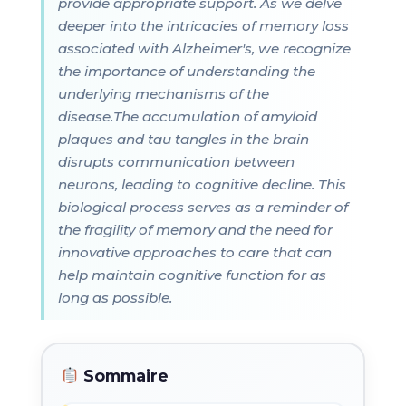
provide appropriate support. As we delve
deeper into the intricacies of memory loss
associated with Alzheimer's, we recognize
the importance of understanding the
underlying mechanisms of the
disease.The accumulation of amyloid
plaques and tau tangles in the brain
disrupts communication between
neurons, leading to cognitive decline. This
biological process serves as a reminder of
the fragility of memory and the need for
innovative approaches to care that can
help maintain cognitive function for as
long as possible.
Sommaire