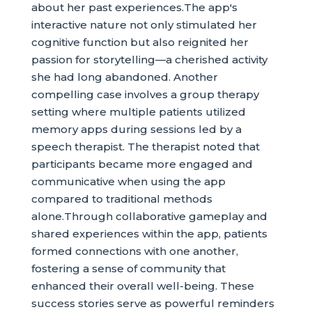
about her past experiences.The app's
interactive nature not only stimulated her
cognitive function but also reignited her
passion for storytelling—a cherished activity
she had long abandoned. Another
compelling case involves a group therapy
setting where multiple patients utilized
memory apps during sessions led by a
speech therapist. The therapist noted that
participants became more engaged and
communicative when using the app
compared to traditional methods
alone.Through collaborative gameplay and
shared experiences within the app, patients
formed connections with one another,
fostering a sense of community that
enhanced their overall well-being. These
success stories serve as powerful reminders