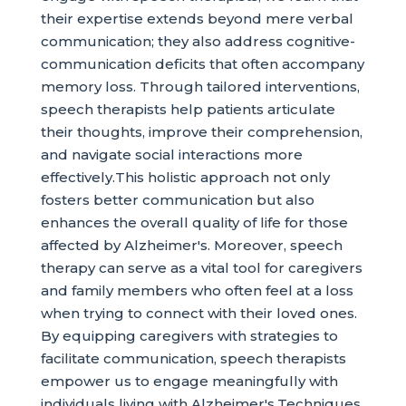
their expertise extends beyond mere verbal
communication; they also address cognitive-
communication deficits that often accompany
memory loss. Through tailored interventions,
speech therapists help patients articulate
their thoughts, improve their comprehension,
and navigate social interactions more
effectively.This holistic approach not only
fosters better communication but also
enhances the overall quality of life for those
affected by Alzheimer's. Moreover, speech
therapy can serve as a vital tool for caregivers
and family members who often feel at a loss
when trying to connect with their loved ones.
By equipping caregivers with strategies to
facilitate communication, speech therapists
empower us to engage meaningfully with
individuals living with Alzheimer's.Techniques