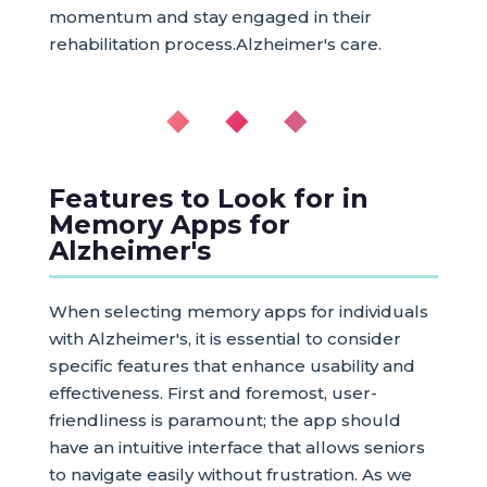
momentum and stay engaged in their
rehabilitation process.Alzheimer's care.
◆ ◆ ◆
Features to Look for in
Memory Apps for
Alzheimer's
When selecting memory apps for individuals
with Alzheimer's, it is essential to consider
specific features that enhance usability and
effectiveness. First and foremost, user-
friendliness is paramount; the app should
have an intuitive interface that allows seniors
to navigate easily without frustration. As we