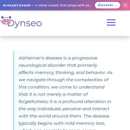
AI Assist Coach
— A voice coach that plays with your loved ones
✕
Discover →
Alzheimer's disease is a progressive
neurological disorder that primarily
affects memory, thinking, and behavior. As
we navigate through the complexities of
this condition, we come to understand
that it is not merely a matter of
forgetfulness; it is a profound alteration in
the way individuals perceive and interact
with the world around them. The disease
typically begins with mild memory loss,