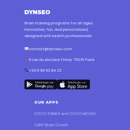
DYNSEO
Brain training programs for all ages.
Innovative, fun, and personalized,
designed with health professionals.
contact@dynseo.com
6 rue du docteur Finlay 75015 Paris
+33 9 66 93 84 22
OUR APPS
COCO THINKS and COCO MOVES
CLINT Brain Coach