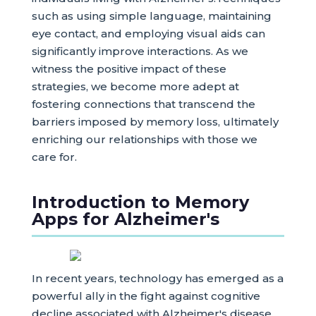
such as using simple language, maintaining
eye contact, and employing visual aids can
significantly improve interactions. As we
witness the positive impact of these
strategies, we become more adept at
fostering connections that transcend the
barriers imposed by memory loss, ultimately
enriching our relationships with those we
care for.
Introduction to Memory
Apps for Alzheimer's
In recent years, technology has emerged as a
powerful ally in the fight against cognitive
decline associated with Alzheimer's disease.