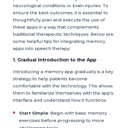
neurological conditions or brain injuries. To
ensure the best outcomes, it is essential to
thoughtfully plan and execute the use of
these apps in a way that complements
traditional therapeutic techniques. Below are
some helpful tips for integrating memory
apps into speech therapy:
1. Gradual Introduction to the App
Introducing a memory app gradually is a key
strategy to help patients become
comfortable with the technology. This allows
them to familiarize themselves with the app's
interface and understand how it functions.
Start Simple
: Begin with basic memory
exercises before progressing to more
challenging tasks.