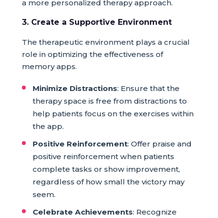
a more personalized therapy approach.
3. Create a Supportive Environment
The therapeutic environment plays a crucial
role in optimizing the effectiveness of
memory apps.
Minimize Distractions
: Ensure that the
therapy space is free from distractions to
help patients focus on the exercises within
the app.
Positive Reinforcement
: Offer praise and
positive reinforcement when patients
complete tasks or show improvement,
regardless of how small the victory may
seem.
Celebrate Achievements
: Recognize