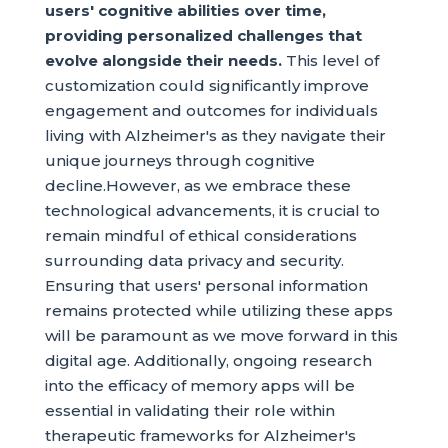
users' cognitive abilities over time,
providing personalized challenges that
evolve alongside their needs.
This level of
customization could significantly improve
engagement and outcomes for individuals
living with Alzheimer's as they navigate their
unique journeys through cognitive
decline.However, as we embrace these
technological advancements, it is crucial to
remain mindful of ethical considerations
surrounding data privacy and security.
Ensuring that users' personal information
remains protected while utilizing these apps
will be paramount as we move forward in this
digital age. Additionally, ongoing research
into the efficacy of memory apps will be
essential in validating their role within
therapeutic frameworks for Alzheimer's