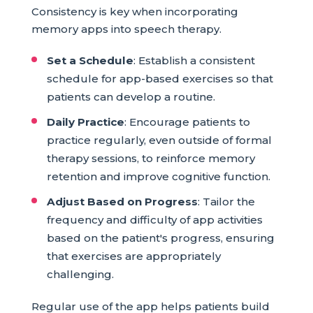
Consistency is key when incorporating
memory apps into speech therapy.
Set a Schedule
: Establish a consistent
schedule for app-based exercises so that
patients can develop a routine.
Daily Practice
: Encourage patients to
practice regularly, even outside of formal
therapy sessions, to reinforce memory
retention and improve cognitive function.
Adjust Based on Progress
: Tailor the
frequency and difficulty of app activities
based on the patient's progress, ensuring
that exercises are appropriately
challenging.
Regular use of the app helps patients build