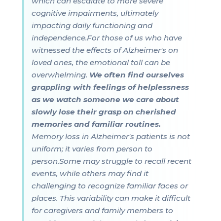
which can escalate to more severe
cognitive impairments, ultimately
impacting daily functioning and
independence.For those of us who have
witnessed the effects of Alzheimer's on
loved ones, the emotional toll can be
overwhelming.
We often find ourselves
grappling with feelings of helplessness
as we watch someone we care about
slowly lose their grasp on cherished
memories and familiar routines.
Memory loss in Alzheimer's patients is not
uniform; it varies from person to
person.Some may struggle to recall recent
events, while others may find it
challenging to recognize familiar faces or
places. This variability can make it difficult
for caregivers and family members to