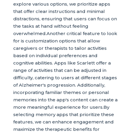
explore various options, we prioritize apps
that offer clear instructions and minimal
distractions, ensuring that users can focus on
the tasks at hand without feeling
overwhelmed.Another critical feature to look
for is customization options that allow
caregivers or therapists to tailor activities
based on individual preferences and
cognitive abilities. Apps like Scarlett offer a
range of activities that can be adjusted in
difficulty, catering to users at different stages
of Alzheimer's progression. Additionally,
incorporating familiar themes or personal
memories into the app's content can create a
more meaningful experience for users.By
selecting memory apps that prioritize these
features, we can enhance engagement and
maximize the therapeutic benefits for