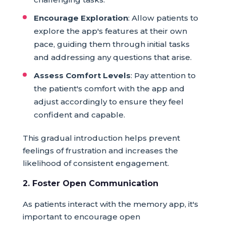
Encourage Exploration
: Allow patients to
explore the app's features at their own
pace, guiding them through initial tasks
and addressing any questions that arise.
Assess Comfort Levels
: Pay attention to
the patient's comfort with the app and
adjust accordingly to ensure they feel
confident and capable.
This gradual introduction helps prevent
feelings of frustration and increases the
likelihood of consistent engagement.
2. Foster Open Communication
As patients interact with the memory app, it's
important to encourage open