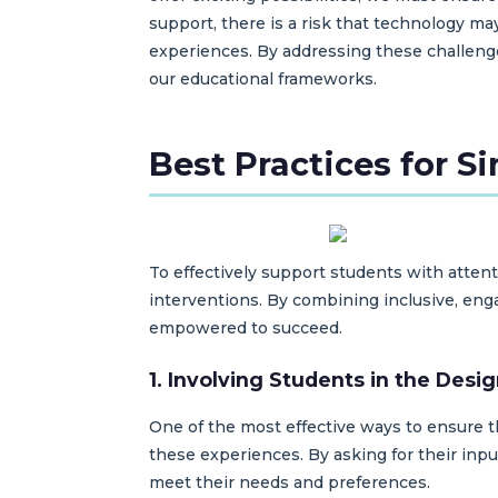
support, there is a risk that technology ma
experiences. By addressing these challeng
our educational frameworks.
Best Practices for S
To effectively support students with attent
interventions. By combining inclusive, en
empowered to succeed.
1. Involving Students in the Desi
One of the most effective ways to ensure t
these experiences. By asking for their inpu
meet their needs and preferences.