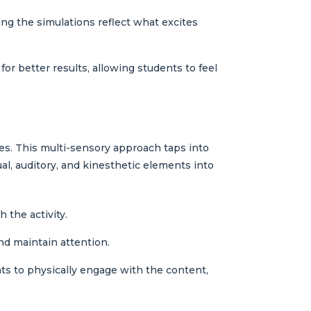
ing the simulations reflect what excites
for better results, allowing students to feel
ies. This multi-sensory approach taps into
ual, auditory, and kinesthetic elements into
 the activity.
nd maintain attention.
ts to physically engage with the content,