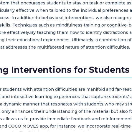
tem that encourages students to stay on task or complete a
ularly effective when tailored to the individual preferences 
ess. In addition to behavioral interventions, we also recogni
 skills. Techniques such as mindfulness training or cognitiv
re effectively.By teaching them how to identify distractions
ng their educational experiences. Ultimately, a combination o
 addresses the multifaceted nature of attention difficulties.
ng Interventions for Students
r students with attention difficulties are manifold and far-rea
g and interactive learning experiences that capture students'
 a dynamic manner that resonates with students who may strug
ly enhances their understanding of the material but also fo
s allows us to provide immediate feedback and reinforcement, 
S and COCO MOVES app, for instance, we incorporate real-tim