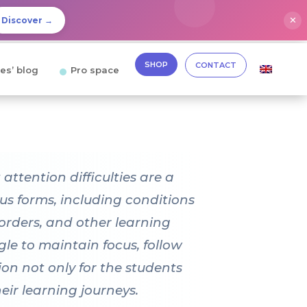
✕
Discover →
SHOP
CONTACT
es’ blog
Pro space
attention difficulties are a
us forms, including conditions
orders, and other learning
ggle to maintain focus, follow
ion not only for the students
eir learning journeys.