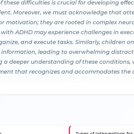
hese difficulties is crucial for developing effec
ent. Moreover, we must acknowledge that attent
or motivation; they are rooted in complex neur
s with ADHD may experience challenges in exec
 organize, and execute tasks. Similarly, childre
sory information, leading to overwhelming distract
ng a deeper understanding of these conditions,
nment that recognizes and accommodates the div
n
Types of Interventions for