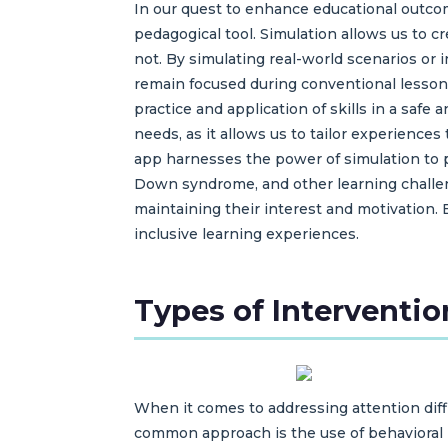
In our quest to enhance educational outcome
pedagogical tool. Simulation allows us to 
not. By simulating real-world scenarios or
remain focused during conventional lesson
practice and application of skills in a safe
needs, as it allows us to tailor experienc
app harnesses the power of simulation to p
Down syndrome, and other learning challeng
maintaining their interest and motivation. 
inclusive learning experiences.
Types of Interventio
When it comes to addressing attention diffi
common approach is the use of behavioral i