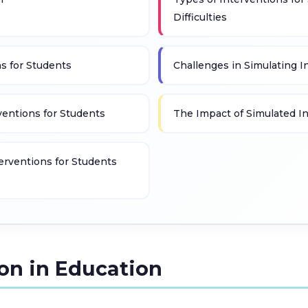
Difficulties
ns for Students
Challenges in Simulating I
rventions for Students
The Impact of Simulated I
terventions for Students
ion in Education