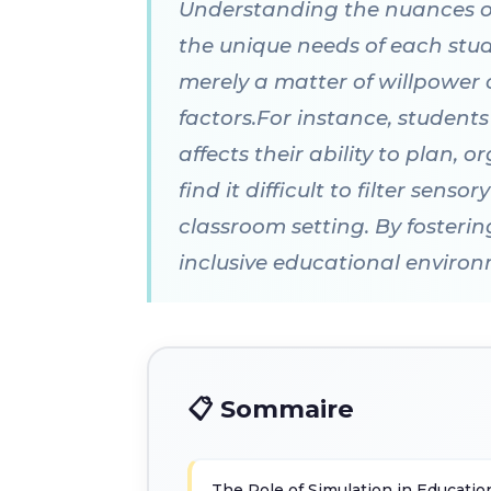
Understanding the nuances of t
the unique needs of each stud
merely a matter of willpower 
factors.For instance, student
affects their ability to plan,
find it difficult to filter sen
classroom setting. By fosteri
inclusive educational enviro
📋 Sommaire
The Role of Simulation in Educatio