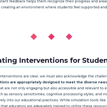
 instant feedback helps them recognize their progress and ar
 creating an environment where students feel supported and 
◆ ◆ ◆
ting Interventions for Stude
 interventions are clear, we must also acknowledge the chall
ations are appropriately designed to meet the diverse need
that are not only engaging but also accessible and relevant to 
ch as sensory sensitivities, cognitive processing styles, and ind
tively into our educational practices. While simulation tool
e that educators are adequately trained to utilize these resour