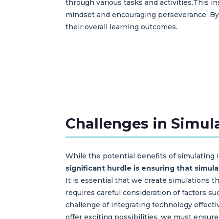
through various tasks and activities.This
mindset and encouraging perseverance. By
their overall learning outcomes.
Challenges in Simula
While the potential benefits of simulating
significant hurdle is ensuring that simul
It is essential that we create simulations 
requires careful consideration of factors su
challenge of integrating technology effec
offer exciting possibilities, we must ensur