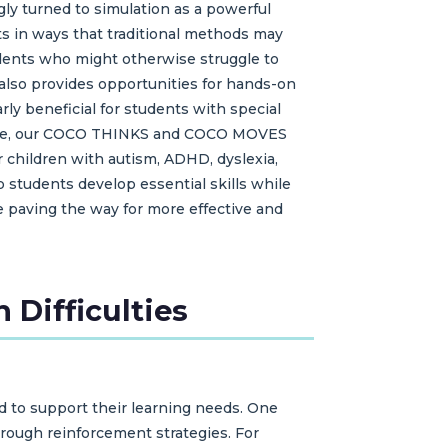
gly turned to simulation as a powerful
ts in ways that traditional methods may
udents who might otherwise struggle to
also provides opportunities for hands-on
arly beneficial for students with special
nstance, our COCO THINKS and COCO MOVES
 children with autism, ADHD, dyslexia,
 students develop essential skills while
re paving the way for more effective and
 Difficulties
ed to support their learning needs. One
rough reinforcement strategies. For