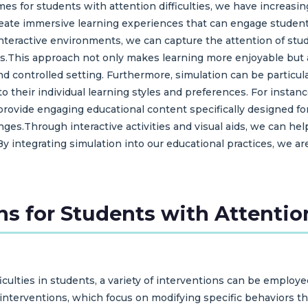
s for students with attention difficulties, we have increasin
create immersive learning experiences that can engage studen
 interactive environments, we can capture the attention of st
s.This approach not only makes learning more enjoyable but 
 and controlled setting. Furthermore, simulation can be particul
es to their individual learning styles and preferences. For i
rovide engaging educational content specifically designed for
es.Through interactive activities and visual aids, we can help
By integrating simulation into our educational practices, we a
ns for Students with Attention
culties in students, a variety of interventions can be employ
nterventions, which focus on modifying specific behaviors th