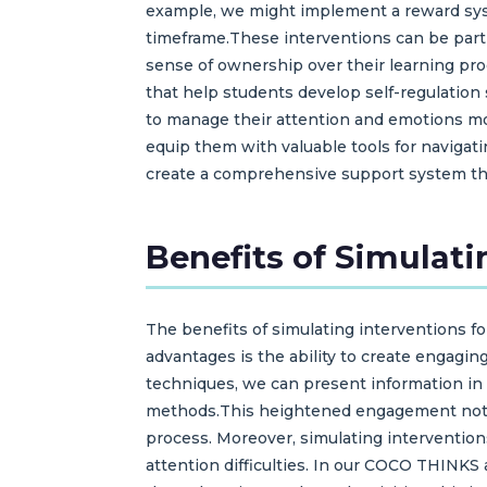
example, we might implement a reward sys
timeframe.These interventions can be partic
sense of ownership over their learning proc
that help students develop self-regulation
to manage their attention and emotions mo
equip them with valuable tools for navigati
create a comprehensive support system that
Benefits of Simulati
The benefits of simulating interventions fo
advantages is the ability to create engagin
techniques, we can present information in
methods.This heightened engagement not on
process. Moreover, simulating intervention
attention difficulties. In our COCO THINK