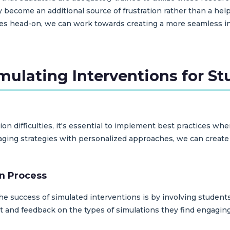
y become an additional source of frustration rather than a help
es head-on, we can work towards creating a more seamless int
imulating Interventions for S
ion difficulties, it's essential to implement best practices wh
gaging strategies with personalized approaches, we can crea
gn Process
he success of simulated interventions is by involving students
t and feedback on the types of simulations they find engaging,