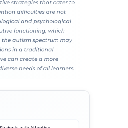
tive strategies that cater to
ion difficulties are not
ological and psychological
utive functioning, which
n on the autism spectrum may
ions in a traditional
 we can create a more
erse needs of all learners.
 Students with Attention