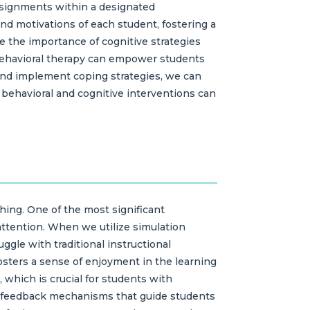
ssignments within a designated
and motivations of each student, fostering a
ze the importance of cognitive strategies
e-behavioral therapy can empower students
 and implement coping strategies, we can
f behavioral and cognitive interventions can
ching. One of the most significant
 attention. When we utilize simulation
gle with traditional instructional
sters a sense of enjoyment in the learning
which is crucial for students with
e feedback mechanisms that guide students