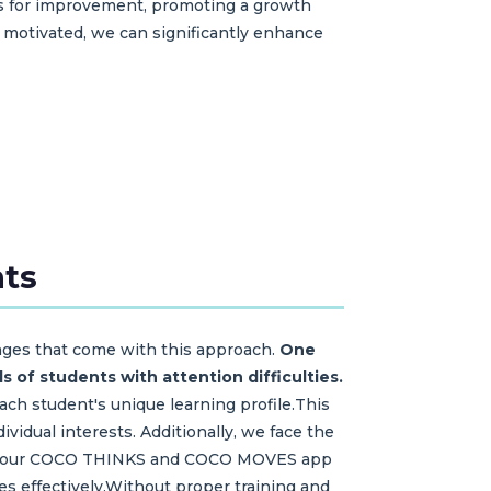
eas for improvement, promoting a growth
motivated, we can significantly enhance
nts
enges that come with this approach.
One
s of students with attention difficulties.
each student's unique learning profile.This
ividual interests. Additionally, we face the
s like our COCO THINKS and COCO MOVES app
ces effectively.Without proper training and