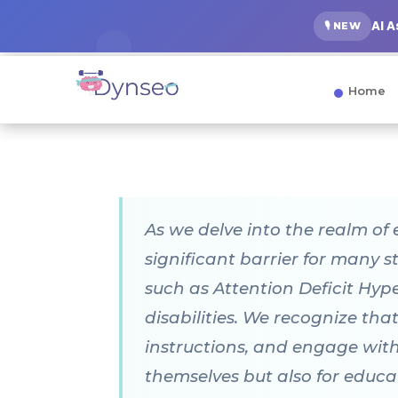
AI 
🎙️ NEW
Home
As we delve into the realm of 
significant barrier for many 
such as Attention Deficit Hyp
disabilities. We recognize that
instructions, and engage with 
themselves but also for educa