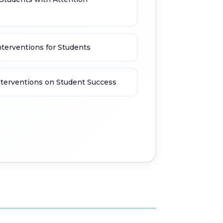
nterventions for Students
nterventions on Student Success