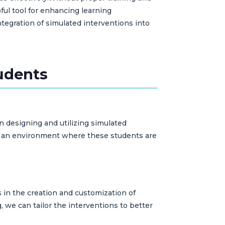
ful tool for enhancing learning
egration of simulated interventions into
tudents
en designing and utilizing simulated
te an environment where these students are
 in the creation and customization of
 we can tailor the interventions to better