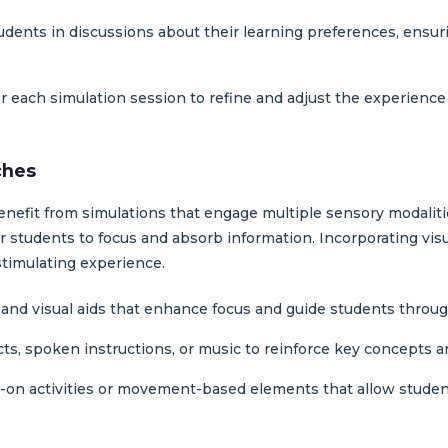
udents in discussions about their learning preferences, ensur
er each simulation session to refine and adjust the experience 
ches
benefit from simulations that engage multiple sensory modalit
for students to focus and absorb information. Incorporating vis
stimulating experience.
, and visual aids that enhance focus and guide students through
cts, spoken instructions, or music to reinforce key concepts a
-on activities or movement-based elements that allow studen