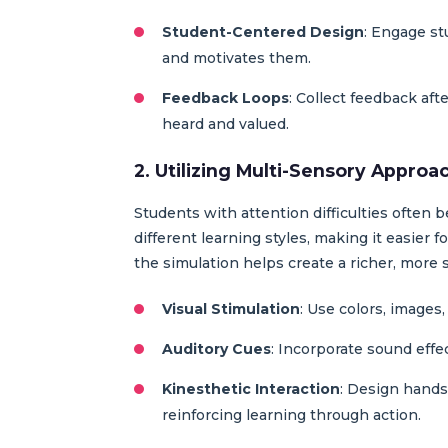
Student-Centered Design
: Engage st
and motivates them.
Feedback Loops
: Collect feedback aft
heard and valued.
2. Utilizing Multi-Sensory Approa
Students with attention difficulties often 
different learning styles, making it easier 
the simulation helps create a richer, more 
Visual Stimulation
: Use colors, images
Auditory Cues
: Incorporate sound effe
Kinesthetic Interaction
: Design hands
reinforcing learning through action.