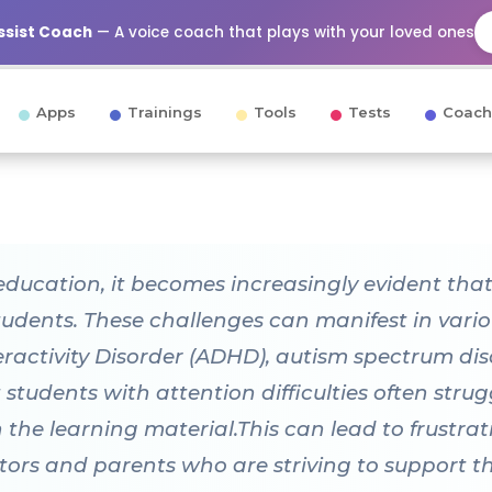
Assist Coach
— A voice coach that plays with your loved ones
Apps
Trainings
Tools
Tests
Coach
education, it becomes increasingly evident that 
students. These challenges can manifest in vario
eractivity Disorder (ADHD), autism spectrum dis
 students with attention difficulties often stru
the learning material.This can lead to frustrat
tors and parents who are striving to support th