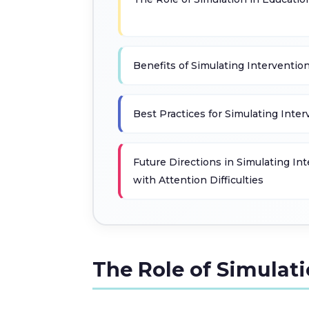
Benefits of Simulating Interventio
Best Practices for Simulating Inte
Future Directions in Simulating In
with Attention Difficulties
The Role of Simulat