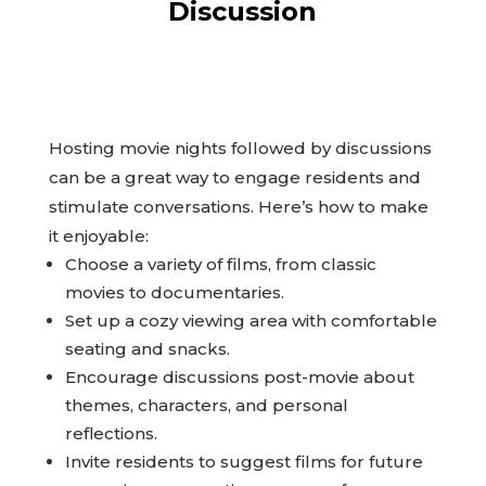
Discussion
Hosting movie nights followed by discussions
can be a great way to engage residents and
stimulate conversations. Here’s how to make
it enjoyable:
Choose a variety of films, from classic
movies to documentaries.
Set up a cozy viewing area with comfortable
seating and snacks.
Encourage discussions post-movie about
themes, characters, and personal
reflections.
Invite residents to suggest films for future