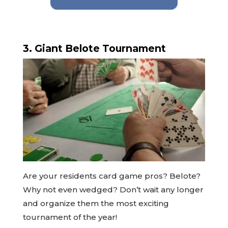
3. Giant Belote Tournament
Are your residents card game pros? Belote?
Why not even wedged? Don’t wait any longer
and organize them the most exciting
tournament of the year!