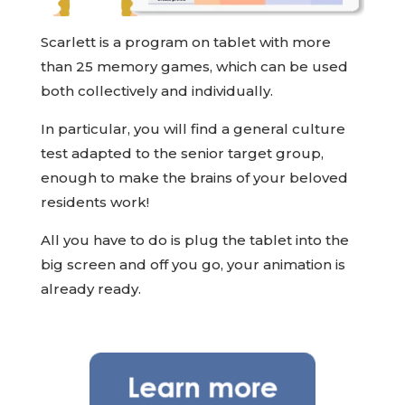
Scarlett is a program on tablet with more
than 25 memory games, which can be used
both collectively and individually.
In particular, you will find a general culture
test adapted to the senior target group,
enough to make the brains of your beloved
residents work!
All you have to do is plug the tablet into the
big screen and off you go, your animation is
already ready.