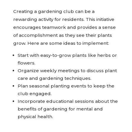
Creating a gardening club can be a
rewarding activity for residents. This initiative
encourages teamwork and provides a sense
of accomplishment as they see their plants
grow. Here are some ideas to implement:
Start with easy-to-grow plants like herbs or
flowers.
Organize weekly meetings to discuss plant
care and gardening techniques.
Plan seasonal planting events to keep the
club engaged.
Incorporate educational sessions about the
benefits of gardening for mental and
physical health.