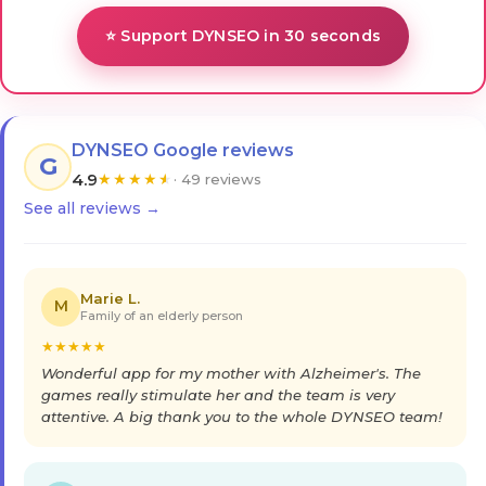
⭐ Support DYNSEO in 30 seconds
DYNSEO Google reviews
G
4.9
★
★
★
★
★
· 49 reviews
See all reviews →
Marie L.
M
Family of an elderly person
★
★
★
★
★
Wonderful app for my mother with Alzheimer's. The
games really stimulate her and the team is very
attentive. A big thank you to the whole DYNSEO team!