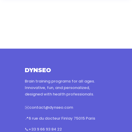
DYNSEO
Brain training programs for all ages.
Innovative, fun, and personalized,
designed with health professionals.
✉️
contact@dynseo.com
📍
6 rue du docteur Finlay 75015 Paris
📞
+33 9 66 93 84 22