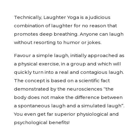
Technically, Laughter Yoga is a judicious
combination of laughter for no reason that
promotes deep breathing. Anyone can laugh
without resorting to humor or jokes.
Favour a simple laugh, initially approached as
a physical exercise, in a group and which will
quickly turn into a real and contagious laugh.
The concept is based on a scientific fact
demonstrated by the neurosciences “the
body does not make the difference between
a spontaneous laugh and a simulated laugh”.
You even get far superior physiological and
psychological benefits!