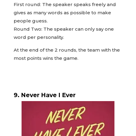
First round: The speaker speaks freely and
gives as many words as possible to make
people guess.
Round Two: The speaker can only say one
word per personality.
At the end of the 2 rounds, the team with the
most points wins the game.
9. Never Have I Ever