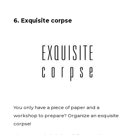
6. Exquisite corpse
You only have a piece of paper and a
workshop to prepare? Organize an exquisite
corpse!