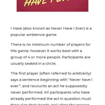
I Have (also known as Never Have I Ever) is a
popular ambience game.
There is no minimum number of players for
this game, however it works best with a
group of 4 or more people. Participants are
usually seated in a circle.
The first player (often referred to arbitrarily)
says a sentence beginning with “Never have I
ever”, and recounts an act he supposedly
never performed. All participants who have
already performed the act in question must
then clap their hands, including the person