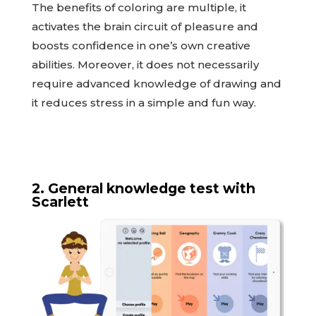
The benefits of coloring are multiple, it
activates the brain circuit of pleasure and
boosts confidence in one’s own creative
abilities. Moreover, it does not necessarily
require advanced knowledge of drawing and
it reduces stress in a simple and fun way.
2. General knowledge test with
Scarlett