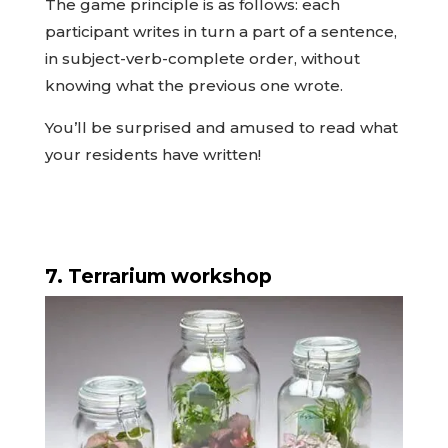
The game principle is as follows: each
participant writes in turn a part of a sentence,
in subject-verb-complete order, without
knowing what the previous one wrote.
You’ll be surprised and amused to read what
your residents have written!
7. Terrarium workshop