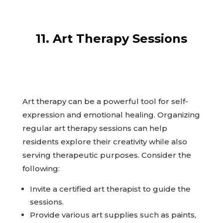
11. Art Therapy Sessions
Art therapy can be a powerful tool for self-
expression and emotional healing. Organizing
regular art therapy sessions can help
residents explore their creativity while also
serving therapeutic purposes. Consider the
following:
Invite a certified art therapist to guide the
sessions.
Provide various art supplies such as paints,