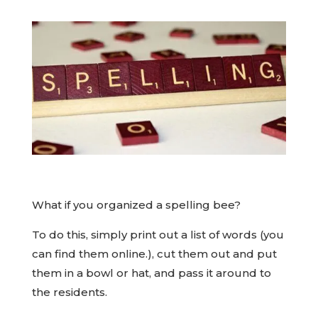
What if you organized a spelling bee?
To do this, simply print out a list of words (you
can find them online.), cut them out and put
them in a bowl or hat, and pass it around to
the residents.