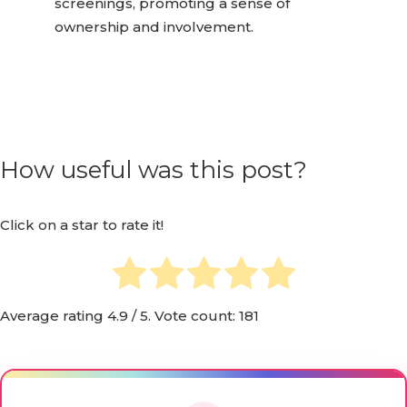
screenings, promoting a sense of
ownership and involvement.
How useful was this post?
Click on a star to rate it!
Average rating
4.9
/ 5. Vote count:
181