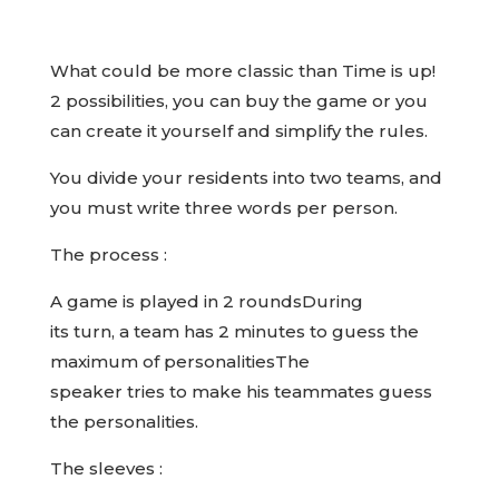
What could be more classic than Time is up!
2 possibilities, you can buy the game or you
can create it yourself and simplify the rules.
You divide your residents into two teams, and
you must write three words per person.
The process :
A game is played in 2 roundsDuring
its turn, a team has 2 minutes to guess the
maximum of personalitiesThe
speaker tries to make his teammates guess
the personalities.
The sleeves :