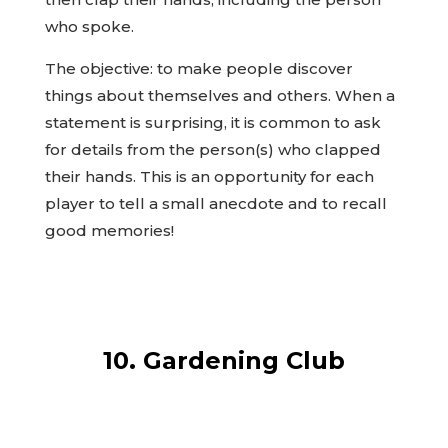
who spoke.
The objective: to make people discover
things about themselves and others. When a
statement is surprising, it is common to ask
for details from the person(s) who clapped
their hands. This is an opportunity for each
player to tell a small anecdote and to recall
good memories!
10. Gardening Club