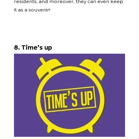
residents, and moreover, they can even keep
it as a souvenir!
8. Time’s up