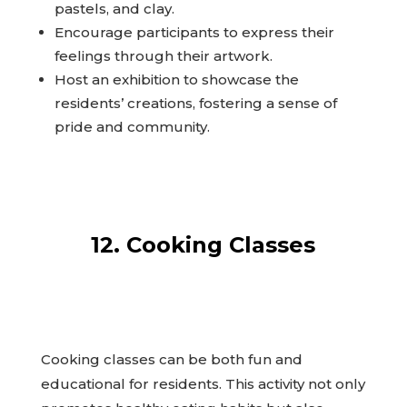
pastels, and clay.
Encourage participants to express their
feelings through their artwork.
Host an exhibition to showcase the
residents’ creations, fostering a sense of
pride and community.
12. Cooking Classes
Cooking classes can be both fun and
educational for residents. This activity not only