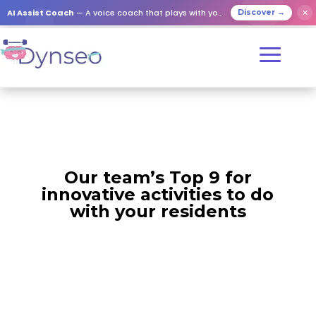
AI Assist Coach
— A voice coach that plays with your loved ones
✕
Discover →
Our team’s Top 9 for
innovative activities to do
with your residents