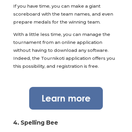
If you have time, you can make a giant
scoreboard with the team names, and even
prepare medals for the winning team.
With a little less time, you can manage the
tournament from an online application
without having to download any software.
Indeed, the Tournikoti application offers you
this possibility, and registration is free.
4. Spelling Bee