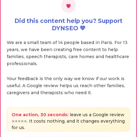
Did this content help you? Support
DYNSEO 💙
We are a small team of 14 people based in Paris. For 13
years, we have been creating free content to help
families, speech therapists, care homes and healthcare
professionals.
Your feedback is the only way we know if our work is
useful. A Google review helps us reach other families,
caregivers and therapists who need it.
One action, 30 seconds:
leave us a Google review
⭐⭐⭐⭐⭐. It costs nothing, and it changes everything
for us.