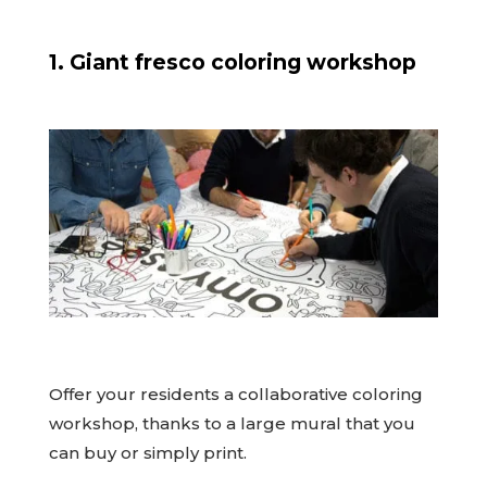
1. Giant fresco coloring workshop
Offer your residents a collaborative coloring
workshop, thanks to a large mural that you
can buy or simply print.