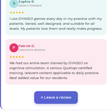
Sophie R.
S
Speech therapist
★
★
★
★
★
I use DYNSEO games every day in my practice with my
patients. Varied, well designed, and suitable for all
levels. My patients love them and really make progress.
Patrick D.
P
Care home director
★
★
★
★
★
We had our entire team trained by DYNSEO on
cognitive stimulation. A serious Qualiopi-certified
training, relevant content applicable to daily practice.
Real added value for our residents.
⭐ Leave a review