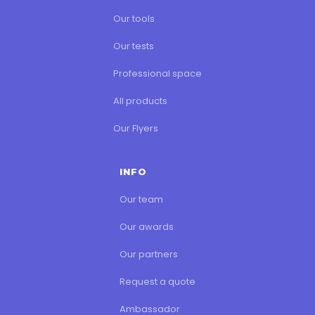
Our tools
Our tests
Professional space
All products
Our Flyers
INFO
Our team
Our awards
Our partners
Request a quote
Ambassador