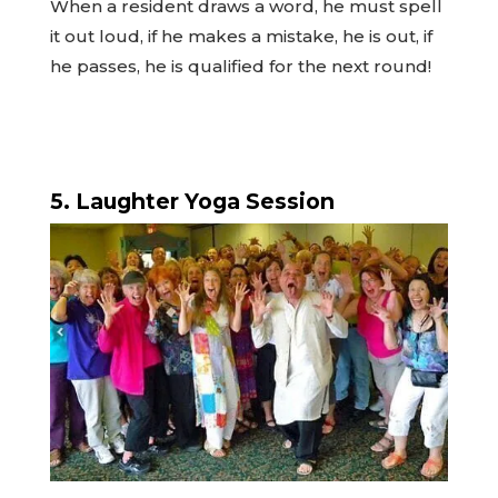
When a resident draws a word, he must spell
it out loud, if he makes a mistake, he is out, if
he passes, he is qualified for the next round!
5. Laughter Yoga Session