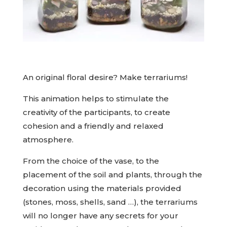
An original floral desire? Make terrariums!
This animation helps to stimulate the
creativity of the participants, to create
cohesion and a friendly and relaxed
atmosphere.
From the choice of the vase, to the
placement of the soil and plants, through the
decoration using the materials provided
(stones, moss, shells, sand …), the terrariums
will no longer have any secrets for your