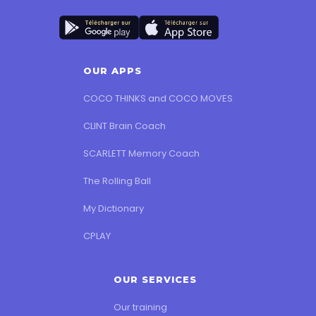
OUR APPS
COCO THINKS and COCO MOVES
CLINT Brain Coach
SCARLETT Memory Coach
The Rolling Ball
My Dictionary
CPLAY
OUR SERVICES
Our training