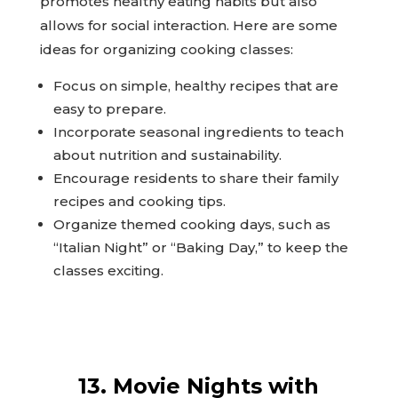
promotes healthy eating habits but also
allows for social interaction. Here are some
ideas for organizing cooking classes:
Focus on simple, healthy recipes that are
easy to prepare.
Incorporate seasonal ingredients to teach
about nutrition and sustainability.
Encourage residents to share their family
recipes and cooking tips.
Organize themed cooking days, such as
“Italian Night” or “Baking Day,” to keep the
classes exciting.
13. Movie Nights with