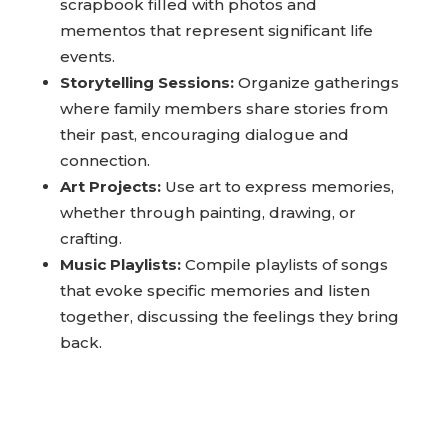
Memory Scrapbooking:
Create a
scrapbook filled with photos and
mementos that represent significant life
events.
Storytelling Sessions:
Organize gatherings
where family members share stories from
their past, encouraging dialogue and
connection.
Art Projects:
Use art to express memories,
whether through painting, drawing, or
crafting.
Music Playlists:
Compile playlists of songs
that evoke specific memories and listen
together, discussing the feelings they bring
back.