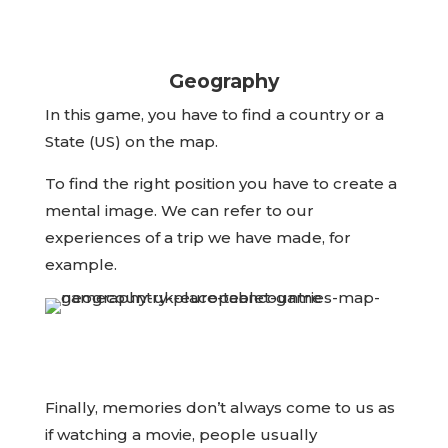
Geography
In this game, you have to find a country or a
State (US) on the map.
To find the right position you have to create a
mental image. We can refer to our
experiences of a trip we have made, for
example.
Finally, memories don’t always come to us as
if watching a movie, people usually