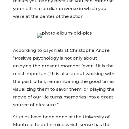
makes you happy because you can immerse
yourself in a familiar universe in which you
were at the center of the action.
According to psychiatrist Christophe André:
“Positive psychology is not only about
enjoying the present moment (even if it is the
most important)! It is also about working with
the past: often, remembering the good times,
visualizing them to savor them, or playing the
movie of our life turns memories into a great
source of pleasure.”
Studies have been done at the University of
Montreal to determine which sense has the