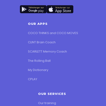
📞
+33 9 66 93 84 22
OUR APPS
COCO THINKS and COCO MOVES
CLINT Brain Coach
SCARLETT Memory Coach
The Rolling Ball
My Dictionary
CPLAY
OUR SERVICES