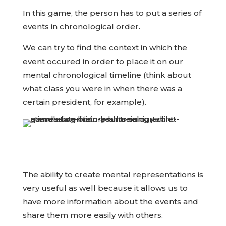
In this game, the person has to put a series of
events in chronological order.
We can try to find the context in which the
event occured in order to place it on our
mental chronological timeline (think about
what class you were in when there was a
certain president, for example).
The ability to create mental representations is
very useful as well because it allows us to
have more information about the events and
share them more easily with others.