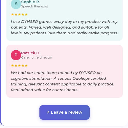
Sophie R.
S
Speech therapist
★
★
★
★
★
I use DYNSEO games every day in my practice with my
patients. Varied, well designed, and suitable for all
levels. My patients love them and really make progress.
Patrick D.
P
Care home director
★
★
★
★
★
We had our entire team trained by DYNSEO on
cognitive stimulation. A serious Qualiopi-certified
training, relevant content applicable to daily practice.
Real added value for our residents.
⭐ Leave a review