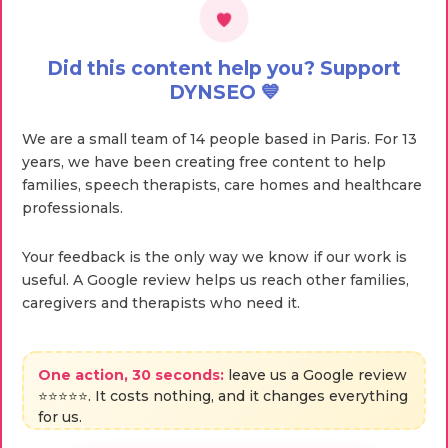
Did this content help you? Support
DYNSEO 💙
We are a small team of 14 people based in Paris. For 13
years, we have been creating free content to help
families, speech therapists, care homes and healthcare
professionals.
Your feedback is the only way we know if our work is
useful. A Google review helps us reach other families,
caregivers and therapists who need it.
One action, 30 seconds:
leave us a Google review
⭐⭐⭐⭐⭐. It costs nothing, and it changes everything
for us.