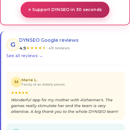
⭐ Support DYNSEO in 30 seconds
DYNSEO Google reviews
G
4.9
★
★
★
★
★
· 49 reviews
See all reviews →
Marie L.
M
Family of an elderly person
★
★
★
★
★
Wonderful app for my mother with Alzheimer's. The
games really stimulate her and the team is very
attentive. A big thank you to the whole DYNSEO team!