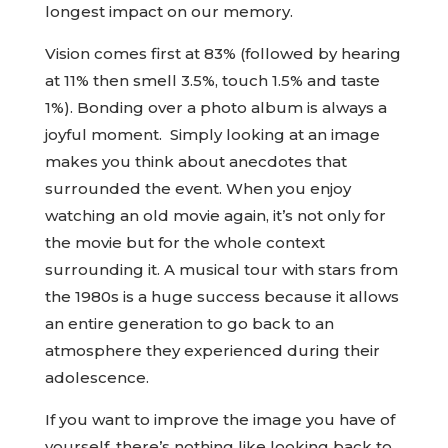
longest impact on our memory.
Vision comes first at 83% (followed by hearing
at 11% then smell 3.5%, touch 1.5% and taste
1%). Bonding over a photo album is always a
joyful moment. Simply looking at an image
makes you think about anecdotes that
surrounded the event. When you enjoy
watching an old movie again, it’s not only for
the movie but for the whole context
surrounding it. A musical tour with stars from
the 1980s is a huge success because it allows
an entire generation to go back to an
atmosphere they experienced during their
adolescence.
If you want to improve the image you have of
yourself, there’s nothing like looking back to