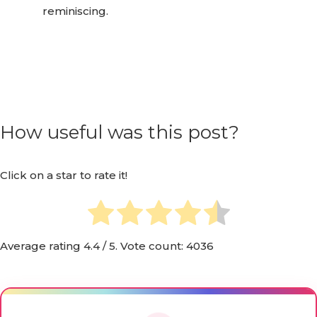
moments, creating a community around
reminiscing.
How useful was this post?
Click on a star to rate it!
Average rating
4.4
/ 5. Vote count:
4036