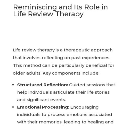
Reminiscing and Its Role in
Life Review Therapy
Life review therapy is a therapeutic approach
that involves reflecting on past experiences.
This method can be particularly beneficial for
older adults. Key components include:
Structured Reflection:
Guided sessions that
help individuals articulate their life stories
and significant events.
Emotional Processing:
Encouraging
individuals to process emotions associated