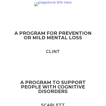
A PROGRAM FOR PREVENTION
OR MILD MENTAL LOSS
CLINT
A PROGRAM TO SUPPORT
PEOPLE WITH COGNITIVE
DISORDERS