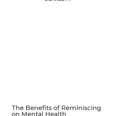
SCARLETT
The Benefits of Reminiscing