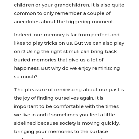
children or your grandchildren. It is also quite
common to only remember a couple of
anecdotes about the triggering moment.
Indeed, our memory is far from perfect and
likes to play tricks on us. But we can also play
on it! Using the right stimuli can bring back
buried memories that give us a lot of
happiness. But why do we enjoy reminiscing
so much?
The pleasure of reminiscing about our past is
the joy of finding ourselves again. It is
important to be comfortable with the times
we live in and if sometimes you feel a little
sidelined because society is moving quickly,
bringing your memories to the surface