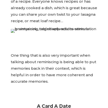
of a recipe. Everyone knows recipes or has
already cooked a dish, which is great because
you can share your own twist to your lasagna
recipe, or meat loaf recipe…
One thing that is also very important when
talking about reminiscing is being able to put
memories back in their context, which is
helpful in order to have more coherent and
accurate memories.
A Card A Date