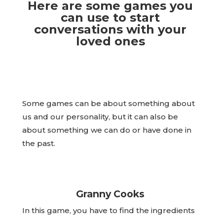
Here are some games you
can use to start
conversations with your
loved ones
Some games can be about something about
us and our personality, but it can also be
about something we can do or have done in
the past.
Granny Cooks
In this game, you have to find the ingredients