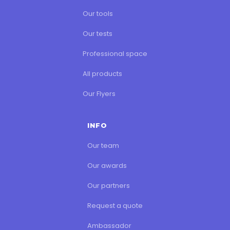
Our training
Our tools
Our tests
Professional space
All products
Our Flyers
INFO
Our team
Our awards
Our partners
Request a quote