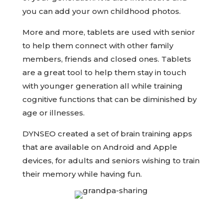
you can add your own childhood photos.
More and more, tablets are used with senior
to help them connect with other family
members, friends and closed ones. Tablets
are a great tool to help them stay in touch
with younger generation all while training
cognitive functions that can be diminished by
age or illnesses.
DYNSEO created a set of brain training apps
that are available on Android and Apple
devices, for adults and seniors wishing to train
their memory while having fun.