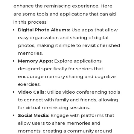
Modern technology offers innovative ways to
enhance the reminiscing experience. Here
are some tools and applications that can aid
in this process:
Digital Photo Albums:
Use apps that allow
easy organization and sharing of digital
photos, making it simple to revisit cherished
memories.
Memory Apps:
Explore applications
designed specifically for seniors that
encourage memory sharing and cognitive
exercises.
Video Calls:
Utilize video conferencing tools
to connect with family and friends, allowing
for virtual reminiscing sessions.
Social Media:
Engage with platforms that
allow users to share memories and