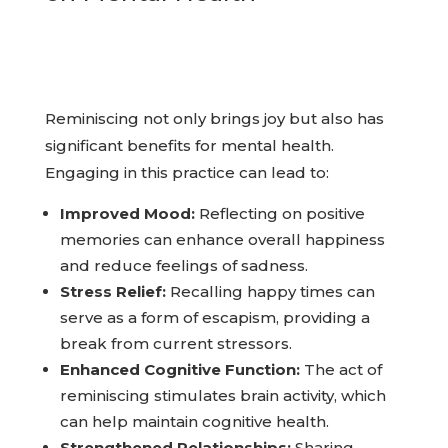
on Mental Health
Reminiscing not only brings joy but also has
significant benefits for mental health.
Engaging in this practice can lead to:
Improved Mood:
Reflecting on positive
memories can enhance overall happiness
and reduce feelings of sadness.
Stress Relief:
Recalling happy times can
serve as a form of escapism, providing a
break from current stressors.
Enhanced Cognitive Function:
The act of
reminiscing stimulates brain activity, which
can help maintain cognitive health.