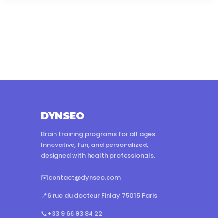
DYNSEO
Brain training programs for all ages.
Innovative, fun, and personalized,
designed with health professionals.
✉️
contact@dynseo.com
📍
6 rue du docteur Finlay 75015 Paris