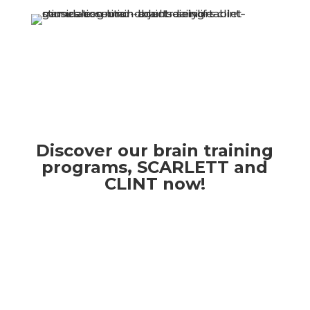
Discover our brain training
programs, SCARLETT and
CLINT now!