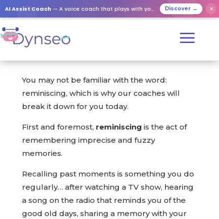
AI Assist Coach
— A voice coach that plays with your loved ones
✕
Discover →
You may not be familiar with the word:
reminiscing, which is why our coaches will
break it down for you today.
First and foremost,
reminiscing
is the act of
remembering imprecise and fuzzy
memories.
Recalling past moments is something you do
regularly… after watching a TV show, hearing
a song on the radio that reminds you of the
good old days, sharing a memory with your