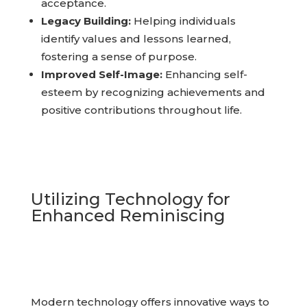
with their memories, leading to healing and
acceptance.
Legacy Building:
Helping individuals
identify values and lessons learned,
fostering a sense of purpose.
Improved Self-Image:
Enhancing self-
esteem by recognizing achievements and
positive contributions throughout life.
Utilizing Technology for
Enhanced Reminiscing