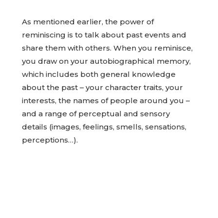
As mentioned earlier, the power of
reminiscing is to talk about past events and
share them with others. When you reminisce,
you draw on your autobiographical memory,
which includes both general knowledge
about the past – your character traits, your
interests, the names of people around you –
and a range of perceptual and sensory
details (images, feelings, smells, sensations,
perceptions…).