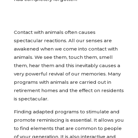
Contact with animals often causes
spectacular reactions. All our senses are
awakened when we come into contact with
animals. We see them, touch them, smell
them, hear them and this inevitably causes a
very powerful revival of our memories. Many
programs with animals are carried out in
retirement homes and the effect on residents
is spectacular.
Finding adapted programs to stimulate and
promote reminiscing is essential. It allows you
to find elements that are common to people
of your generation. It is also interactive and