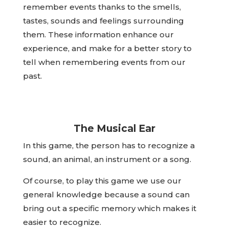
remember events thanks to the smells,
tastes, sounds and feelings surrounding
them. These information enhance our
experience, and make for a better story to
tell when remembering events from our
past.
The Musical Ear
In this game, the person has to recognize a
sound, an animal, an instrument or a song.
Of course, to play this game we use our
general knowledge because a sound can
bring out a specific memory which makes it
easier to recognize.