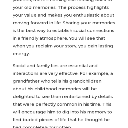
your old memories. The process highlights
your value and makes you enthusiastic about
moving forward in life. Sharing your memories
is the best way to establish social connections
in a friendly atmosphere. You will see that
when you reclaim your story, you gain lasting
energy.
Social and family ties are essential and
interactions are very effective. For example, a
grandfather who tells his grandchildren
about his childhood memories will be
delighted to see them entertained by details
that were perfectly common in his time. This
will encourage him to dig into his memory to
find buried pieces of life that he thought he
had completely forgotten.