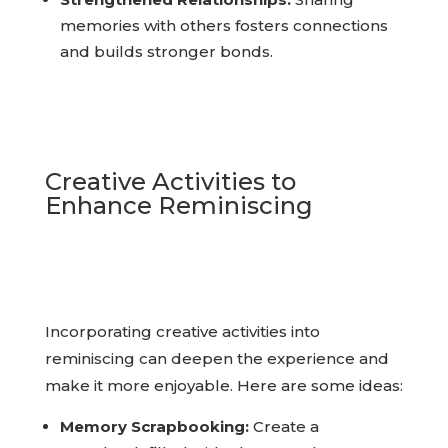
Strengthened Relationships:
Sharing
memories with others fosters connections
and builds stronger bonds.
Creative Activities to
Enhance Reminiscing
Incorporating creative activities into
reminiscing can deepen the experience and
make it more enjoyable. Here are some ideas: