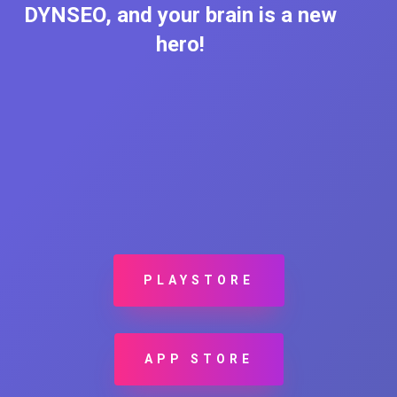
DYNSEO, and your brain is a new
hero!
PLAYSTORE
APP STORE