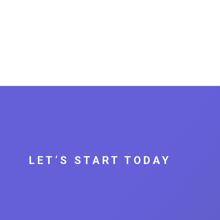
LET’S START TODAY