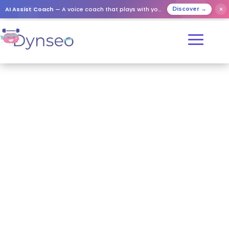
AI Assist Coach
— A voice coach that plays with your loved ones
✕
Discover →