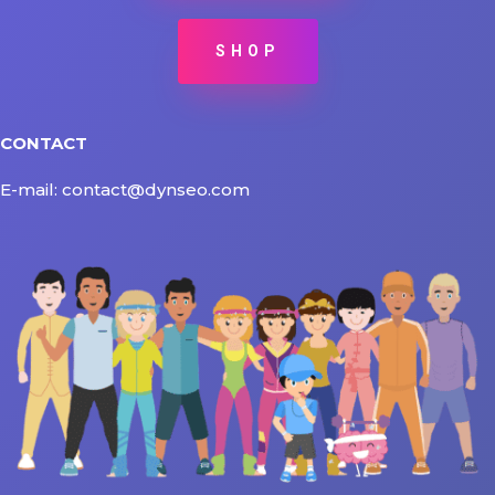
SHOP
CONTACT
E-mail: contact@dynseo.com