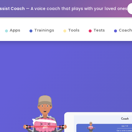
Assist Coach
— A voice coach that plays with your loved ones
Apps
Trainings
Tools
Tests
Coach