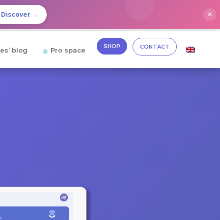
✕
Discover →
SHOP
CONTACT
es’ blog
Pro space