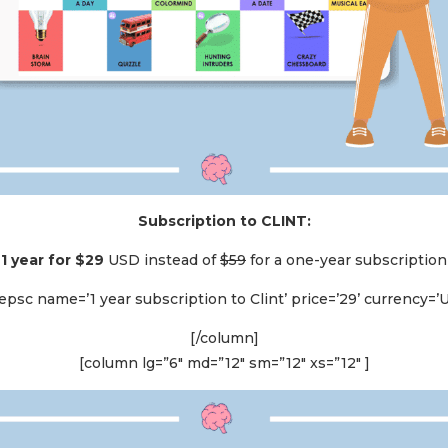
Subscription to CLINT:
1 year for $29
USD instead of
$59
for a one-year subscription
psc name=’1 year subscription to Clint’ price=’29’ currency=’
[/column]
[column lg=”6″ md=”12″ sm=”12″ xs=”12″ ]