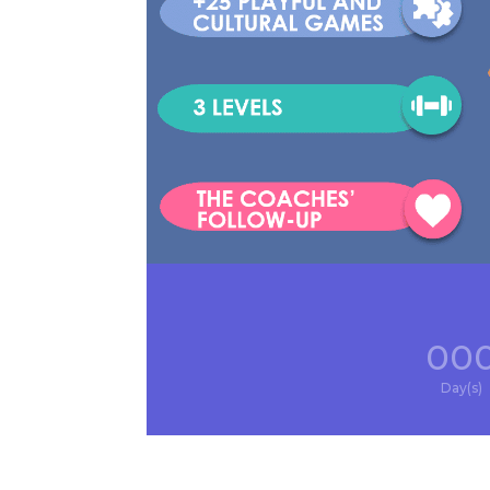
00
Day(s)