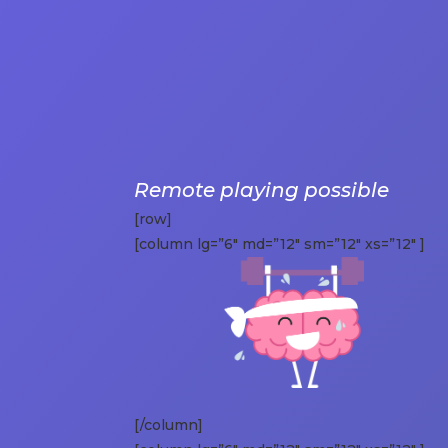
Remote playing possible
[row]
[column lg=”6″ md=”12″ sm=”12″ xs=”12″ ]
[/column]