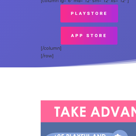
[column lg=”6″ md=”12″ sm=”12″ xs=”12″ ]
[/column]
[/row]