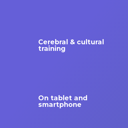
Cerebral & cultural
training
On tablet and
smartphone