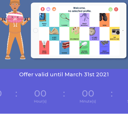
Offer valid until March 31st 2021
0
:
00
:
00
:
Hour(s)
Minute(s)