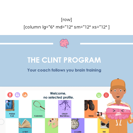
[row]
[column lg=”6″ md=”12″ sm=”12″ xs=”12″ ]