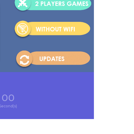
00
Second(s)