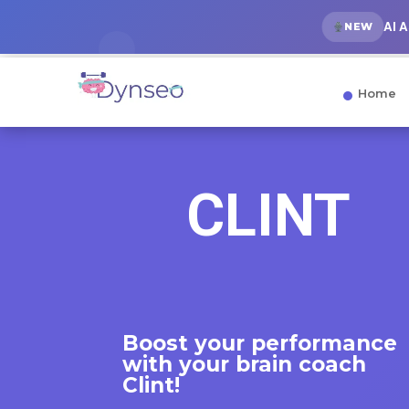
AI 
NEW
Home
CLINT
Boost your performance
with
your brain coach
Clint!