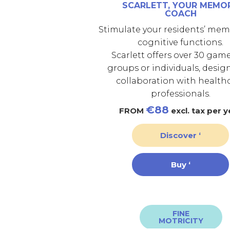
SCARLETT, YOUR MEMO
COACH
Stimulate your residents’ me
cognitive functions.
Scarlett offers over 30 game
groups or individuals, desig
collaboration with health
professionals.
€88
FROM
excl. tax per y
Discover ‘
Buy ‘
FINE
MOTRICITY