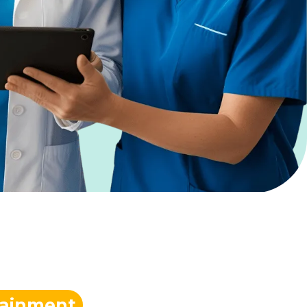
tainment