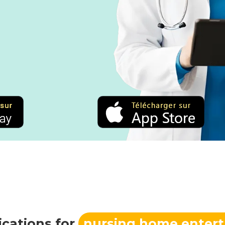
ications for
nursing home enter