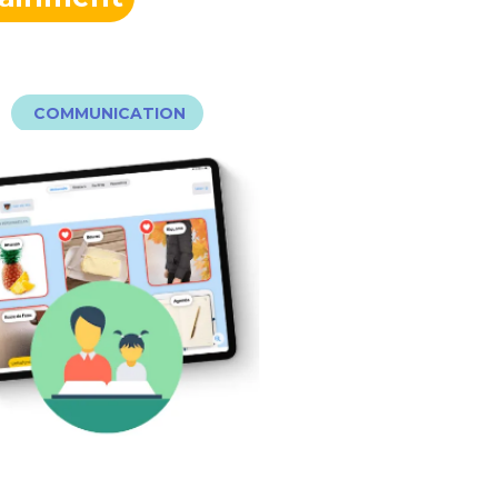
COMMUNICATION
audio…) pour favoriser l’échange.
photos, mise en favoris, lecture
fonctionnalités clefs (ajout de
personnalisables. Des
bibliothèque d’images
plus facilement avec une
on Dico permet de communiquer
MON DICO