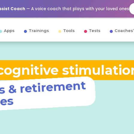
Assist Coach
— A voice coach that plays with your loved ones
Apps
Trainings
Tools
Tests
Coaches’
ognitive stimulatio
ng ho
retire
nt
o
s