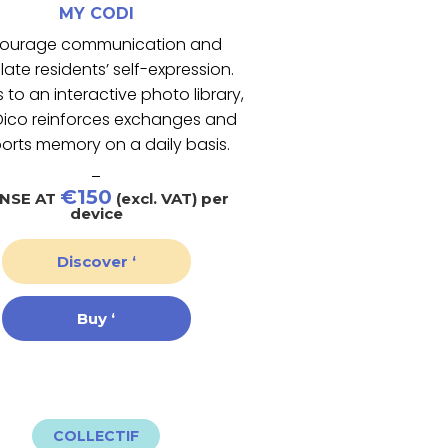
MY CODI
ourage communication and
late residents’ self-expression.
 to an interactive photo library,
ico reinforces exchanges and
orts memory on a daily basis.
_
€150
ENSE AT
(excl. VAT) per
device
Discover ‘
Buy ‘
COLLECTIF