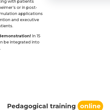
ing with patients
heimer’s or in post-
imulation applications
ntion and executive
tients.
demonstration!
In 15
n be integrated into
.
Pedagogical training
online