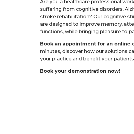
Are you a healthcare professional work
suffering from cognitive disorders, Alz
stroke rehabilitation? Our cognitive st
are designed to improve memory, atte
functions, while bringing pleasure to pa
Book an appointment for an online 
minutes, discover how our solutions ca
your practice and benefit your patients
Book your demonstration now!