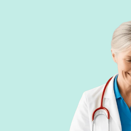
phoniste, ergothérapeute,
rking Memory, Semantic
Visual Memory,
of results by profile and