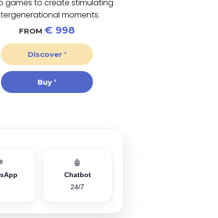
p games to create stimulating
ntergenerational moments.
€ 998
FROM
Discover ‘
Buy ‘
💬
🤖
tsApp
Chatbot
24/7