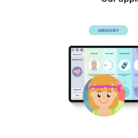
MEMORY
d’internet pour jouer !
prendre plaisir à jouer. Pas beso
timer ni de score, l’important est
et adaptés, sur tablette. Pas d
plus de 30 jeux de mémoire facil
Votre coach EDITH vous propo
EDITH, COACH MÉMOIR