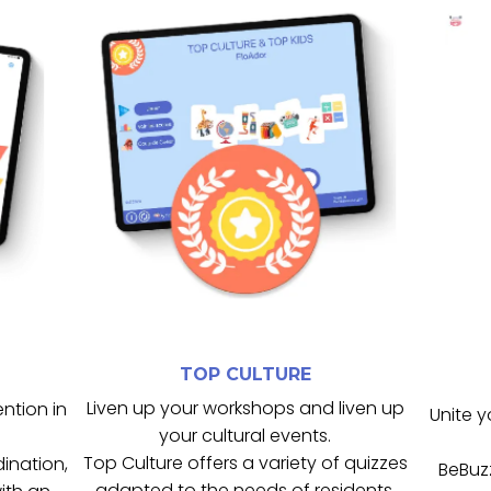
de groupe.
cognitives et renforce la dynamique
 et
participation, soutient les capacités
 le
s
collectives, il favorise la
Outil idéal pour les animations
connaissances.
te
mémoire, l’attention et les
 en
culturels variés pour stimuler la
B
Top Culture propose des quiz
TOP CULTURE
TOP CULTURE
Liven up your workshops and liven up
ention in
Unite y
your cultural events.
Top Culture offers a variety of quizzes
dination,
BeBuzz
adapted to the needs of residents.