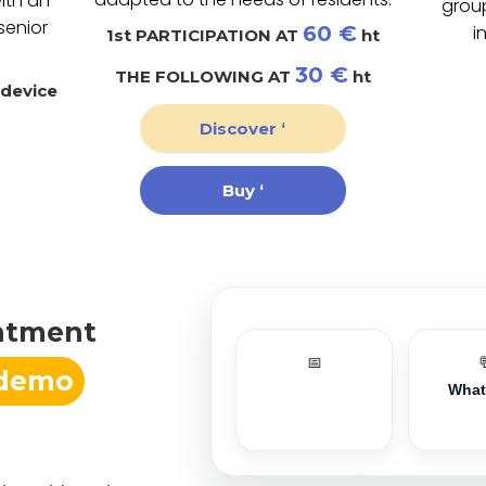
ith an
grou
senior
60 €
i
1st PARTICIPATION AT
ht
30 €
THE FOLLOWING AT
ht
 device
Discover ‘
Buy ‘
ntment
📅
 demo
Wha