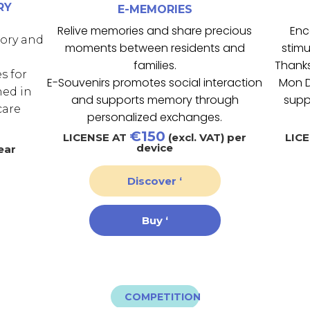
RY
E-MEMORIES
Relive memories and share precious
Enc
mory and
moments between residents and
stimu
families.
Thanks
s for
E-Souvenirs promotes social interaction
Mon D
ned in
and supports memory through
supp
care
personalized exchanges.
€150
LICENSE AT
(excl. VAT) per
LIC
device
ear
Discover ‘
Buy ‘
COMPETITION