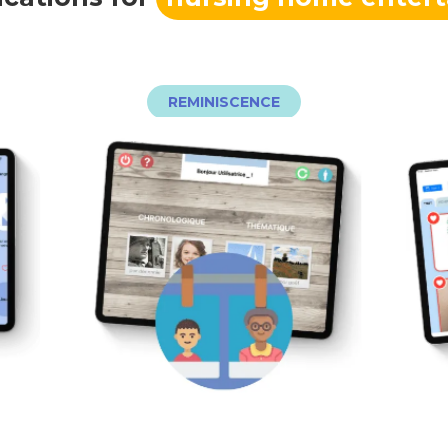
REMINISCENCE
ouvertes pour favoriser l’échange.
in
thématiques avec des questions
 de
1930 à nous jours, des fiches
e
parcourant les fiches des années
es
souvenirs suscitez l’émotion en
se
souvenirs anciens ! Avec E-
Quel plaisir de retrouver des
M
E
E-SOUVENIRS