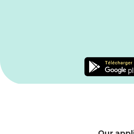
Our appl