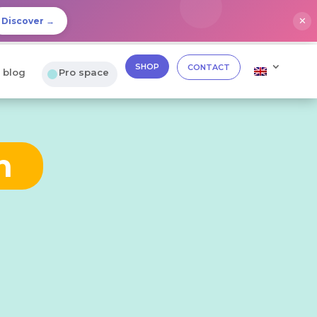
✕
Discover →
SHOP
CONTACT
 blog
Pro space
n