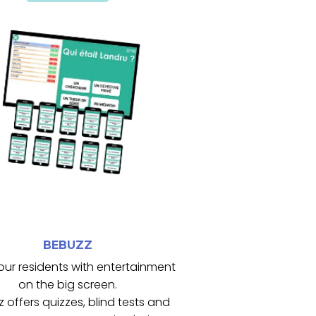
engageante pour tous.
crée une ambiance conviviale et
timule les fonctions cognitives et
Il favorise la participation active,
grand écran.
sts et jeux interactifs projetés sur
collectives avec des quiz, blind
eBuzz dynamise les animations
BEBUZZ
BEBUZZ
our residents with entertainment
on the big screen.
 offers quizzes, blind tests and