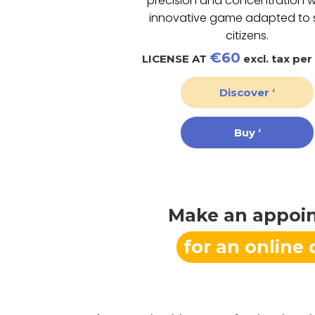
precision and concentration w
innovative game adapted to 
citizens.
€60
LICENSE AT
excl. tax per
Discover ‘
Buy ‘
Make an appoi
for an online