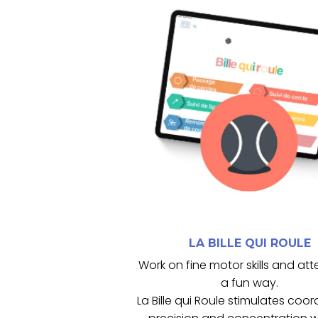
cognitives.
maintien des capacités motrices
coordination, la concentration et
progressives, favorisent la
Les activités, adaptables et
balancier.
motricité fine grâce à la tablette
exercices d’attention et de
La Bille qui Roule propose des
LA BILLE QUI ROULE
LA BILLE QUI ROULE
Work on fine motor skills and att
a fun way.
La Bille qui Roule stimulates coor