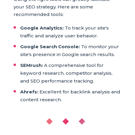
your SEO strategy. Here are some
recommended tools:
Google Analytics:
To track your site's
traffic and analyze user behavior.
Google Search Console:
To monitor your
site's presence in Google search results.
SEMrush:
A comprehensive tool for
keyword research, competitor analysis,
and SEO performance tracking.
Ahrefs:
Excellent for backlink analysis and
content research.
◆ ◆ ◆