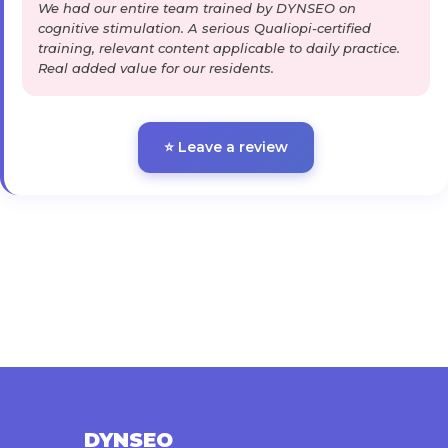
We had our entire team trained by DYNSEO on
cognitive stimulation. A serious Qualiopi-certified
training, relevant content applicable to daily practice.
Real added value for our residents.
⭐ Leave a review
DYNSEO