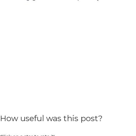
How useful was this post?