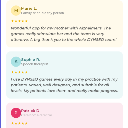
Marie L.
M
Family of an elderly person
★
★
★
★
★
Wonderful app for my mother with Alzheimer's. The
games really stimulate her and the team is very
attentive. A big thank you to the whole DYNSEO team!
Sophie R.
S
Speech therapist
★
★
★
★
★
I use DYNSEO games every day in my practice with my
patients. Varied, well designed, and suitable for all
levels. My patients love them and really make progress.
Patrick D.
P
Care home director
★
★
★
★
★