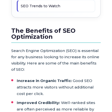
SEO Trends to Watch
The Benefits of SEO
Optimization
Search Engine Optimization (SEO) is essential
for any business looking to increase its online
visibility. Here are some of the main benefits
of SEO:
Increase in Organic Traffic:
Good SEO
attracts more visitors without additional
cost per click.
Improved Credibility:
Well-ranked sites
are often perceived as more reliable by