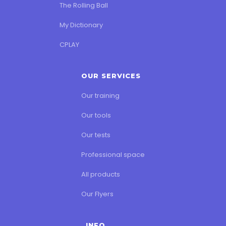
The Rolling Ball
My Dictionary
CPLAY
OUR SERVICES
Our training
Our tools
Our tests
Professional space
All products
Our Flyers
INFO