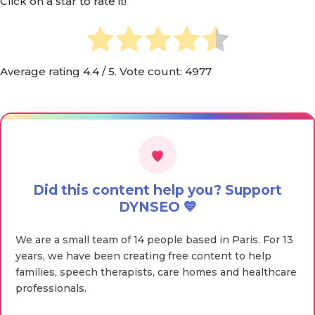
Click on a star to rate it!
Average rating
4.4
/ 5. Vote count:
4977
Did this content help you? Support
DYNSEO 💙
We are a small team of 14 people based in Paris. For 13
years, we have been creating free content to help
families, speech therapists, care homes and healthcare
professionals.