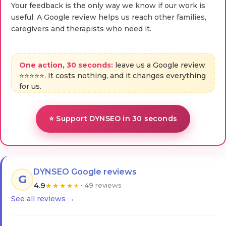
Your feedback is the only way we know if our work is
useful. A Google review helps us reach other families,
caregivers and therapists who need it.
One action, 30 seconds:
leave us a Google review
⭐⭐⭐⭐⭐. It costs nothing, and it changes everything
for us.
⭐ Support DYNSEO in 30 seconds
DYNSEO Google reviews
G
4.9
★
★
★
★
★
· 49 reviews
See all reviews →