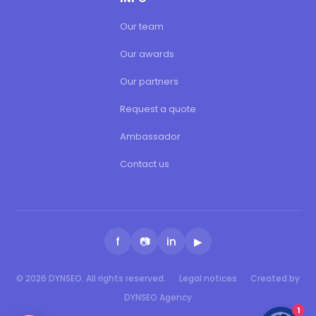
Our team
Our awards
Our partners
Request a quote
Ambassador
Contact us
f
📷
in
▶
© 2026 DYNSEO. All rights reserved.
Legal notices
Created by
DYNSEO Agency
1