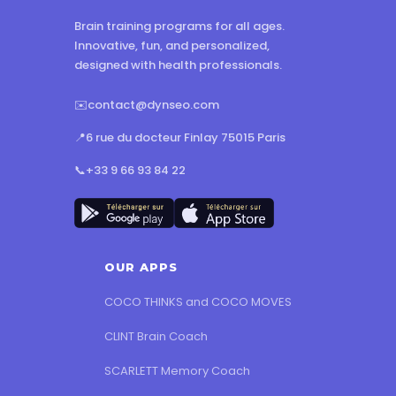
Brain training programs for all ages.
Innovative, fun, and personalized,
designed with health professionals.
✉️
contact@dynseo.com
📍
6 rue du docteur Finlay 75015 Paris
📞
+33 9 66 93 84 22
OUR APPS
COCO THINKS and COCO MOVES
CLINT Brain Coach
SCARLETT Memory Coach