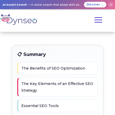
AI Assist Coach
— A voice coach that plays with your loved ones
✕
Discover →
📋 Summary
The Benefits of SEO Optimization
The Key Elements of an Effective SEO
Strategy
Essential SEO Tools