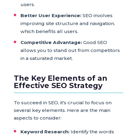
users.
Better User Experience:
SEO involves
improving site structure and navigation,
which benefits all users.
Competitive Advantage:
Good SEO
allows you to stand out from competitors
in a saturated market.
The Key Elements of an
Effective SEO Strategy
To succeed in SEO, it's crucial to focus on
several key elements. Here are the main
aspects to consider:
Keyword Research:
Identify the words