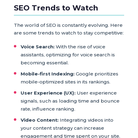
SEO Trends to Watch
The world of SEO is constantly evolving. Here
are some trends to watch to stay competitive:
Voice Search:
With the rise of voice
assistants, optimizing for voice search is
becoming essential.
Mobile-first Indexing:
Google prioritizes
mobile-optimized sites in its rankings.
User Experience (UX):
User experience
signals, such as loading time and bounce
rate, influence ranking.
Video Content:
Integrating videos into
your content strategy can increase
engagement and time spent on your site.