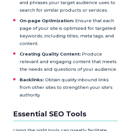
and phrases your target audience uses to
search for similar products or services.
On-page Optimization:
Ensure that each
page of your site is optimized for targeted
keywords, including titles, meta tags, and
content.
Creating Quality Content:
Produce
relevant and engaging content that meets
the needs and questions of your audience.
Backlinks:
Obtain quality inbound links
from other sites to strengthen your site's
authority.
Essential SEO Tools
Using the right tools can greatly facilitate