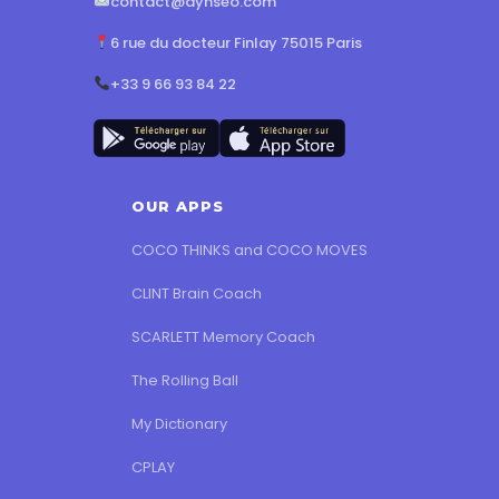
contact@dynseo.com
6 rue du docteur Finlay 75015 Paris
+33 9 66 93 84 22
OUR APPS
COCO THINKS and COCO MOVES
CLINT Brain Coach
SCARLETT Memory Coach
The Rolling Ball
My Dictionary
CPLAY