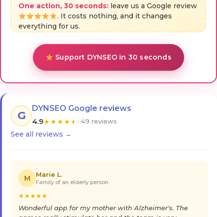
One action, 30 seconds:
leave us a Google review
. It costs nothing, and it changes
everything for us.
Support DYNSEO in 30 seconds
DYNSEO Google reviews
G
4.9
★
★
★
★
★
· 49 reviews
See all reviews →
Marie L.
M
Family of an elderly person
★
★
★
★
★
Wonderful app for my mother with Alzheimer's. The