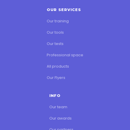
OUR SERVICES
Our training
Our tools
Our tests
Professional space
All products
Our Flyers
INFO
Our team
Our awards
Our partners