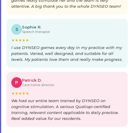
games really stimulate her and the team is very
attentive. A big thank you to the whole DYNSEO team!
Sophie R.
S
Speech therapist
★
★
★
★
★
I use DYNSEO games every day in my practice with my
patients. Varied, well designed, and suitable for all
levels. My patients love them and really make progress.
Patrick D.
P
Care home director
★
★
★
★
★
We had our entire team trained by DYNSEO on
cognitive stimulation. A serious Qualiopi-certified
training, relevant content applicable to daily practice.
Real added value for our residents.