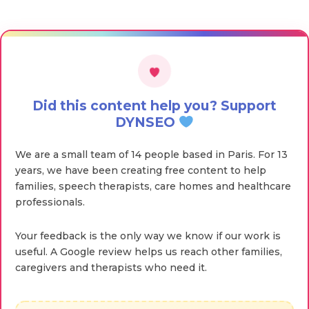
Did this content help you? Support
DYNSEO
We are a small team of 14 people based in Paris. For 13
years, we have been creating free content to help
families, speech therapists, care homes and healthcare
professionals.
Your feedback is the only way we know if our work is
useful. A Google review helps us reach other families,
caregivers and therapists who need it.