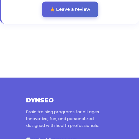
Leave a review
DYNSEO
Brain training programs for all ages.
Innovative, fun, and personalized,
designed with health professionals.