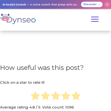
AI Assist Coach
— A voice coach that plays with your loved ones
✕
Discover →
How useful was this post?
Click on a star to rate it!
Average rating
4.8
/ 5. Vote count:
1096