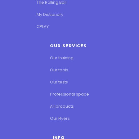
The Rolling Ball
My Dictionary
CPLAY
OUR SERVICES
Our training
Our tools
Our tests
Professional space
All products
Our Flyers
INFO