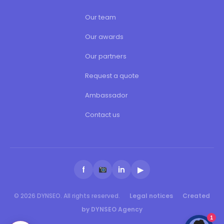
Our team
Our awards
Our partners
Request a quote
Ambassador
Contact us
f
in
▶
© 2026 DYNSEO. All rights reserved.
Legal notices
Created
by DYNSEO Agency
1