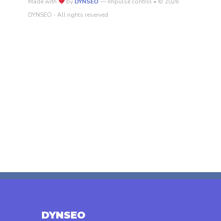
Made with
by
DYNSEO
— Impulse control • © 2026
DYNSEO - All rights reserved
DYNSEO