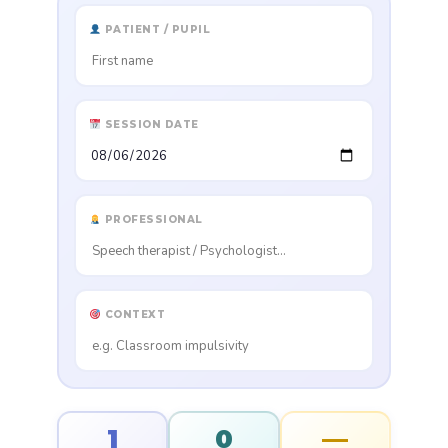
PATIENT / PUPIL
SESSION DATE
PROFESSIONAL
CONTEXT
1
0
—