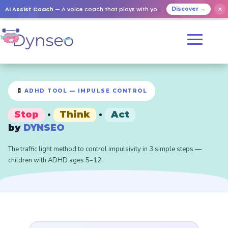
AI Assist Coach
— A voice coach that plays with your loved ones
✕
Discover →
ADHD TOOL — IMPULSE CONTROL
Stop
·
Think
·
Act
by
DYNSEO
The traffic light method to control impulsivity in 3 simple steps —
children with ADHD ages 5–12.