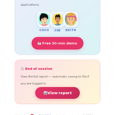
applications.
COCO
EDITH
JOE
Free 30-min demo
End of session
View the full report — automatic saving to file if
you are logged in
View report