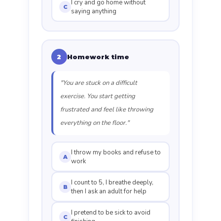
I cry and go home without
C
saying anything
Homework time
2
"You are stuck on a difficult
exercise. You start getting
frustrated and feel like throwing
everything on the floor."
I throw my books and refuse to
A
work
I count to 5, I breathe deeply,
B
then I ask an adult for help
I pretend to be sick to avoid
C