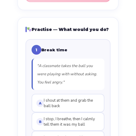
Practise — What would you do?
Break time
1
"A classmate takes the ball you
were playing with without asking.
You feel angry."
I shout at them and grab the
A
ball back
I stop, I breathe, then I calmly
B
tell them it was my ball