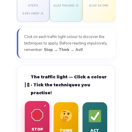
STEPS
QUIZ PASSED /2
QUIZ SCORE
EXPLORED /3
Click on each traffic light colour to discover the
techniques to apply. Before reacting impulsively,
remember:
Stop → Think → Act!
The traffic light — Click a colour
· Tick the techniques you
practise!
STOP
THINK
ACT