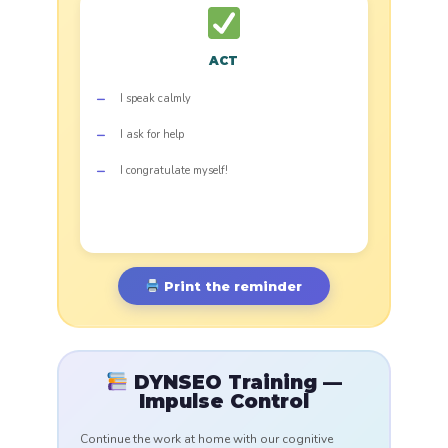
ACT
I speak calmly
I ask for help
I congratulate myself!
Print the reminder
DYNSEO Training —
Impulse Control
Continue the work at home with our cognitive