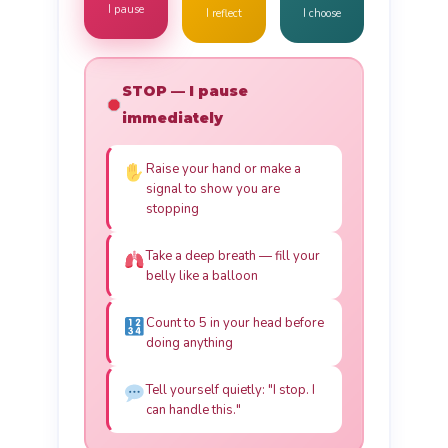
I pause
I reflect
I choose
STOP — I pause
immediately
Raise your hand or make a
signal to show you are
stopping
Take a deep breath — fill your
belly like a balloon
Count to 5 in your head before
doing anything
Tell yourself quietly: "I stop. I
can handle this."