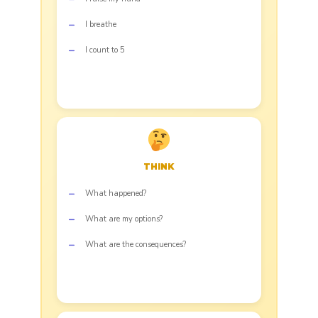
I breathe
I count to 5
THINK
What happened?
What are my options?
What are the consequences?