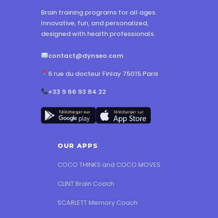
Brain training programs for all ages.
Innovative, fun, and personalized,
designed with health professionals.
contact@dynseo.com
6 rue du docteur Finlay 75015 Paris
+33 9 66 93 84 22
OUR APPS
COCO THINKS and COCO MOVES
CLINT Brain Coach
SCARLETT Memory Coach