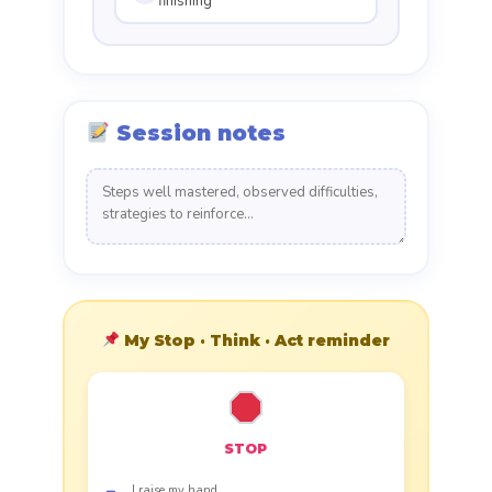
finishing
Session notes
My Stop · Think · Act reminder
STOP
I raise my hand