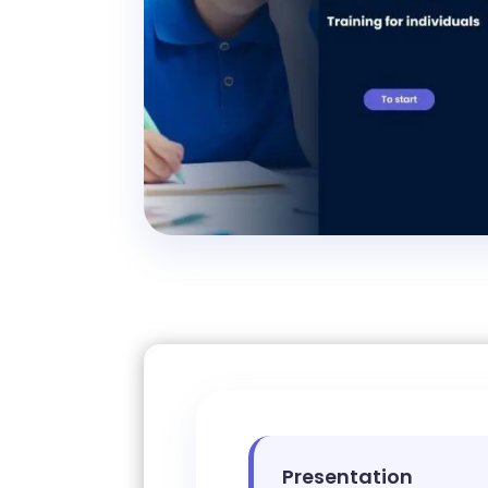
Presentation