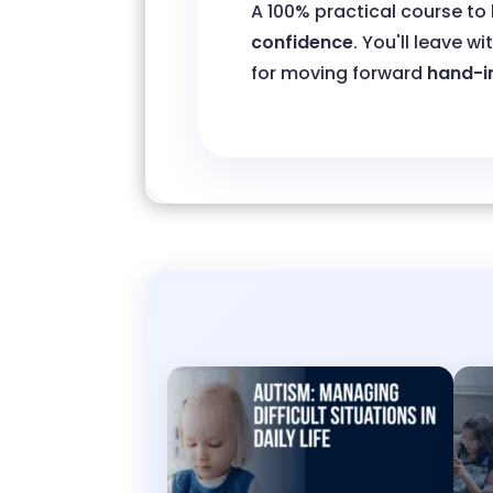
A 100% practical course to
confidence
. You'll leave wi
for moving forward
hand-i