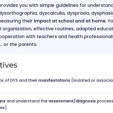
 provides you with simple guidelines for understan
dysorthographia, dyscalculia, dyspraxia, dysphasi
easuring their
impact at school and at home
. Y
al organization, effective routines, adapted educ
ooperation with teachers and health professiona
.. or the parents.
tives
s of DYS and their
manifestations
(isolated or associat
gns
and understand the
assessment/diagnosis
proces
es).