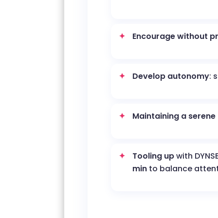
Encourage without p
Develop autonomy
: 
Maintaining a serene
Tooling up
with DYNS
min
to balance atten