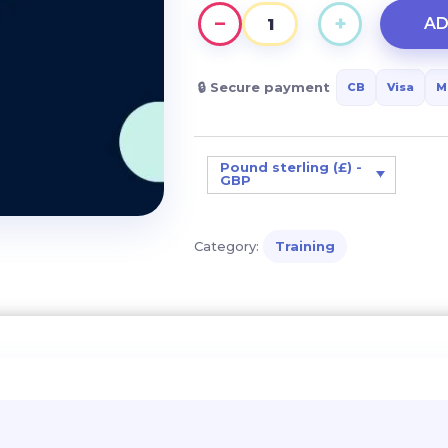
−
+
AD
Helping
a
child
🔒 Secure payment
CB
Visa
M
with
DYS
disorders:
Pound sterling (£) -
GBP
keys
and
solutions
Category:
Training
for
everyday
life
quantity