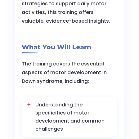
strategies to support daily motor
activities, this training offers
valuable, evidence-based insights.
What You Will Learn
The training covers the essential
aspects of motor development in
Down syndrome, including:
Understanding the
specificities of motor
development and common
challenges