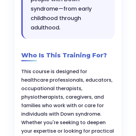
syndrome—from early
childhood through
adulthood.
Who Is This Training For?
This course is designed for
healthcare professionals, educators,
occupational therapists,
physiotherapists, caregivers, and
families who work with or care for
individuals with Down syndrome.
Whether you're seeking to deepen
your expertise or looking for practical