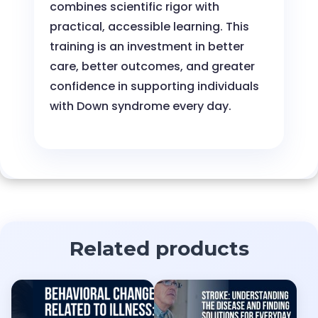
combines scientific rigor with
practical, accessible learning. This
training is an investment in better
care, better outcomes, and greater
confidence in supporting individuals
with Down syndrome every day.
Related products