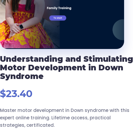
Understanding and Stimulating
Motor Development in Down
Syndrome
$
23.40
Master motor development in Down syndrome with this
expert online training. Lifetime access, practical
strategies, certificated.