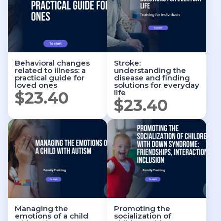
Behavioral changes
Stroke:
related to illness: a
understanding the
practical guide for
disease and finding
loved ones
solutions for everyday
life
$
23.40
$
23.40
Managing the
Promoting the
emotions of a child
socialization of