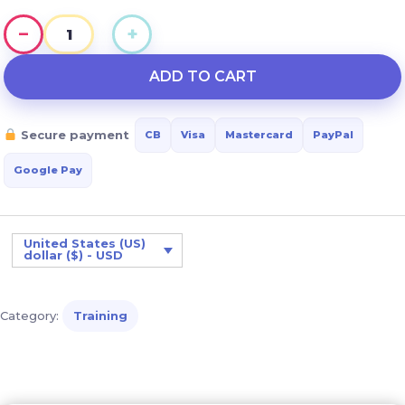
−
+
Understanding
and
ADD TO CART
Stimulating
Motor
Secure payment
CB
Visa
Mastercard
PayPal
Development
in
Google Pay
Down
Syndrome
quantity
United States (US)
dollar ($) - USD
Category:
Training