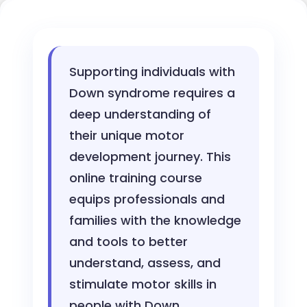
Supporting individuals with
Down syndrome requires a
deep understanding of
their unique motor
development journey. This
online training course
equips professionals and
families with the knowledge
and tools to better
understand, assess, and
stimulate motor skills in
people with Down