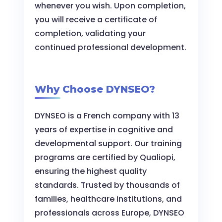
whenever you wish. Upon completion,
you will receive a certificate of
completion, validating your
continued professional development.
Why Choose DYNSEO?
DYNSEO is a French company with 13
years of expertise in cognitive and
developmental support. Our training
programs are certified by Qualiopi,
ensuring the highest quality
standards. Trusted by thousands of
families, healthcare institutions, and
professionals across Europe, DYNSEO