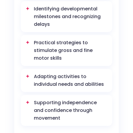
Identifying developmental
milestones and recognizing
delays
Practical strategies to
stimulate gross and fine
motor skills
Adapting activities to
individual needs and abilities
Supporting independence
and confidence through
movement