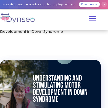
AI Assist Coach
— A voice coach that plays with your loved ones
✕
Discover →
Home
/
Training
/ Understanding and Stimulating Motor
Development in Down Syndrome