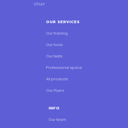
CPLAY
OUR SERVICES
Our training
Our tools
Our tests
Professional space
All products
Our Flyers
INFO
Our team