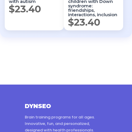
with autism
children with Down
syndrome:
$
23.40
friendships,
interactions, inclusion
$
23.40
DYNSEO
Brain training programs for all ages.
Innovative, fun, and personalized,
designed with health professionals.