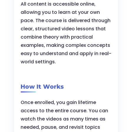
All content is accessible online,
allowing you to learn at your own
pace. The course is delivered through
clear, structured video lessons that
combine theory with practical
examples, making complex concepts
easy to understand and apply in real-
world settings.
How It Works
Once enrolled, you gain lifetime
access to the entire course. You can
watch the videos as many times as
needed, pause, and revisit topics