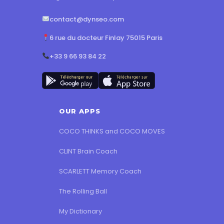
contact@dynseo.com
6 rue du docteur Finlay 75015 Paris
+33 9 66 93 84 22
OUR APPS
COCO THINKS and COCO MOVES
CLINT Brain Coach
SCARLETT Memory Coach
The Rolling Ball
My Dictionary