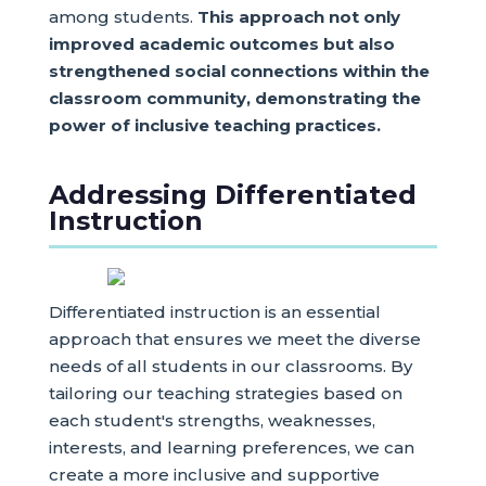
among students.
This approach not only
improved academic outcomes but also
strengthened social connections within the
classroom community, demonstrating the
power of inclusive teaching practices.
Addressing Differentiated
Instruction
Differentiated instruction is an essential
approach that ensures we meet the diverse
needs of all students in our classrooms. By
tailoring our teaching strategies based on
each student's strengths, weaknesses,
interests, and learning preferences, we can
create a more inclusive and supportive