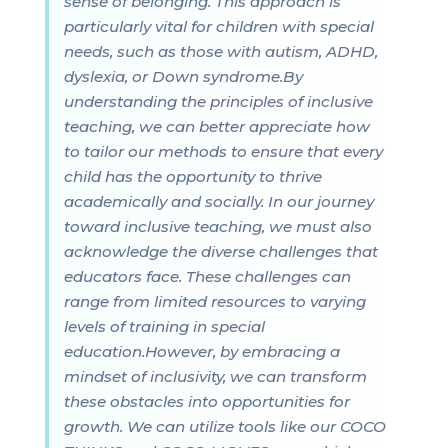
sense of belonging. This approach is
particularly vital for children with special
needs, such as those with autism, ADHD,
dyslexia, or Down syndrome.By
understanding the principles of inclusive
teaching, we can better appreciate how
to tailor our methods to ensure that every
child has the opportunity to thrive
academically and socially. In our journey
toward inclusive teaching, we must also
acknowledge the diverse challenges that
educators face. These challenges can
range from limited resources to varying
levels of training in special
education.However, by embracing a
mindset of inclusivity, we can transform
these obstacles into opportunities for
growth. We can utilize tools like our COCO