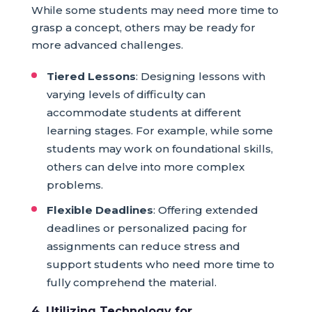
While some students may need more time to
grasp a concept, others may be ready for
more advanced challenges.
Tiered Lessons
: Designing lessons with
varying levels of difficulty can
accommodate students at different
learning stages. For example, while some
students may work on foundational skills,
others can delve into more complex
problems.
Flexible Deadlines
: Offering extended
deadlines or personalized pacing for
assignments can reduce stress and
support students who need more time to
fully comprehend the material.
4. Utilizing Technology for