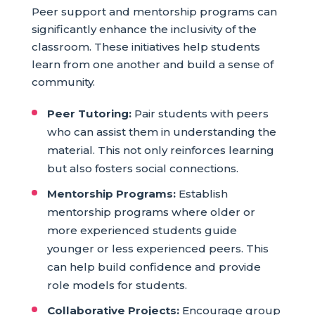
Peer support and mentorship programs can
significantly enhance the inclusivity of the
classroom. These initiatives help students
learn from one another and build a sense of
community.
Peer Tutoring:
Pair students with peers
who can assist them in understanding the
material. This not only reinforces learning
but also fosters social connections.
Mentorship Programs:
Establish
mentorship programs where older or
more experienced students guide
younger or less experienced peers. This
can help build confidence and provide
role models for students.
Collaborative Projects:
Encourage group