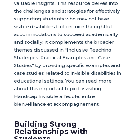
valuable insights. This resource delves into
the challenges and strategies for effectively
supporting students who may not have
visible disabilities but require thoughtful
accommodations to succeed academically
and socially. It complements the broader
themes discussed in "Inclusive Teaching
Strategies: Practical Examples and Case
Studies" by providing specific examples and
case studies related to invisible disabilities in
educational settings. You can read more
about this important topic by visiting
Handicap Invisible à l'école: entre
bienveillance et accompagnement.
Building Strong
Relationships with
Students