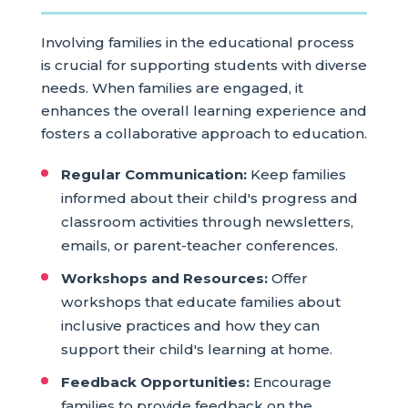
Involving families in the educational process
is crucial for supporting students with diverse
needs. When families are engaged, it
enhances the overall learning experience and
fosters a collaborative approach to education.
Regular Communication:
Keep families
informed about their child's progress and
classroom activities through newsletters,
emails, or parent-teacher conferences.
Workshops and Resources:
Offer
workshops that educate families about
inclusive practices and how they can
support their child's learning at home.
Feedback Opportunities:
Encourage
families to provide feedback on the