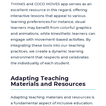
THINKS and COCO MOVES app serves as an
excellent resource in this regard, offering
interactive lessons that appeal to various
learning preferences.For instance, visual
learners may benefit from colorful graphics
and animations, while kinesthetic learners can
engage with movement-based activities. By
integrating these tools into our teaching
practices, we create a dynamic learning
environment that respects and celebrates
the individuality of each student.
Adapting Teaching
Materials and Resources
Adapting teaching materials and resources is
a fundamental aspect of inclusive education.