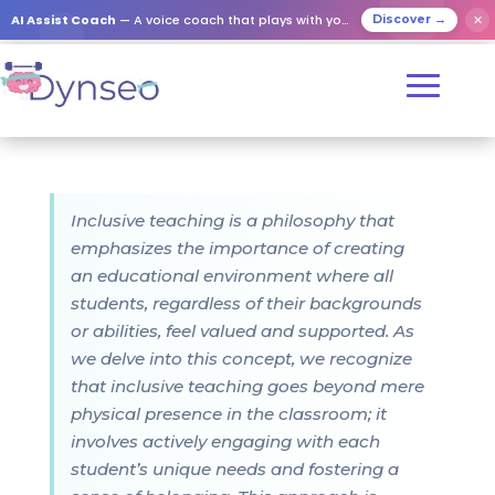
AI Assist Coach
— A voice coach that plays with your loved ones
✕
Discover →
Inclusive teaching is a philosophy that
emphasizes the importance of creating
an educational environment where all
students, regardless of their backgrounds
or abilities, feel valued and supported. As
we delve into this concept, we recognize
that inclusive teaching goes beyond mere
physical presence in the classroom; it
involves actively engaging with each
student’s unique needs and fostering a