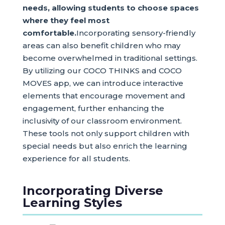
needs, allowing students to choose spaces
where they feel most
comfortable.
Incorporating sensory-friendly
areas can also benefit children who may
become overwhelmed in traditional settings.
By utilizing our COCO THINKS and COCO
MOVES app, we can introduce interactive
elements that encourage movement and
engagement, further enhancing the
inclusivity of our classroom environment.
These tools not only support children with
special needs but also enrich the learning
experience for all students.
Incorporating Diverse
Learning Styles