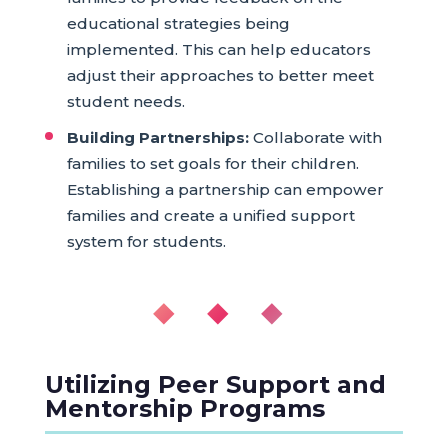
educational strategies being
implemented. This can help educators
adjust their approaches to better meet
student needs.
Building Partnerships:
Collaborate with
families to set goals for their children.
Establishing a partnership can empower
families and create a unified support
system for students.
◆ ◆ ◆
Utilizing Peer Support and
Mentorship Programs