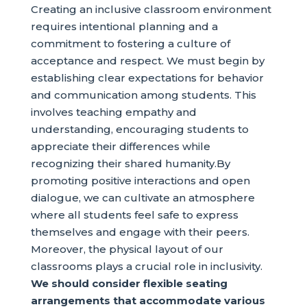
Creating an inclusive classroom environment
requires intentional planning and a
commitment to fostering a culture of
acceptance and respect. We must begin by
establishing clear expectations for behavior
and communication among students. This
involves teaching empathy and
understanding, encouraging students to
appreciate their differences while
recognizing their shared humanity.By
promoting positive interactions and open
dialogue, we can cultivate an atmosphere
where all students feel safe to express
themselves and engage with their peers.
Moreover, the physical layout of our
classrooms plays a crucial role in inclusivity.
We should consider flexible seating
arrangements that accommodate various