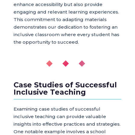
enhance accessibility but also provide
engaging and relevant learning experiences.
This commitment to adapting materials
demonstrates our dedication to fostering an
inclusive classroom where every student has
the opportunity to succeed.
◆ ◆ ◆
Case Studies of Successful
Inclusive Teaching
Examining case studies of successful
inclusive teaching can provide valuable
insights into effective practices and strategies.
One notable example involves a school