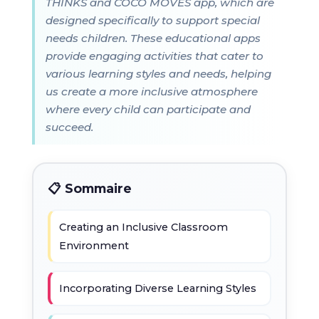
THINKS and COCO MOVES app, which are
designed specifically to support special
needs children. These educational apps
provide engaging activities that cater to
various learning styles and needs, helping
us create a more inclusive atmosphere
where every child can participate and
succeed.
📋 Sommaire
Creating an Inclusive Classroom
Environment
Incorporating Diverse Learning Styles