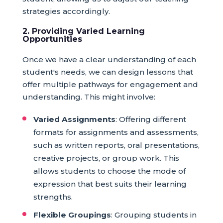
strategies accordingly.
2. Providing Varied Learning
Opportunities
Once we have a clear understanding of each
student's needs, we can design lessons that
offer multiple pathways for engagement and
understanding. This might involve:
Varied Assignments
: Offering different
formats for assignments and assessments,
such as written reports, oral presentations,
creative projects, or group work. This
allows students to choose the mode of
expression that best suits their learning
strengths.
Flexible Groupings
: Grouping students in