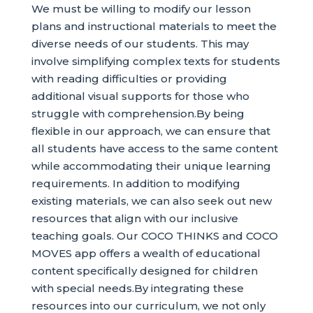
We must be willing to modify our lesson
plans and instructional materials to meet the
diverse needs of our students. This may
involve simplifying complex texts for students
with reading difficulties or providing
additional visual supports for those who
struggle with comprehension.By being
flexible in our approach, we can ensure that
all students have access to the same content
while accommodating their unique learning
requirements. In addition to modifying
existing materials, we can also seek out new
resources that align with our inclusive
teaching goals. Our COCO THINKS and COCO
MOVES app offers a wealth of educational
content specifically designed for children
with special needs.By integrating these
resources into our curriculum, we not only