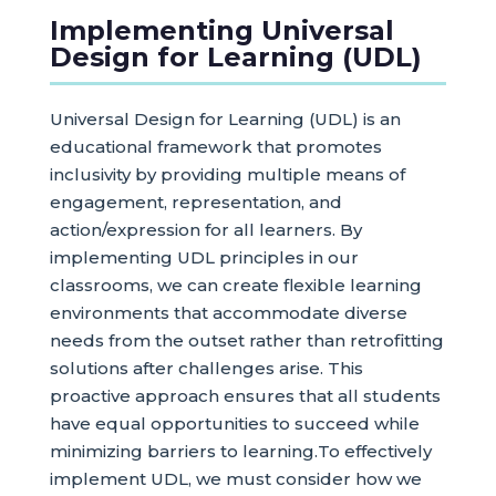
Implementing Universal
Design for Learning (UDL)
Universal Design for Learning (UDL) is an
educational framework that promotes
inclusivity by providing multiple means of
engagement, representation, and
action/expression for all learners. By
implementing UDL principles in our
classrooms, we can create flexible learning
environments that accommodate diverse
needs from the outset rather than retrofitting
solutions after challenges arise. This
proactive approach ensures that all students
have equal opportunities to succeed while
minimizing barriers to learning.To effectively
implement UDL, we must consider how we