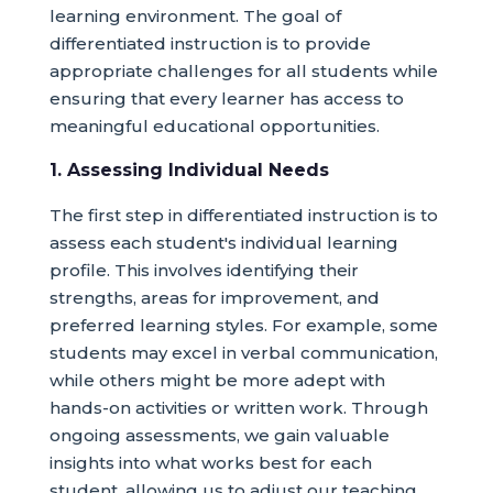
learning environment. The goal of
differentiated instruction is to provide
appropriate challenges for all students while
ensuring that every learner has access to
meaningful educational opportunities.
1. Assessing Individual Needs
The first step in differentiated instruction is to
assess each student's individual learning
profile. This involves identifying their
strengths, areas for improvement, and
preferred learning styles. For example, some
students may excel in verbal communication,
while others might be more adept with
hands-on activities or written work. Through
ongoing assessments, we gain valuable
insights into what works best for each
student, allowing us to adjust our teaching