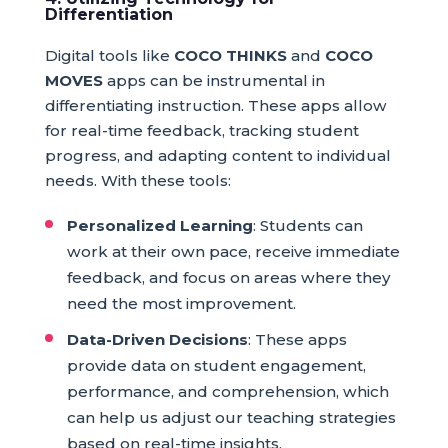
Differentiation
Digital tools like
COCO THINKS
and
COCO
MOVES
apps can be instrumental in
differentiating instruction. These apps allow
for real-time feedback, tracking student
progress, and adapting content to individual
needs. With these tools:
Personalized Learning
: Students can
work at their own pace, receive immediate
feedback, and focus on areas where they
need the most improvement.
Data-Driven Decisions
: These apps
provide data on student engagement,
performance, and comprehension, which
can help us adjust our teaching strategies
based on real-time insights.