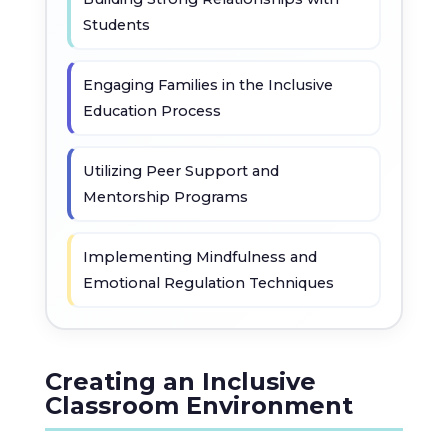
Students
Engaging Families in the Inclusive
Education Process
Utilizing Peer Support and
Mentorship Programs
Implementing Mindfulness and
Emotional Regulation Techniques
Creating an Inclusive
Classroom Environment