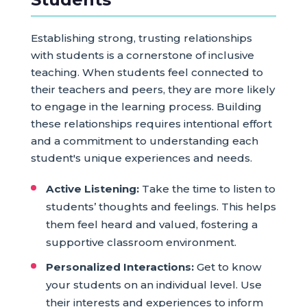
Establishing strong, trusting relationships
with students is a cornerstone of inclusive
teaching. When students feel connected to
their teachers and peers, they are more likely
to engage in the learning process. Building
these relationships requires intentional effort
and a commitment to understanding each
student's unique experiences and needs.
Active Listening:
Take the time to listen to
students’ thoughts and feelings. This helps
them feel heard and valued, fostering a
supportive classroom environment.
Personalized Interactions:
Get to know
your students on an individual level. Use
their interests and experiences to inform