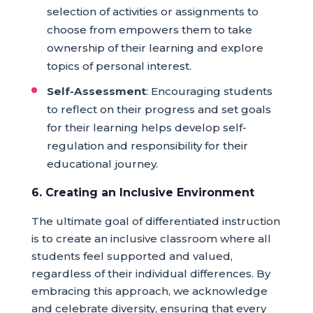
selection of activities or assignments to
choose from empowers them to take
ownership of their learning and explore
topics of personal interest.
Self-Assessment
: Encouraging students
to reflect on their progress and set goals
for their learning helps develop self-
regulation and responsibility for their
educational journey.
6. Creating an Inclusive Environment
The ultimate goal of differentiated instruction
is to create an inclusive classroom where all
students feel supported and valued,
regardless of their individual differences. By
embracing this approach, we acknowledge
and celebrate diversity, ensuring that every