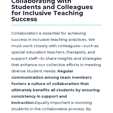
Collaborating with
Students and Colleagues
for Inclusive Teaching
Success
Collaboration is essential for achieving
success in inclusive teaching practices. We
must work closely with colleagues—such as
special education teachers, therapists, and
support staff—to share insights and strategies
that enhance our collective efforts in meeting
diverse student needs.
Regular
communication among team members
fosters a culture of collaboration that
ultimately benefits all students by ensuring
consistency in support and
instruction.
Equally important is involving
students in the collaborative process. By