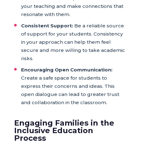
your teaching and make connections that
resonate with them.
Consistent Support:
Be a reliable source
of support for your students. Consistency
in your approach can help them feel
secure and more willing to take academic
risks.
Encouraging Open Communication:
Create a safe space for students to
express their concerns and ideas. This
open dialogue can lead to greater trust
and collaboration in the classroom.
Engaging Families in the
Inclusive Education
Process