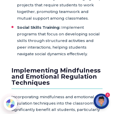
projects that require students to work
together, promoting teamwork and
mutual support among classmates.
Social Skills Training:
Implement
programs that focus on developing social
skills through structured activities and
peer interactions, helping students
navigate social dynamics effectively.
Implementing Mindfulness
and Emotional Regulation
Techniques
1
Incorporating mindfulness and emotional
regulation techniques into the classroom can
significantly benefit all students, particularly