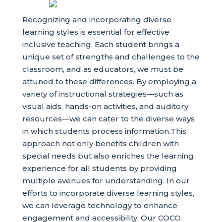
Recognizing and incorporating diverse
learning styles is essential for effective
inclusive teaching. Each student brings a
unique set of strengths and challenges to the
classroom, and as educators, we must be
attuned to these differences. By employing a
variety of instructional strategies—such as
visual aids, hands-on activities, and auditory
resources—we can cater to the diverse ways
in which students process information.This
approach not only benefits children with
special needs but also enriches the learning
experience for all students by providing
multiple avenues for understanding. In our
efforts to incorporate diverse learning styles,
we can leverage technology to enhance
engagement and accessibility. Our COCO