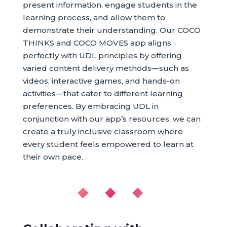
present information, engage students in the
learning process, and allow them to
demonstrate their understanding. Our COCO
THINKS and COCO MOVES app aligns
perfectly with UDL principles by offering
varied content delivery methods—such as
videos, interactive games, and hands-on
activities—that cater to different learning
preferences. By embracing UDL in
conjunction with our app’s resources, we can
create a truly inclusive classroom where
every student feels empowered to learn at
their own pace.
◆ ◆ ◆