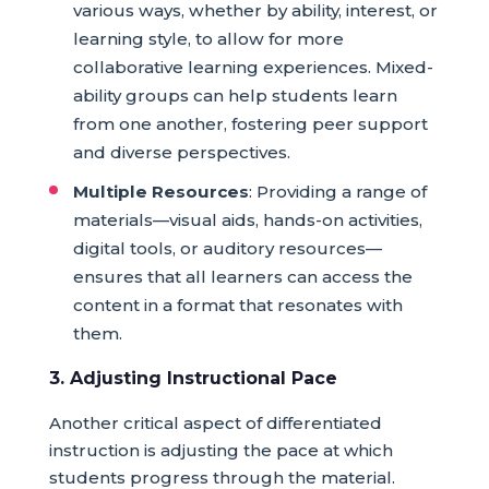
various ways, whether by ability, interest, or
learning style, to allow for more
collaborative learning experiences. Mixed-
ability groups can help students learn
from one another, fostering peer support
and diverse perspectives.
Multiple Resources
: Providing a range of
materials—visual aids, hands-on activities,
digital tools, or auditory resources—
ensures that all learners can access the
content in a format that resonates with
them.
3. Adjusting Instructional Pace
Another critical aspect of differentiated
instruction is adjusting the pace at which
students progress through the material.