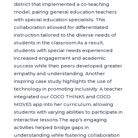
district that implemented a co-teaching
model, pairing general education teachers
with special education specialists. This
collaboration allowed for differentiated
instruction tailored to the diverse needs of
students in the classroom.As a result,
students with special needs experienced
increased engagement and academic
success while their peers developed greater
empathy and understanding. Another
inspiring case study highlights the use of
technology in promoting inclusivity. A teacher
integrated our COCO THINKS and COCO
MOVES app into her curriculum, allowing
students with varying abilities to participate in
interactive lessons.The app’s engaging
activities helped bridge gaps in
understanding while fostering collaboration