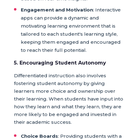
Engagement and Motivation
: Interactive
apps can provide a dynamic and
motivating learning environment that is
tailored to each student's learning style,
keeping them engaged and encouraged
to reach their full potential.
5. Encouraging Student Autonomy
Differentiated instruction also involves
fostering student autonomy by giving
learners more choice and ownership over
their learning. When students have input into
how they learn and what they learn, they are
more likely to be engaged and invested in
their academic success.
Choice Boards
: Providing students with a