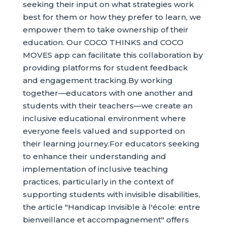
seeking their input on what strategies work
best for them or how they prefer to learn, we
empower them to take ownership of their
education. Our COCO THINKS and COCO
MOVES app can facilitate this collaboration by
providing platforms for student feedback
and engagement tracking.By working
together—educators with one another and
students with their teachers—we create an
inclusive educational environment where
everyone feels valued and supported on
their learning journey.For educators seeking
to enhance their understanding and
implementation of inclusive teaching
practices, particularly in the context of
supporting students with invisible disabilities,
the article "Handicap Invisible à l'école: entre
bienveillance et accompagnement" offers