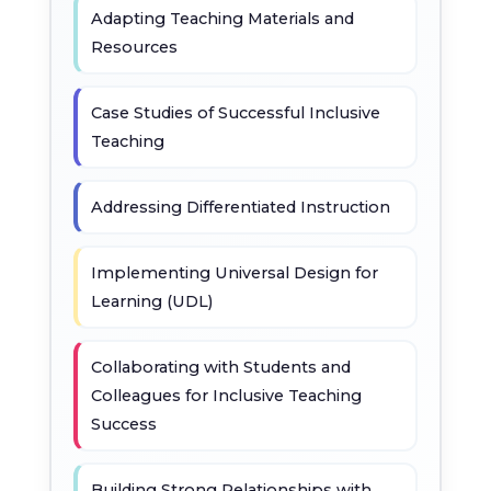
Adapting Teaching Materials and
Resources
Case Studies of Successful Inclusive
Teaching
Addressing Differentiated Instruction
Implementing Universal Design for
Learning (UDL)
Collaborating with Students and
Colleagues for Inclusive Teaching
Success
Building Strong Relationships with