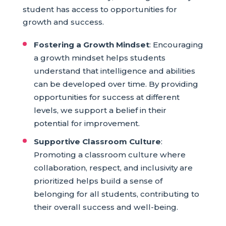
student has access to opportunities for
growth and success.
Fostering a Growth Mindset
: Encouraging
a growth mindset helps students
understand that intelligence and abilities
can be developed over time. By providing
opportunities for success at different
levels, we support a belief in their
potential for improvement.
Supportive Classroom Culture
:
Promoting a classroom culture where
collaboration, respect, and inclusivity are
prioritized helps build a sense of
belonging for all students, contributing to
their overall success and well-being.