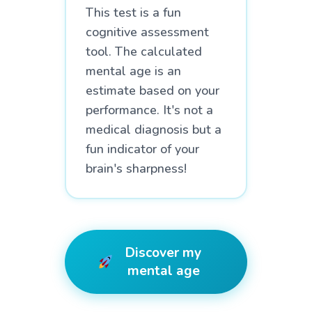
This test is a fun
cognitive assessment
tool. The calculated
mental age is an
estimate based on your
performance. It's not a
medical diagnosis but a
fun indicator of your
brain's sharpness!
Discover my
mental age