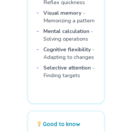
Reflex quickness
Visual memory
-
Memorizing a pattern
Mental calculation
-
Solving operations
Cognitive flexibility
-
Adapting to changes
Selective attention
-
Finding targets
Good to know