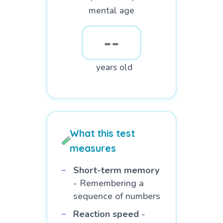
mental age
years old
What this test
measures
Short-term memory
- Remembering a
sequence of numbers
Reaction speed
-