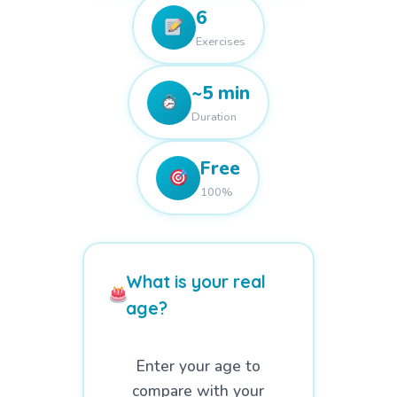
6
Exercises
~5 min
Duration
Free
100%
What is your real
age?
Enter your age to
compare with your