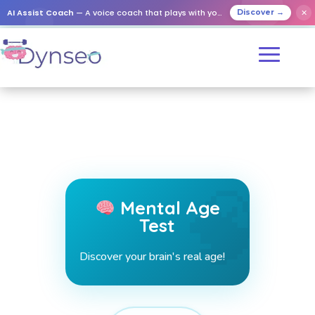
AI Assist Coach
— A voice coach that plays with your loved ones
✕
Discover →
Mental Age
Test
Discover your brain's real age!