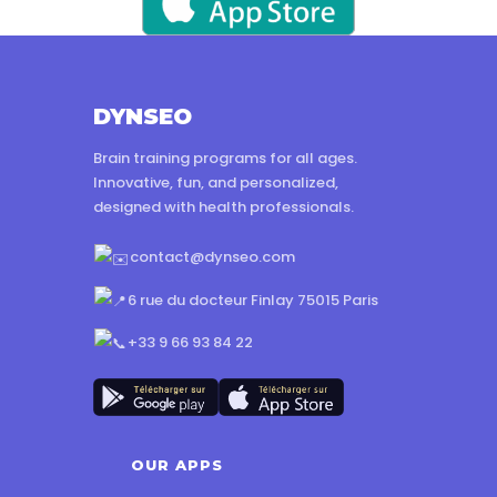
DYNSEO
Brain training programs for all ages.
Innovative, fun, and personalized,
designed with health professionals.
contact@dynseo.com
6 rue du docteur Finlay 75015 Paris
+33 9 66 93 84 22
OUR APPS