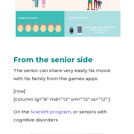
From the senior side
The senior can share very easily his mood
with his family from the games apps:
[row]
[column lg=”6″ md=”12″ sm=”12″ xs=”12″ ]
On the
Scarlett program
, or seniors with
cognitive disorders