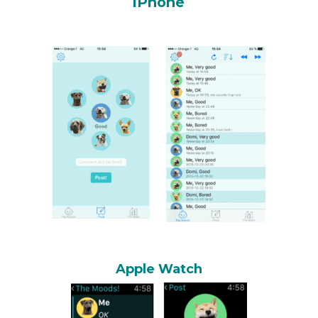
iPhone
Apple Watch