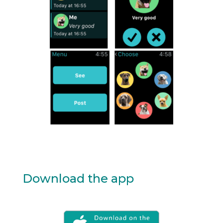
Download the app