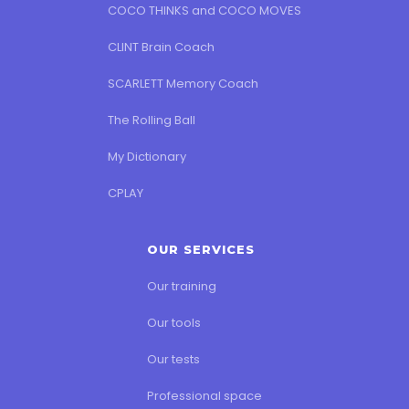
COCO THINKS and COCO MOVES
CLINT Brain Coach
SCARLETT Memory Coach
The Rolling Ball
My Dictionary
CPLAY
OUR SERVICES
Our training
Our tools
Our tests
Professional space