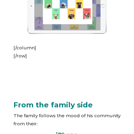
[/column]
[/row]
From the family side
The family follows the mood of his community
from their: