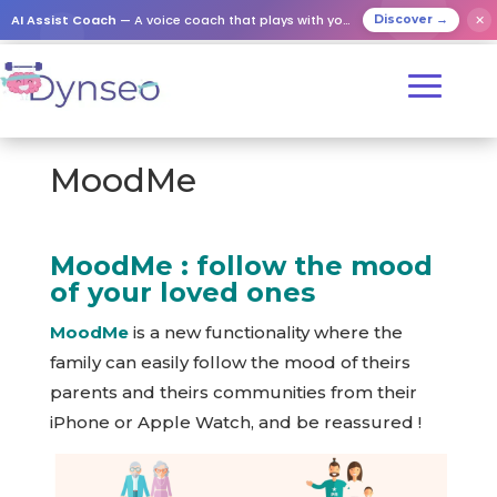
AI Assist Coach
— A voice coach that plays with your loved ones
✕
Discover →
MoodMe
MoodMe : follow the mood
of your loved ones
MoodMe
is a new functionality where the
family can easily follow the mood of theirs
parents and theirs communities from their
iPhone or Apple Watch, and be reassured !