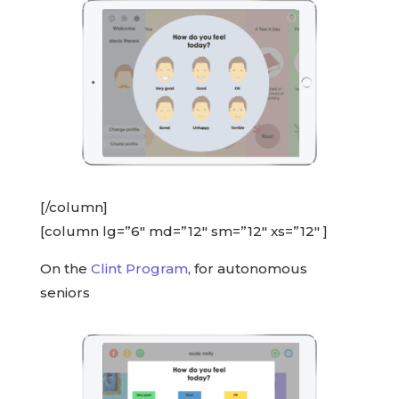
[/column]
[column lg=”6″ md=”12″ sm=”12″ xs=”12″ ]
On the
Clint Program
, for autonomous
seniors