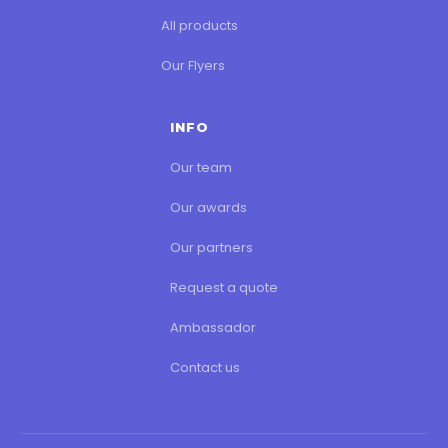
All products
Our Flyers
INFO
Our team
Our awards
Our partners
Request a quote
Ambassador
Contact us