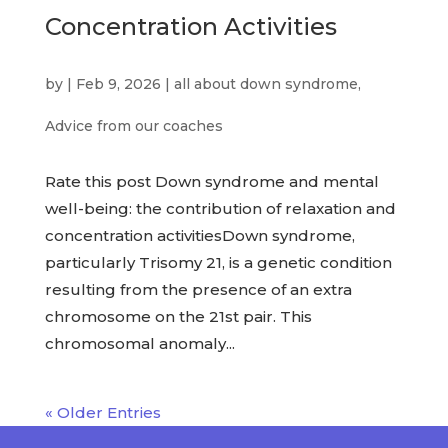
Concentration Activities
by
|
Feb 9, 2026
|
all about down syndrome
,
Advice from our coaches
Rate this post Down syndrome and mental
well-being: the contribution of relaxation and
concentration activitiesDown syndrome,
particularly Trisomy 21, is a genetic condition
resulting from the presence of an extra
chromosome on the 21st pair. This
chromosomal anomaly...
« Older Entries