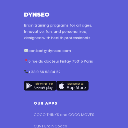
DYNSEO
Brain training programs for all ages.
Innovative, fun, and personalized,
designed with health professionals.
contact@dynseo.com
6 rue du docteur Finlay 75015 Paris
+33 9 66 93 84 22
OUR APPS
COCO THINKS and COCO MOVES
CLINT Brain Coach