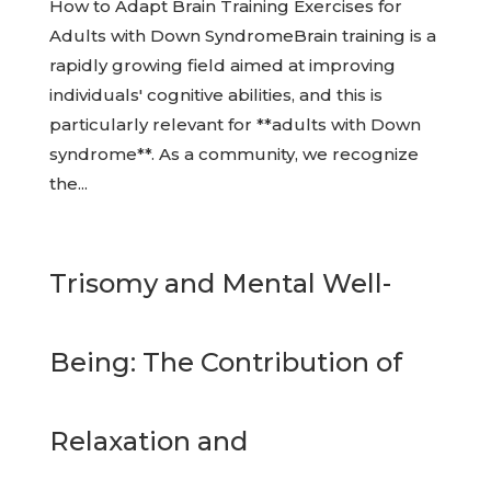
How to Adapt Brain Training Exercises for
Adults with Down SyndromeBrain training is a
rapidly growing field aimed at improving
individuals' cognitive abilities, and this is
particularly relevant for **adults with Down
syndrome**. As a community, we recognize
the...
Trisomy and Mental Well-
Being: The Contribution of
Relaxation and