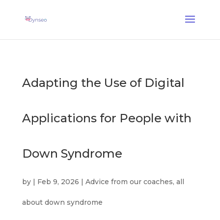
AI Assist Coach
— A voice coach that plays with your loved ones
✕
Discover →
Adapting the Use of Digital
Applications for People with
Down Syndrome
by
|
Feb 9, 2026
|
Advice from our coaches
,
all
about down syndrome