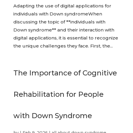
Adapting the use of digital applications for
individuals with Down syndromeWhen
discussing the topic of **individuals with
Down syndrome** and their interaction with
digital applications, it is essential to recognize
the unique challenges they face. First, the...
The Importance of Cognitive
Rehabilitation for People
with Down Syndrome
by
|
Feb 9, 2026
|
all about down syndrome
,