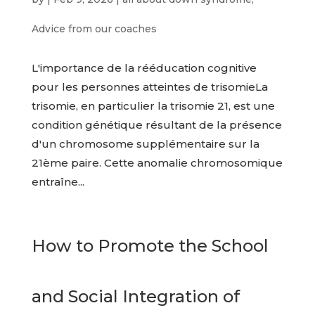
Advice from our coaches
L'importance de la rééducation cognitive
pour les personnes atteintes de trisomieLa
trisomie, en particulier la trisomie 21, est une
condition génétique résultant de la présence
d'un chromosome supplémentaire sur la
21ème paire. Cette anomalie chromosomique
entraîne...
How to Promote the School
and Social Integration of