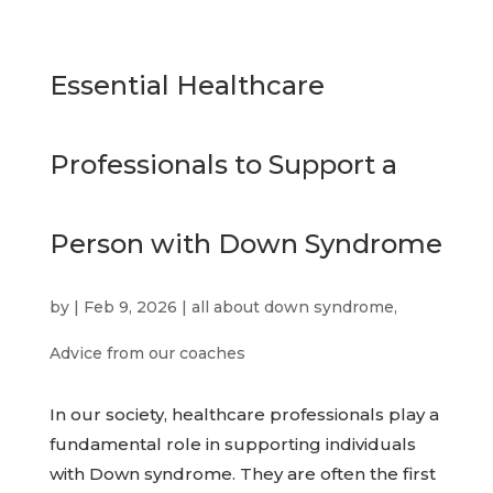
Essential Healthcare
Professionals to Support a
Person with Down Syndrome
by
|
Feb 9, 2026
|
all about down syndrome
,
Advice from our coaches
In our society, healthcare professionals play a
fundamental role in supporting individuals
with Down syndrome. They are often the first