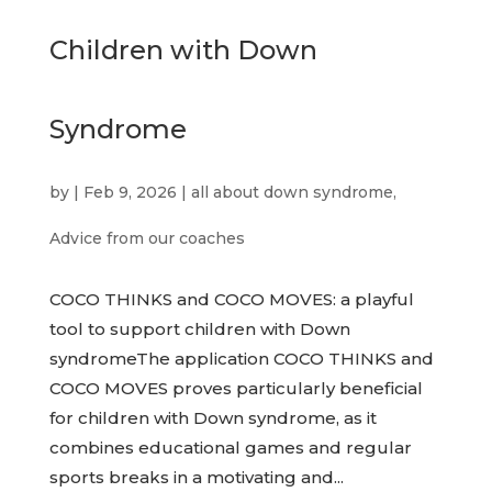
Children with Down
Syndrome
by
|
Feb 9, 2026
|
all about down syndrome
,
Advice from our coaches
COCO THINKS and COCO MOVES: a playful
tool to support children with Down
syndromeThe application COCO THINKS and
COCO MOVES proves particularly beneficial
for children with Down syndrome, as it
combines educational games and regular
sports breaks in a motivating and...