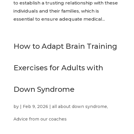
to establish a trusting relationship with these
individuals and their families, which is
essential to ensure adequate medical...
How to Adapt Brain Training
Exercises for Adults with
Down Syndrome
by
|
Feb 9, 2026
|
all about down syndrome
,
Advice from our coaches