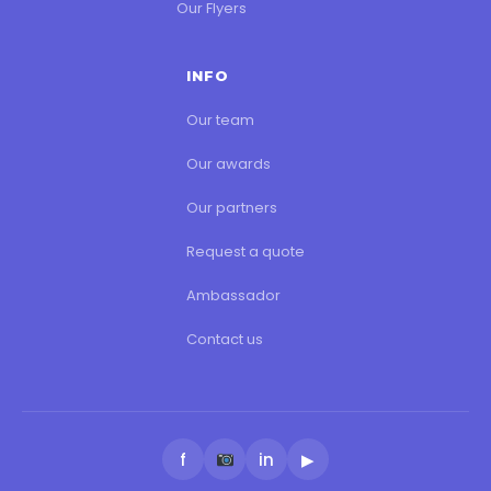
Our Flyers
INFO
Our team
Our awards
Our partners
Request a quote
Ambassador
Contact us
f
in
▶