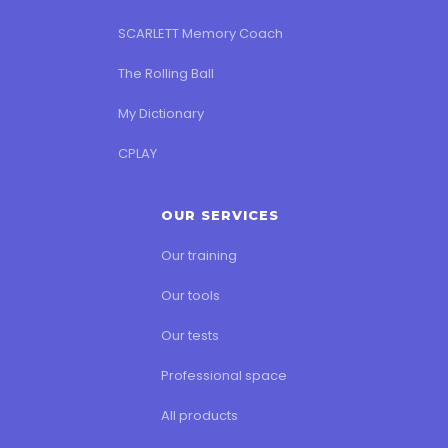
SCARLETT Memory Coach
The Rolling Ball
My Dictionary
CPLAY
OUR SERVICES
Our training
Our tools
Our tests
Professional space
All products