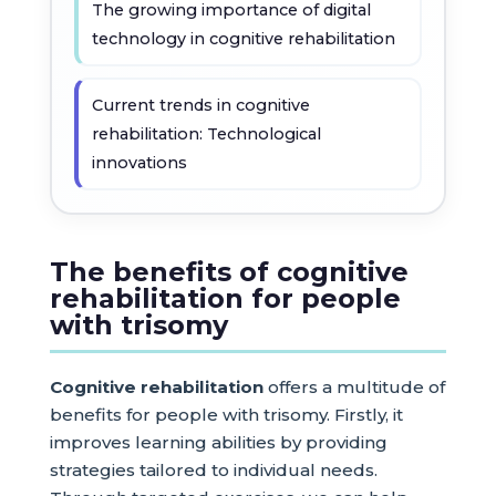
The growing importance of digital
technology in cognitive rehabilitation
Current trends in cognitive
rehabilitation: Technological
innovations
The benefits of cognitive
rehabilitation for people
with trisomy
Cognitive rehabilitation
offers a multitude of
benefits for people with trisomy. Firstly, it
improves learning abilities by providing
strategies tailored to individual needs.