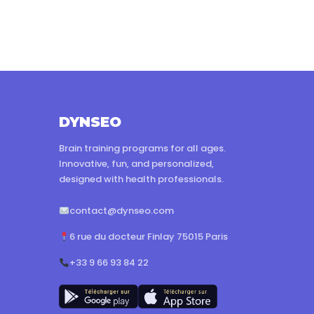
DYNSEO
Brain training programs for all ages.
Innovative, fun, and personalized,
designed with health professionals.
contact@dynseo.com
6 rue du docteur Finlay 75015 Paris
+33 9 66 93 84 22