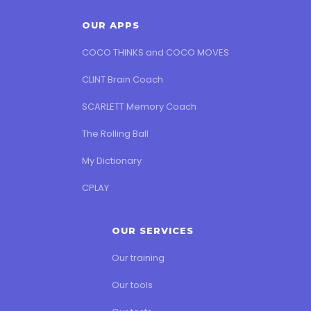
OUR APPS
COCO THINKS and COCO MOVES
CLINT Brain Coach
SCARLETT Memory Coach
The Rolling Ball
My Dictionary
CPLAY
OUR SERVICES
Our training
Our tools