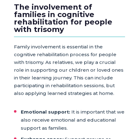
The involvement of
families in cognitive
rehabilitation for people
with trisomy
Family involvement is essential in the
cognitive rehabilitation process for people
with trisomy. As relatives, we play a crucial
role in supporting our children or loved ones
in their learning journey. This can include
participating in rehabilitation sessions, but
also applying learned strategies at home.
Emotional support:
It is important that we
also receive emotional and educational
support as families.