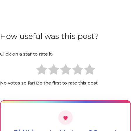
How useful was this post?
Click on a star to rate it!
No votes so far! Be the first to rate this post.