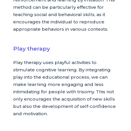
method can be particularly effective for
teaching social and behavioral skills, as it
encourages the individual to reproduce
appropriate behaviors in various contexts.
Play therapy
Play therapy uses playful activities to
stimulate cognitive learning. By integrating
play into the educational process, we can
make learning more engaging and less
intimidating for people with trisomy. This not
only encourages the acquisition of new skills
but also the development of self-confidence
and motivation.