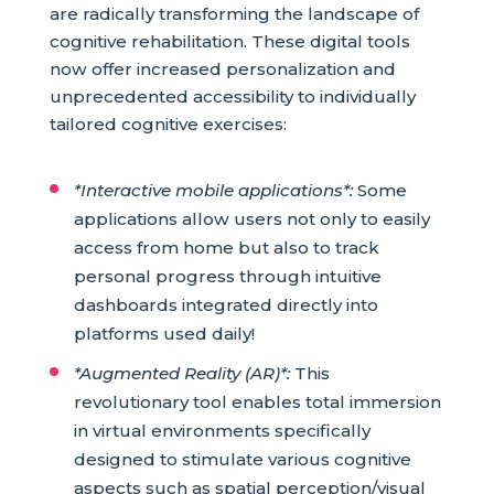
are radically transforming the landscape of
cognitive rehabilitation. These digital tools
now offer increased personalization and
unprecedented accessibility to individually
tailored cognitive exercises:
*Interactive mobile applications*:
Some
applications allow users not only to easily
access from home but also to track
personal progress through intuitive
dashboards integrated directly into
platforms used daily!
*Augmented Reality (AR)*:
This
revolutionary tool enables total immersion
in virtual environments specifically
designed to stimulate various cognitive
aspects such as spatial perception/visual