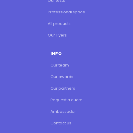
Our tests
Professional space
All products
Our Flyers
INFO
Our team
Our awards
Our partners
Request a quote
Ambassador
Contact us