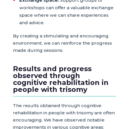
Exchange space:
Support groups or
workshops can offer a valuable exchange
space where we can share experiences
and advice.
By creating a stimulating and encouraging
environment, we can reinforce the progress
made during sessions.
Results and progress
observed through
cognitive rehabilitation in
people with trisomy
The results obtained through cognitive
rehabilitation in people with trisomy are often
encouraging. We have observed notable
improvements in various cognitive areas: