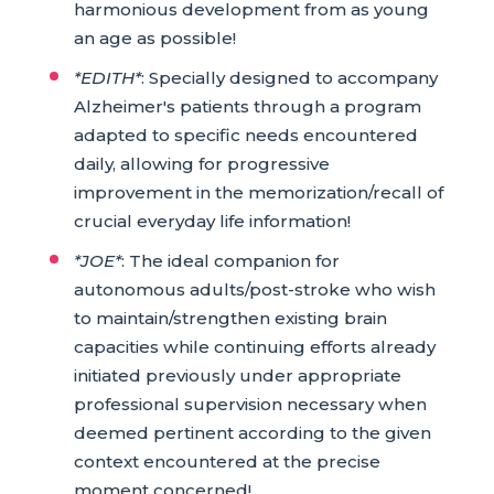
harmonious development from as young
an age as possible!
*EDITH*
: Specially designed to accompany
Alzheimer's patients through a program
adapted to specific needs encountered
daily, allowing for progressive
improvement in the memorization/recall of
crucial everyday life information!
*JOE*
: The ideal companion for
autonomous adults/post-stroke who wish
to maintain/strengthen existing brain
capacities while continuing efforts already
initiated previously under appropriate
professional supervision necessary when
deemed pertinent according to the given
context encountered at the precise
moment concerned!