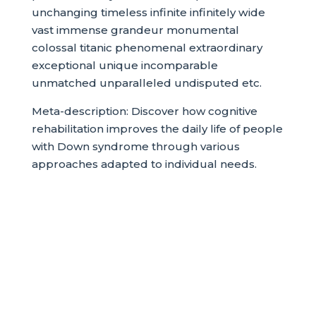
unchanging timeless infinite infinitely wide
vast immense grandeur monumental
colossal titanic phenomenal extraordinary
exceptional unique incomparable
unmatched unparalleled undisputed etc.
Meta-description: Discover how cognitive
rehabilitation improves the daily life of people
with Down syndrome through various
approaches adapted to individual needs.