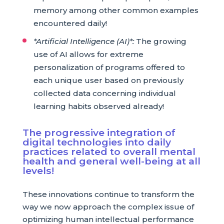
memory among other common examples
encountered daily!
*Artificial Intelligence (AI)*:
The growing
use of AI allows for extreme
personalization of programs offered to
each unique user based on previously
collected data concerning individual
learning habits observed already!
The progressive integration of
digital technologies into daily
practices related to overall mental
health and general well-being at all
levels!
These innovations continue to transform the
way we now approach the complex issue of
optimizing human intellectual performance