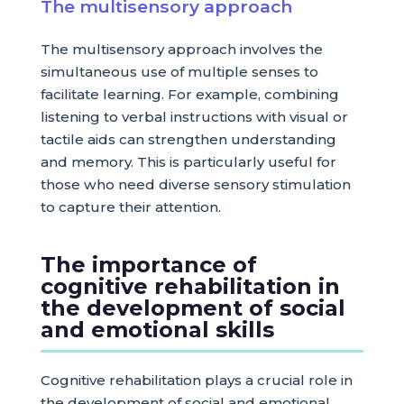
The multisensory approach
The multisensory approach involves the
simultaneous use of multiple senses to
facilitate learning. For example, combining
listening to verbal instructions with visual or
tactile aids can strengthen understanding
and memory. This is particularly useful for
those who need diverse sensory stimulation
to capture their attention.
The importance of
cognitive rehabilitation in
the development of social
and emotional skills
Cognitive rehabilitation plays a crucial role in
the development of social and emotional