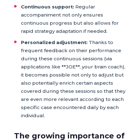
Continuous support:
Regular
accompaniment not only ensures
continuous progress but also allows for
rapid strategy adaptation if needed.
Personalized adjustment:
Thanks to
frequent feedback on their performance
during these continuous sessions (via
applications like **JOE**, your brain coach),
it becomes possible not only to adjust but
also potentially enrich certain aspects
covered during these sessions so that they
are even more relevant according to each
specific case encountered daily by each
individual.
The growing importance of