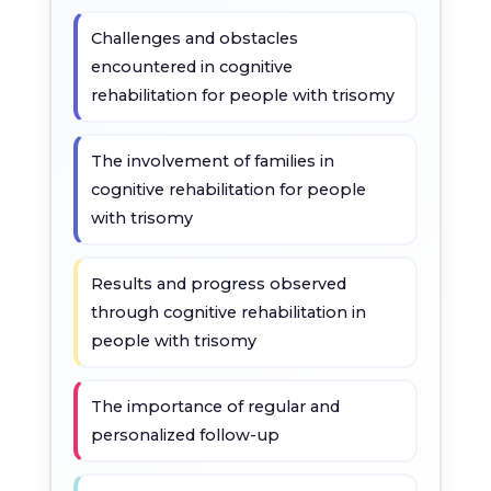
Challenges and obstacles
encountered in cognitive
rehabilitation for people with trisomy
The involvement of families in
cognitive rehabilitation for people
with trisomy
Results and progress observed
through cognitive rehabilitation in
people with trisomy
The importance of regular and
personalized follow-up