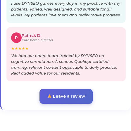
I use DYNSEO games every day in my practice with my
patients. Varied, well designed, and suitable for all
levels. My patients love them and really make progress.
Patrick D.
P
Care home director
★
★
★
★
★
We had our entire team trained by DYNSEO on
cognitive stimulation. A serious Qualiopi-certified
training, relevant content applicable to daily practice.
Real added value for our residents.
Leave a review