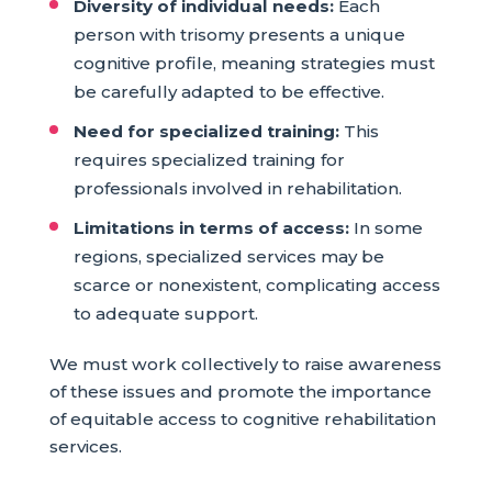
Diversity of individual needs:
Each
person with trisomy presents a unique
cognitive profile, meaning strategies must
be carefully adapted to be effective.
Need for specialized training:
This
requires specialized training for
professionals involved in rehabilitation.
Limitations in terms of access:
In some
regions, specialized services may be
scarce or nonexistent, complicating access
to adequate support.
We must work collectively to raise awareness
of these issues and promote the importance
of equitable access to cognitive rehabilitation
services.