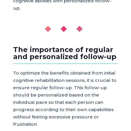
cognitive abilities with personalized follow-
up.
◆ ◆ ◆
The importance of regular
and personalized follow-up
To optimize the benefits obtained from initial
cognitive rehabilitation sessions, it is crucial to
ensure regular follow-up. This follow-up
should be personalized based on the
individual pace so that each person can
progress according to their own capabilities
without feeling excessive pressure or
frustration.