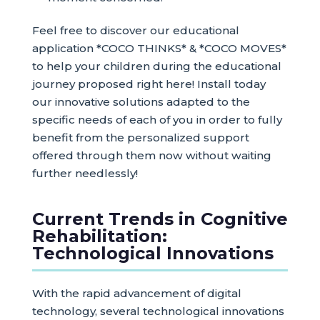
Feel free to discover our educational
application *COCO THINKS* & *COCO MOVES*
to help your children during the educational
journey proposed right here! Install today
our innovative solutions adapted to the
specific needs of each of you in order to fully
benefit from the personalized support
offered through them now without waiting
further needlessly!
Current Trends in Cognitive
Rehabilitation:
Technological Innovations
With the rapid advancement of digital
technology, several technological innovations