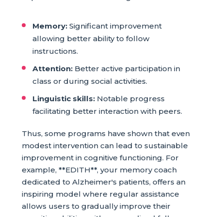
Memory:
Significant improvement
allowing better ability to follow
instructions.
Attention:
Better active participation in
class or during social activities.
Linguistic skills:
Notable progress
facilitating better interaction with peers.
Thus, some programs have shown that even
modest intervention can lead to sustainable
improvement in cognitive functioning. For
example, **EDITH**, your memory coach
dedicated to Alzheimer's patients, offers an
inspiring model where regular assistance
allows users to gradually improve their