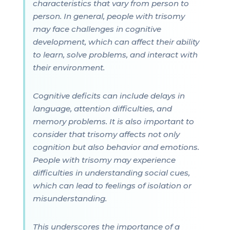
characteristics that vary from person to
person. In general, people with trisomy
may face challenges in cognitive
development, which can affect their ability
to learn, solve problems, and interact with
their environment.
Cognitive deficits can include delays in
language, attention difficulties, and
memory problems. It is also important to
consider that trisomy affects not only
cognition but also behavior and emotions.
People with trisomy may experience
difficulties in understanding social cues,
which can lead to feelings of isolation or
misunderstanding.
This underscores the importance of a