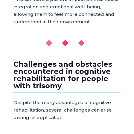
integration and emotional well-being,
allowing them to feel more connected and
understood in their environment.
◆ ◆ ◆
Challenges and obstacles
encountered in cognitive
rehabilitation for people
with trisomy
Despite the many advantages of cognitive
rehabilitation, several challenges can arise
during its application: