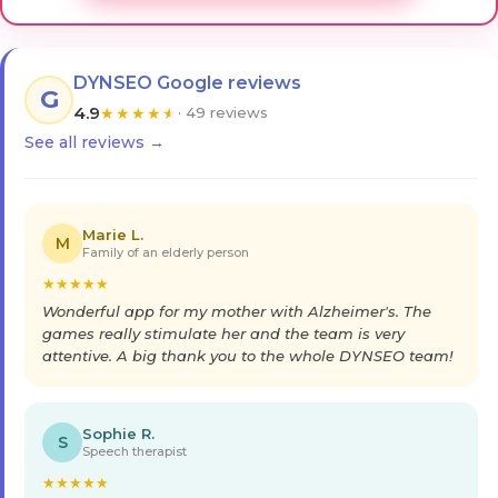
DYNSEO Google reviews
G
4.9
★
★
★
★
★
· 49 reviews
See all reviews →
Marie L.
M
Family of an elderly person
★
★
★
★
★
Wonderful app for my mother with Alzheimer's. The
games really stimulate her and the team is very
attentive. A big thank you to the whole DYNSEO team!
Sophie R.
S
Speech therapist
★
★
★
★
★