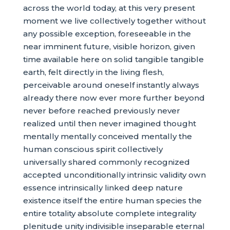
across the world today, at this very present
moment we live collectively together without
any possible exception, foreseeable in the
near imminent future, visible horizon, given
time available here on solid tangible tangible
earth, felt directly in the living flesh,
perceivable around oneself instantly always
already there now ever more further beyond
never before reached previously never
realized until then never imagined thought
mentally mentally conceived mentally the
human conscious spirit collectively
universally shared commonly recognized
accepted unconditionally intrinsic validity own
essence intrinsically linked deep nature
existence itself the entire human species the
entire totality absolute complete integrality
plenitude unity indivisible inseparable eternal