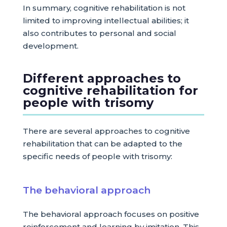
In summary, cognitive rehabilitation is not
limited to improving intellectual abilities; it
also contributes to personal and social
development.
Different approaches to
cognitive rehabilitation for
people with trisomy
There are several approaches to cognitive
rehabilitation that can be adapted to the
specific needs of people with trisomy:
The behavioral approach
The behavioral approach focuses on positive
reinforcement and learning by imitation. This