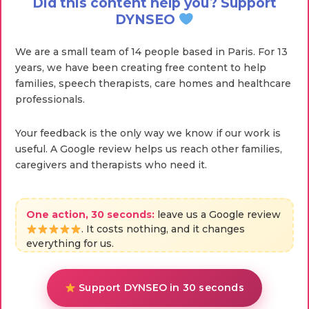
Did this content help you? Support
DYNSEO
We are a small team of 14 people based in Paris. For 13
years, we have been creating free content to help
families, speech therapists, care homes and healthcare
professionals.
Your feedback is the only way we know if our work is
useful. A Google review helps us reach other families,
caregivers and therapists who need it.
One action, 30 seconds:
leave us a Google review
. It costs nothing, and it changes
everything for us.
Support DYNSEO in 30 seconds