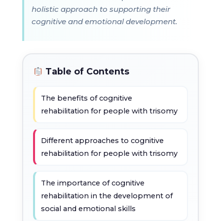
holistic approach to supporting their
cognitive and emotional development.
Table of Contents
The benefits of cognitive
rehabilitation for people with trisomy
Different approaches to cognitive
rehabilitation for people with trisomy
The importance of cognitive
rehabilitation in the development of
social and emotional skills