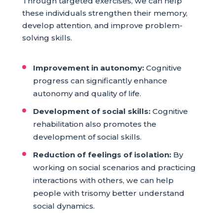
Through targeted exercises, we can help
these individuals strengthen their memory,
develop attention, and improve problem-
solving skills.
Improvement in autonomy:
Cognitive
progress can significantly enhance
autonomy and quality of life.
Development of social skills:
Cognitive
rehabilitation also promotes the
development of social skills.
Reduction of feelings of isolation:
By
working on social scenarios and practicing
interactions with others, we can help
people with trisomy better understand
social dynamics.