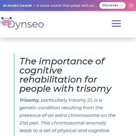
AI Assist Coach
— A voice coach that plays with your loved ones
✕
Discover →
The importance of
cognitive
rehabilitation for
people with trisomy
Trisomy
, particularly trisomy 21, is a
genetic condition resulting from the
presence of an extra chromosome on the
21st pair. This chromosomal anomaly
leads to a set of physical and cognitive