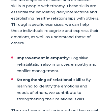
skills in people with trisomy. These skills are
essential for navigating daily interactions and
establishing healthy relationships with others.
Through specific exercises, we can help
these individuals recognize and express their
emotions, as well as understand those of
others.
Improvement in empathy:
Cognitive
rehabilitation also improves empathy and
conflict management.
Strengthening of relational skills:
By
learning to identify the emotions and
needs of others, we contribute to
strengthening their relational skills.
This can have a positive impact on their social