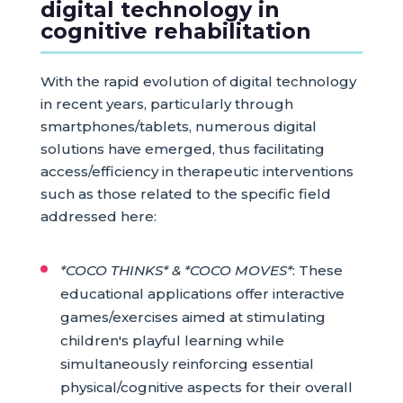
digital technology in
cognitive rehabilitation
With the rapid evolution of digital technology
in recent years, particularly through
smartphones/tablets, numerous digital
solutions have emerged, thus facilitating
access/efficiency in therapeutic interventions
such as those related to the specific field
addressed here:
*COCO THINKS* & *COCO MOVES*
: These
educational applications offer interactive
games/exercises aimed at stimulating
children's playful learning while
simultaneously reinforcing essential
physical/cognitive aspects for their overall