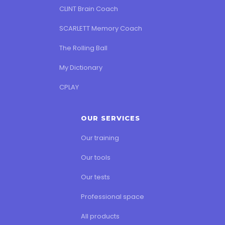
CLINT Brain Coach
SCARLETT Memory Coach
The Rolling Ball
My Dictionary
CPLAY
OUR SERVICES
Our training
Our tools
Our tests
Professional space
All products