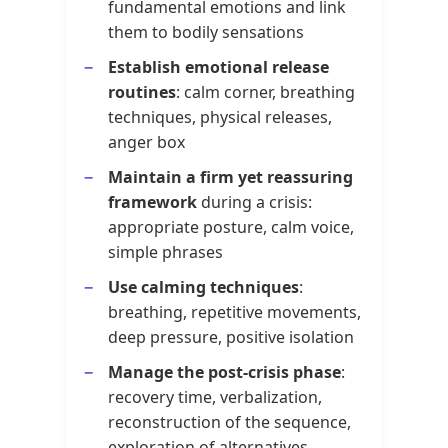
fundamental emotions and link
them to bodily sensations
Establish emotional release
routines
: calm corner, breathing
techniques, physical releases,
anger box
Maintain a firm yet reassuring
framework
during a crisis:
appropriate posture, calm voice,
simple phrases
Use calming techniques
:
breathing, repetitive movements,
deep pressure, positive isolation
Manage the post-crisis phase
:
recovery time, verbalization,
reconstruction of the sequence,
exploration of alternatives