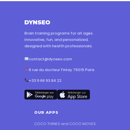
DYNSEO
Brain training programs for all ages.
Innovative, fun, and personalized,
designed with health professionals.
contact@dynseo.com
6 rue du docteur Finlay 75015 Paris
+33 9 66 93 84 22
OUR APPS
COCO THINKS and COCO MOVES