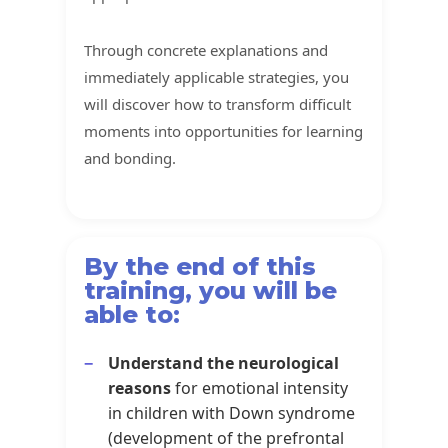
Through concrete explanations and
immediately applicable strategies, you
will discover how to transform difficult
moments into opportunities for learning
and bonding.
By the end of this
training, you will be
able to:
Understand the neurological
reasons
for emotional intensity
in children with Down syndrome
(development of the prefrontal