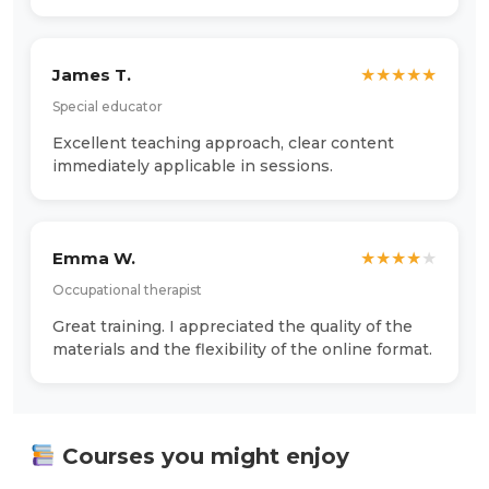
James T.
★
★
★
★
★
Special educator
Excellent teaching approach, clear content
immediately applicable in sessions.
Emma W.
★
★
★
★
★
Occupational therapist
Great training. I appreciated the quality of the
materials and the flexibility of the online format.
Courses you might enjoy