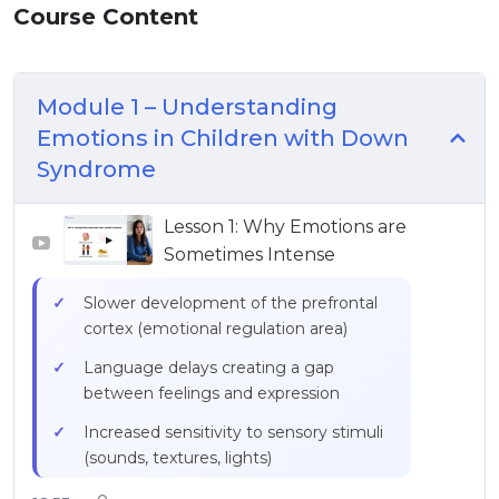
Course Content
Module 1 – Understanding
Emotions in Children with Down
Syndrome
Lesson 1: Why Emotions are
▶
Sometimes Intense
Slower development of the prefrontal
cortex (emotional regulation area)
Language delays creating a gap
between feelings and expression
Increased sensitivity to sensory stimuli
(sounds, textures, lights)
Difficulty understanding social codes