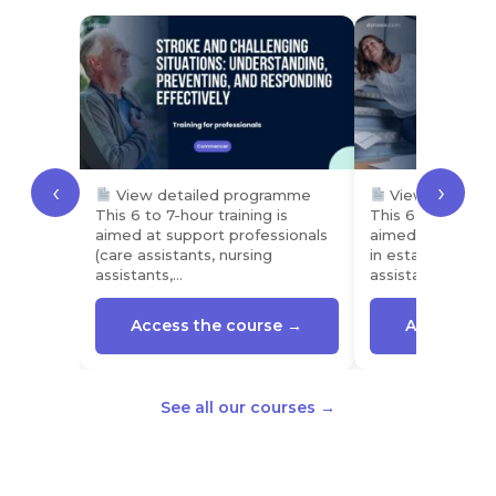
‹
›
View detailed programme
View detaile
This 6 to 7-hour training is
This 6 to 7-hour t
aimed at support professionals
aimed at profess
(care assistants, nursing
in establishment
assistants,…
assistants,…
Access the course →
Access the
See all our courses →