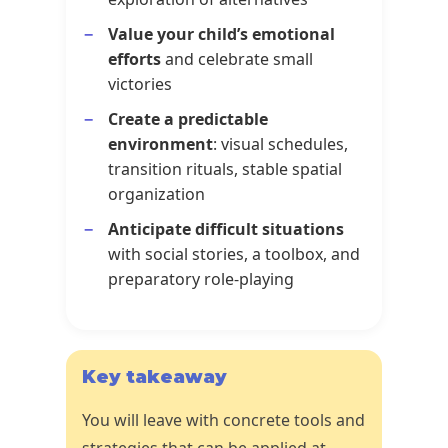
Value your child’s emotional
efforts
and celebrate small
victories
Create a predictable
environment
: visual schedules,
transition rituals, stable spatial
organization
Anticipate difficult situations
with social stories, a toolbox, and
preparatory role-playing
Key takeaway
You will leave with concrete tools and
strategies that can be applied at