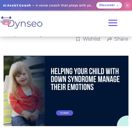
AI Assist Coach
— A voice coach that plays with your loved ones
✕
Discover →
Categories:
Family
Wishlist
Share