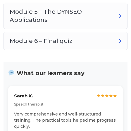
Module 5 – The DYNSEO
Applications
Module 6 – Final quiz
What our learners say
Sarah K.
★
★
★
★
★
Speech therapist
Very comprehensive and well-structured
training. The practical tools helped me progress
quickly.