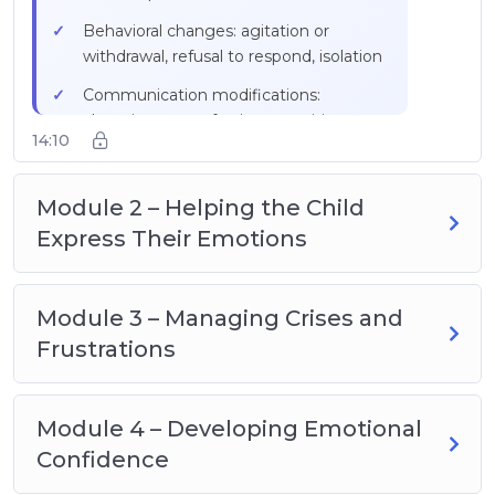
Practical exercise: note down outbursts
Behavioral changes: agitation or
for a week (time, context, trigger)
withdrawal, refusal to respond, isolation
Communication modifications:
changing tone of voice, repetitions,
14:10
stuttering
Disproportionate reactions to minor
Module 2 – Helping the Child
stimuli
Express Their Emotions
Facial expressions: wide eyes,
fixed/averted gaze, furrowed brows
Visual scale from 1 to 5 with colors
Module 3 – Managing Crises and
(green calm → red crisis)
Frustrations
Intervention window of a few minutes
between signs and crisis
Module 4 – Developing Emotional
Confidence