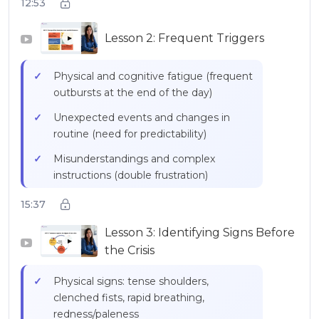
12:53
and facial expressions
Lesson 2: Frequent Triggers
Emotional intensity = neurological
▶
reality, not a character flaw
Physical and cognitive fatigue (frequent
outbursts at the end of the day)
Unexpected events and changes in
routine (need for predictability)
Misunderstandings and complex
instructions (double frustration)
Transitions between activities (time
15:37
needed to disengage)
Lesson 3: Identifying Signs Before
Sensory overload (supermarkets,
▶
the Crisis
parties, noisy environments)
Physical signs: tense shoulders,
Frustrations related to personal
clenched fists, rapid breathing,
limitations
redness/paleness