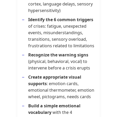
cortex, language delays, sensory
hypersensitivity)
Identify the 6 common triggers
of crises: fatigue, unexpected
events, misunderstandings,
transitions, sensory overload,
frustrations related to limitations
Recognize the warning signs
(physical, behavioral, vocal) to
intervene before a crisis erupts
Create appropriate visual
supports
: emotion cards,
emotional thermometer, emotion
wheel, pictograms, needs cards
Build a simple emotional
vocabulary
with the 4