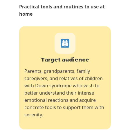
Practical tools and routines to use at
home
Target audience
Parents, grandparents, family
caregivers, and relatives of children
with Down syndrome who wish to
better understand their intense
emotional reactions and acquire
concrete tools to support them with
serenity.