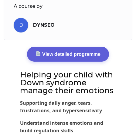
A course by
D
DYNSEO
View detailed programme
Helping your child with
Down syndrome
manage their emotions
Supporting daily anger, tears,
frustrations, and hypersensitivity
Understand intense emotions and
build regulation skills