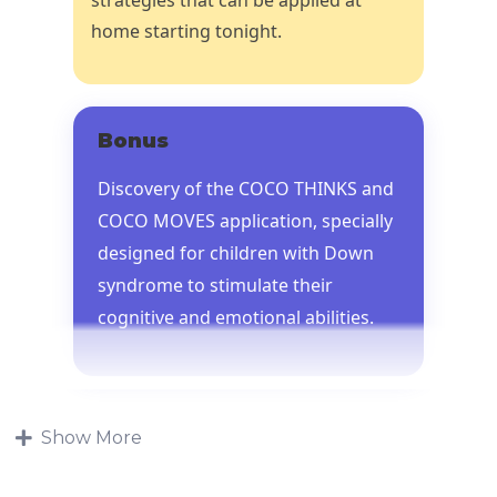
home starting tonight.
Bonus
Discovery of the COCO THINKS and
COCO MOVES application, specially
designed for children with Down
syndrome to stimulate their
cognitive and emotional abilities.
Show More