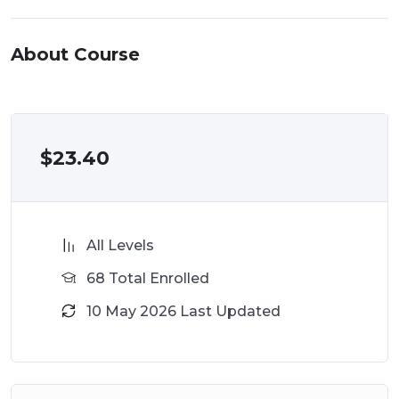
About Course
$
23.40
All Levels
68 Total Enrolled
10 May 2026 Last Updated