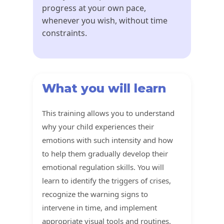
progress at your own pace,
whenever you wish, without time
constraints.
What you will learn
This training allows you to understand
why your child experiences their
emotions with such intensity and how
to help them gradually develop their
emotional regulation skills. You will
learn to identify the triggers of crises,
recognize the warning signs to
intervene in time, and implement
appropriate visual tools and routines.