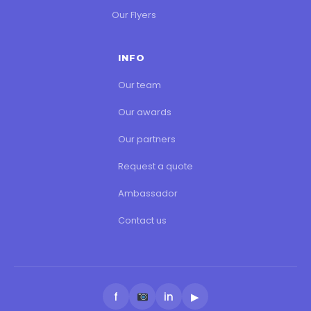
Our Flyers
INFO
Our team
Our awards
Our partners
Request a quote
Ambassador
Contact us
f
in
▶