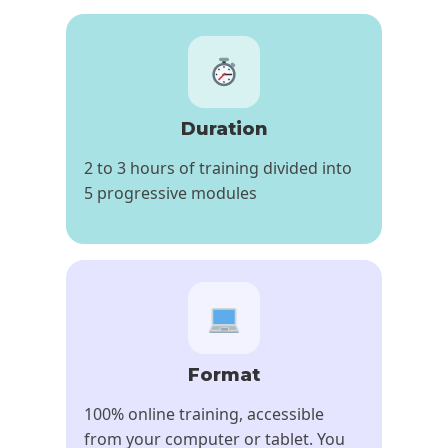
Duration
2 to 3 hours of training divided into
5 progressive modules
Format
100% online training, accessible
from your computer or tablet. You