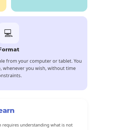
💻
Format
ble from your computer or tablet. You
, whenever you wish, without time
nstraints.
earn
 requires understanding what is not