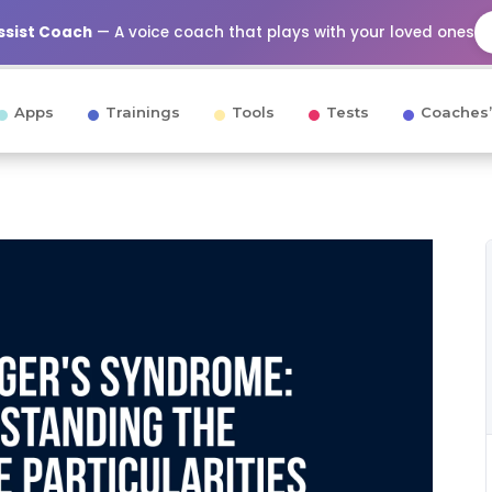
Assist Coach
— A voice coach that plays with your loved ones
Apps
Trainings
Tools
Tests
Coaches’