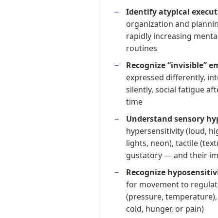
Identify atypical execu
organization and planning
rapidly increasing mental
routines
Recognize “invisible” e
expressed differently, in
silently, social fatigue a
time
Understand sensory hyp
hypersensitivity (loud, hi
lights, neon), tactile (tex
gustatory — and their imp
Recognize hyposensitiv
for movement to regulat
(pressure, temperature),
cold, hunger, or pain)