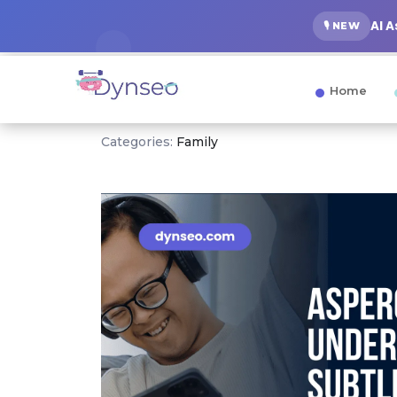
AI 
🎙️ NEW
Home
Categories:
Family