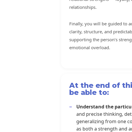
relationships.
Finally, you will be guided to 
clarity, structure, and predict
supporting the person’s streng
emotional overload.
At the end of thi
be able to:
Understand the particu
and precise thinking, detai
generalizing from one con
as both a strength and a