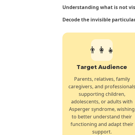
Understanding what is not visib
Decode the invisible particula
👨‍👩‍👧
Target Audience
Parents, relatives, family
caregivers, and professional
supporting children,
adolescents, or adults with
Asperger syndrome, wishing
to better understand their
functioning and adapt their
support.