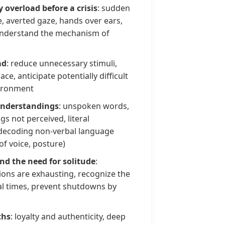
y overload before a crisis
: sudden
e, averted gaze, hands over ears,
d understand the mechanism of
ad
: reduce unnecessary stimuli,
ce, anticipate potentially difficult
ironment
understandings
: unspoken words,
s not perceived, literal
y decoding non-verbal language
of voice, posture)
and the need for solitude
:
ons are exhausting, recognize the
l times, prevent shutdowns by
ths
: loyalty and authenticity, deep