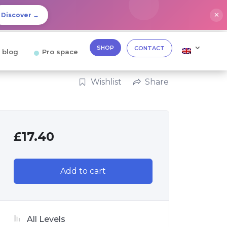
✕
Discover →
SHOP
CONTACT
 blog
Pro space
Wishlist
Share
£
17.40
Add to cart
All Levels