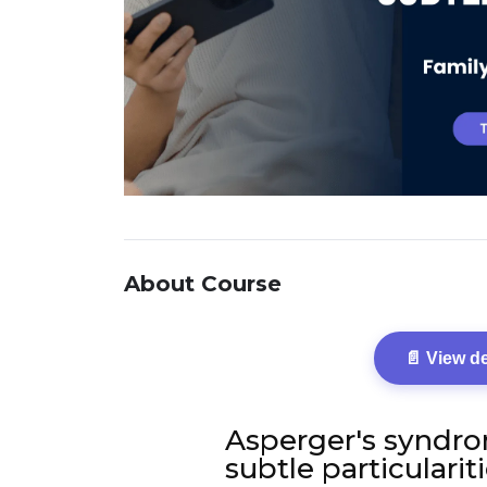
About Course
📄 View d
Asperger's syndro
subtle particularit