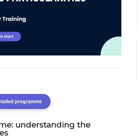
etailed programme
me: understanding the
ies