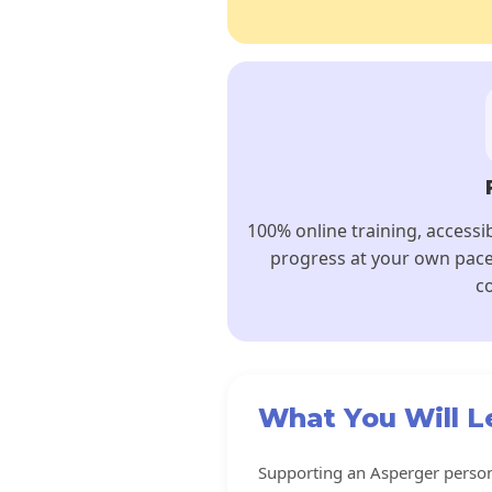
100% online training, accessi
progress at your own pace
co
What You Will L
Supporting an Asperger person