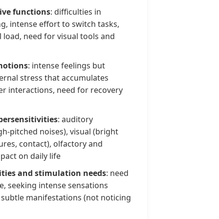
tive functions
: difficulties in
, intense effort to switch tasks,
 load, need for visual tools and
motions
: intense feelings but
ternal stress that accumulates
fter interactions, need for recovery
ersensitivities
: auditory
gh-pitched noises), visual (bright
tures, contact), olfactory and
act on daily life
ities and stimulation needs
: need
e, seeking intense sensations
 subtle manifestations (not noticing