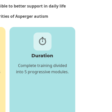
le to better support in daily life
rities of Asperger autism
⏱️
Duration
Complete training divided
s
into 5 progressive modules.