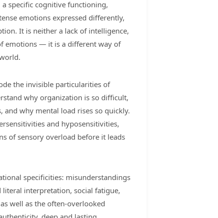
 a specific cognitive functioning,
ntense emotions expressed differently,
on. It is neither a lack of intelligence,
 of emotions — it is a different way of
world.
de the invisible particularities of
stand why organization is so difficult,
, and why mental load rises so quickly.
rsensitivities and hyposensitivities,
ns of sensory overload before it leads
lational specificities: misunderstandings
iteral interpretation, social fatigue,
, as well as the often-overlooked
authenticity, deep and lasting