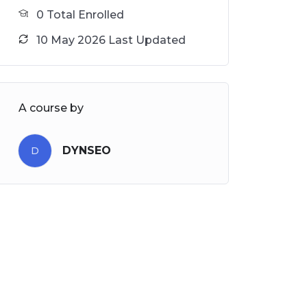
0 Total Enrolled
10 May 2026 Last Updated
A course by
DYNSEO
D