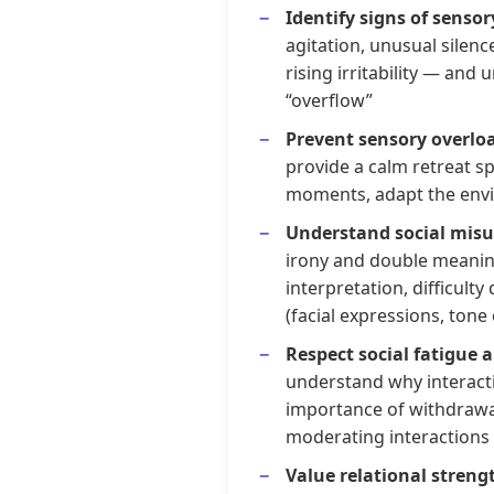
Identify signs of sensor
agitation, unusual silenc
rising irritability — an
“overflow”
Prevent sensory overlo
provide a calm retreat spa
moments, adapt the env
Understand social mis
irony and double meaning
interpretation, difficult
(facial expressions, tone 
Respect social fatigue 
understand why interacti
importance of withdrawa
moderating interactions
Value relational streng