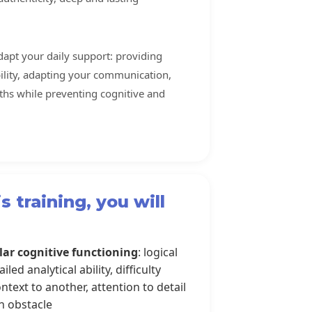
adapt your daily support: providing
ability, adapting your communication,
ths while preventing cognitive and
s training, you will
lar cognitive functioning
: logical
led analytical ability, difficulty
text to another, attention to detail
n obstacle