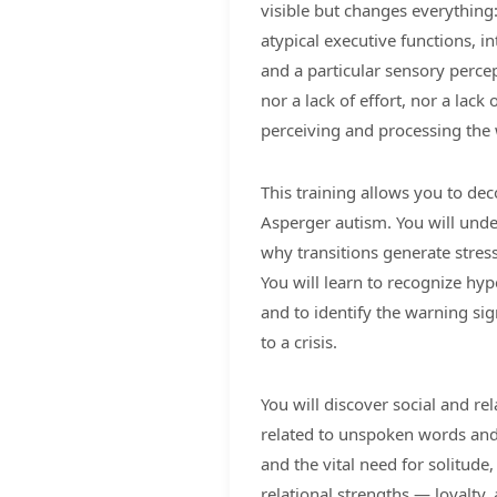
visible but changes everything:
atypical executive functions, i
and a particular sensory percepti
nor a lack of effort, nor a lack
perceiving and processing the 
This training allows you to deco
Asperger autism. You will under
why transitions generate stress
You will learn to recognize hype
and to identify the warning sig
to a crisis.
You will discover social and re
related to unspoken words and l
and the vital need for solitude
relational strengths — loyalty, 