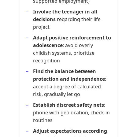
supported employment)
Involve the teenager in all
decisions
regarding their life
project
Adapt positive reinforcement to
adolescence
: avoid overly
childish systems, prioritize
recognition
Find the balance between
protection and independence
:
accept a degree of calculated
risk, gradually let go
Establish discreet safety nets
:
phone with geolocation, check-in
routines
Adjust expectations according