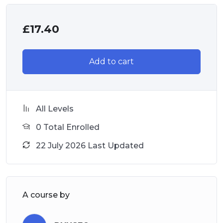
£
17.40
Add to cart
All Levels
0 Total Enrolled
22 July 2026 Last Updated
A course by