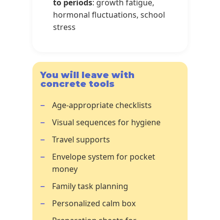
to periods
: growth fatigue,
hormonal fluctuations, school
stress
You will leave with
concrete tools
Age-appropriate checklists
Visual sequences for hygiene
Travel supports
Envelope system for pocket
money
Family task planning
Personalized calm box