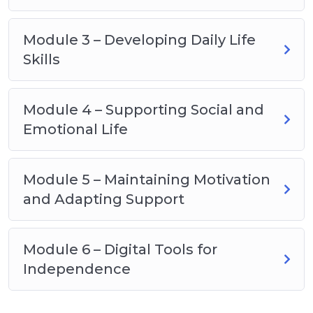
Module 3 – Developing Daily Life
Skills
Module 4 – Supporting Social and
Emotional Life
Module 5 – Maintaining Motivation
and Adapting Support
Module 6 – Digital Tools for
Independence