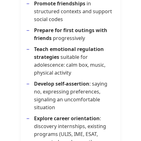
Promote friendships
in
structured contexts and support
social codes
Prepare for first outings with
friends
progressively
Teach emotional regulation
strategies
suitable for
adolescence: calm box, music,
physical activity
Develop self-assertion
: saying
no, expressing preferences,
signaling an uncomfortable
situation
Explore career orientation
:
discovery internships, existing
programs (ULIS, IME, ESAT,