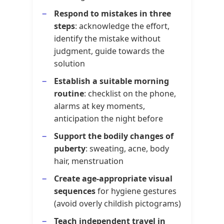
Respond to mistakes in three
steps
: acknowledge the effort,
identify the mistake without
judgment, guide towards the
solution
Establish a suitable morning
routine
: checklist on the phone,
alarms at key moments,
anticipation the night before
Support the bodily changes of
puberty
: sweating, acne, body
hair, menstruation
Create age-appropriate visual
sequences
for hygiene gestures
(avoid overly childish pictograms)
Teach independent travel in