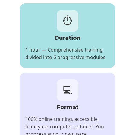
⏱️
Duration
1 hour — Comprehensive training
divided into 6 progressive modules
💻
Format
100% online training, accessible
from your computer or tablet. You
progress at your own pace,