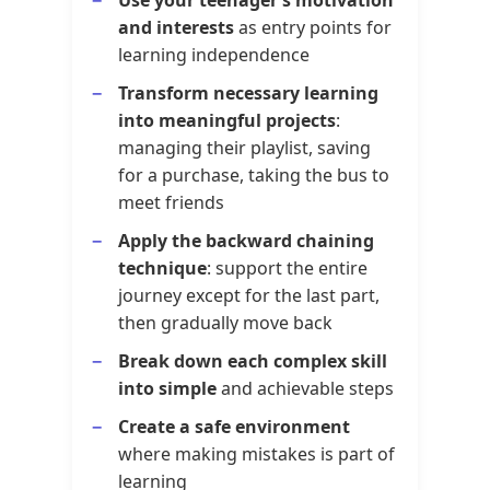
and interests
as entry points for
learning independence
Transform necessary learning
into meaningful projects
:
managing their playlist, saving
for a purchase, taking the bus to
meet friends
Apply the backward chaining
technique
: support the entire
journey except for the last part,
then gradually move back
Break down each complex skill
into simple
and achievable steps
Create a safe environment
where making mistakes is part of
learning