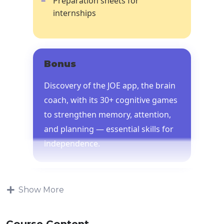
Preparation sheets for
internships
Bonus
Discovery of the JOE app, the brain
coach, with its 30+ cognitive games
to strengthen memory, attention,
and planning — essential skills for
independence.
Show More
Course Content