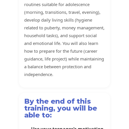
routines suitable for adolescence
(morning, transitions, travel, evening),
develop daily living skills (hygiene
related to puberty, money management,
household tasks), and support social
and emotional life. You will also learn
how to prepare for the future (career
guidance, life project) while maintaining
a balance between protection and
independence.
By the end of this
training, you will be
able to:
Use your teenager’s motivation