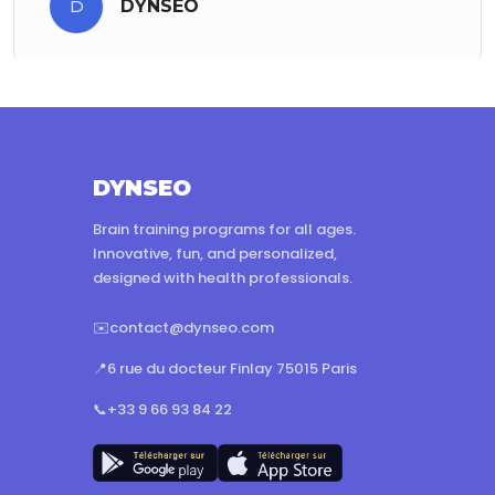
D
DYNSEO
DYNSEO
Brain training programs for all ages.
Innovative, fun, and personalized,
designed with health professionals.
✉️
contact@dynseo.com
📍
6 rue du docteur Finlay 75015 Paris
📞
+33 9 66 93 84 22