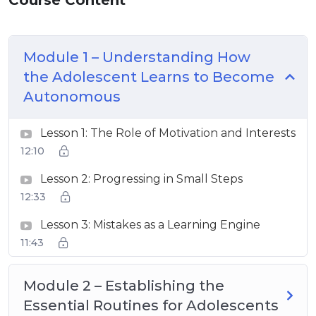
Module 1 – Understanding How
the Adolescent Learns to Become
Autonomous
Lesson 1: The Role of Motivation and Interests
12:10
Lesson 2: Progressing in Small Steps
12:33
Lesson 3: Mistakes as a Learning Engine
11:43
Module 2 – Establishing the
Essential Routines for Adolescents