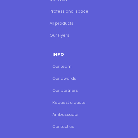
Professional space
All products
Our Flyers
INFO
Our team
Our awards
Our partners
Request a quote
Ambassador
Contact us