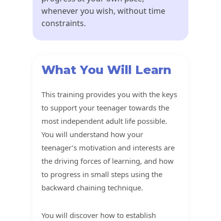
whenever you wish, without time
constraints.
What You Will Learn
This training provides you with the keys
to support your teenager towards the
most independent adult life possible.
You will understand how your
teenager’s motivation and interests are
the driving forces of learning, and how
to progress in small steps using the
backward chaining technique.
You will discover how to establish