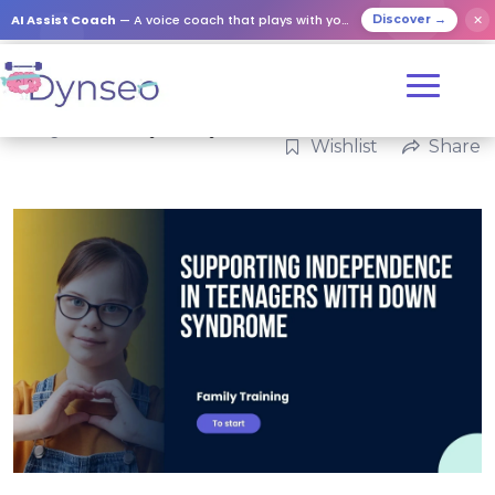
AI Assist Coach
— A voice coach that plays with your loved ones
✕
Discover →
Categories:
Family
,
Family
Wishlist
Share