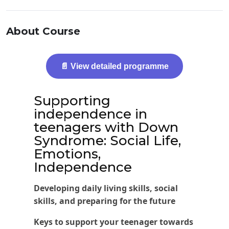
About Course
📄 View detailed programme
Supporting
independence in
teenagers with Down
Syndrome: Social Life,
Emotions,
Independence
Developing daily living skills, social
skills, and preparing for the future
Keys to support your teenager towards