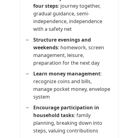
four steps
: journey together,
gradual guidance, semi-
independence, independence
with a safety net
Structure evenings and
weekends
: homework, screen
management, leisure,
preparation for the next day
Learn money management
:
recognize coins and bills,
manage pocket money, envelope
system
Encourage participation in
household tasks
: family
planning, breaking down into
steps, valuing contributions