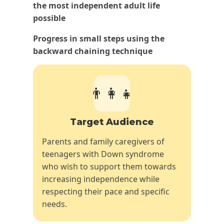
the most independent adult life
possible
Progress in small steps using the
backward chaining technique
👨‍👩‍👧
Target Audience
Parents and family caregivers of
teenagers with Down syndrome
who wish to support them towards
increasing independence while
respecting their pace and specific
needs.