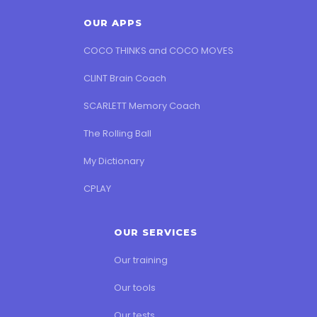
OUR APPS
COCO THINKS and COCO MOVES
CLINT Brain Coach
SCARLETT Memory Coach
The Rolling Ball
My Dictionary
CPLAY
OUR SERVICES
Our training
Our tools
Our tests