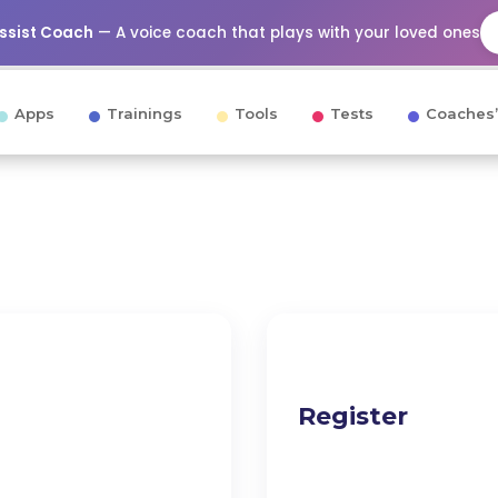
Assist Coach
— A voice coach that plays with your loved ones
Apps
Trainings
Tools
Tests
Coaches’
Register