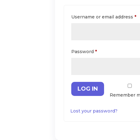
R
Username or email address
*
Required
Password
*
LOG IN
Remember 
Lost your password?