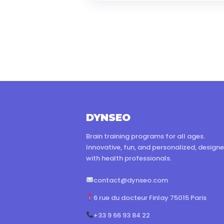
DYNSEO
Brain training programs for all ages.
Innovative, fun, and personalized, design
with health professionals.
contact@dynseo.com
6 rue du docteur Finlay 75015 Paris
+33 9 66 93 84 22