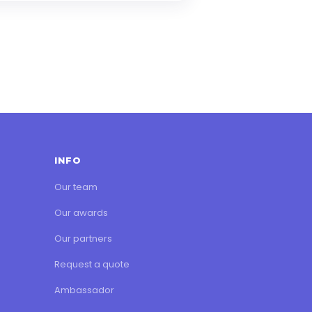
INFO
Our team
Our awards
Our partners
Request a quote
Ambassador