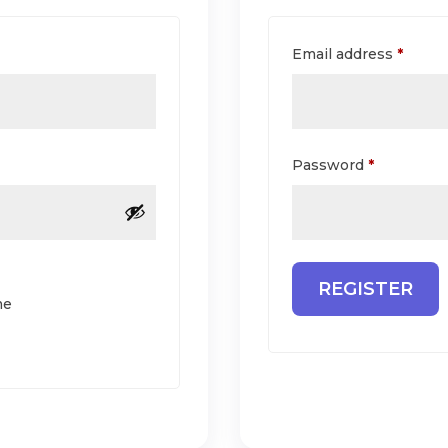
equired
Requi
Email address
*
Required
Password
*
REGISTER
me