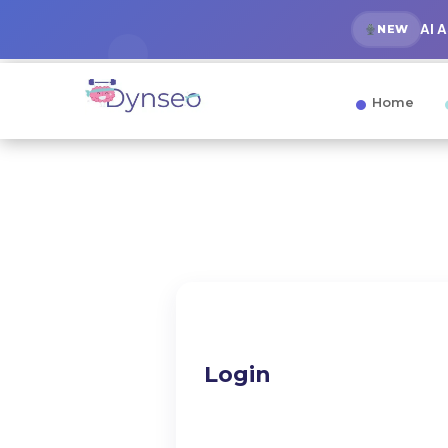
AI 
NEW
Home
Login