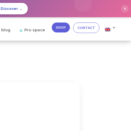
✕
Discover →
SHOP
CONTACT
 blog
Pro space