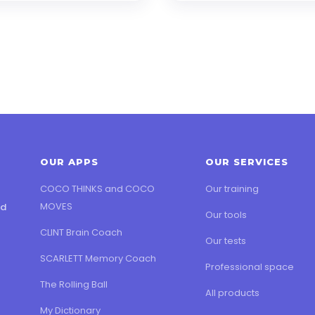
OUR APPS
OUR SERVICES
COCO THINKS and COCO
Our training
MOVES
ed
Our tools
CLINT Brain Coach
Our tests
SCARLETT Memory Coach
Professional space
The Rolling Ball
All products
My Dictionary