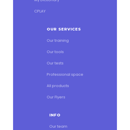
CPLAY
OUR SERVICES
Our training
Our tools
Our tests
Professional space
All products
Our Flyers
INFO
Our team