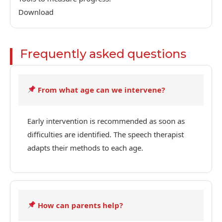
Download
Frequently asked questions
From what age can we intervene?
Early intervention is recommended as soon as
difficulties are identified. The speech therapist
adapts their methods to each age.
How can parents help?