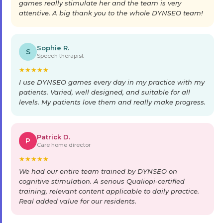
games really stimulate her and the team is very
attentive. A big thank you to the whole DYNSEO team!
Sophie R.
S
Speech therapist
★
★
★
★
★
I use DYNSEO games every day in my practice with my
patients. Varied, well designed, and suitable for all
levels. My patients love them and really make progress.
Patrick D.
P
Care home director
★
★
★
★
★
We had our entire team trained by DYNSEO on
cognitive stimulation. A serious Qualiopi-certified
training, relevant content applicable to daily practice.
Real added value for our residents.