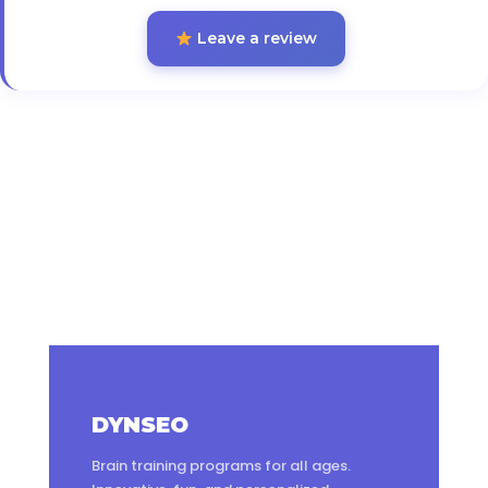
Leave a review
DYNSEO
Brain training programs for all ages.