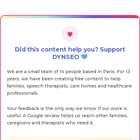
Did this content help you? Support
DYNSEO
We are a small team of 14 people based in Paris. For 13
years, we have been creating free content to help
families, speech therapists, care homes and healthcare
professionals.
Your feedback is the only way we know if our work is
useful. A Google review helps us reach other families,
caregivers and therapists who need it.