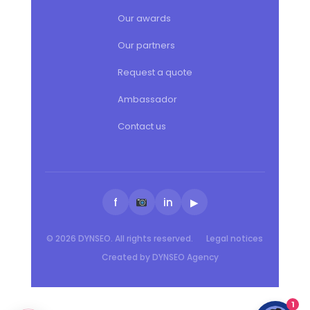
Our awards
Our partners
Request a quote
Ambassador
Contact us
f
in
▶
© 2026 DYNSEO. All rights reserved.
Legal notices
Created by DYNSEO Agency
1