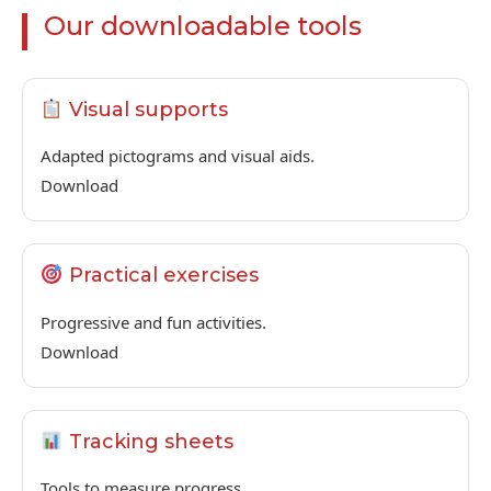
Our downloadable tools
Visual supports
Adapted pictograms and visual aids.
Download
Practical exercises
Progressive and fun activities.
Download
Tracking sheets
Tools to measure progress.