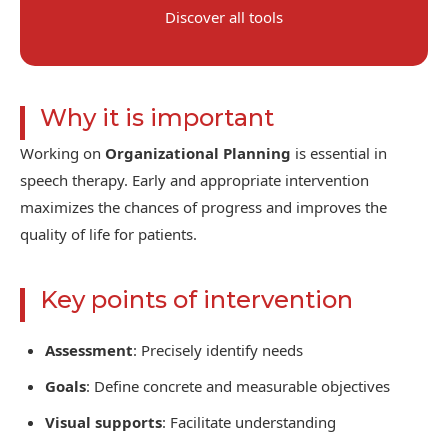
Discover all tools
Why it is important
Working on
Organizational Planning
is essential in
speech therapy. Early and appropriate intervention
maximizes the chances of progress and improves the
quality of life for patients.
Key points of intervention
Assessment
: Precisely identify needs
Goals
: Define concrete and measurable objectives
Visual supports
: Facilitate understanding