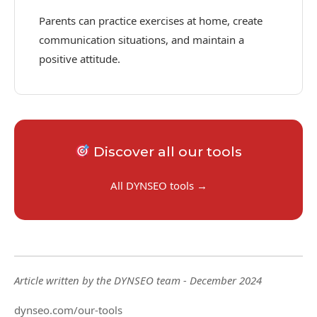
Parents can practice exercises at home, create
communication situations, and maintain a
positive attitude.
Discover all our tools
All DYNSEO tools →
Article written by the DYNSEO team - December 2024
dynseo.com/our-tools