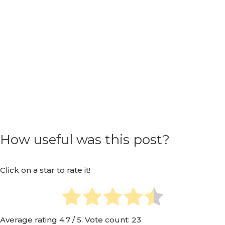
How useful was this post?
Click on a star to rate it!
Average rating
4.7
/ 5. Vote count:
23