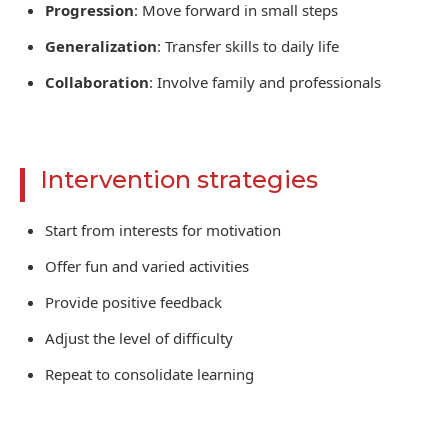
Progression
: Move forward in small steps
Generalization
: Transfer skills to daily life
Collaboration
: Involve family and professionals
Intervention strategies
Start from interests for motivation
Offer fun and varied activities
Provide positive feedback
Adjust the level of difficulty
Repeat to consolidate learning