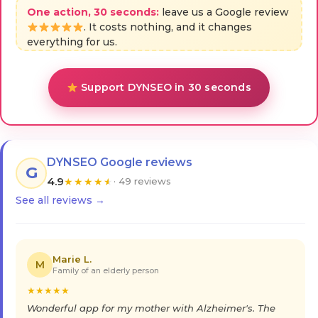
One action, 30 seconds:
leave us a Google review
. It costs nothing, and it changes
everything for us.
Support DYNSEO in 30 seconds
DYNSEO Google reviews
G
4.9
★
★
★
★
★
· 49 reviews
See all reviews →
Marie L.
M
Family of an elderly person
★
★
★
★
★
Wonderful app for my mother with Alzheimer's. The