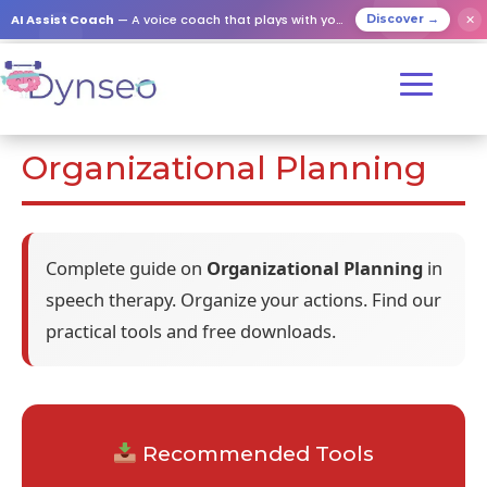
AI Assist Coach
— A voice coach that plays with your loved ones
✕
Discover →
Organizational Planning
Complete guide on
Organizational Planning
in
speech therapy. Organize your actions. Find our
practical tools and free downloads.
Recommended Tools