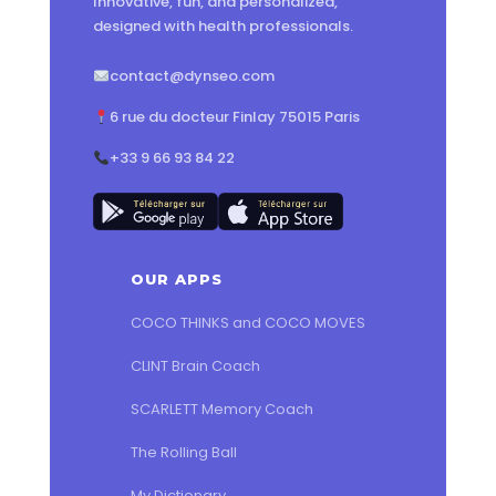
Innovative, fun, and personalized,
designed with health professionals.
contact@dynseo.com
6 rue du docteur Finlay 75015 Paris
+33 9 66 93 84 22
OUR APPS
COCO THINKS and COCO MOVES
CLINT Brain Coach
SCARLETT Memory Coach
The Rolling Ball
My Dictionary