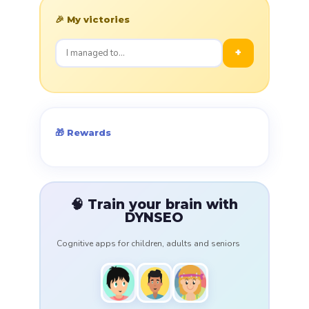
🎉 My victories
+
🎁 Rewards
🧠 Train your brain with
DYNSEO
Cognitive apps for children, adults and seniors