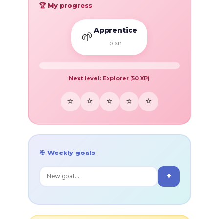
🏆 My progress
Apprentice
🌱
0
XP
Next level:
Explorer
(
50
XP)
⭐
⭐
⭐
⭐
⭐
🎯 Weekly goals
+