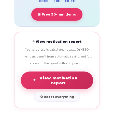
COCO
EDITH
JOE
📅 Free 30-min demo
⭐ View motivation report
Your progress is calculated locally. DYNSEO
members benefit from automatic saving and full
access to the report with PDF printing.
View motivation
⭐
report
🔄 Reset everything