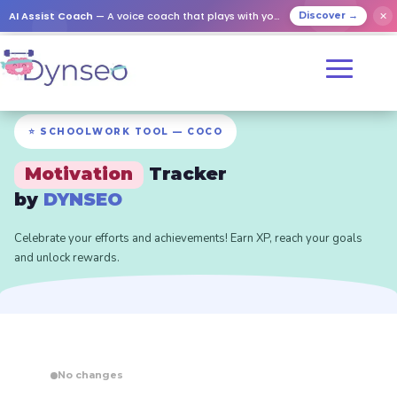
AI Assist Coach
— A voice coach that plays with your loved ones
✕
Discover →
⭐ SCHOOLWORK TOOL — COCO
Motivation
Tracker
by
DYNSEO
Celebrate your efforts and achievements! Earn XP, reach your goals
and unlock rewards.
No changes