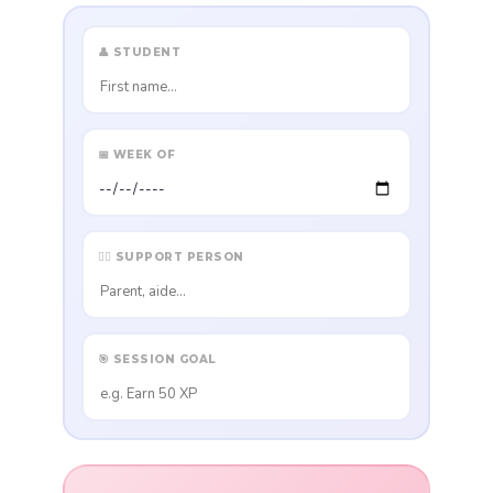
👤 STUDENT
📅 WEEK OF
👩‍⚕️ SUPPORT PERSON
🎯 SESSION GOAL