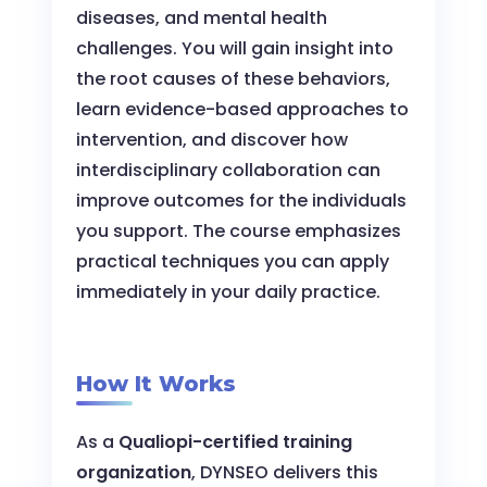
diseases, and mental health
challenges. You will gain insight into
the root causes of these behaviors,
learn evidence-based approaches to
intervention, and discover how
interdisciplinary collaboration can
improve outcomes for the individuals
you support. The course emphasizes
practical techniques you can apply
immediately in your daily practice.
How It Works
As a
Qualiopi-certified training
organization
, DYNSEO delivers this