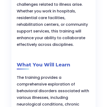
challenges related to illness arise.
Whether you work in hospitals,
residential care facilities,
rehabilitation centers, or community
support services, this training will
enhance your ability to collaborate
effectively across disciplines.
What You Will Learn
The training provides a
comprehensive exploration of
behavioral disorders associated with
various illnesses, including
neurological conditions, chronic