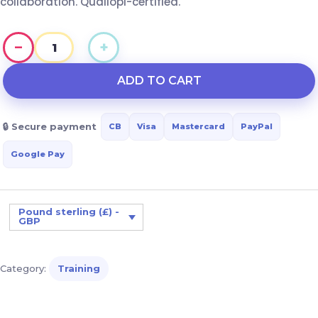
collaboration. Qualiopi-certified.
−
+
Behavioral
disorders
ADD TO CART
associated
with
🔒 Secure payment
CB
Visa
Mastercard
PayPal
illness:
approaches
Google Pay
and
interdisciplinary
collaboration
Pound sterling (£) -
GBP
quantity
Category:
Training