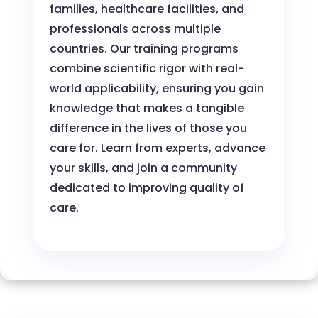
families, healthcare facilities, and
professionals across multiple
countries. Our training programs
combine scientific rigor with real-
world applicability, ensuring you gain
knowledge that makes a tangible
difference in the lives of those you
care for. Learn from experts, advance
your skills, and join a community
dedicated to improving quality of
care.