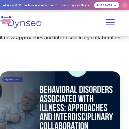
AI Assist Coach
— A voice coach that plays with your loved ones
✕
Discover →
Home
/
Training
/ Behavioral disorders associated with
illness: approaches and interdisciplinary collaboration