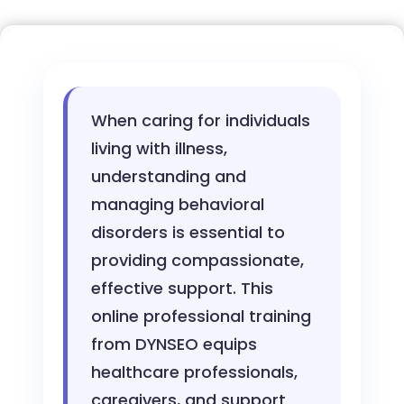
When caring for individuals
living with illness,
understanding and
managing behavioral
disorders is essential to
providing compassionate,
effective support. This
online professional training
from DYNSEO equips
healthcare professionals,
caregivers, and support