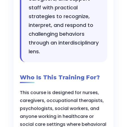
staff with practical
strategies to recognize,
interpret, and respond to
challenging behaviors
through an interdisciplinary
lens.
Who Is This Training For?
This course is designed for nurses,
caregivers, occupational therapists,
psychologists, social workers, and
anyone working in healthcare or
social care settings where behavioral