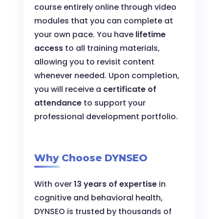
course entirely online through video
modules that you can complete at
your own pace. You have
lifetime
access
to all training materials,
allowing you to revisit content
whenever needed. Upon completion,
you will receive a
certificate of
attendance
to support your
professional development portfolio.
Why Choose DYNSEO
With over
13 years of expertise
in
cognitive and behavioral health,
DYNSEO is trusted by thousands of