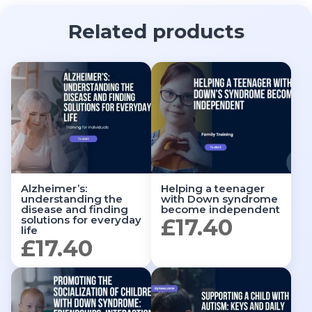
Related products
Alzheimer’s:
Helping a teenager
understanding the
with Down syndrome
disease and finding
become independent
solutions for everyday
£
17.40
life
£
17.40