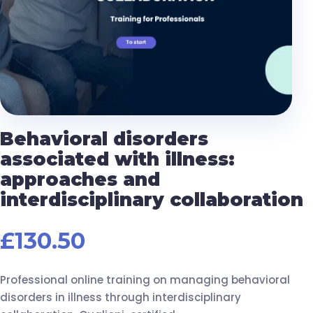
Behavioral disorders
associated with illness:
approaches and
interdisciplinary collaboration
£
130.50
Professional online training on managing behavioral
disorders in illness through interdisciplinary