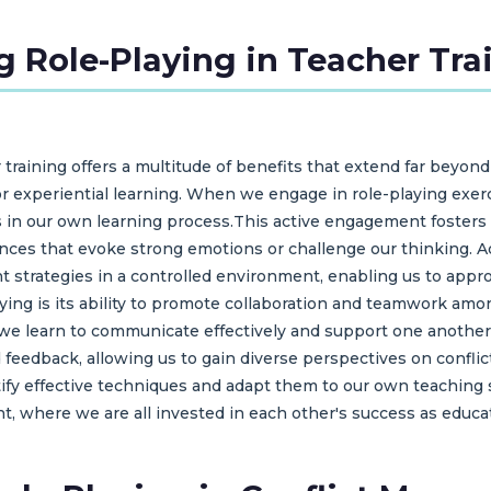
g Role-Playing in Teacher Tra
 training offers a multitude of benefits that extend far beyond
or experiential learning. When we engage in role-playing exerc
 in our own learning process.This active engagement fosters 
ces that evoke strong emotions or challenge our thinking. Add
 strategies in a controlled environment, enabling us to approa
aying is its ability to promote collaboration and teamwork am
 we learn to communicate effectively and support one another 
eedback, allowing us to gain diverse perspectives on confli
tify effective techniques and adapt them to our own teaching 
t, where we are all invested in each other's success as educa