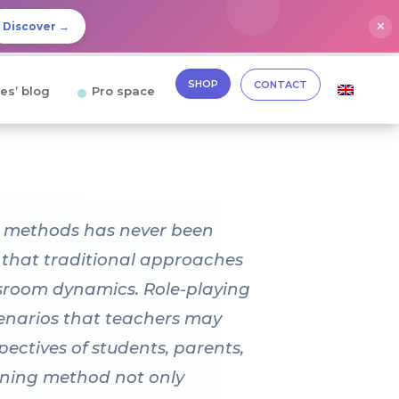
✕
Discover →
SHOP
CONTACT
es’ blog
Pro space
ng methods has never been
e that traditional approaches
assroom dynamics. Role-playing
scenarios that teachers may
pectives of students, parents,
rning method not only