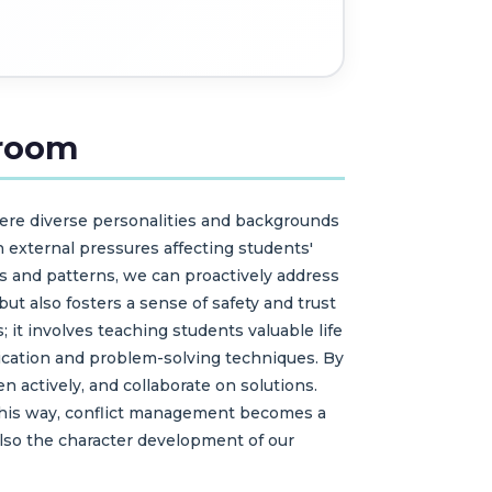
sroom
here diverse personalities and backgrounds
 external pressures affecting students'
ers and patterns, we can proactively address
ut also fosters a sense of safety and trust
it involves teaching students valuable life
ication and problem-solving techniques. By
 actively, and collaborate on solutions.
n this way, conflict management becomes a
lso the character development of our