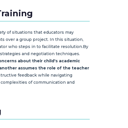
Training
ety of situations that educators may
over a group project. In this situation,
tor who steps in to facilitate resolution.By
 strategies and negotiation techniques.
ncerns about their child's academic
e another assumes the role of the teacher
nstructive feedback while navigating
the complexities of communication and
g