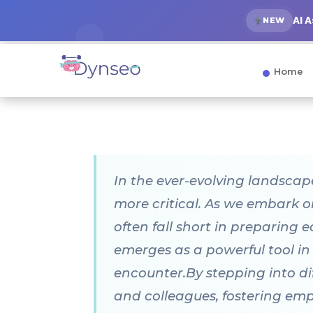
AI 
NEW
Home
In the ever-evolving landscap
more critical. As we embark o
often fall short in preparing 
emerges as a powerful tool in
encounter.By stepping into dif
and colleagues, fostering em