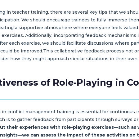
g in teacher training, there are several key tips that we shoul
articipation. We should encourage trainees to fully immerse the
reating a supportive atmosphere where everyone feels value
g exercises. Additionally, incorporating feedback mechanisms i
fter each exercise, we should facilitate discussions where par
could be improved.This collaborative feedback process not on
sider how they might approach similar situations in their own
ctiveness of Role-Playing in 
ng in conflict management training is essential for continuous
h is to gather feedback from participants through surveys or 
ut their experiences with role-playing exercises—such as 
 insights—we can assess the impact of these activities on t