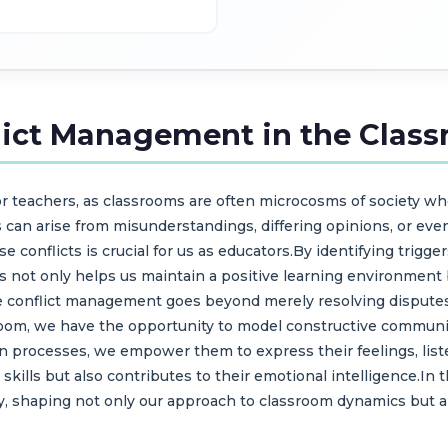
lict Management in the Clas
for teachers, as classrooms are often microcosms of society w
 can arise from misunderstandings, differing opinions, or even
e conflicts is crucial for us as educators.By identifying trigg
 not only helps us maintain a positive learning environment b
 conflict management goes beyond merely resolving disputes; 
ssroom, we have the opportunity to model constructive commun
n processes, we empower them to express their feelings, listen
 skills but also contributes to their emotional intelligence.I
y, shaping not only our approach to classroom dynamics but a