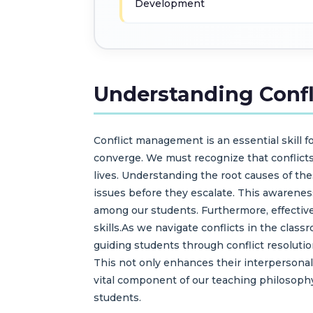
Development
Understanding Conf
Conflict management is an essential skill 
converge. We must recognize that conflicts
lives. Understanding the root causes of thes
issues before they escalate. This awareness
among our students. Furthermore, effective
skills.As we navigate conflicts in the cla
guiding students through conflict resolutio
This not only enhances their interpersonal
vital component of our teaching philosoph
students.