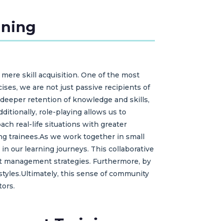
ining
 mere skill acquisition. One of the most
ises, we are not just passive recipients of
deeper retention of knowledge and skills,
itionally, role-playing allows us to
ch real-life situations with greater
ong trainees.As we work together in small
in our learning journeys. This collaborative
ct management strategies. Furthermore, by
styles.Ultimately, this sense of community
tors.