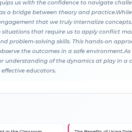
quips us with the confidence to navigate challen
 as a bridge between theory and practice.While
e engagement that we truly internalize concepts.
m situations that require us to apply conflict 
d problem-solving skills. This hands-on appro
observe the outcomes in a safe environment.As
r understanding of the dynamics at play in a c
effective educators.
t in the Classroom
The Benefits of Using Role