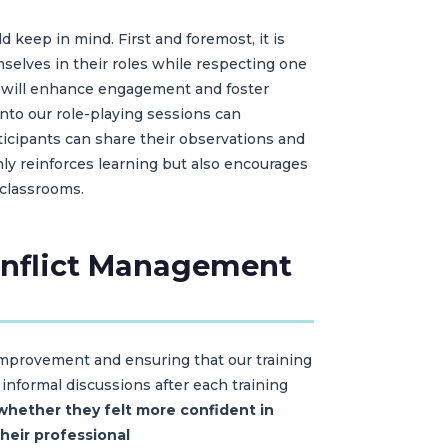
d keep in mind. First and foremost, it is
mselves in their roles while respecting one
d will enhance engagement and foster
nto our role-playing sessions can
ticipants can share their observations and
ly reinforces learning but also encourages
 classrooms.
Conflict Management
 improvement and ensuring that our training
informal discussions after each training
whether they felt more confident in
heir professional