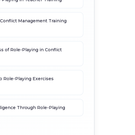
r Conflict Management Training
s of Role-Playing in Conflict
o Role-Playing Exercises
ligence Through Role-Playing