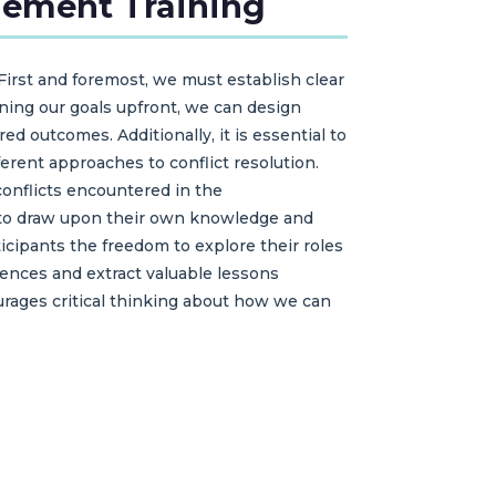
gement Training
First and foremost, we must establish clear
ining our goals upfront, we can design
ed outcomes. Additionally, it is essential to
erent approaches to conflict resolution.
conflicts encountered in the
m to draw upon their own knowledge and
rticipants the freedom to explore their roles
riences and extract valuable lessons
courages critical thinking about how we can