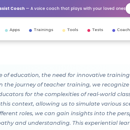
Assist Coach
— A voice coach that plays with your loved ones
Apps
Trainings
Tools
Tests
Coach
e of education, the need for innovative traini
n the journey of teacher training, we recogniz
educators for the complexities of real-world cl
 this context, allowing us to simulate various 
ferent roles, we can gain insights into the pers
pathy and understanding. This experiential lea