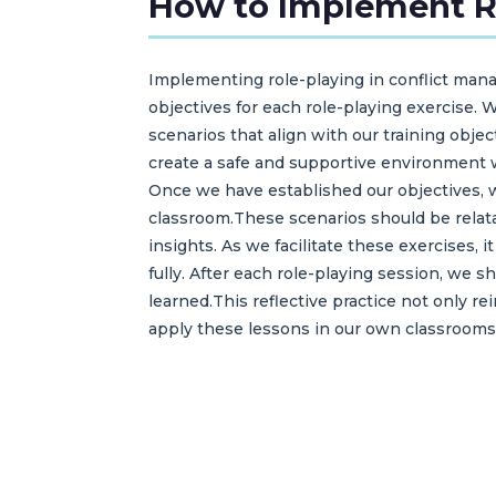
How to Implement Ro
Implementing role-playing in conflict mana
objectives for each role-playing exercise. 
scenarios that align with our training objec
create a safe and supportive environment wh
Once we have established our objectives, w
classroom.These scenarios should be relat
insights. As we facilitate these exercises, 
fully. After each role-playing session, we 
learned.This reflective practice not only re
apply these lessons in our own classrooms