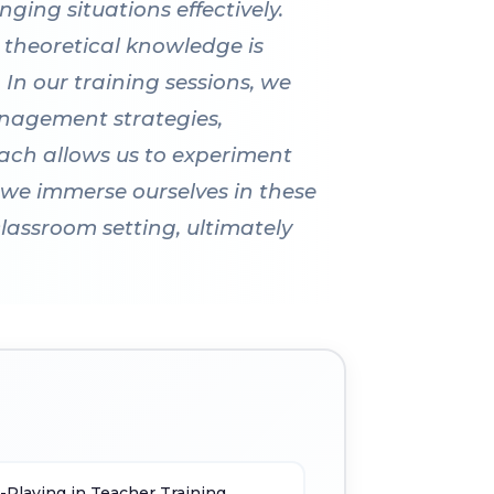
ging situations effectively.
 theoretical knowledge is
 In our training sessions, we
management strategies,
ach allows us to experiment
 we immerse ourselves in these
lassroom setting, ultimately
-Playing in Teacher Training