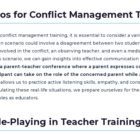
ios for Conflict Management 
onflict management training, it is essential to consider a vari
 scenario could involve a disagreement between two students 
volved in the conflict, an observing teacher, and even a media
s scenario, we can gain insights into effective communication
 a parent-teacher conference where a parent expresses co
ticipant can take on the role of the concerned parent whil
 allows us to practice active listening skills, empathy, and co
ulating these real-life situations, we prepare ourselves for 
roles as educators.
ole-Playing in Teacher Trainin