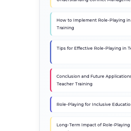
How to Implement Role-Playing i
Training
Tips for Effective Role-Playing in 
Conclusion and Future Applications
Teacher Training
Role-Playing for Inclusive Educatio
Long-Term Impact of Role-Playing 