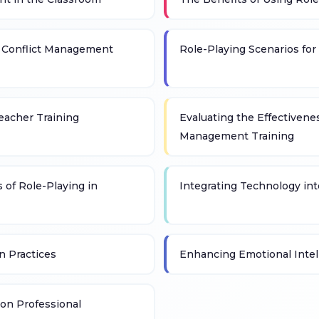
n Conflict Management
Role-Playing Scenarios fo
Teacher Training
Evaluating the Effectivenes
Management Training
 of Role-Playing in
Integrating Technology int
n Practices
Enhancing Emotional Intel
on Professional