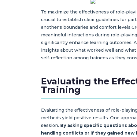
To maximize the effectiveness of role-playin
crucial to establish clear guidelines for p
another's boundaries and comfort levels.C
meaningful interactions during role-playin
significantly enhance learning outcomes. A
insights about what worked well and what 
self-reflection among trainees as they con
Evaluating the Effe
Training
Evaluating the effectiveness of role-playi
methods yield positive results. One approac
session.
By asking specific questions abo
handling conflicts or if they gained new