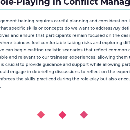
le-Playing in Conflict Mana
gement training requires careful planning and consideration. 
What specific skills or concepts do we want to address?By def
tives and ensure that participants remain focused on the desir
ere trainees feel comfortable taking risks and exploring diff
e can begin crafting realistic scenarios that reflect common 
able and relevant to our trainees' experiences, allowing the
it is crucial to provide guidance and support while allowing pa
should engage in debriefing discussions to reflect on the expe
inforces the skills practiced during the role-play but also en
.
◆ ◆ ◆