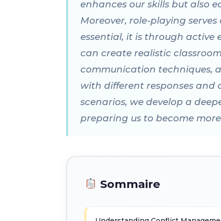
enhances our skills but also e
Moreover, role-playing serves
essential, it is through activ
can create realistic classroo
communication techniques, an
with different responses and 
scenarios, we develop a deepe
preparing us to become more 
Sommaire
Understanding Conflict Managemen