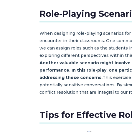
Role-Playing Scenar
When designing role-playing scenarios for c
encounter in their classrooms. One common
we can assign roles such as the students in
exploring different perspectives within thi
Another valuable scenario might involve
performance.
In this role-play, one par
addressing these concerns.
This exercise
potentially sensitive conversations. By sim
conflict resolution that are integral to our 
Tips for Effective R