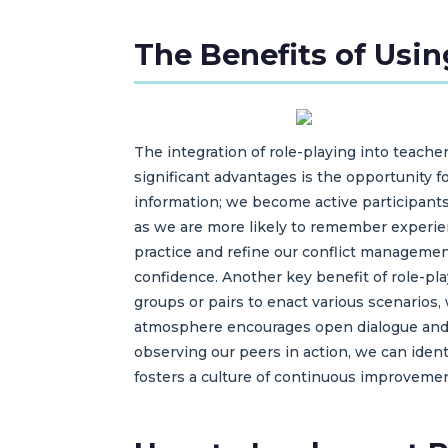
The Benefits of Usin
The integration of role-playing into teacher
significant advantages is the opportunity f
information; we become active participants
as we are more likely to remember experien
practice and refine our conflict management
confidence. Another key benefit of role-pl
groups or pairs to enact various scenarios,
atmosphere encourages open dialogue and f
observing our peers in action, we can iden
fosters a culture of continuous improvemen