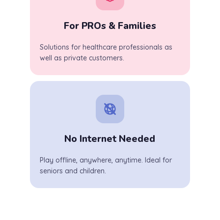
For PROs & Families
Solutions for healthcare professionals as
well as private customers.
No Internet Needed
Play offline, anywhere, anytime. Ideal for
seniors and children.