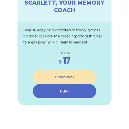
SCARLETT, YOUR MEMORY
COACH
Over 30 easy and adapted memory games.
No timer or score, the most important thing is
to enjoy playing. No internet needed!
FROM
17
$
Discover ›
Buy ›