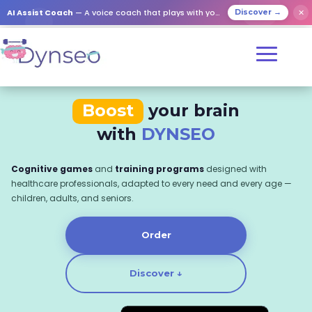
AI Assist Coach
— A voice coach that plays with your loved ones
✕
Discover →
Boost
your brain
with
DYNSEO
Cognitive games
and
training programs
designed with
healthcare professionals, adapted to every need and every age —
children, adults, and seniors.
Order
Discover ↓