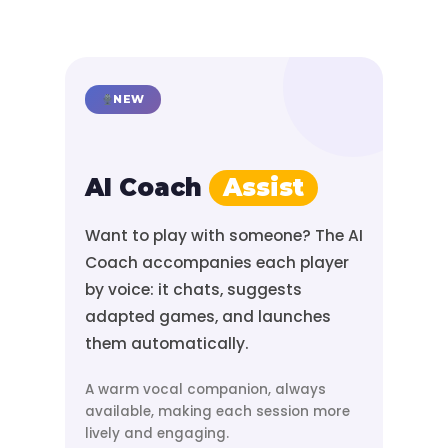
NEW
AI Coach
Assist
Want to play with someone? The AI
Coach accompanies each player
by voice: it chats, suggests
adapted games, and launches
them automatically.
A warm vocal companion, always
available, making each session more
lively and engaging.