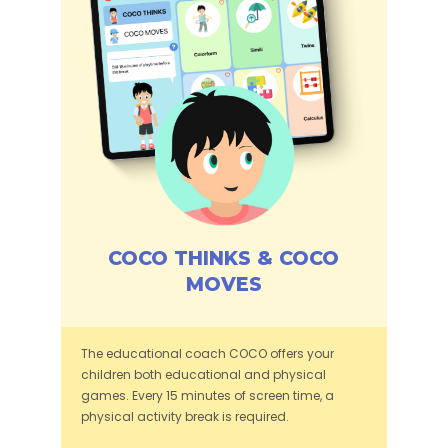
COCO THINKS & COCO
MOVES
The educational coach COCO offers your
children both educational and physical
games. Every 15 minutes of screen time, a
physical activity break is required.