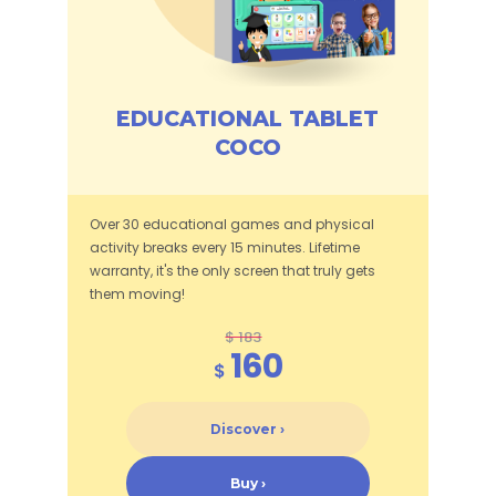
EDUCATIONAL TABLET
COCO
Over 30 educational games and physical
activity breaks every 15 minutes. Lifetime
warranty, it's the only screen that truly gets
them moving!
$ 183
160
$
Discover ›
Buy ›