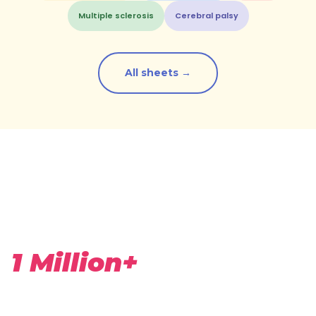
Multiple sclerosis
Cerebral palsy
All sheets →
1 Million+