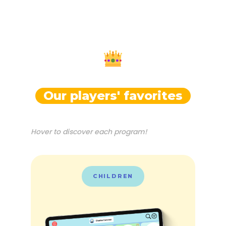
Our players' favorites
Hover to discover each program!
CHILDREN