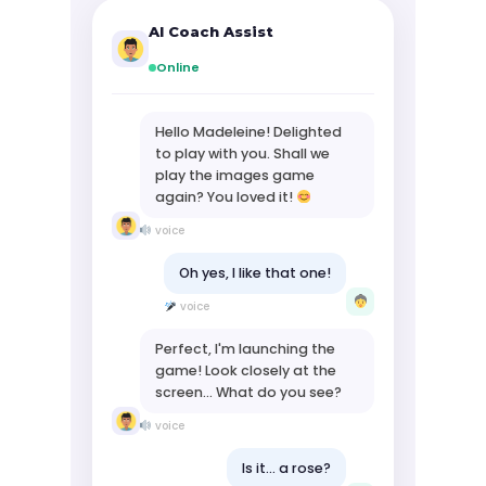
AI Coach Assist
Online
Hello Madeleine! Delighted
to play with you. Shall we
play the images game
again? You loved it!
voice
Oh yes, I like that one!
voice
Perfect, I'm launching the
game! Look closely at the
screen... What do you see?
voice
Is it... a rose?