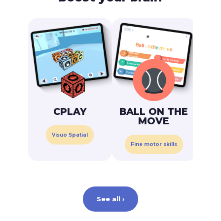
C
CPLAY
BALL ON THE
MOVE
Visuo Spatial
Fine motor skills
See all ›