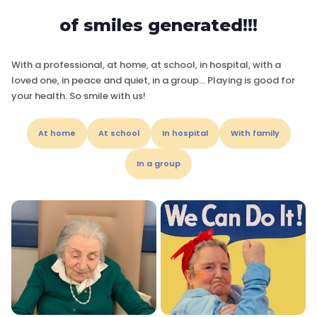
of smiles generated!!!
With a professional, at home, at school, in hospital, with a
loved one, in peace and quiet, in a group… Playing is good for
your health. So smile with us!
At home
At school
In hospital
With family
In a group