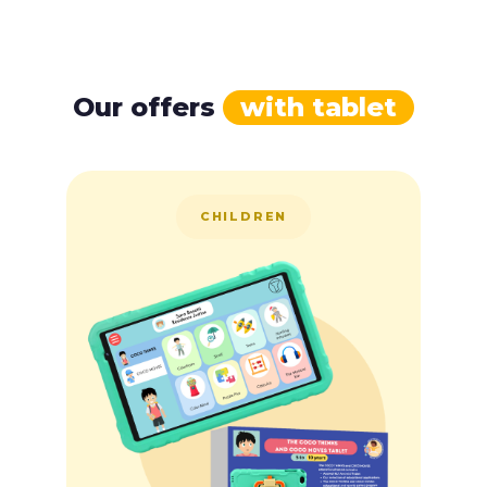
Our offers
with tablet
CHILDREN