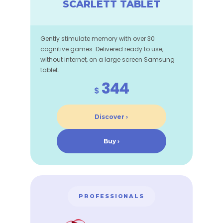
SCARLETT TABLET
Gently stimulate memory with over 30
cognitive games. Delivered ready to use,
without internet, on a large screen Samsung
tablet.
344
$
Discover ›
Buy ›
PROFESSIONALS