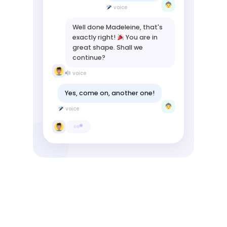
voice
Well done Madeleine, that's
exactly right!
You are in
great shape. Shall we
continue?
voice
Yes, come on, another one!
voice