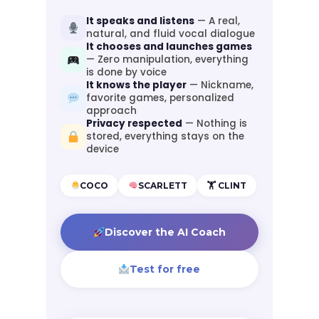
It speaks and listens
— A real,
natural, and fluid vocal dialogue
It chooses and launches games
— Zero manipulation, everything
is done by voice
It knows the player
— Nickname,
favorite games, personalized
approach
Privacy respected
— Nothing is
stored, everything stays on the
device
COCO
SCARLETT
🏋️ CLINT
Discover the AI Coach
Test for free