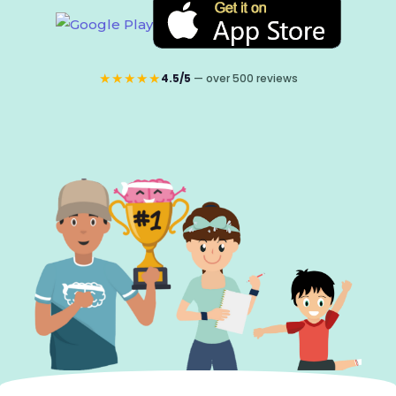
★★★★★
4.5/5
— over 500 reviews