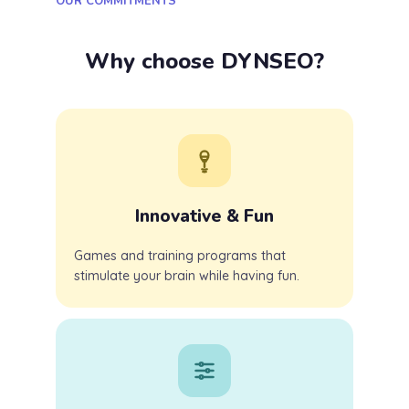
OUR COMMITMENTS
Why choose DYNSEO?
Innovative & Fun
Games and training programs that
stimulate your brain while having fun.