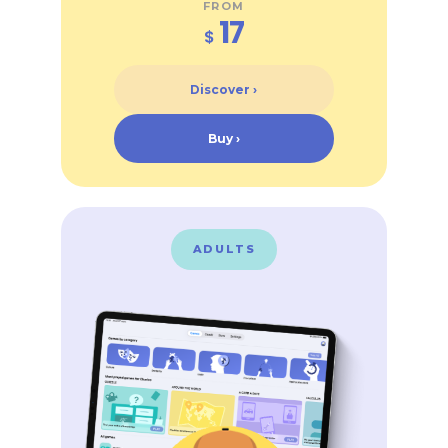
FROM
17
$
Discover ›
Buy ›
ADULTS