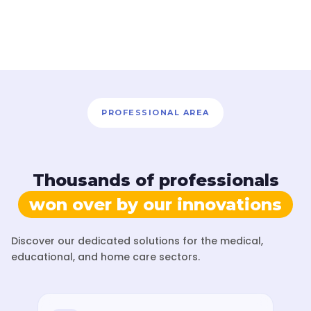
PROFESSIONAL AREA
Thousands of professionals
won over by our innovations
Discover our dedicated solutions for the medical,
educational, and home care sectors.