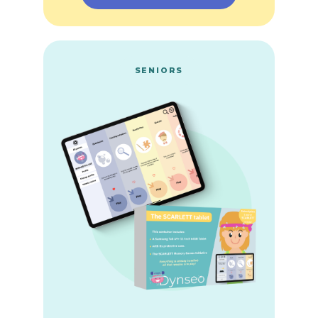
SENIORS