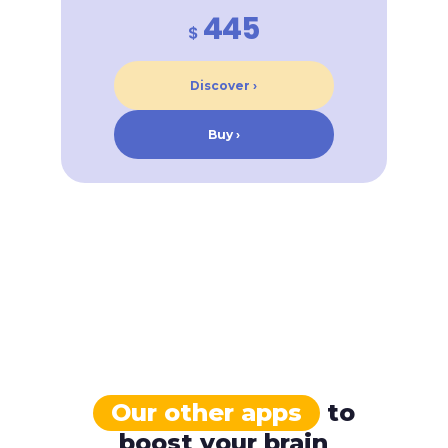
445
$
Discover ›
Buy ›
Our other apps
to
boost your brain