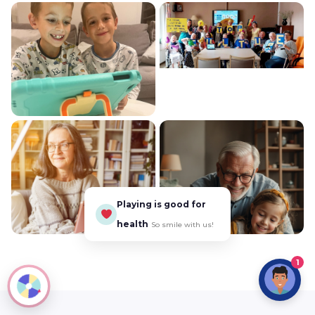
Playing is good for
health
So smile with us!
1