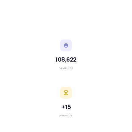
108,622
FAMILIES
+
15
AWARDS