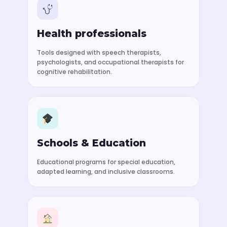
Health professionals
Tools designed with speech therapists,
psychologists, and occupational therapists for
cognitive rehabilitation.
Schools & Education
Educational programs for special education,
adapted learning, and inclusive classrooms.