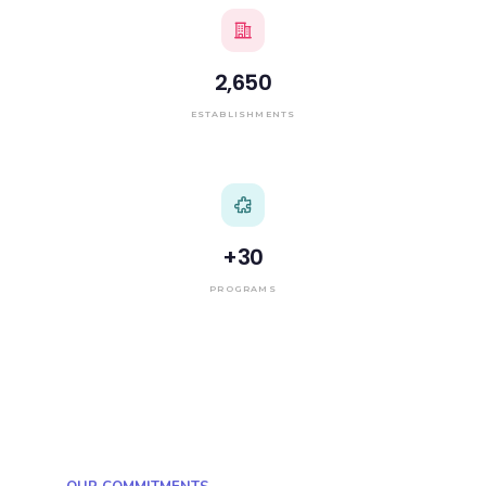
2,650
ESTABLISHMENTS
+
30
PROGRAMS