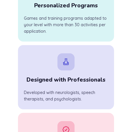
Personalized Programs
Games and training programs adapted to
your level with more than 30 activities per
application.
Designed with Professionals
Developed with neurologists, speech
therapists, and psychologists.