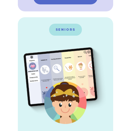
SENIORS