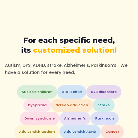
For each specific need,
its
customized solution!
Autism, DYS, ADHD, stroke, Alzheimer’s, Parkinson’s… We
have a solution for every need.
Autistic children
ADHD child
DYS disorders
Dyspraxia
Screen addiction
Stroke
Down syndrome
Alzheimer's
Parkinson
Adults with autism
Adults with ADHD
Cancer