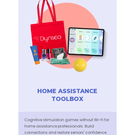
HOME ASSISTANCE
TOOLBOX
Cognitive stimulation games without Wi-Fi for
home assistance professionals. Build
connections and restore seniors' confidence.