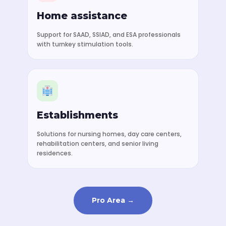
Home assistance
Support for SAAD, SSIAD, and ESA professionals
with turnkey stimulation tools.
Establishments
Solutions for nursing homes, day care centers,
rehabilitation centers, and senior living
residences.
Pro Area →