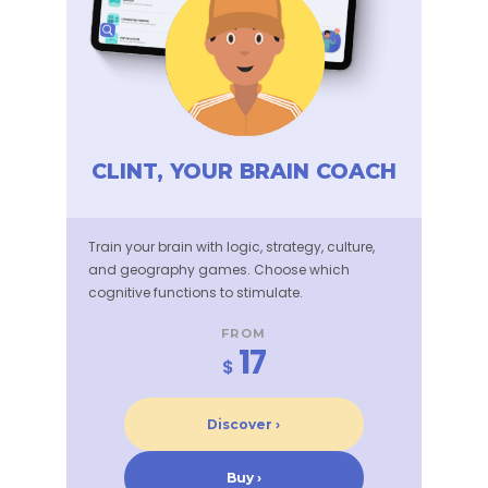
CLINT, YOUR BRAIN COACH
Train your brain with logic, strategy, culture,
and geography games. Choose which
cognitive functions to stimulate.
FROM
17
$
Discover ›
Buy ›