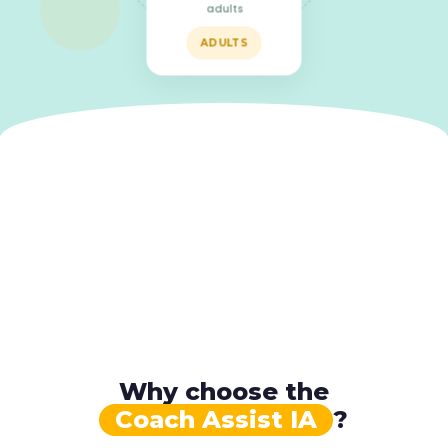
adults
ADULTS
Why choose the
Coach Assist IA
?