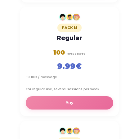
PACK M
Regular
100
messages
9.99€
~0.10€ / message
For regular use, several sessions per week.
Buy