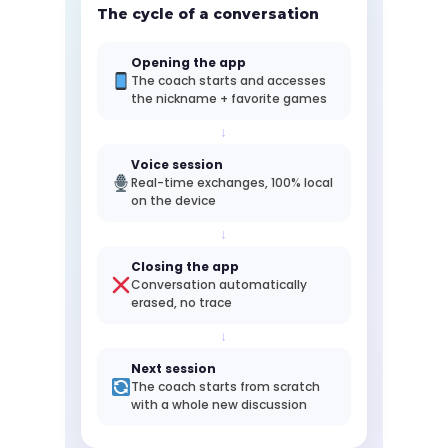
The cycle of a conversation
Opening the app
The coach starts and accesses
the nickname + favorite games
↓
Voice session
Real-time exchanges, 100% local
on the device
↓
Closing the app
Conversation automatically
erased, no trace
↓
Next session
The coach starts from scratch
with a whole new discussion