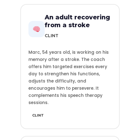
An adult recovering
from a stroke
CLINT
Marc, 54 years old, is working on his
memory after a stroke. The coach
offers him targeted exercises every
day to strengthen his functions,
adjusts the difficulty, and
encourages him to persevere. It
complements his speech therapy
sessions.
CLINT