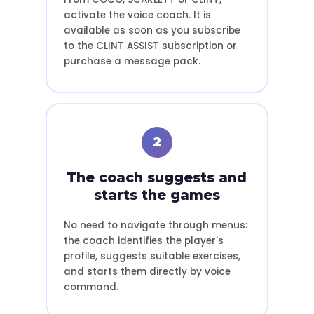
activate the voice coach. It is
available as soon as you subscribe
to the CLINT ASSIST subscription or
purchase a message pack.
2
The coach suggests and
starts the games
No need to navigate through menus:
the coach identifies the player's
profile, suggests suitable exercises,
and starts them directly by voice
command.