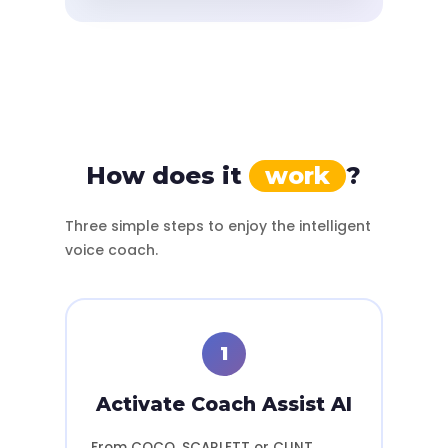
How does it
work
?
Three simple steps to enjoy the intelligent
voice coach.
1
Activate Coach Assist AI
From COCO, SCARLETT or CLINT,