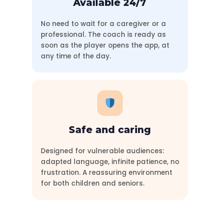
Available 24/7
No need to wait for a caregiver or a
professional. The coach is ready as
soon as the player opens the app, at
any time of the day.
Safe and caring
Designed for vulnerable audiences:
adapted language, infinite patience, no
frustration. A reassuring environment
for both children and seniors.