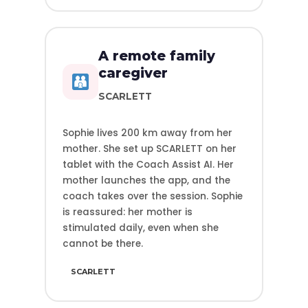
A remote family
caregiver
SCARLETT
Sophie lives 200 km away from her
mother. She set up SCARLETT on her
tablet with the Coach Assist AI. Her
mother launches the app, and the
coach takes over the session. Sophie
is reassured: her mother is
stimulated daily, even when she
cannot be there.
SCARLETT