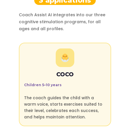
3 applications
Coach Assist AI integrates into our three
cognitive stimulation programs, for all
ages and all profiles.
COCO
Children 5–10 years
The coach guides the child with a
warm voice, starts exercises suited to
their level, celebrates each success,
and helps maintain attention.