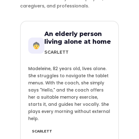
caregivers, and professionals.
An elderly person
living alone at home
SCARLETT
Madeleine, 82 years old, lives alone.
She struggles to navigate the tablet
menus. With the coach, she simply
says "Hello," and the coach offers
her a suitable memory exercise,
starts it, and guides her vocally. She
plays every morning without external
help.
SCARLETT