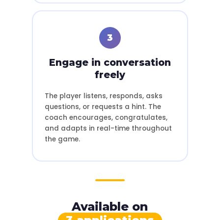
3
Engage in conversation
freely
The player listens, responds, asks
questions, or requests a hint. The
coach encourages, congratulates,
and adapts in real-time throughout
the game.
Available on