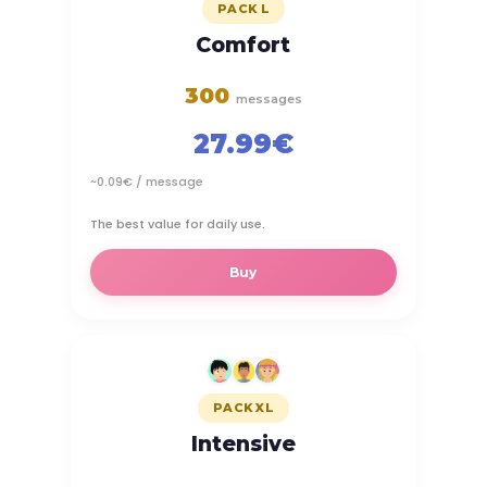
PACK L
Comfort
300
messages
27.99€
~0.09€ / message
The best value for daily use.
Buy
PACK XL
Intensive