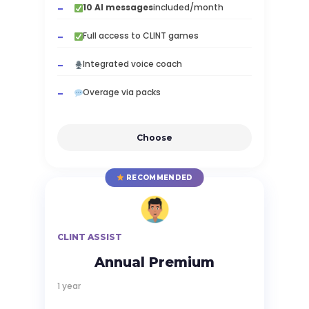
10 AI messages
included/month
Full access to CLINT games
Integrated voice coach
Overage via packs
Choose
RECOMMENDED
CLINT ASSIST
Annual Premium
1 year