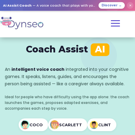
AI Assist Coach
— A voice coach that plays with your loved ones
✕
Discover →
Coach Assist
AI
An
intelligent voice coach
integrated into your cognitive
games. It speaks, listens, guides, and encourages the
person being assisted — like a caregiver always available.
Ideal for people who have difficulty using the app alone: the coach
launches the games, proposes adapted exercises, and
accompanies each step by voice.
COCO
SCARLETT
CLINT