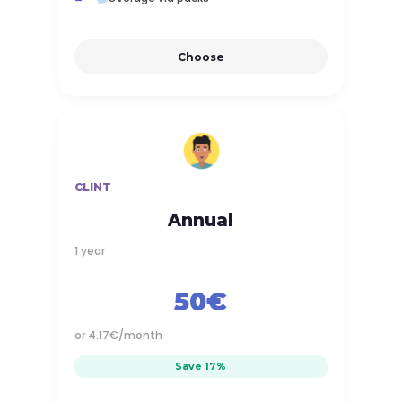
Choose
CLINT
Annual
1 year
50€
or 4.17€/month
Save 17%