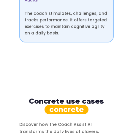
Adults
The coach stimulates, challenges, and
tracks performance. It offers targeted
exercises to maintain cognitive agility
on a daily basis.
Concrete use cases
concrete
Discover how the Coach Assist AI
transforms the daily lives of players,