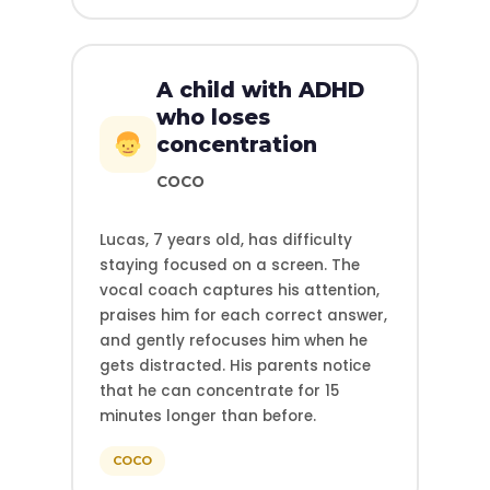
A child with ADHD
who loses
concentration
COCO
Lucas, 7 years old, has difficulty
staying focused on a screen. The
vocal coach captures his attention,
praises him for each correct answer,
and gently refocuses him when he
gets distracted. His parents notice
that he can concentrate for 15
minutes longer than before.
COCO