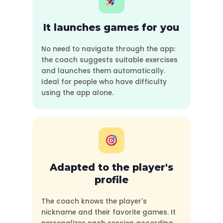
It launches games for you
No need to navigate through the app:
the coach suggests suitable exercises
and launches them automatically.
Ideal for people who have difficulty
using the app alone.
Adapted to the player's
profile
The coach knows the player's
nickname and their favorite games. It