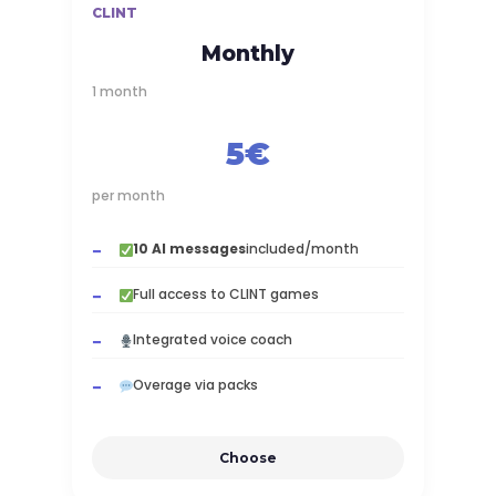
CLINT
Monthly
1 month
5€
per month
10 AI messages
included/month
Full access to CLINT games
Integrated voice coach
Overage via packs
Choose