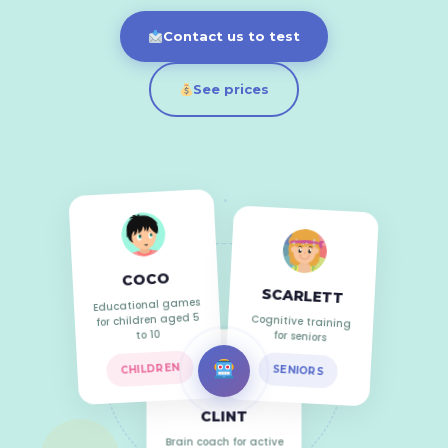
Contact us to test
See prices
COCO
SCARLETT
Educational games
Cognitive training
for children aged 5
for seniors
to 10
SENIORS
CHILDREN
CLINT
Brain coach for active