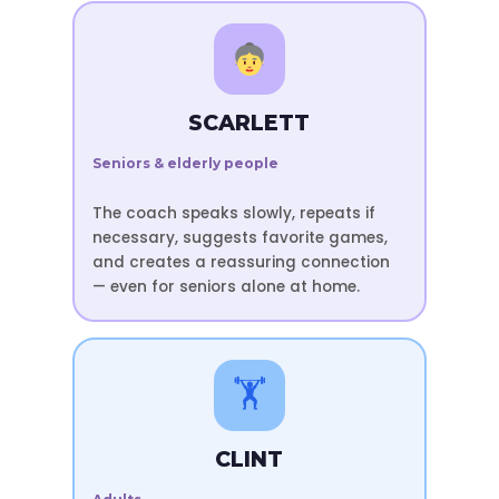
SCARLETT
Seniors & elderly people
The coach speaks slowly, repeats if
necessary, suggests favorite games,
and creates a reassuring connection
— even for seniors alone at home.
🏋️
CLINT