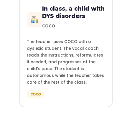
In class, a child with
DYS disorders
COCO
The teacher uses COCO with a
dyslexic student. The vocal coach
reads the instructions, reformulates
if needed, and progresses at the
child's pace. The student is
autonomous while the teacher takes
care of the rest of the class.
COCO