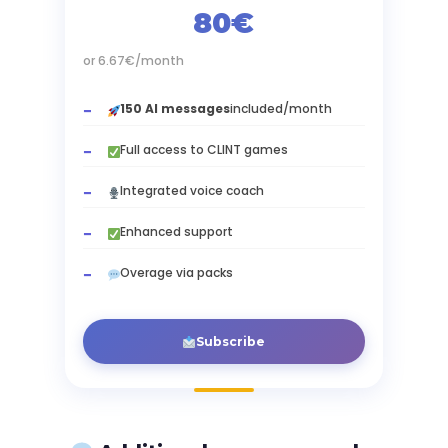
80€
or 6.67€/month
150 AI messages
included/month
Full access to CLINT games
Integrated voice coach
Enhanced support
Overage via packs
Subscribe