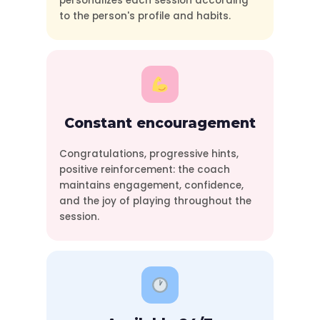
personalizes each session according
to the person's profile and habits.
Constant encouragement
Congratulations, progressive hints,
positive reinforcement: the coach
maintains engagement, confidence,
and the joy of playing throughout the
session.