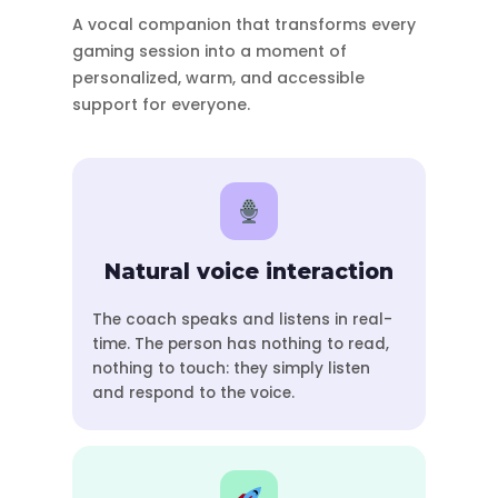
A vocal companion that transforms every
gaming session into a moment of
personalized, warm, and accessible
support for everyone.
Natural voice interaction
The coach speaks and listens in real-
time. The person has nothing to read,
nothing to touch: they simply listen
and respond to the voice.