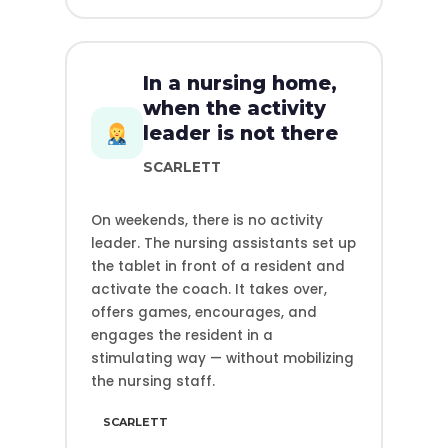
In a nursing home,
when the activity
leader is not there
SCARLETT
On weekends, there is no activity
leader. The nursing assistants set up
the tablet in front of a resident and
activate the coach. It takes over,
offers games, encourages, and
engages the resident in a
stimulating way — without mobilizing
the nursing staff.
SCARLETT