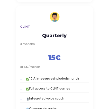
CLINT
Quarterly
3 months
15€
or 5€/month
10 AI messages
included/month
Full access to CLINT games
Integrated voice coach
Overage via packs