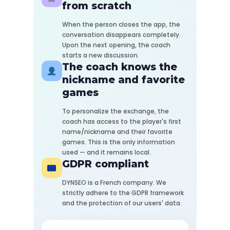
from scratch
When the person closes the app, the
conversation disappears completely.
Upon the next opening, the coach
starts a new discussion.
The coach knows the
nickname and favorite
games
To personalize the exchange, the
coach has access to the player's first
name/nickname and their favorite
games. This is the only information
used — and it remains local.
GDPR compliant
DYNSEO is a French company. We
strictly adhere to the GDPR framework
and the protection of our users' data.