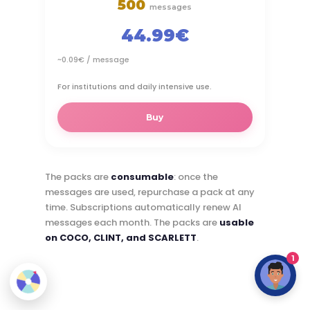
500
messages
44.99€
~0.09€ / message
For institutions and daily intensive use.
Buy
The packs are
consumable
: once the
messages are used, repurchase a pack at any
time. Subscriptions automatically renew AI
messages each month. The packs are
usable
on COCO, CLINT, and SCARLETT
.
1