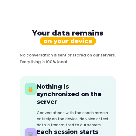
Your data remains
on your device
No conversation is sent or stored on our servers.
Everything is 100% local.
Nothing is
synchronized on the
server
Conversations with the coach remain
entirely on the device. No voice or text
data is transmitted to our servers.
Each session starts