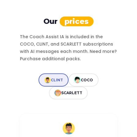
Our
prices
The Coach Assist IA is included in the
COCO, CLINT, and SCARLETT subscriptions
with AI messages each month. Need more?
Purchase additional packs.
CLINT
COCO
SCARLETT