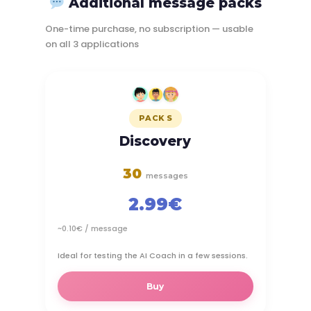
Additional message packs
One-time purchase, no subscription — usable
on all 3 applications
PACK S
Discovery
30
messages
2.99€
~0.10€ / message
Ideal for testing the AI Coach in a few sessions.
Buy