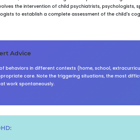
volves the intervention of child psychiatrists, psychologists, 
ists to establish a complete assessment of the child's cog
rt Advice
f behaviors in different contexts (home, school, extracurricula
propriate care. Note the triggering situations, the most diffic
hat work spontaneously.
DHD: