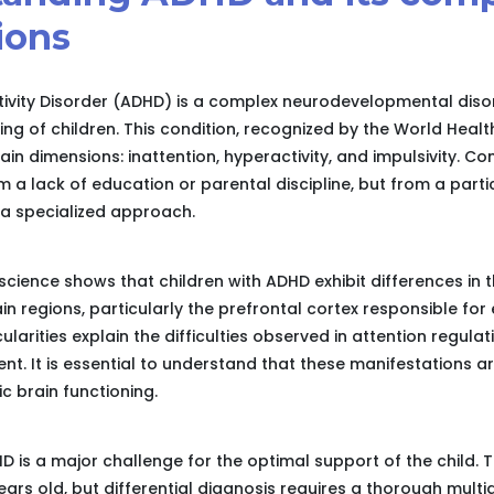
ions
tivity Disorder (ADHD) is a complex neurodevelopmental disor
ing of children. This condition, recognized by the World Healt
in dimensions: inattention, hyperactivity, and impulsivity. Con
 a lack of education or parental discipline, but from a parti
 a specialized approach.
science shows that children with ADHD exhibit differences in
in regions, particularly the prefrontal cortex responsible for 
larities explain the difficulties observed in attention regulat
t. It is essential to understand that these manifestations ar
fic brain functioning.
HD is a major challenge for the optimal support of the child. T
ars old, but differential diagnosis requires a thorough multid