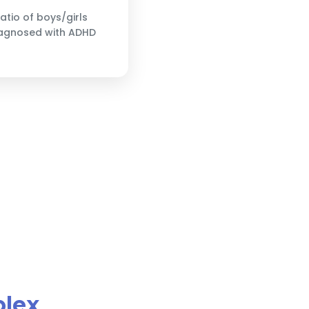
ratio of boys/girls
agnosed with ADHD
plex