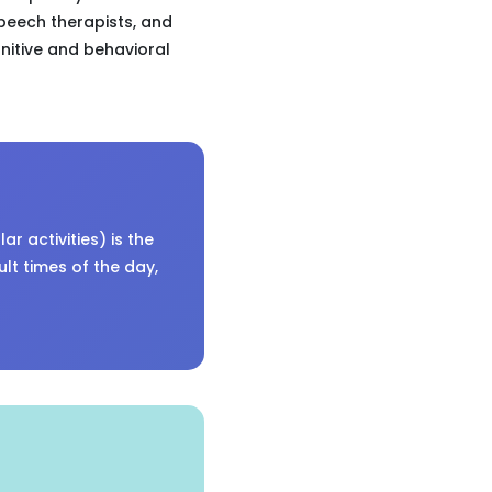
speech therapists, and
nitive and behavioral
r activities) is the
ult times of the day,