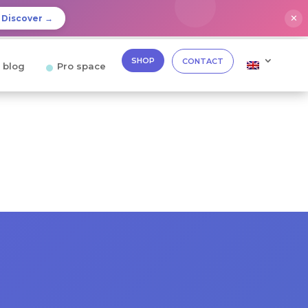
✕
Discover →
SHOP
CONTACT
 blog
Pro space