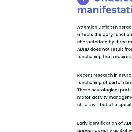
manifestat
Attention Deficit Hyperac
affects the daily function
characterized by three ma
ADHD does not result from
functioning that requires
Recent research in neuro
functioning of certain bra
These neurological particu
motor activity managemen
child's will but of a speci
Early identification of AD
appear as early as 3-4 ye