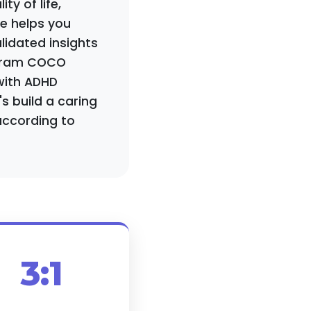
ty of life,
de helps you
lidated insights
ogram COCO
with ADHD
s build a caring
according to
3:1