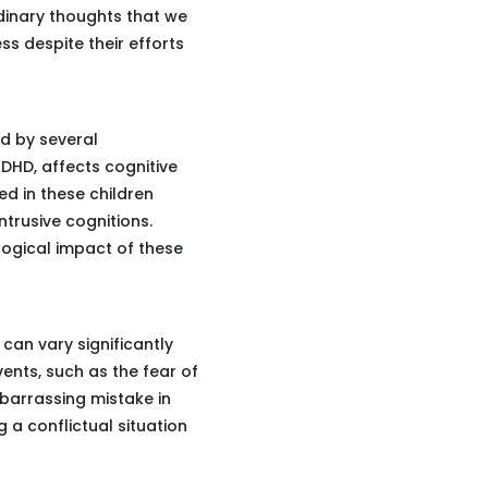
rdinary thoughts that we
ss despite their efforts
ed by several
 ADHD, affects cognitive
ed in these children
ntrusive cognitions.
ological impact of these
can vary significantly
ents, such as the fear of
mbarrassing mistake in
 a conflictual situation