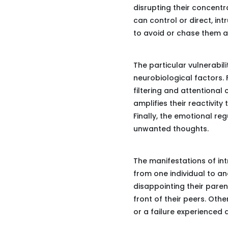
disrupting their concentr
can control or direct, in
to avoid or chase them 
The particular vulnerabil
neurobiological factors. F
filtering and attentional 
amplifies their reactivity
Finally, the emotional re
unwanted thoughts.
The manifestations of int
from one individual to an
disappointing their paren
front of their peers. Oth
or a failure experienced 