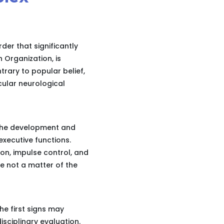
der that significantly
h Organization, is
trary to popular belief,
cular neurological
 the development and
executive functions.
ion, impulse control, and
e not a matter of the
he first signs may
isciplinary evaluation.