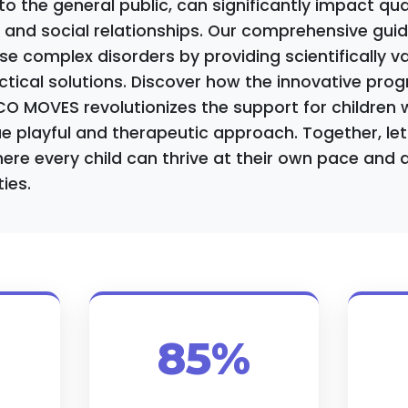
 the general public, can significantly impact quali
, and social relationships. Our comprehensive gui
e complex disorders by providing scientifically va
ctical solutions. Discover how the innovative pr
O MOVES revolutionizes the support for children 
e playful and therapeutic approach. Together, let'
re every child can thrive at their own pace and 
ties.
85%