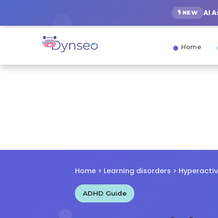
AI 
🎙️ NEW
Home
Home
>
Learning disorders
> Hyperactiv
ADHD Guide