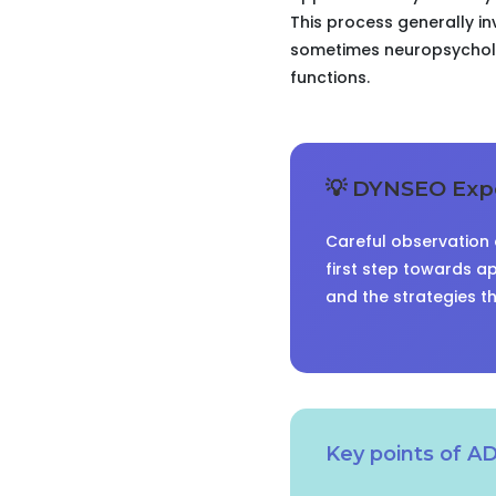
This process generally in
sometimes neuropsycholog
functions.
💡 DYNSEO Expe
Careful observation o
first step towards ap
and the strategies t
Key points of A