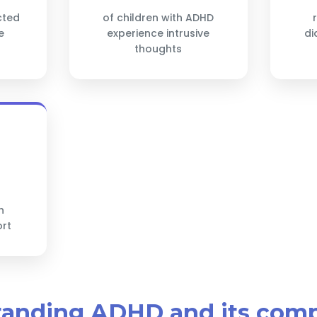
cted
of children with ADHD
e
experience intrusive
di
thoughts
h
ort
tanding ADHD and its com