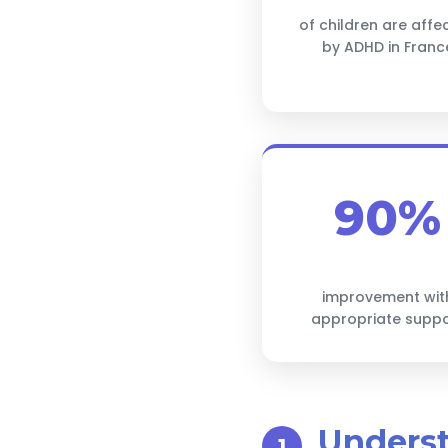
of children are affe
by ADHD in Franc
90%
improvement wit
appropriate supp
Unders