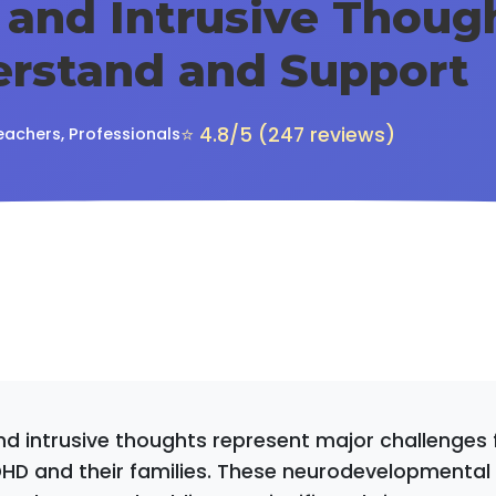
 and Intrusive Thoug
rstand and Support
⭐ 4.8/5 (247 reviews)
eachers, Professionals
nd intrusive thoughts represent major challenges
DHD and their families. These neurodevelopmental