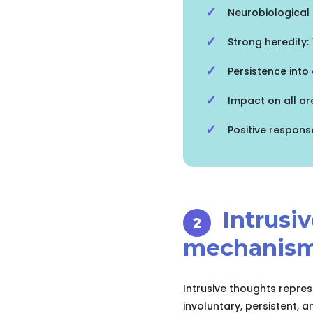
Neurobiological 
Strong heredity
Persistence into
Impact on all are
Positive respons
Intrusi
mechanism
Intrusive thoughts repre
involuntary, persistent, 