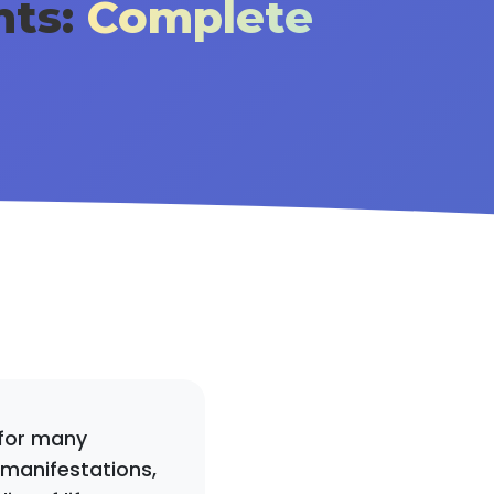
hts:
Complete
 for many
 manifestations,