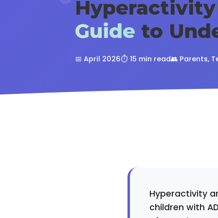
Hyperactivity
Guide
to Unde
📅 April 2026
⏱️ 15 min read
👥 Parents, T
Hyperactivity a
children with A