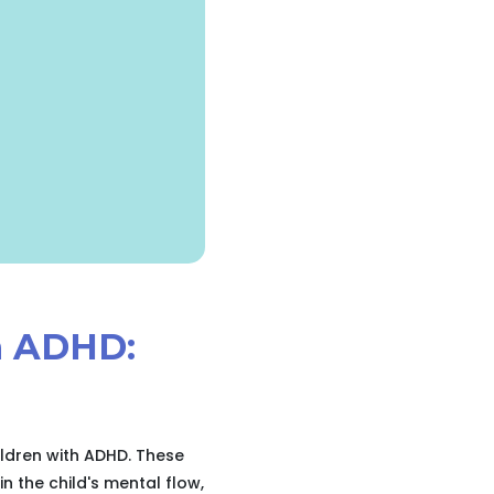
th ADHD:
ildren with ADHD. These
n the child's mental flow,