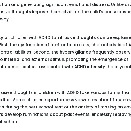
ation and generating significant emotional distress. Unlike o
trusive thoughts impose themselves on the child's consciousne
away.
ity of children with ADHD to intrusive thoughts can be explain
irst, the dysfunction of prefrontal circuits, characteristic of
control abilities. Second, the hypervigilance frequently observ
 to internal and external stimuli, promoting the emergence of i
gulation difficulties associated with ADHD intensify the psych
rusive thoughts in children with ADHD take various forms that 
other. Some children report excessive worries about future ev
ts during the next school test or the anxiety of making an e
ers develop ruminations about past events, endlessly replaying
at school.