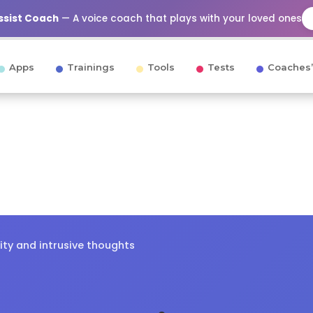
Assist Coach
— A voice coach that plays with your loved ones
Apps
Trainings
Tools
Tests
Coaches’
ity and intrusive thoughts