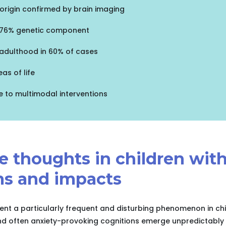
origin confirmed by brain imaging
: 76% genetic component
 adulthood in 60% of cases
as of life
e to multimodal interventions
ve thoughts in children wi
s and impacts
sent a particularly frequent and disturbing phenomenon in ch
and often anxiety-provoking cognitions emerge unpredictably i