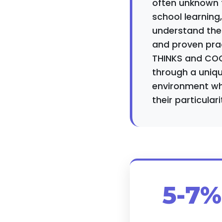
often unknown to
school learning
understand thes
and proven pra
THINKS and COC
through a uniqu
environment whe
their particulari
5-7%