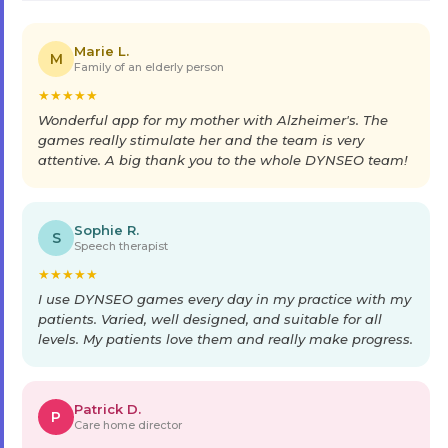
Marie L.
M
Family of an elderly person
★
★
★
★
★
Wonderful app for my mother with Alzheimer's. The
games really stimulate her and the team is very
attentive. A big thank you to the whole DYNSEO team!
Sophie R.
S
Speech therapist
★
★
★
★
★
I use DYNSEO games every day in my practice with my
patients. Varied, well designed, and suitable for all
levels. My patients love them and really make progress.
Patrick D.
P
Care home director