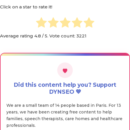
Click on a star to rate it!
Average rating
4.8
/ 5. Vote count:
3221
Did this content help you? Support
DYNSEO 💙
We are a small team of 14 people based in Paris. For 13
years, we have been creating free content to help
families, speech therapists, care homes and healthcare
professionals.