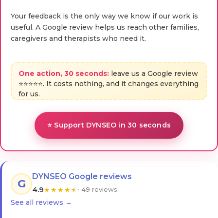
Your feedback is the only way we know if our work is
useful. A Google review helps us reach other families,
caregivers and therapists who need it.
One action, 30 seconds:
leave us a Google review
⭐⭐⭐⭐⭐. It costs nothing, and it changes everything
for us.
⭐ Support DYNSEO in 30 seconds
DYNSEO Google reviews
G
4.9
★
★
★
★
★
· 49 reviews
See all reviews →