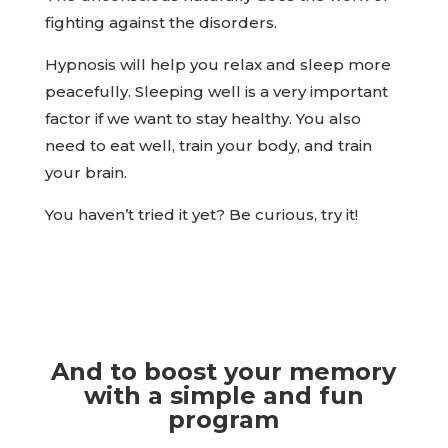
fighting against the disorders.
Hypnosis will help you relax and sleep more
peacefully. Sleeping well is a very important
factor if we want to stay healthy. You also
need to eat well, train your body, and train
your brain.
You haven’t tried it yet? Be curious, try it!
And to boost your memory
with a simple and fun
program