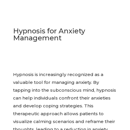
Hypnosis for Anxiety
Management
Hypnosis is increasingly recognized as a
valuable tool for managing anxiety. By
tapping into the subconscious mind, hypnosis
can help individuals confront their anxieties
and develop coping strategies. This
therapeutic approach allows patients to
visualize calming scenarios and reframe their
thoughts, leading to a reduction in anxiety