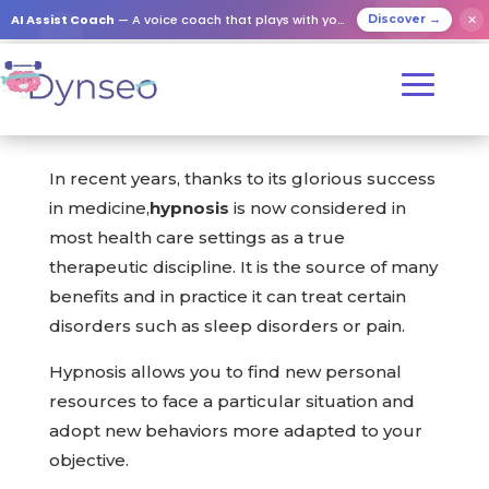
AI Assist Coach
— A voice coach that plays with your loved ones
✕
Discover →
In recent years, thanks to its glorious success
in medicine,
hypnosis
is now considered in
most health care settings as a true
therapeutic discipline. It is the source of many
benefits and in practice it can treat certain
disorders such as sleep disorders or pain.
Hypnosis allows you to find new personal
resources to face a particular situation and
adopt new behaviors more adapted to your
objective.