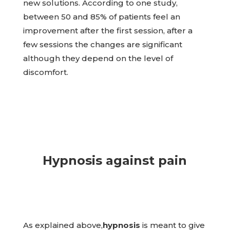
new solutions. According to one study,
between 50 and 85% of patients feel an
improvement after the first session, after a
few sessions the changes are significant
although they depend on the level of
discomfort.
Hypnosis against pain
As explained above,
hypnosis
is meant to give