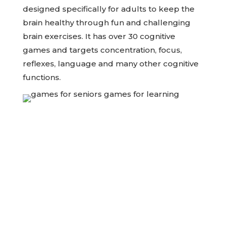
designed specifically for adults to keep the
brain healthy through fun and challenging
brain exercises. It has over 30 cognitive
games and targets concentration, focus,
reflexes, language and many other cognitive
functions.