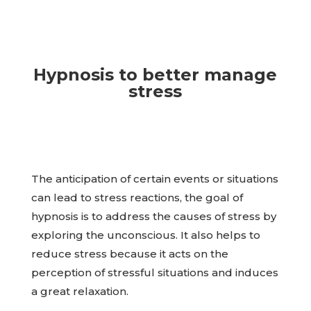
Hypnosis to better manage
stress
The anticipation of certain events or situations
can lead to stress reactions, the goal of
hypnosis is to address the causes of stress by
exploring the unconscious. It also helps to
reduce stress because it acts on the
perception of stressful situations and induces
a great relaxation.