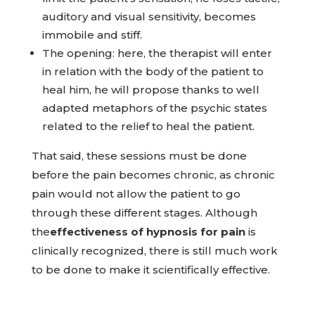
auditory and visual sensitivity, becomes
immobile and stiff.
The opening: here, the therapist will enter
in relation with the body of the patient to
heal him, he will propose thanks to well
adapted metaphors of the psychic states
related to the relief to heal the patient.
That said, these sessions must be done
before the pain becomes chronic, as chronic
pain would not allow the patient to go
through these different stages. Although
the
effectiveness of hypnosis for pain
is
clinically recognized, there is still much work
to be done to make it scientifically effective.