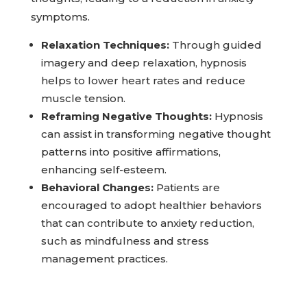
symptoms.
Relaxation Techniques:
Through guided
imagery and deep relaxation, hypnosis
helps to lower heart rates and reduce
muscle tension.
Reframing Negative Thoughts:
Hypnosis
can assist in transforming negative thought
patterns into positive affirmations,
enhancing self-esteem.
Behavioral Changes:
Patients are
encouraged to adopt healthier behaviors
that can contribute to anxiety reduction,
such as mindfulness and stress
management practices.