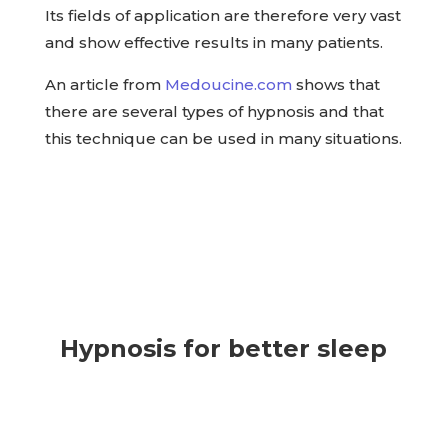
Its fields of application are therefore very vast
and show effective results in many patients.
An article from
Medoucine.com
shows that
there are several types of hypnosis and that
this technique can be used in many situations.
Hypnosis for better sleep