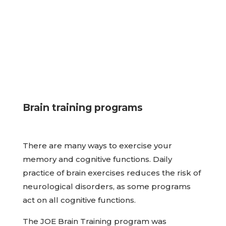
Brain training programs
There are many ways to exercise your
memory and cognitive functions. Daily
practice of brain exercises reduces the risk of
neurological disorders, as some programs
act on all cognitive functions.
The JOE Brain Training program was