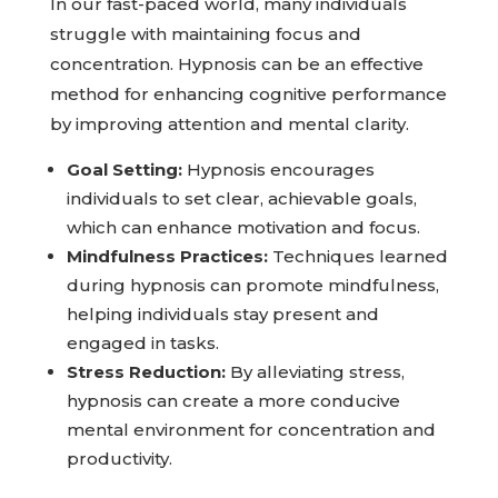
In our fast-paced world, many individuals
struggle with maintaining focus and
concentration. Hypnosis can be an effective
method for enhancing cognitive performance
by improving attention and mental clarity.
Goal Setting:
Hypnosis encourages
individuals to set clear, achievable goals,
which can enhance motivation and focus.
Mindfulness Practices:
Techniques learned
during hypnosis can promote mindfulness,
helping individuals stay present and
engaged in tasks.
Stress Reduction:
By alleviating stress,
hypnosis can create a more conducive
mental environment for concentration and
productivity.