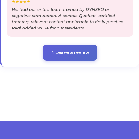
★
★
★
★
★
We had our entire team trained by DYNSEO on
cognitive stimulation. A serious Qualiopi-certified
training, relevant content applicable to daily practice.
Real added value for our residents.
⭐ Leave a review