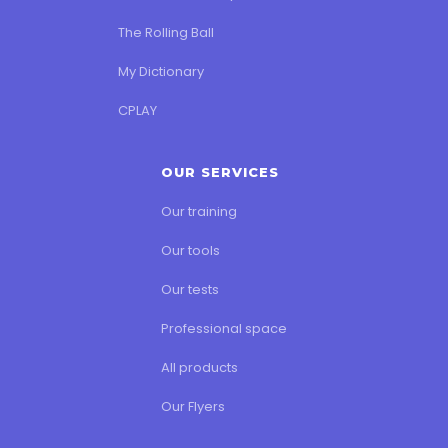
The Rolling Ball
My Dictionary
CPLAY
OUR SERVICES
Our training
Our tools
Our tests
Professional space
All products
Our Flyers