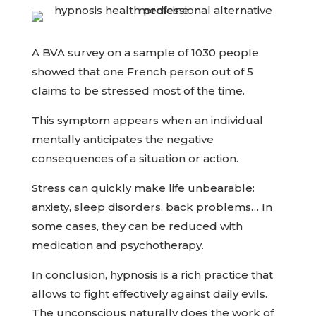
A BVA survey on a sample of 1030 people
showed that one French person out of 5
claims to be stressed most of the time.
This symptom appears when an individual
mentally anticipates the negative
consequences of a situation or action.
Stress can quickly make life unbearable:
anxiety, sleep disorders, back problems… In
some cases, they can be reduced with
medication and psychotherapy.
In conclusion, hypnosis is a rich practice that
allows to fight effectively against daily evils.
The unconscious naturally does the work of