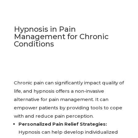
Hypnosis in Pain
Management for Chronic
Conditions
Chronic pain can significantly impact quality of
life, and hypnosis offers a non-invasive
alternative for pain management. It can
empower patients by providing tools to cope
with and reduce pain perception.
Personalized Pain Relief Strategies:
Hypnosis can help develop individualized