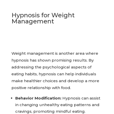
Hypnosis for Weight
Management
Weight management is another area where
hypnosis has shown promising results. By
addressing the psychological aspects of
eating habits, hypnosis can help individuals
make healthier choices and develop a more
positive relationship with food.
Behavior Modification:
Hypnosis can assist
in changing unhealthy eating patterns and
cravings, promoting mindful eating.