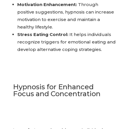
Motivation Enhancement:
Through
positive suggestions, hypnosis can increase
motivation to exercise and maintain a
healthy lifestyle.
Stress Eating Control:
It helps individuals
recognize triggers for emotional eating and
develop alternative coping strategies.
Hypnosis for Enhanced
Focus and Concentration