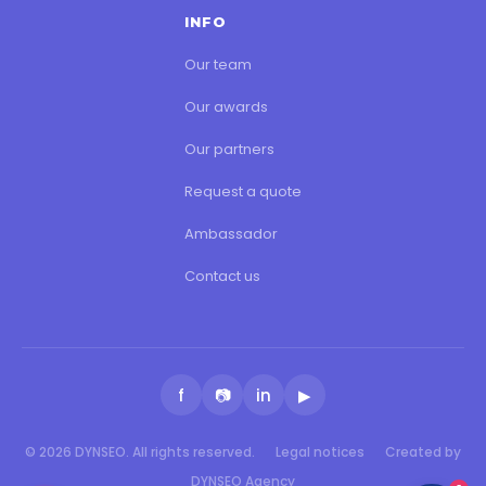
INFO
Our team
Our awards
Our partners
Request a quote
Ambassador
Contact us
f
📷
in
▶
© 2026 DYNSEO. All rights reserved.
Legal notices
Created by
DYNSEO Agency