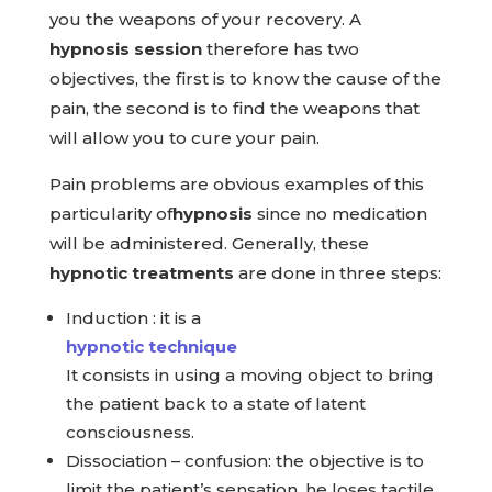
you the weapons of your recovery. A
hypnosis session
therefore has two
objectives, the first is to know the cause of the
pain, the second is to find the weapons that
will allow you to cure your pain.
Pain problems are obvious examples of this
particularity of
hypnosis
since no medication
will be administered. Generally, these
hypnotic treatments
are done in three steps:
Induction : it is a
hypnotic technique
It consists in using a moving object to bring
the patient back to a state of latent
consciousness.
Dissociation – confusion: the objective is to
limit the patient’s sensation, he loses tactile,