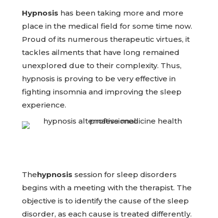
Hypnosis
has been taking more and more
place in the medical field for some time now.
Proud of its numerous therapeutic virtues, it
tackles ailments that have long remained
unexplored due to their complexity. Thus,
hypnosis is proving to be very effective in
fighting insomnia and improving the sleep
experience.
The
hypnosis
session for sleep disorders
begins with a meeting with the therapist. The
objective is to identify the cause of the sleep
disorder, as each cause is treated differently.