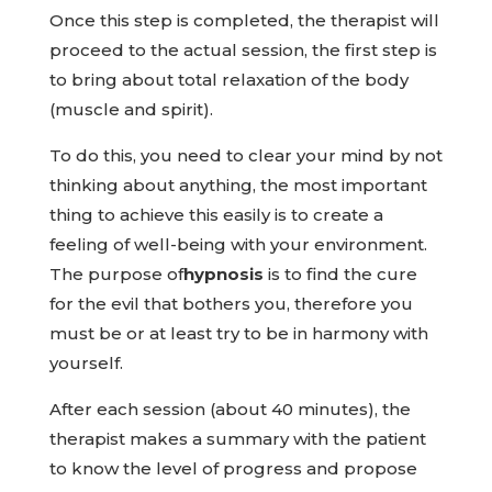
Once this step is completed, the therapist will
proceed to the actual session, the first step is
to bring about total relaxation of the body
(muscle and spirit).
To do this, you need to clear your mind by not
thinking about anything, the most important
thing to achieve this easily is to create a
feeling of well-being with your environment.
The purpose of
hypnosis
is to find the cure
for the evil that bothers you, therefore you
must be or at least try to be in harmony with
yourself.
After each session (about 40 minutes), the
therapist makes a summary with the patient
to know the level of progress and propose