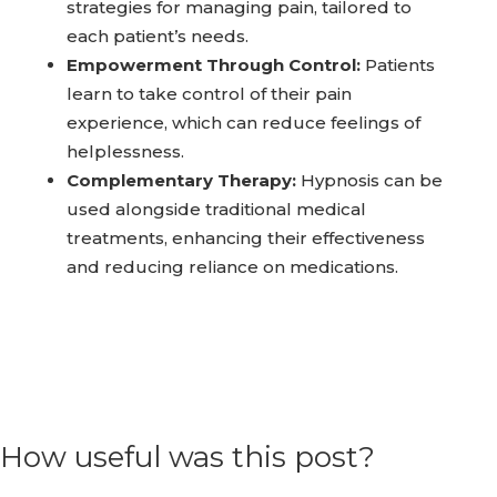
strategies for managing pain, tailored to
each patient’s needs.
Empowerment Through Control:
Patients
learn to take control of their pain
experience, which can reduce feelings of
helplessness.
Complementary Therapy:
Hypnosis can be
used alongside traditional medical
treatments, enhancing their effectiveness
and reducing reliance on medications.
How useful was this post?