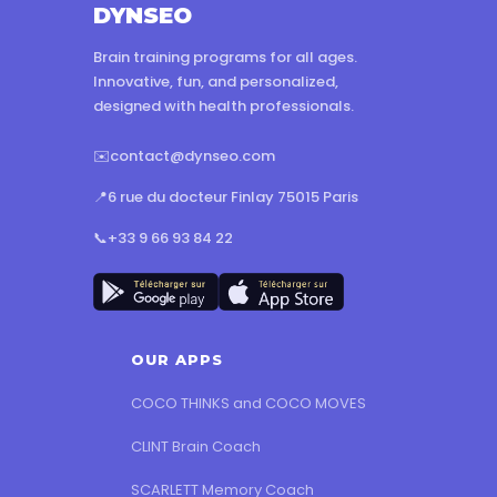
DYNSEO
Brain training programs for all ages.
Innovative, fun, and personalized,
designed with health professionals.
✉️
contact@dynseo.com
📍
6 rue du docteur Finlay 75015 Paris
📞
+33 9 66 93 84 22
OUR APPS
COCO THINKS and COCO MOVES
CLINT Brain Coach
SCARLETT Memory Coach