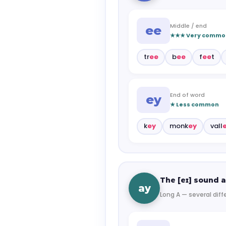
Middle / end
ee
★★★ Very commo
tr
ee
b
ee
f
ee
t
End of word
ey
★ Less common
k
ey
monk
ey
vall
The [eɪ] sound a
ay
Long A — several diff