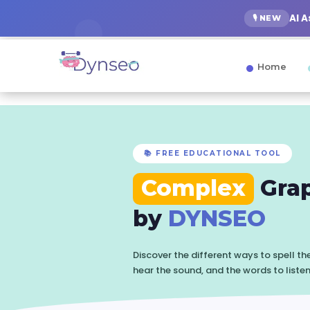
AI 
🎙️ NEW
Home
📚 FREE EDUCATIONAL TOOL
Complex
Gra
by
DYNSEO
Discover the different ways to spell t
hear the sound, and the words to liste