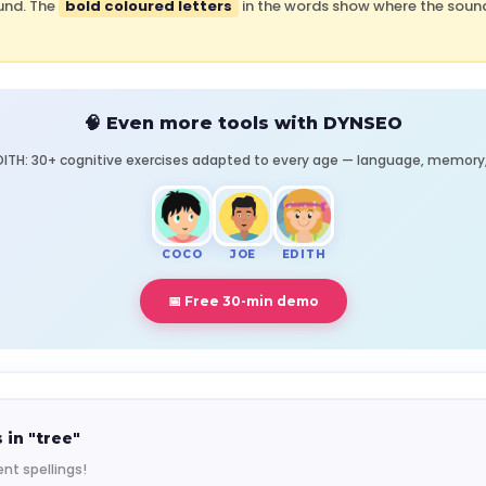
und. The
bold coloured letters
in the words show where the sound 
🧠 Even more tools with DYNSEO
ITH: 30+ cognitive exercises adapted to every age — language, memory, 
COCO
JOE
EDITH
📅 Free 30-min demo
 in "tree"
nt spellings!