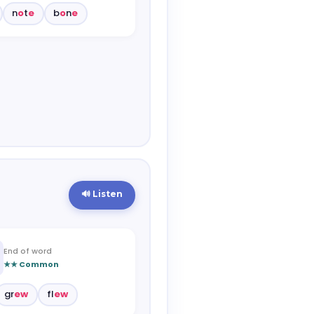
n
o
t
e
b
o
n
e
🔊 Listen
End of word
★★ Common
gr
ew
fl
ew