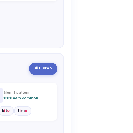
🔊 Listen
Silent E pattern
★★★ Very common
k
i
t
e
t
i
m
e