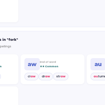
 in "fork"
pellings
End of word
aw
au
n
★★ Common
cl
aw
dr
aw
str
aw
au
tum