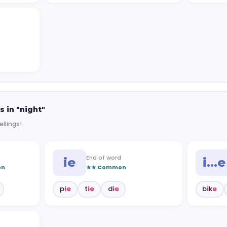
s in "night"
ellings!
End of word
ie
i…e
on
★★ Common
p
ie
t
ie
d
ie
b
i
k
e