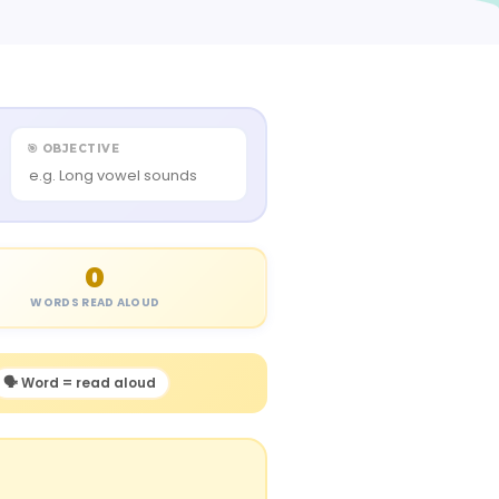
🎯 OBJECTIVE
0
WORDS READ ALOUD
🗣️ Word = read aloud