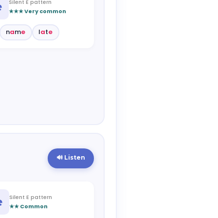
Silent E pattern
e
★★★ Very common
n
a
m
e
l
a
t
e
🔊 Listen
Silent E pattern
e
★★ Common