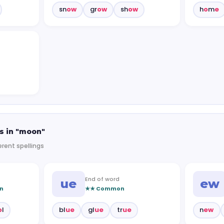
sn
ow
gr
ow
sh
ow
h
o
m
e
s in "moon"
erent spellings
End of word
ue
ew
n
★★ Common
o
l
bl
ue
gl
ue
tr
ue
n
ew