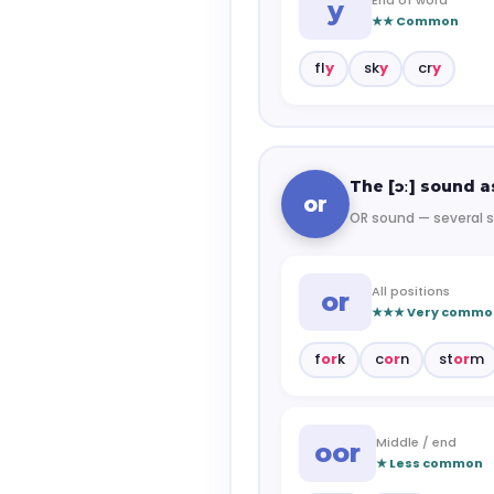
y
★★ Common
fl
y
sk
y
cr
y
The [ɔː] sound as
or
OR sound — several s
All positions
or
★★★ Very commo
f
or
k
c
or
n
st
or
m
Middle / end
oor
★ Less common