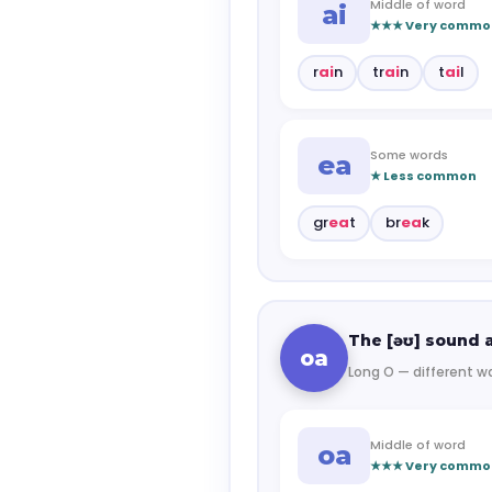
Middle of word
ai
★★★ Very commo
r
ai
n
tr
ai
n
t
ai
l
Some words
ea
★ Less common
gr
ea
t
br
ea
k
The [əʊ] sound a
oa
Long O — different wa
Middle of word
oa
★★★ Very commo