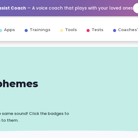
Assist Coach
— A voice coach that plays with your loved ones
Apps
Trainings
Tools
Tests
Coaches’
phemes
he same sound! Click the badges to
n to them.