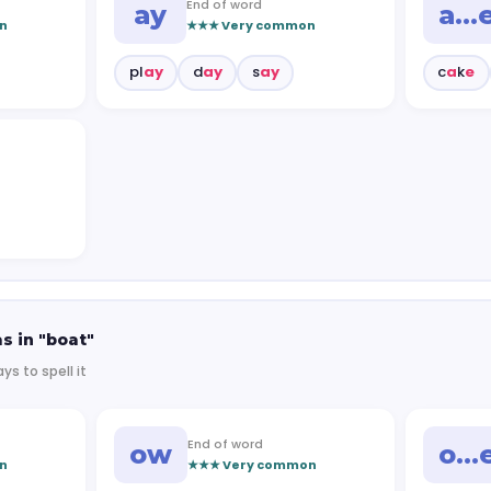
End of word
ay
a…
n
★★★ Very common
pl
ay
d
ay
s
ay
c
a
k
e
s in "boat"
ys to spell it
End of word
ow
o…
n
★★★ Very common