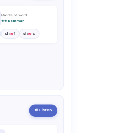
Middle of word
★★ Common
ch
ie
f
sh
ie
ld
🔊 Listen