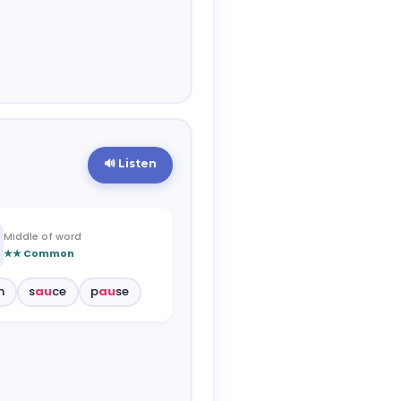
🔊 Listen
Middle of word
★★ Common
n
s
au
ce
p
au
se