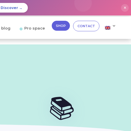
✕
Discover →
SHOP
CONTACT
 blog
Pro space
📚