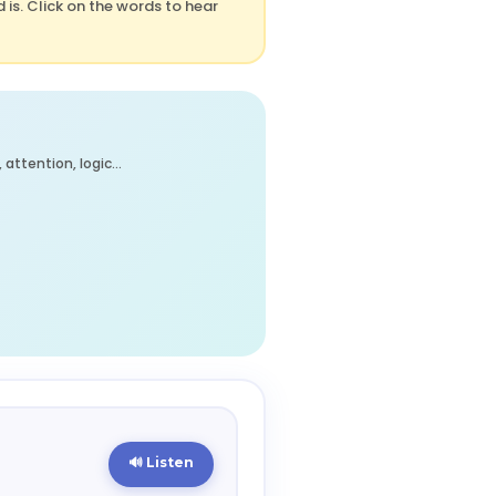
is. Click on the words to hear
attention, logic…
🔊 Listen