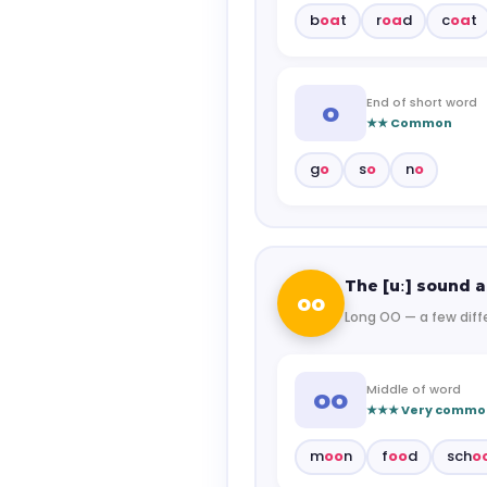
b
oa
t
r
oa
d
c
oa
t
End of short word
o
★★ Common
g
o
s
o
n
o
The [uː] sound a
oo
Long OO — a few diff
Middle of word
oo
★★★ Very commo
m
oo
n
f
oo
d
sch
o