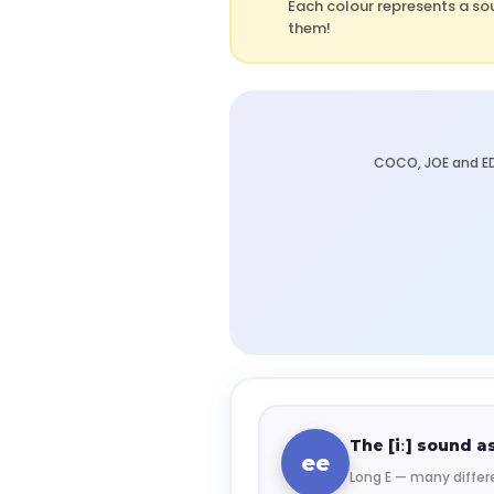
Each colour represents a so
them!
COCO, JOE and ED
The [iː] sound as
ee
Long E — many differe