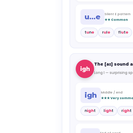
Silent E pattern
u…e
★★ Common
t
u
n
e
r
u
l
e
fl
u
t
e
The [aɪ] sound a
igh
Long I — surprising sp
Middle / end
igh
★★★ Very comm
n
igh
t
l
igh
t
r
igh
t
End of word