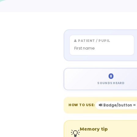
👤 PATIENT / PUPIL
0
SOUNDS HEARD
🔊 Badge/button = 
HOW TO USE:
Memory tip
💡