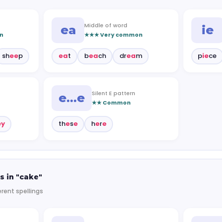
Middle of word
ea
ie
n
★★★ Very common
sh
ee
p
ea
t
b
ea
ch
dr
ea
m
p
ie
ce
Silent E pattern
e…e
★★ Common
ey
th
e
s
e
h
e
r
e
s in "cake"
erent spellings