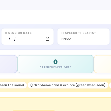
📅 SESSION DATE
👩‍⚕️ SPEECH THERAPIST
0
GRAPHEMES EXPLORED
hear the sound
👆 Grapheme card = explore (green when seen)