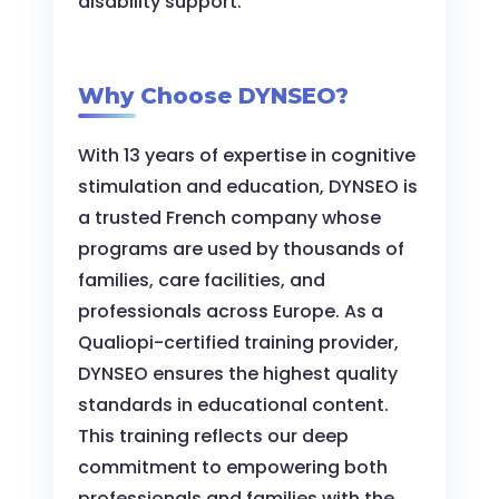
disability support.
Why Choose DYNSEO?
With 13 years of expertise in cognitive
stimulation and education, DYNSEO is
a trusted French company whose
programs are used by thousands of
families, care facilities, and
professionals across Europe. As a
Qualiopi-certified training provider,
DYNSEO ensures the highest quality
standards in educational content.
This training reflects our deep
commitment to empowering both
professionals and families with the