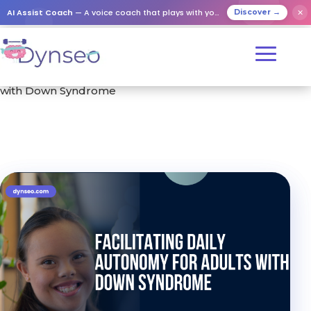
AI Assist Coach
— A voice coach that plays with your loved ones
✕
Discover →
Home
/
Training
/ Facilitating Daily Autonomy for Adults
with Down Syndrome