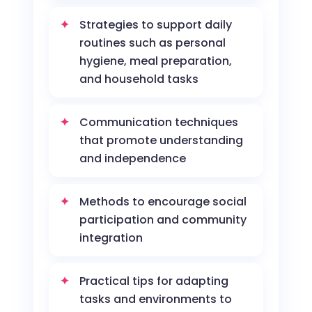
Strategies to support daily
routines such as personal
hygiene, meal preparation,
and household tasks
Communication techniques
that promote understanding
and independence
Methods to encourage social
participation and community
integration
Practical tips for adapting
tasks and environments to