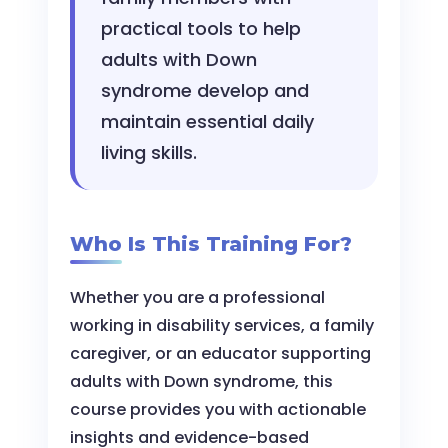
practical tools to help
adults with Down
syndrome develop and
maintain essential daily
living skills.
Who Is This Training For?
Whether you are a professional
working in disability services, a family
caregiver, or an educator supporting
adults with Down syndrome, this
course provides you with actionable
insights and evidence-based