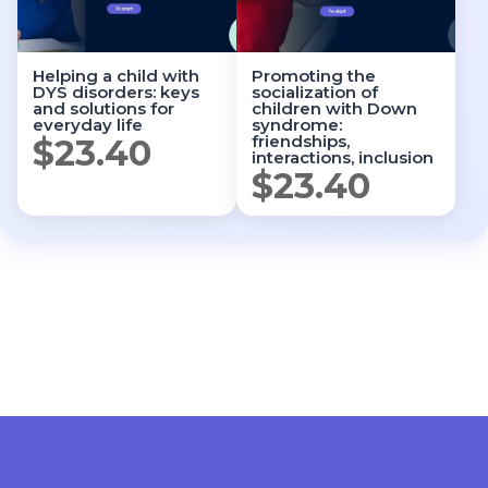
Helping a child with
Promoting the
DYS disorders: keys
socialization of
and solutions for
children with Down
everyday life
syndrome:
friendships,
$
23.40
interactions, inclusion
$
23.40