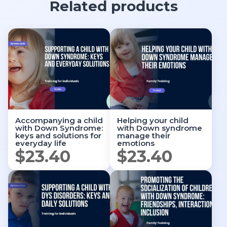
Related products
Accompanying a child
Helping your child
with Down Syndrome:
with Down syndrome
keys and solutions for
manage their
everyday life
emotions
$
23.40
$
23.40