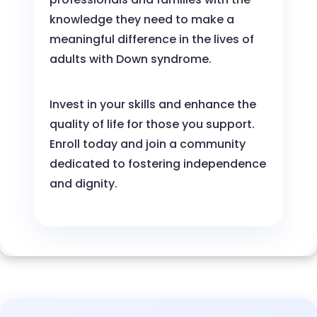
knowledge they need to make a
meaningful difference in the lives of
adults with Down syndrome.
Invest in your skills and enhance the
quality of life for those you support.
Enroll today and join a community
dedicated to fostering independence
and dignity.