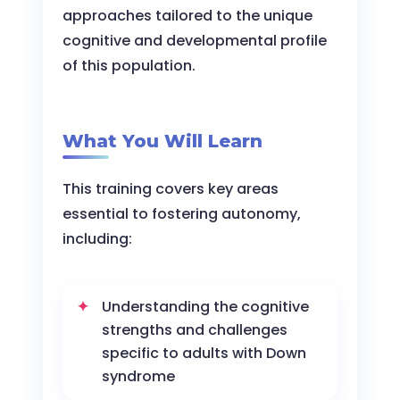
approaches tailored to the unique
cognitive and developmental profile
of this population.
What You Will Learn
This training covers key areas
essential to fostering autonomy,
including:
Understanding the cognitive
strengths and challenges
specific to adults with Down
syndrome