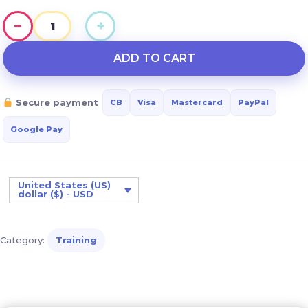
−
+
Facilitating
Daily
ADD TO CART
Autonomy
for
Secure payment
CB
Visa
Mastercard
PayPal
Adults
with
Google Pay
Down
Syndrome
quantity
United States (US)
dollar ($) - USD
Category:
Training