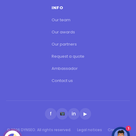
INFO
Our team
Our awards
Our partners
Request a quote
Ambassador
Contact us
f
in
▶
1
© 2026 DYNSEO. All rights reserved.
Legal notices
Created by