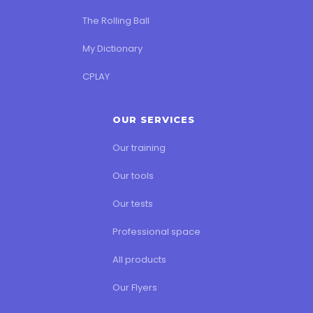
The Rolling Ball
My Dictionary
CPLAY
OUR SERVICES
Our training
Our tools
Our tests
Professional space
All products
Our Flyers