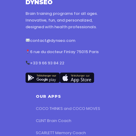
DYNSEO
Brain training programs for all ages.
Innovative, fun, and personalized,
designed with health professionals.
contact@dynseo.com
6 rue du docteur Finlay 75015 Paris
+33 9 66 93 84 22
OUR APPS
COCO THINKS and COCO MOVES
CLINT Brain Coach
SCARLETT Memory Coach