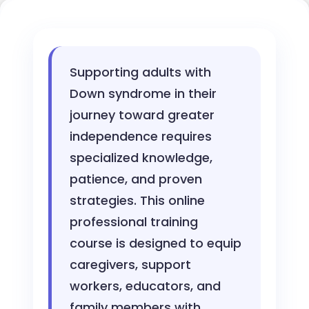
Supporting adults with
Down syndrome in their
journey toward greater
independence requires
specialized knowledge,
patience, and proven
strategies. This online
professional training
course is designed to equip
caregivers, support
workers, educators, and
family members with