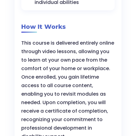
individual abilities
How It Works
This course is delivered entirely online
through video lessons, allowing you
to learn at your own pace from the
comfort of your home or workplace.
Once enrolled, you gain lifetime
access to all course content,
enabling you to revisit modules as
needed. Upon completion, you will
receive a certificate of completion,
recognizing your commitment to
professional development in