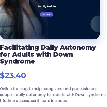
Facilitating Daily Autonomy
for Adults with Down
Syndrome
$
23.40
Online training to help caregivers and professionals
support daily autonomy for adults with Down syndrome.
Lifetime access, certificate included.