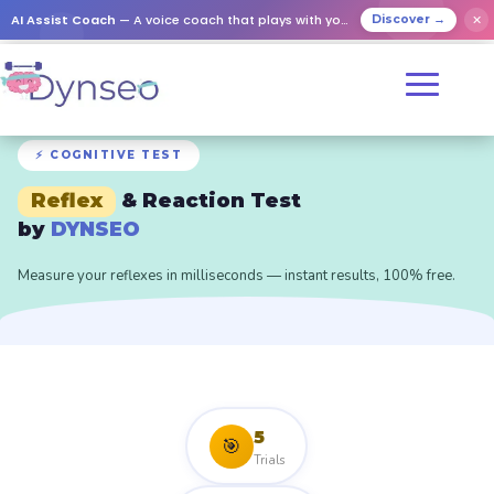
AI Assist Coach
— A voice coach that plays with your loved ones
✕
Discover →
⚡ COGNITIVE TEST
Reflex
& Reaction Test
by
DYNSEO
Measure your reflexes in milliseconds — instant results, 100% free.
5
🎯
Trials