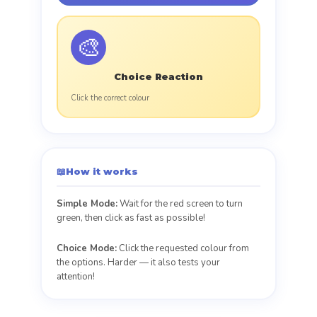
🎨
Choice Reaction
Click the correct colour
📖
How it works
Simple Mode:
Wait for the red screen to turn
green, then click as fast as possible!
Choice Mode:
Click the requested colour from
the options. Harder — it also tests your
attention!