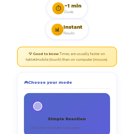
~1 min
⏱️
Durée
Instant
📊
Results
Times are usually faster on
💡 Good to know
tablet/mobile (touch) than on computer (mouse).
🎮
Choose your mode
🟢
Simple Reaction
Click when the screen turns green