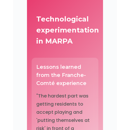
Technological
experimentation
in MARPA
Lessons learned
from the Franche-
Comté experience
"The hardest part was
getting residents to
accept playing and
'putting themselves at
risk' in front of a