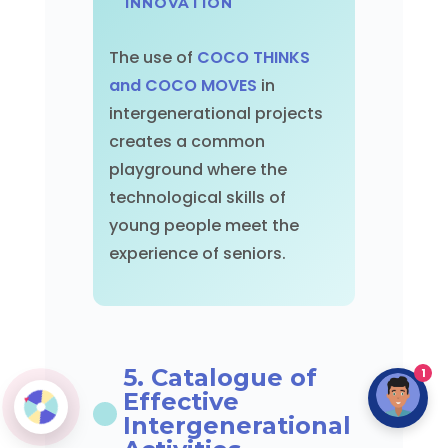
INNOVATION
The use of
COCO THINKS
and COCO MOVES
in
intergenerational projects
creates a common
playground where the
technological skills of
young people meet the
experience of seniors.
5. Catalogue of
1
Effective
Intergenerational