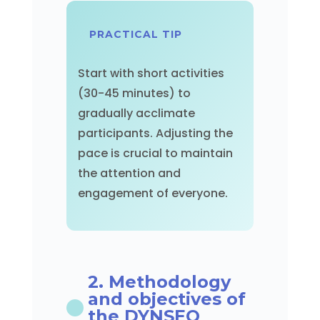
PRACTICAL TIP
Start with short activities
(30-45 minutes) to
gradually acclimate
participants. Adjusting the
pace is crucial to maintain
the attention and
engagement of everyone.
2. Methodology
and objectives of
the DYNSEO