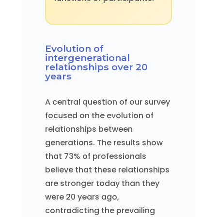
Evolution of
intergenerational
relationships over 20
years
A central question of our survey
focused on the evolution of
relationships between
generations. The results show
that 73% of professionals
believe that these relationships
are stronger today than they
were 20 years ago,
contradicting the prevailing