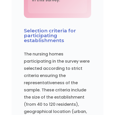
Selection criteria for
participating
establishments
The nursing homes
participating in the survey were
selected according to strict
criteria ensuring the
representativeness of the
sample. These criteria include
the size of the establishment
(from 40 to 120 residents),
geographical location (urban,