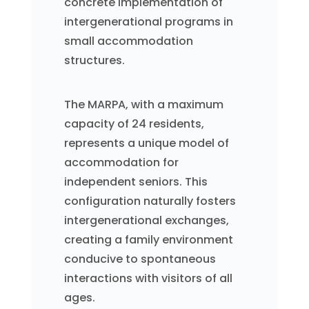
concrete implementation of
intergenerational programs in
small accommodation
structures.
The MARPA, with a maximum
capacity of 24 residents,
represents a unique model of
accommodation for
independent seniors. This
configuration naturally fosters
intergenerational exchanges,
creating a family environment
conducive to spontaneous
interactions with visitors of all
ages.