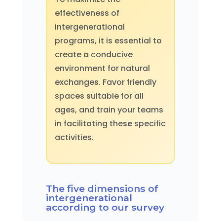
effectiveness of
intergenerational
programs, it is essential to
create a conducive
environment for natural
exchanges. Favor friendly
spaces suitable for all
ages, and train your teams
in facilitating these specific
activities.
The five dimensions of
intergenerational
according to our survey