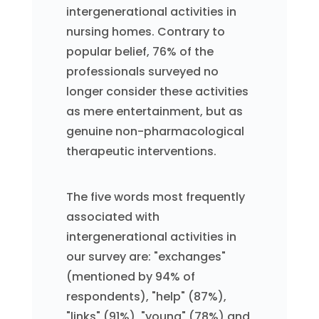
intergenerational activities in
nursing homes. Contrary to
popular belief, 76% of the
professionals surveyed no
longer consider these activities
as mere entertainment, but as
genuine non-pharmacological
therapeutic interventions.
The five words most frequently
associated with
intergenerational activities in
our survey are: "exchanges"
(mentioned by 94% of
respondents), "help" (87%),
"links" (91%), "young" (78%) and