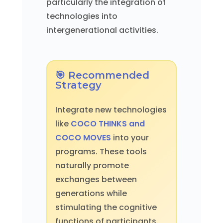
particularly the integration of
technologies into
intergenerational activities.
🎯 Recommended
Strategy
Integrate new technologies
like
COCO THINKS and
COCO MOVES
into your
programs. These tools
naturally promote
exchanges between
generations while
stimulating the cognitive
functions of participants.