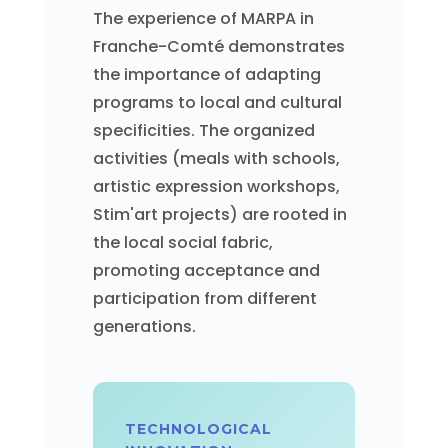
The experience of MARPA in
Franche-Comté demonstrates
the importance of adapting
programs to local and cultural
specificities. The organized
activities (meals with schools,
artistic expression workshops,
Stim'art projects) are rooted in
the local social fabric,
promoting acceptance and
participation from different
generations.
TECHNOLOGICAL