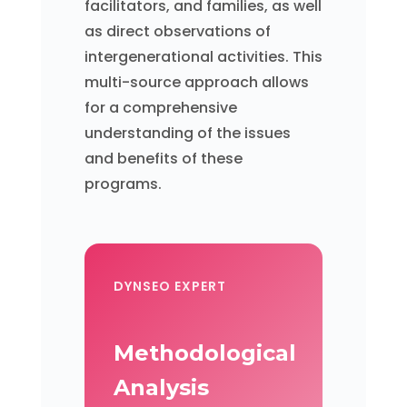
facilitators, and families, as well
as direct observations of
intergenerational activities. This
multi-source approach allows
for a comprehensive
understanding of the issues
and benefits of these
programs.
DYNSEO EXPERT
Methodological
Analysis