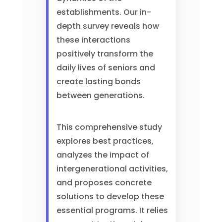
establishments. Our in-
depth survey reveals how
these interactions
positively transform the
daily lives of seniors and
create lasting bonds
between generations.
This comprehensive study
explores best practices,
analyzes the impact of
intergenerational activities,
and proposes concrete
solutions to develop these
essential programs. It relies