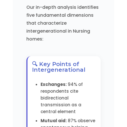
Our in-depth analysis identifies
five fundamental dimensions
that characterize
intergenerational in Nursing
homes:
🔍 Key Points of
Intergenerational
Exchanges:
94% of
respondents cite
bidirectional
transmission as a
central element
Mutual aid:
87% observe