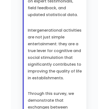
on expert testimonials,
field feedback, and
updated statistical data.
Intergenerational activities
are not just simple
entertainment: they are a
true lever for cognitive and
social stimulation that
significantly contributes to
improving the quality of life
in establishments.
Through this survey, we
demonstrate that
exchanges between