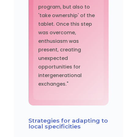
program, but also to
'take ownership' of the
tablet. Once this step
was overcome,
enthusiasm was
present, creating
unexpected
opportunities for
intergenerational
exchanges."
Strategies for adapting to
local specificities