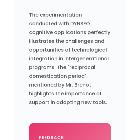
The experimentation
conducted with DYNSEO
cognitive applications perfectly
illustrates the challenges and
opportunities of technological
integration in intergenerational
programs. The "reciprocal
domestication period"
mentioned by Mr. Brenot
highlights the importance of
support in adopting new tools.
FEEDBACK