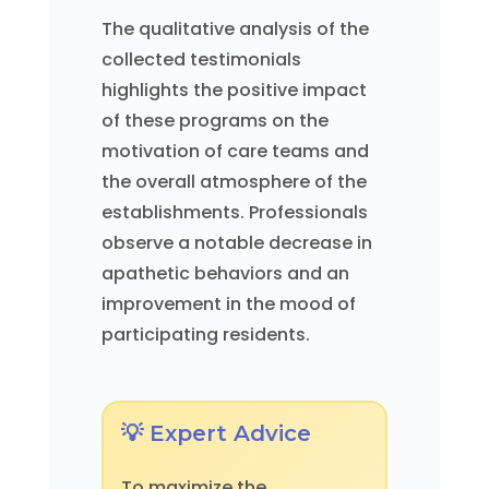
The qualitative analysis of the
collected testimonials
highlights the positive impact
of these programs on the
motivation of care teams and
the overall atmosphere of the
establishments. Professionals
observe a notable decrease in
apathetic behaviors and an
improvement in the mood of
participating residents.
💡 Expert Advice
To maximize the