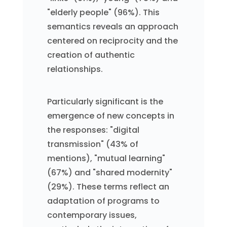
"elderly people" (96%). This
semantics reveals an approach
centered on reciprocity and the
creation of authentic
relationships.
Particularly significant is the
emergence of new concepts in
the responses: "digital
transmission" (43% of
mentions), "mutual learning"
(67%) and "shared modernity"
(29%). These terms reflect an
adaptation of programs to
contemporary issues,