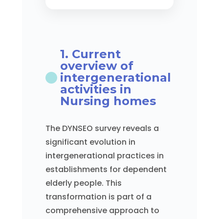
1. Current
overview of
intergenerational
activities in
Nursing homes
The DYNSEO survey reveals a
significant evolution in
intergenerational practices in
establishments for dependent
elderly people. This
transformation is part of a
comprehensive approach to