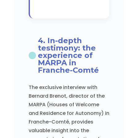
4. In-depth
testimony: the
experience of
MARPA in
Franche-Comté
The exclusive interview with
Bernard Brenot, director of the
MARPA (Houses of Welcome
and Residence for Autonomy) in
Franche-Comté, provides
valuable insight into the