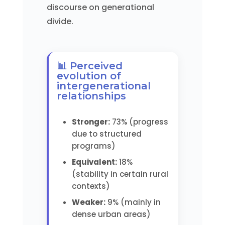
discourse on generational
divide.
📊 Perceived
evolution of
intergenerational
relationships
Stronger:
73% (progress
due to structured
programs)
Equivalent:
18%
(stability in certain rural
contexts)
Weaker:
9% (mainly in
dense urban areas)