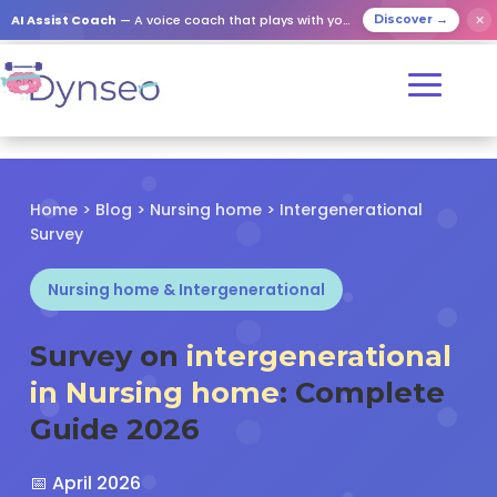
✕
AI Assist Coach
— A voice coach that plays with your loved ones
Discover →
Home
>
Blog
>
Nursing home
> Intergenerational
Survey
Nursing home & Intergenerational
Survey on
intergenerational
in Nursing home
: Complete
Guide 2026
📅 April 2026