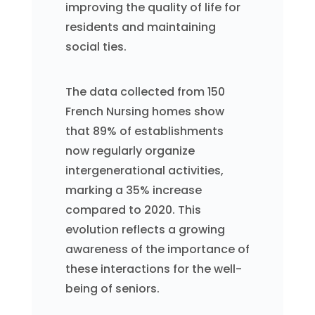
improving the quality of life for
residents and maintaining
social ties.
The data collected from 150
French Nursing homes show
that 89% of establishments
now regularly organize
intergenerational activities,
marking a 35% increase
compared to 2020. This
evolution reflects a growing
awareness of the importance of
these interactions for the well-
being of seniors.