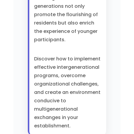
generations not only
promote the flourishing of
residents but also enrich
the experience of younger
participants.
Discover how to implement
effective intergenerational
programs, overcome
organizational challenges,
and create an environment
conducive to
multigenerational
exchanges in your
establishment.