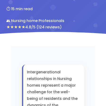
⏱️ 15 min read
👥 Nursing home Professionals
★★★★★
4.8/5 (124 reviews)
Intergenerational
relationships in Nursing
homes represent a major
challenge for the well-
being of residents and the
dynamics of the