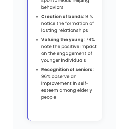
spontaneous helping
behaviors
Creation of bonds:
91%
notice the formation of
lasting relationships
Valuing the young:
78%
note the positive impact
on the engagement of
younger individuals
Recognition of seniors:
96% observe an
improvement in self-
esteem among elderly
people