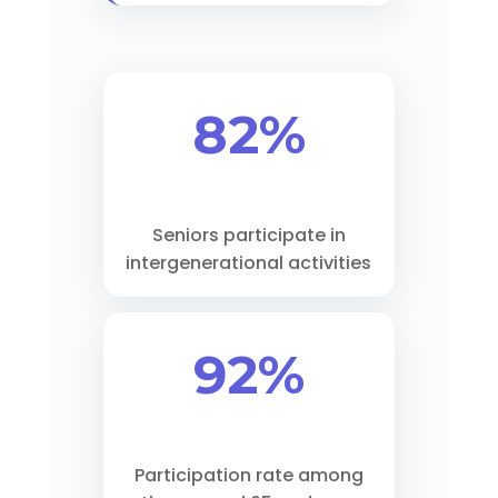
82%
Seniors participate in
intergenerational activities
92%
Participation rate among