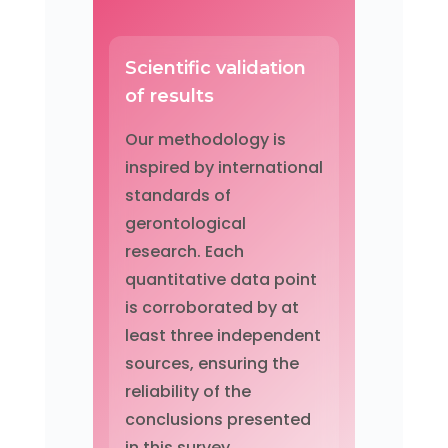
Scientific validation
of results
Our methodology is
inspired by international
standards of
gerontological
research. Each
quantitative data point
is corroborated by at
least three independent
sources, ensuring the
reliability of the
conclusions presented
in this survey.