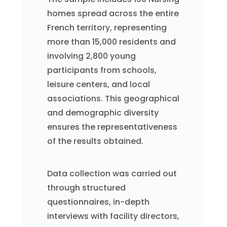
homes spread across the entire
French territory, representing
more than 15,000 residents and
involving 2,800 young
participants from schools,
leisure centers, and local
associations. This geographical
and demographic diversity
ensures the representativeness
of the results obtained.
Data collection was carried out
through structured
questionnaires, in-depth
interviews with facility directors,