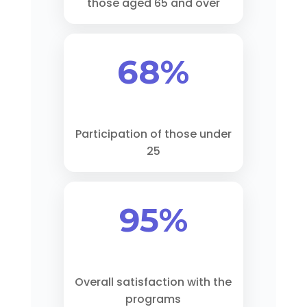
those aged 65 and over
68%
Participation of those under
25
95%
Overall satisfaction with the
programs