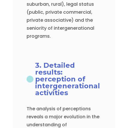
suburban, rural), legal status
(public, private commercial,
private associative) and the
seniority of intergenerational
programs.
3. Detailed
results:
perception of
intergenerational
activities
The analysis of perceptions
reveals a major evolution in the
understanding of