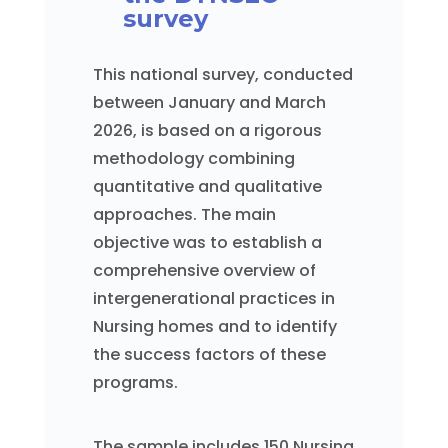
survey
This national survey, conducted
between January and March
2026, is based on a rigorous
methodology combining
quantitative and qualitative
approaches. The main
objective was to establish a
comprehensive overview of
intergenerational practices in
Nursing homes and to identify
the success factors of these
programs.
The sample includes 150 Nursing