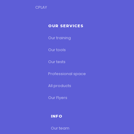
CPLAY
OUR SERVICES
Our training
Our tools
Our tests
Professional space
All products
Our Flyers
INFO
Our team