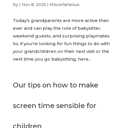
by
|
Nov 8, 2025
|
Miscellaneous
Today’s grandparents are more active than
ever and can play the role of babysitter,
weekend guests, and surprising playmates.
So, if you’re looking for fun things to do with
your grandchildren on their next visit or the
next time you go babysitting, here...
Our tips on how to make
screen time sensible for
children