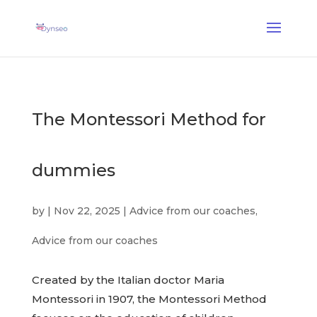
AI Assist Coach
— A voice coach that plays with your loved ones
✕
Discover →
The Montessori Method for
dummies
by
|
Nov 22, 2025
|
Advice from our coaches
,
Advice from our coaches
Created by the Italian doctor Maria
Montessori in 1907, the Montessori Method