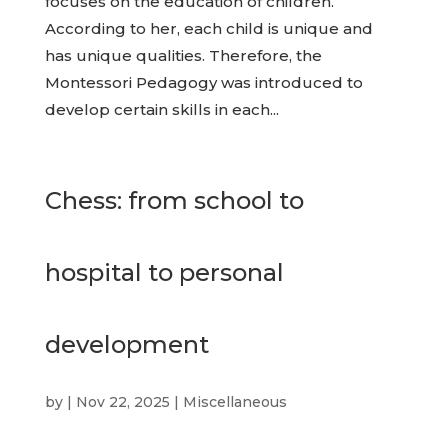
focuses on the education of children.
According to her, each child is unique and
has unique qualities. Therefore, the
Montessori Pedagogy was introduced to
develop certain skills in each...
Chess: from school to
hospital to personal
development
by
|
Nov 22, 2025
|
Miscellaneous