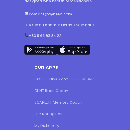
designed with health professionals.
contact@dynseo.com
6 rue du docteur Finlay 75015 Paris
+33 9 66 93 84 22
OUR APPS
COCO THINKS and COCO MOVES
CLINT Brain Coach
SCARLETT Memory Coach
The Rolling Ball
My Dictionary