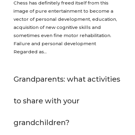
Chess has definitely freed itself from this
image of pure entertainment to become a
vector of personal development, education,
acquisition of new cognitive skills and
sometimes even fine motor rehabilitation.
Failure and personal development
Regarded as...
Grandparents: what activities
to share with your
grandchildren?