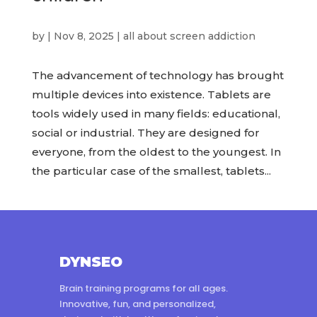
by
|
Nov 8, 2025
|
all about screen addiction
The advancement of technology has brought
multiple devices into existence. Tablets are
tools widely used in many fields: educational,
social or industrial. They are designed for
everyone, from the oldest to the youngest. In
the particular case of the smallest, tablets...
DYNSEO
Brain training programs for all ages.
Innovative, fun, and personalized,