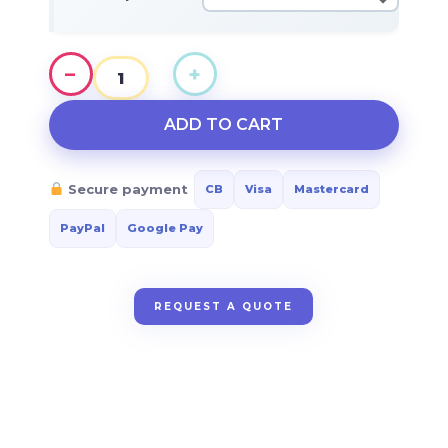
$64.35
−
+
TOP
CULTURE
ADD TO CART
quantity
Secure payment
CB
Visa
Mastercard
PayPal
Google Pay
REQUEST A QUOTE