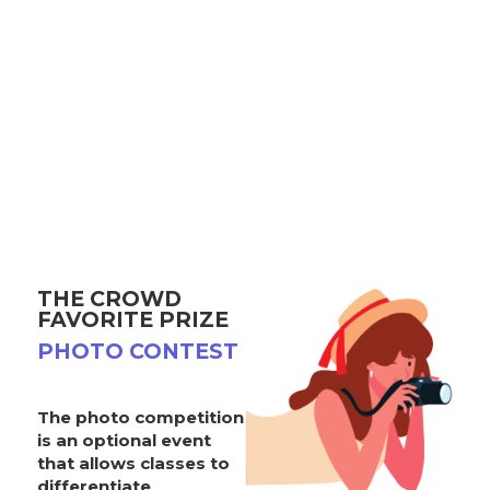
THE CROWD
FAVORITE PRIZE
PHOTO CONTEST
The photo competition
is an optional event
that allows classes to
differentiate