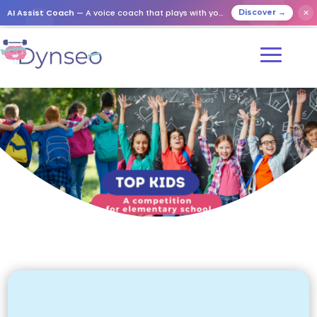
AI Assist Coach
— A voice coach that plays with your loved ones
✕
Discover →