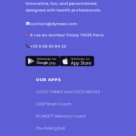
Innovative, fun, and personalized,
designed with health professionals.
contact@dynseo.com
6 rue du docteur Finlay 75015 Paris
+33 9 66 93 84 22
OUR APPS
COCO THINKS and COCO MOVES
CLINT Brain Coach
SCARLETT Memory Coach
The Rolling Ball