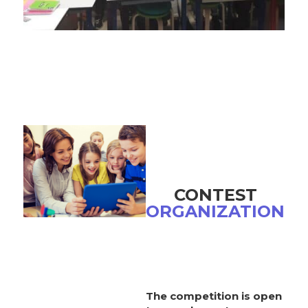
CONTEST
ORGANIZATION
The competition is open