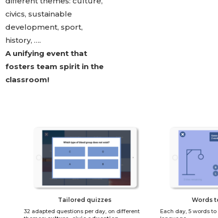
different themes: culture,
civics, sustainable
development, sport,
history, ….
A unifying event that
fosters team spirit in the
classroom!
Tailored quizzes
Words t
32 adapted questions per day, on different
Each day, 5 words to