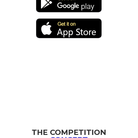
THE COMPETITION