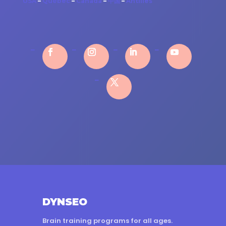
USA
–
Québec
–
Canada
–
中国
–
Antilles
DYNSEO
Brain training programs for all ages.