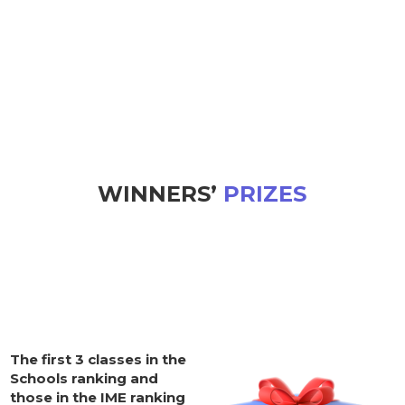
WINNERS’
PRIZES
The first 3 classes in the
Schools ranking and
those in the IME ranking