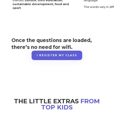
themes
: culture, civic education,
language.
sustainable development, food and
The words vary in diff
sport
.
Once the questions are loaded,
there’s no need for wifi.
I REGISTER MY CLASS
THE LITTLE EXTRAS
FROM
TOP KIDS