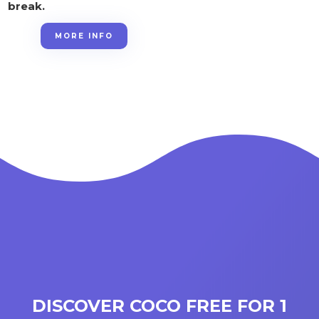
break.
MORE INFO
DISCOVER COCO FREE FOR 1