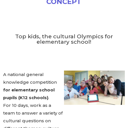
CONCEPT
Top kids, the cultural Olympics for
elementary school!
A national general
knowledge competition
for elementary school
pupils (K12 schools)
.
For 10 days, work as a
team to answer a variety of
cultural questions on