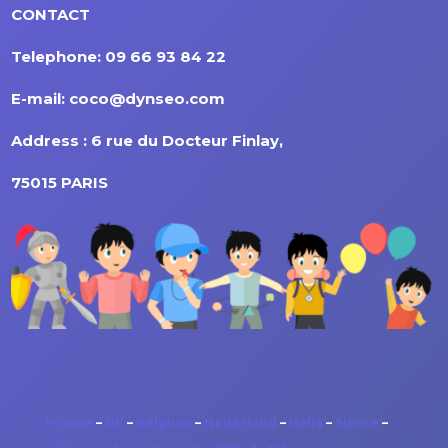
CONTACT
Telephone: 09 66 93 84 22
E-mail: coco@dynseo.com
Address : 6 rue du Docteur Finlay,
75015 PARIS
France
–
UK
–
Belgium
–
Nederland
–
Italia
–
Suisse
–