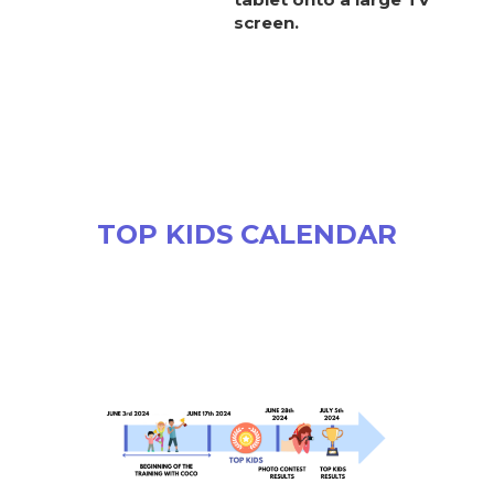
screen.
TOP KIDS CALENDAR