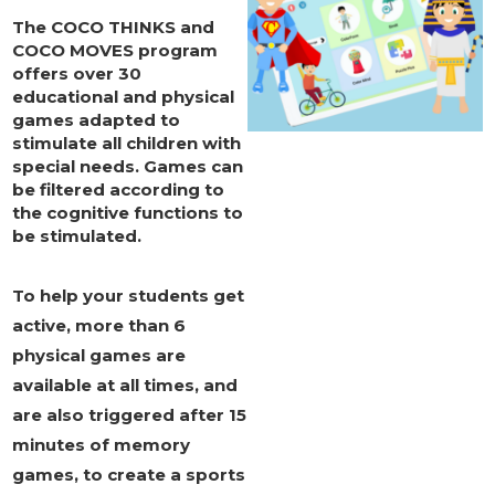
The
COCO THINKS and
COCO MOVES
program
offers over 30
educational and physical
games adapted to
stimulate all children with
special needs.
Games
can
be
filtered according to
the cognitive functions
to
be stimulated.
To help your students get
active, more than 6
physical games are
available at all times, and
are also triggered after 15
minutes of memory
games, to create a sports