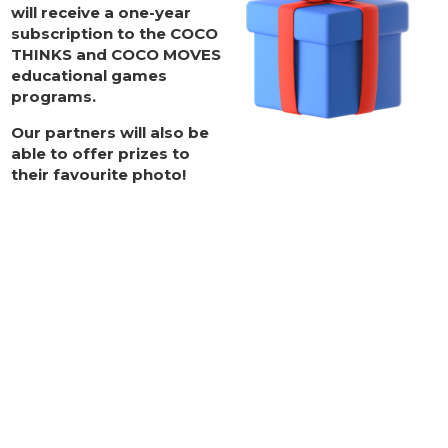
will receive
a one-year
subscription to the COCO
THINKS and COCO MOVES
educational games
programs
.
Our partners will also be
able to offer prizes to
their favourite photo!