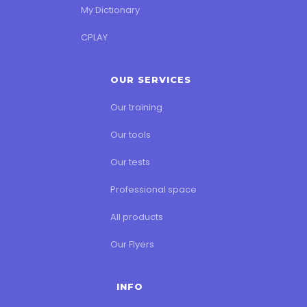
My Dictionary
CPLAY
OUR SERVICES
Our training
Our tools
Our tests
Professional space
All products
Our Flyers
INFO