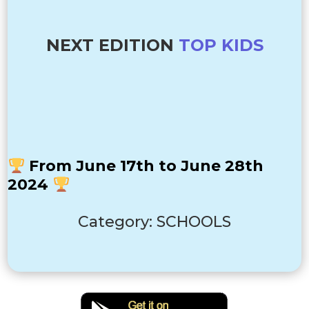
NEXT EDITION
TOP KIDS
From June 17th to June 28th
2024
Category: SCHOOLS