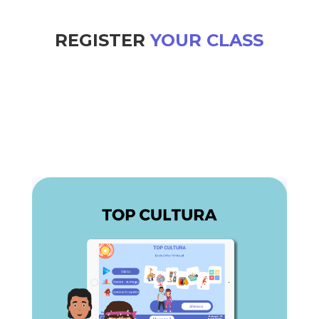
REGISTER
YOUR CLASS