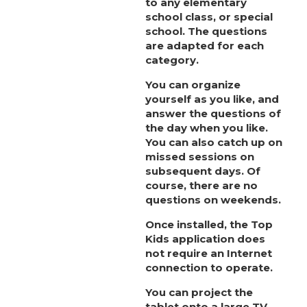
to
any elementary
school class, or special
school. The questions
are adapted for each
category.
You can organize
yourself as you like, and
answer the questions of
the day when you like.
You can also catch up on
missed sessions on
subsequent days. Of
course, there are no
questions on weekends.
Once installed, the Top
Kids application does
not require an Internet
connection to operate.
You can project the
tablet onto a large TV