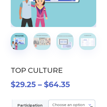
TOP CULTURE
Price
$
29.25
–
$
64.35
range:
$29.25
through
Participation