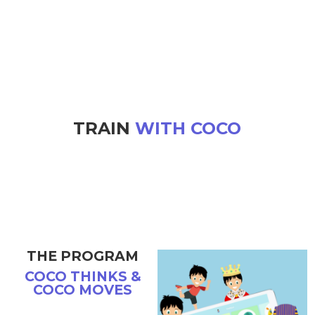
TRAIN
WITH COCO
THE PROGRAM
COCO THINKS &
COCO MOVES