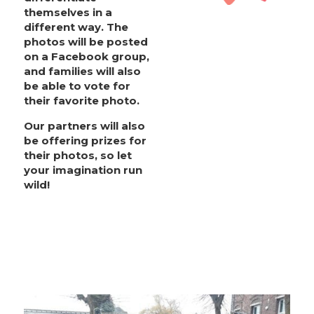
themselves in a
different way. The
photos will be posted
on a Facebook group,
and families will also
be able to vote for
their favorite photo.
Our partners will also
be offering prizes for
their photos, so let
your imagination run
wild!