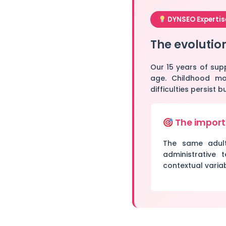
DYNSEO Expertis
The evolutio
Our 15 years of sup
age. Childhood mot
difficulties persist
The import
The same adult 
administrative t
contextual variab