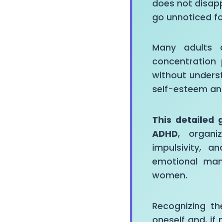
does not disap
go unnoticed f
Many adults d
concentration 
without unders
self-esteem an
This detailed 
ADHD
, organi
impulsivity, a
emotional man
women.
Recognizing th
oneself and, i