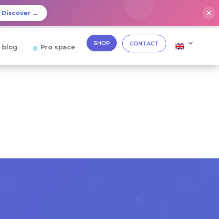
✕
Discover →
SHOP
CONTACT
 blog
Pro space