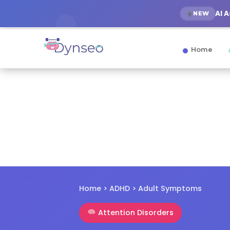
AI 
NEW
Home
Home
>
ADHD
> Adult Symptoms
Attention Disorders