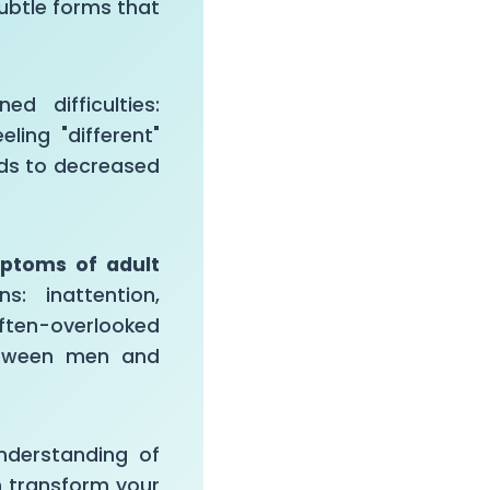
ubtle forms that
d difficulties:
ling "different"
ads to decreased
mptoms of adult
: inattention,
ften-overlooked
between men and
nderstanding of
n transform your