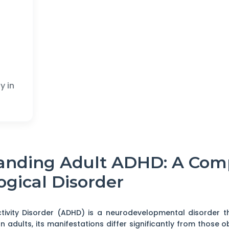
y in
tanding Adult ADHD: A Com
ogical Disorder
ctivity Disorder (ADHD) is a neurodevelopmental disorder t
In adults, its manifestations differ significantly from those 