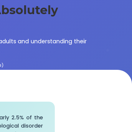
bsolutely
 adults and understanding their
s)
early 2.5% of the
ological disorder