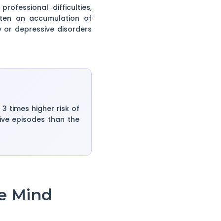
fessional difficulties,
ften an accumulation of
y or depressive disorders
 times higher risk of
sive episodes than the
e Mind