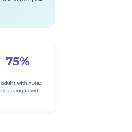
75%
 adults with ADHD
re undiagnosed