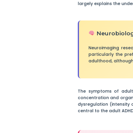
largely explains the unde
Neurobiolog
Neuroimaging resea
particularly the pre
adulthood, although
The symptoms of adult 
concentration and organi
dysregulation (intensity 
central to the adult ADHD