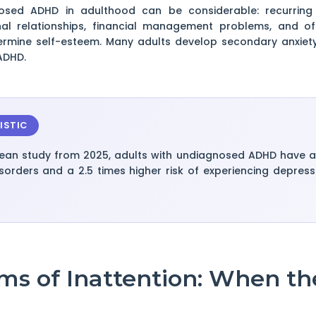
sed ADHD in adulthood can be considerable: recurring pro
nal relationships, financial management problems, and o
dermine self-esteem. Many adults develop secondary anxiet
ADHD.
ISTIC
ean study from 2025, adults with undiagnosed ADHD have a 3
sorders and a 2.5 times higher risk of experiencing depres
ms of Inattention: When th