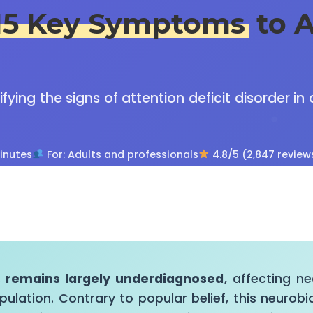
15 Key Symptoms
to A
ying the signs of attention deficit disorder in
inutes
For: Adults and professionals
4.8/5 (2,847 review
s remains largely underdiagnosed
, affecting n
pulation. Contrary to popular belief, this neurobi