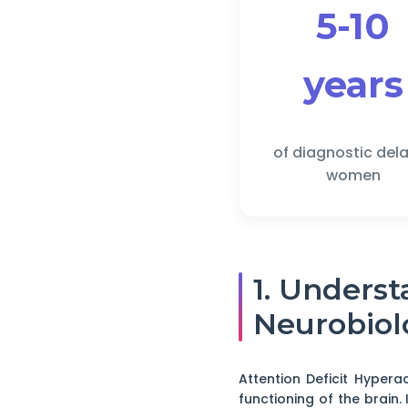
5-10
years
of diagnostic dela
women
1. Unders
Neurobiol
Attention Deficit Hypera
functioning of the brain. 