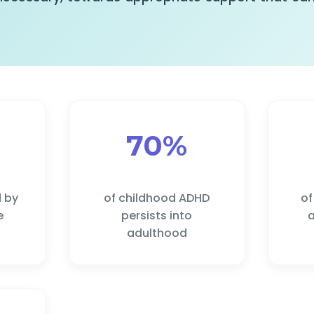
70%
d by
of childhood ADHD
of
e
persists into
a
adulthood