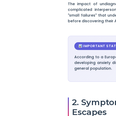
The impact of undiagno
complicated interperso
"small failures" that un
before discovering their 
IMPORTANT STAT
According to a Europ
developing anxiety di
general population.
2. Sympto
Escapes