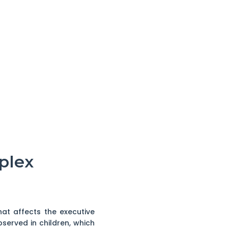
plex
hat affects the executive
observed in children, which