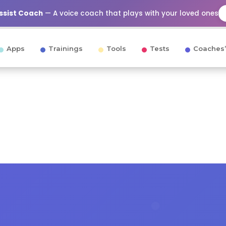
Assist Coach
— A voice coach that plays with your loved ones
Apps
Trainings
Tools
Tests
Coaches’