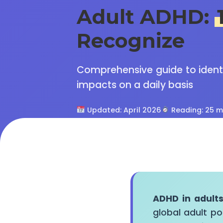
Adult ADHD:
Recognize
Comprehensive guide to identif
impacts on a daily basis
Updated: April 2026
Reading: 25 m
ADHD in adult
global adult po