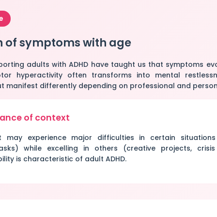
e
n of symptoms with age
porting adults with ADHD have taught us that symptoms evol
or hyperactivity often transforms into mental restlessn
 but manifest differently depending on professional and person
ance of context
may experience major difficulties in certain situations
asks) while excelling in others (creative projects, crisis 
ility is characteristic of adult ADHD.