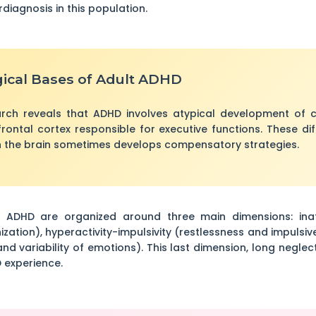
rdiagnosis in this population.
ical Bases of Adult ADHD
rch reveals that ADHD involves atypical development of ce
frontal cortex responsible for executive functions. These dif
 the brain sometimes develops compensatory strategies.
ADHD are organized around three main dimensions: inatten
zation), hyperactivity-impulsivity (restlessness and impulsiv
and variability of emotions). This last dimension, long negle
 experience.