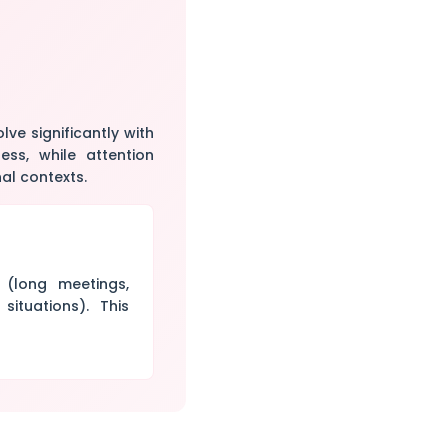
ve significantly with
ess, while attention
al contexts.
 (long meetings,
situations). This