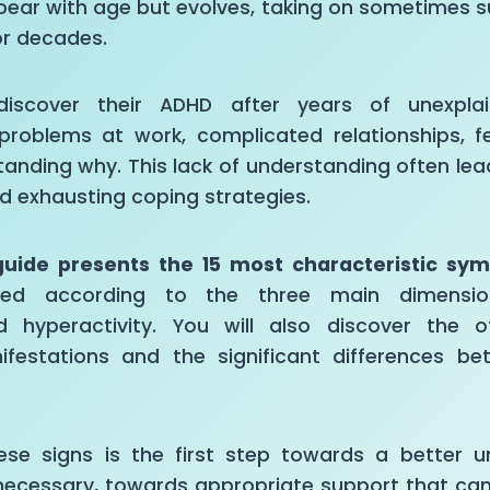
pear with age but evolves, taking on sometimes s
or decades.
iscover their ADHD after years of unexplaine
problems at work, complicated relationships, fee
tanding why. This lack of understanding often le
d exhausting coping strategies.
guide presents the 15 most characteristic sy
zed according to the three main dimensions
nd hyperactivity. You will also discover the o
ifestations and the significant differences 
ese signs is the first step towards a better u
f necessary, towards appropriate support that ca