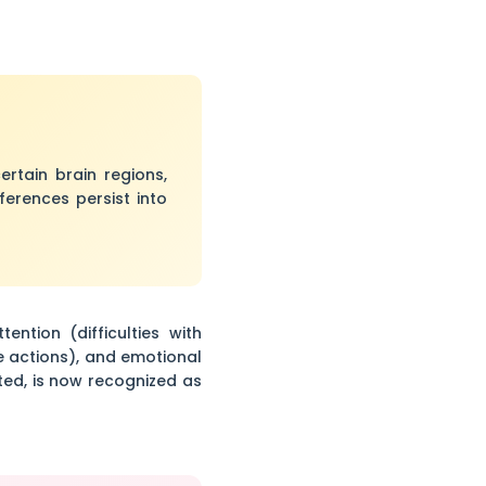
rtain brain regions,
ferences persist into
tion (difficulties with
e actions), and emotional
cted, is now recognized as