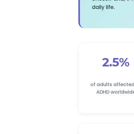
daily life.
2.5%
of adults affecte
ADHD worldwid