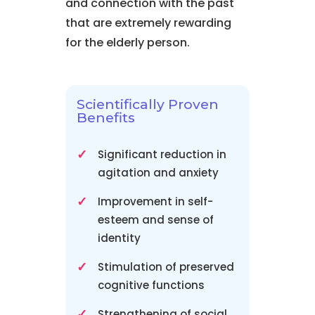
and connection with the past
that are extremely rewarding
for the elderly person.
Scientifically Proven
Benefits
Significant reduction in
agitation and anxiety
Improvement in self-
esteem and sense of
identity
Stimulation of preserved
cognitive functions
Strengthening of social