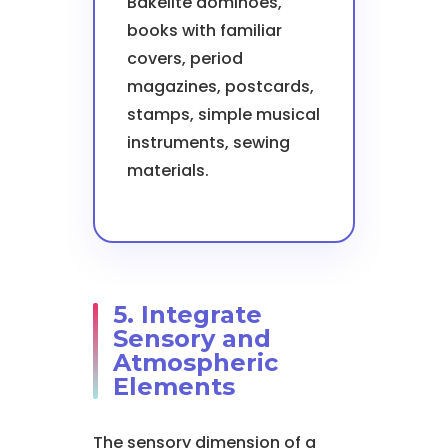
Bakelite dominoes,
books with familiar
covers, period
magazines, postcards,
stamps, simple musical
instruments, sewing
materials.
5. Integrate
Sensory and
Atmospheric
Elements
The sensory dimension of a