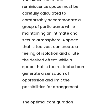
reminiscence space must be
carefully calculated to
comfortably accommodate a
group of participants while
maintaining an intimate and
secure atmosphere. A space
that is too vast can create a
feeling of isolation and dilute
the desired effect, while a
space that is too restricted can
generate a sensation of
oppression and limit the
possibilities for arrangement.
The optimal configuration