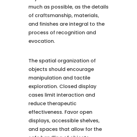
much as possible, as the details
of craftsmanship, materials,
and finishes are integral to the
process of recognition and
evocation.
The spatial organization of
objects should encourage
manipulation and tactile
exploration. Closed display
cases limit interaction and
reduce therapeutic
effectiveness. Favor open
displays, accessible shelves,
and spaces that allow for the