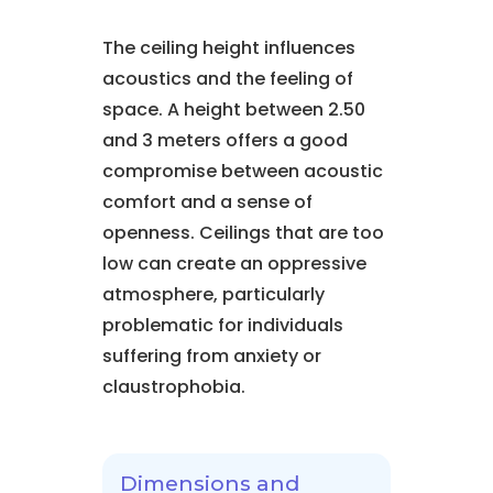
The ceiling height influences
acoustics and the feeling of
space. A height between 2.50
and 3 meters offers a good
compromise between acoustic
comfort and a sense of
openness. Ceilings that are too
low can create an oppressive
atmosphere, particularly
problematic for individuals
suffering from anxiety or
claustrophobia.
Dimensions and