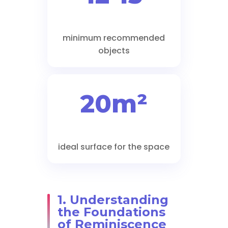
minimum recommended
objects
20m²
ideal surface for the space
1. Understanding
the Foundations
of Reminiscence