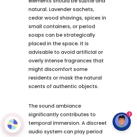
elements should be subtle and
natural. Lavender sachets,
cedar wood shavings, spices in
small containers, or period
soaps can be strategically
placed in the space. It is
advisable to avoid artificial or
overly intense fragrances that
might discomfort some
residents or mask the natural
scents of authentic objects.
The sound ambiance
significantly contributes to
1
temporal immersion. A discreet
audio system can play period