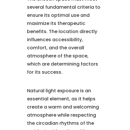
several fundamental criteria to
ensure its optimal use and
maximize its therapeutic
benefits. The location directly
influences accessibility,
comfort, and the overall
atmosphere of the space,
which are determining factors
for its success.
Natural light exposure is an
essential element, as it helps
create a warm and welcoming
atmosphere while respecting
the circadian rhythms of the