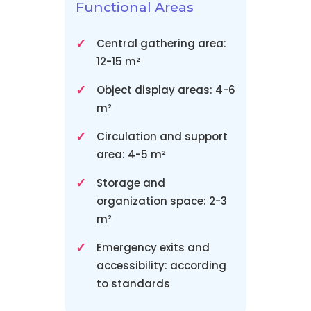
Functional Areas
Central gathering area:
12-15 m²
Object display areas: 4-6
m²
Circulation and support
area: 4-5 m²
Storage and
organization space: 2-3
m²
Emergency exits and
accessibility: according
to standards