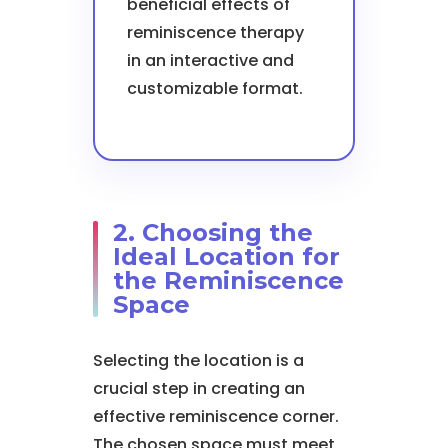
beneficial effects of
reminiscence therapy
in an interactive and
customizable format.
2. Choosing the
Ideal Location for
the Reminiscence
Space
Selecting the location is a
crucial step in creating an
effective reminiscence corner.
The chosen space must meet