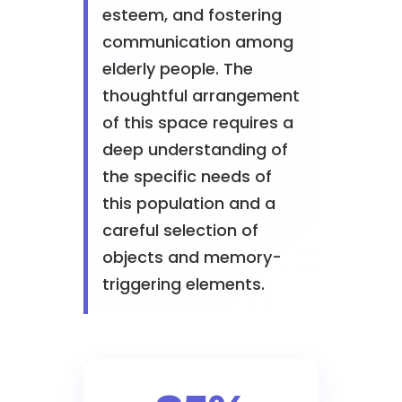
esteem, and fostering
communication among
elderly people. The
thoughtful arrangement
of this space requires a
deep understanding of
the specific needs of
this population and a
careful selection of
objects and memory-
triggering elements.