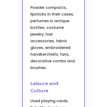
Powder compacts,
lipsticks in their cases,
perfumes in antique
bottles, costume
jewelry, hair
accessories, fabric
gloves, embroidered
handkerchiefs, fans,
decorative combs and
brushes.
Leisure and
Culture
Used playing cards,