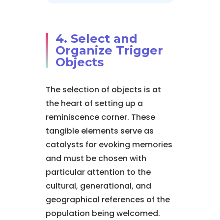
4. Select and
Organize Trigger
Objects
The selection of objects is at
the heart of setting up a
reminiscence corner. These
tangible elements serve as
catalysts for evoking memories
and must be chosen with
particular attention to the
cultural, generational, and
geographical references of the
population being welcomed.