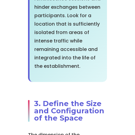
hinder exchanges between
participants. Look for a
location that is sufficiently
isolated from areas of
intense traffic while
remaining accessible and
integrated into the life of
the establishment.
3. Define the Size
and Configuration
of the Space
The dimension of the