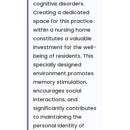
cognitive disorders.
Creating a dedicated
space for this practice
within a nursing home
constitutes a valuable
investment for the well-
being of residents. This
specially designed
environment promotes
memory stimulation,
encourages social
interactions, and
significantly contributes
to maintaining the
personal identity of