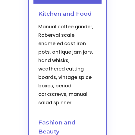
Kitchen and Food
Manual coffee grinder,
Roberval scale,
enameled cast iron
pots, antique jam jars,
hand whisks,
weathered cutting
boards, vintage spice
boxes, period
corkscrews, manual
salad spinner.
Fashion and
Beauty