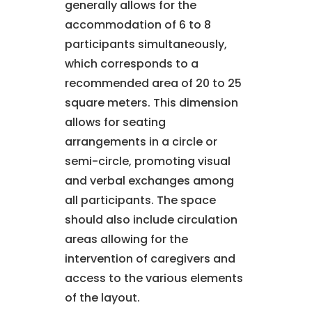
generally allows for the
accommodation of 6 to 8
participants simultaneously,
which corresponds to a
recommended area of 20 to 25
square meters. This dimension
allows for seating
arrangements in a circle or
semi-circle, promoting visual
and verbal exchanges among
all participants. The space
should also include circulation
areas allowing for the
intervention of caregivers and
access to the various elements
of the layout.