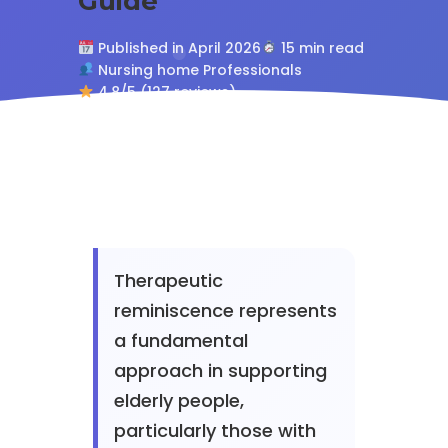
Guide
Published in April 2026
15 min read
Nursing home Professionals
4.8/5 (127 reviews)
Therapeutic
reminiscence represents
a fundamental
approach in supporting
elderly people,
particularly those with