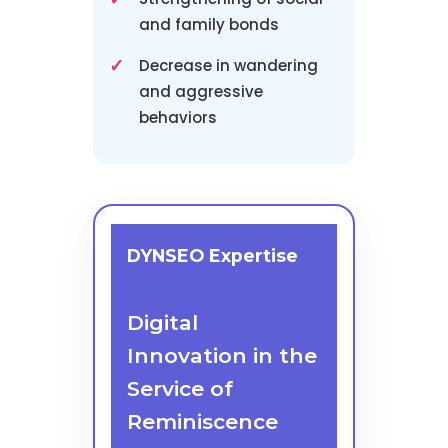
and family bonds
Decrease in wandering
and aggressive
behaviors
DYNSEO Expertise
Digital
Innovation in the
Service of
Reminiscence