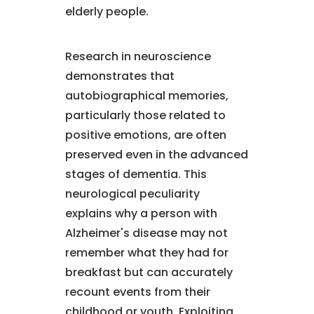
elderly people.
Research in neuroscience
demonstrates that
autobiographical memories,
particularly those related to
positive emotions, are often
preserved even in the advanced
stages of dementia. This
neurological peculiarity
explains why a person with
Alzheimer's disease may not
remember what they had for
breakfast but can accurately
recount events from their
childhood or youth. Exploiting