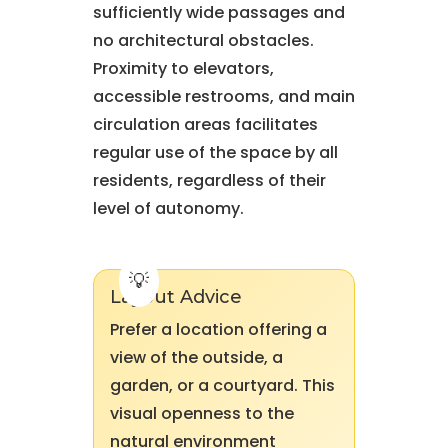
sufficiently wide passages and
no architectural obstacles.
Proximity to elevators,
accessible restrooms, and main
circulation areas facilitates
regular use of the space by all
residents, regardless of their
level of autonomy.
Layout Advice
Prefer a location offering a
view of the outside, a
garden, or a courtyard. This
visual openness to the
natural environment