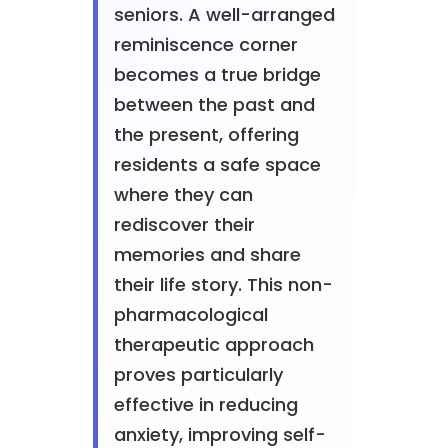
seniors. A well-arranged
reminiscence corner
becomes a true bridge
between the past and
the present, offering
residents a safe space
where they can
rediscover their
memories and share
their life story. This non-
pharmacological
therapeutic approach
proves particularly
effective in reducing
anxiety, improving self-