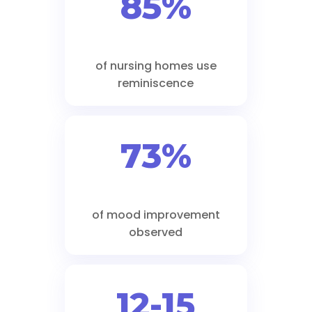
85%
of nursing homes use
reminiscence
73%
of mood improvement
observed
12-15