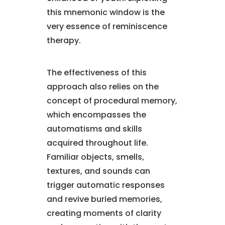
this mnemonic window is the
very essence of reminiscence
therapy.
The effectiveness of this
approach also relies on the
concept of procedural memory,
which encompasses the
automatisms and skills
acquired throughout life.
Familiar objects, smells,
textures, and sounds can
trigger automatic responses
and revive buried memories,
creating moments of clarity