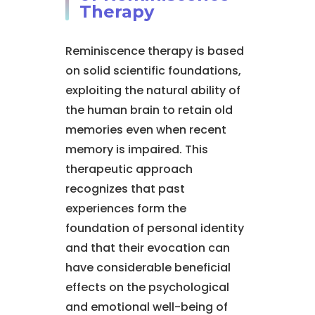
Therapy
Reminiscence therapy is based
on solid scientific foundations,
exploiting the natural ability of
the human brain to retain old
memories even when recent
memory is impaired. This
therapeutic approach
recognizes that past
experiences form the
foundation of personal identity
and that their evocation can
have considerable beneficial
effects on the psychological
and emotional well-being of