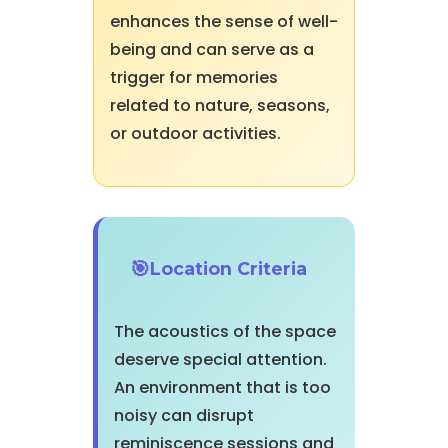
enhances the sense of well-
being and can serve as a
trigger for memories
related to nature, seasons,
or outdoor activities.
Location Criteria
The acoustics of the space
deserve special attention.
An environment that is too
noisy can disrupt
reminiscence sessions and