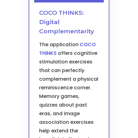
COCO THINKS:
Digital
Complementarity
The application
COCO
THINKS
offers cognitive
stimulation exercises
that can perfectly
complement a physical
reminiscence corner.
Memory games,
quizzes about past
eras, and image
association exercises
help extend the