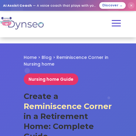
✕
AI Assist Coach
— A voice coach that plays with your loved ones
Discover →
Home
>
Blog
> Reminiscence Corner in
Nursing home
Nursing home Guide
Create a
Reminiscence Corner
in a Retirement
Home: Complete