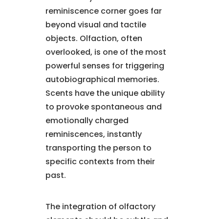
reminiscence corner goes far
beyond visual and tactile
objects. Olfaction, often
overlooked, is one of the most
powerful senses for triggering
autobiographical memories.
Scents have the unique ability
to provoke spontaneous and
emotionally charged
reminiscences, instantly
transporting the person to
specific contexts from their
past.
The integration of olfactory