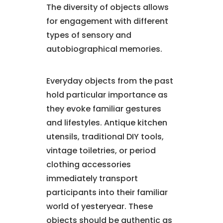
The diversity of objects allows
for engagement with different
types of sensory and
autobiographical memories.
Everyday objects from the past
hold particular importance as
they evoke familiar gestures
and lifestyles. Antique kitchen
utensils, traditional DIY tools,
vintage toiletries, or period
clothing accessories
immediately transport
participants into their familiar
world of yesteryear. These
objects should be authentic as