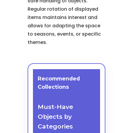
safe handling of objects.
Regular rotation of displayed
items maintains interest and
allows for adapting the space
to seasons, events, or specific
themes.
Recommended
Collections
Must-Have
Objects by
Categories