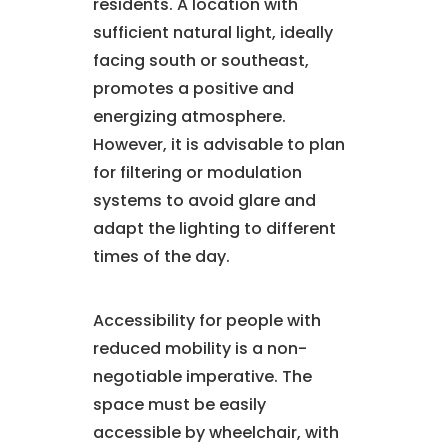
residents. A location with
sufficient natural light, ideally
facing south or southeast,
promotes a positive and
energizing atmosphere.
However, it is advisable to plan
for filtering or modulation
systems to avoid glare and
adapt the lighting to different
times of the day.
Accessibility for people with
reduced mobility is a non-
negotiable imperative. The
space must be easily
accessible by wheelchair, with