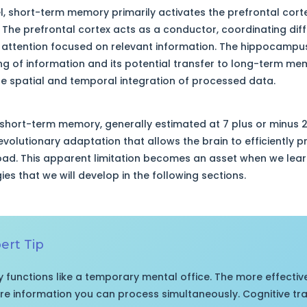
el, short-term memory primarily activates the prefrontal cor
. The prefrontal cortex acts as a conductor, coordinating diff
ttention focused on relevant information. The hippocampus, 
ding of information and its potential transfer to long-term me
he spatial and temporal integration of processed data.
 short-term memory, generally estimated at 7 plus or minus 
n evolutionary adaptation that allows the brain to efficiently 
oad. This apparent limitation becomes an asset when we learn
es that we will develop in the following sections.
rt Tip
functions like a temporary mental office. The more effectiv
more information you can process simultaneously. Cognitive tr