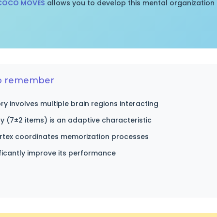
 COCO MOVES
allows you to develop this mental organization 
to remember
 involves multiple brain regions interacting
ty (7±2 items) is an adaptive characteristic
ortex coordinates memorization processes
ificantly improve its performance