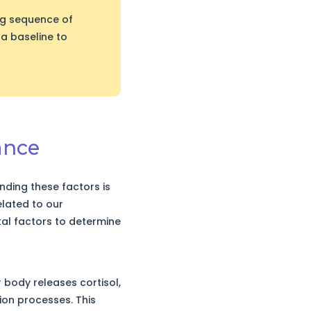
ng sequence of
 a baseline to
ance
ding these factors is
related to our
tal factors to determine
 body releases cortisol,
on processes. This