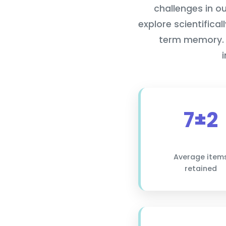
challenges in o
explore scientifica
term memory. 
7±2
Average item
retained