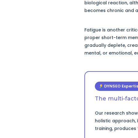
biological reaction, al
becomes chronic and aff
Fatigue is another criti
proper short-term memo
gradually deplete, crea
mental, or emotional, ea
DYNSEO Experti
The multi-fac
Our research shows
holistic approach,
training, produces 