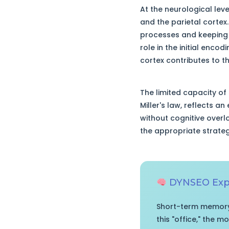
At the neurological lev
and the parietal cortex
processes and keeping a
role in the initial enco
cortex contributes to t
The limited capacity of
Miller's law, reflects a
without cognitive overl
the appropriate strategi
DYNSEO Expe
Short-term memory 
this "office," the 