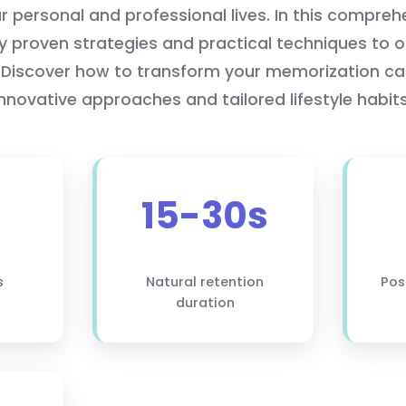
ur personal and professional lives. In this compreh
lly proven strategies and practical techniques to 
Discover how to transform your memorization ca
innovative approaches and tailored lifestyle habits
15-30s
s
Natural retention
Pos
duration