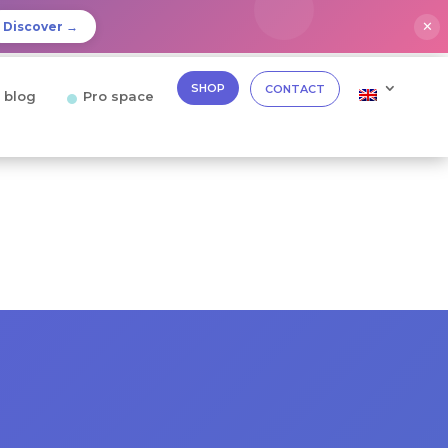
✕
Discover →
SHOP
CONTACT
 blog
Pro space