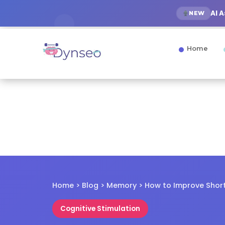
AI 
NEW
Home
Home > Blog > Memory > How to Improve Sho
Cognitive Stimulation