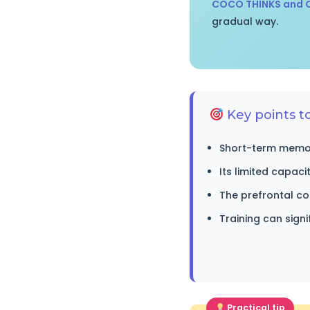
COCO THINKS and
gradual way.
Key points 
Short-term memory
Its limited capaci
The prefrontal c
Training can sign
Practical tip