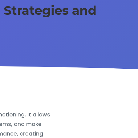
: Strategies and
ctioning. It allows
blems, and make
mance, creating