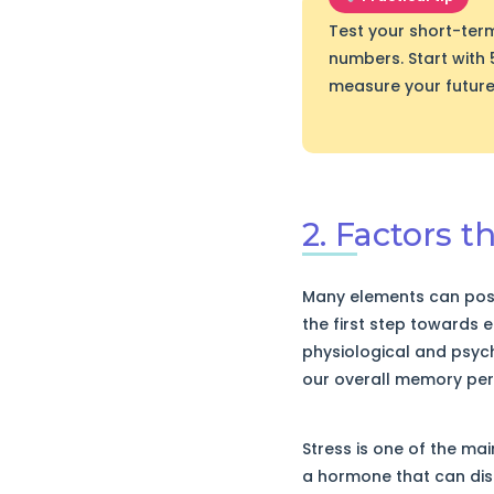
Test your short-ter
numbers. Start with 
measure your future
2. Factors 
Many elements can posi
the first step towards ef
physiological and psych
our overall memory pe
Stress is one of the ma
a hormone that can di