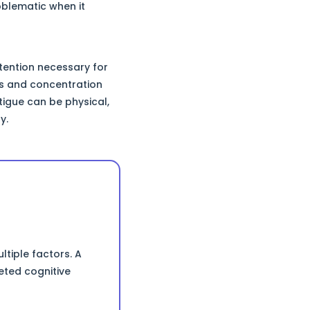
oblematic when it
ttention necessary for
ss and concentration
tigue can be physical,
y.
tiple factors. A
eted cognitive