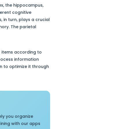
tex, the hippocampus,
erent cognitive
in turn, plays a crucial
mory. The parietal
2 items according to
process information
 to optimize it through
ely you organize
aining with our apps