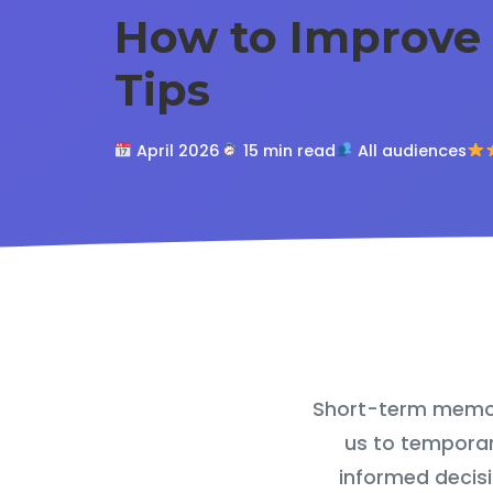
How to Improve
Tips
April 2026
15 min read
All audiences
Short-term memory 
us to temporar
informed decisi