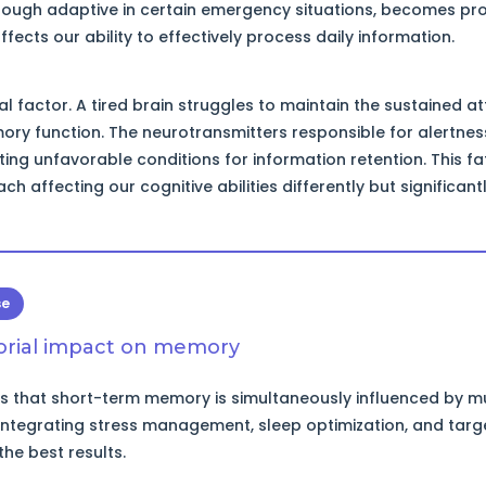
though adaptive in certain emergency situations, becomes pr
ects our ability to effectively process daily information.
cal factor. A tired brain struggles to maintain the sustained a
ry function. The neurotransmitters responsible for alertne
ting unfavorable conditions for information retention. This fa
ch affecting our cognitive abilities differently but significantl
se
torial impact on memory
 that short-term memory is simultaneously influenced by mul
 integrating stress management, sleep optimization, and targ
the best results.