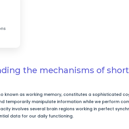
ons
nding the mechanisms of shor
o known as working memory, constitutes a sophisticated cog
and temporarily manipulate information while we perform com
city involves several brain regions working in perfect synchr
ntial data for our daily functioning.