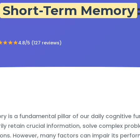
Short-Term Memory
4.8/5 (127 reviews)
is a fundamental pillar of our daily cognitive fun
ily retain crucial information, solve complex pro
ons. However, many factors can impair its perfor