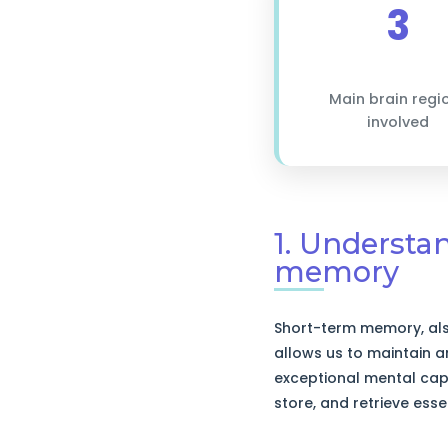
3
Main brain regi
involved
1. Understa
memory
Short-term memory, als
allows us to maintain 
exceptional mental capa
store, and retrieve esse