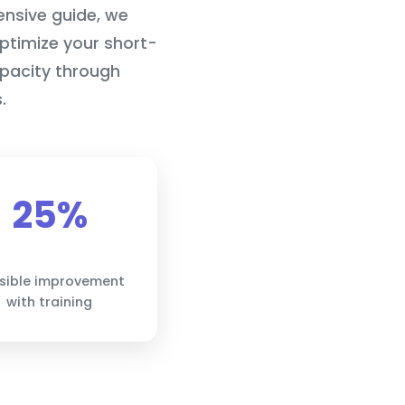
ensive guide, we
optimize your short-
pacity through
.
25%
sible improvement
with training