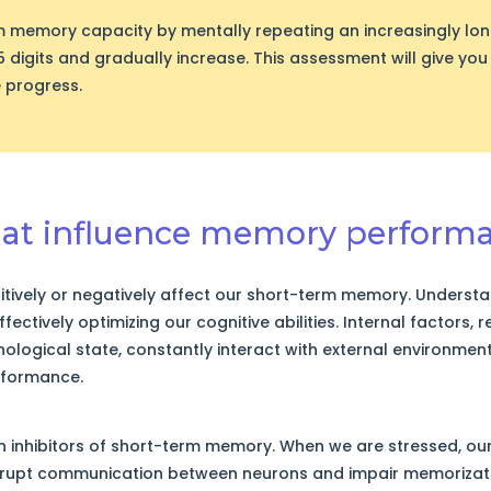
m memory capacity by mentally repeating an increasingly lo
5 digits and gradually increase. This assessment will give you
 progress.
that influence memory perform
tively or negatively affect our short-term memory. Understan
fectively optimizing our cognitive abilities. Internal factors, 
ological state, constantly interact with external environmen
rformance.
in inhibitors of short-term memory. When we are stressed, our
srupt communication between neurons and impair memorizati