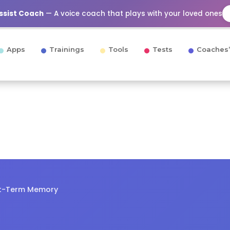
Assist Coach
— A voice coach that plays with your loved ones
Apps
Trainings
Tools
Tests
Coaches’
rt-Term Memory