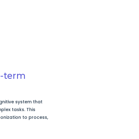
t-term
nitive system that
plex tasks. This
onization to process,