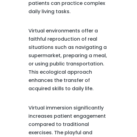
patients can practice complex
daily living tasks.
Virtual environments offer a
faithful reproduction of real
situations such as navigating a
supermarket, preparing a meal,
or using public transportation.
This ecological approach
enhances the transfer of
acquired skills to daily life.
Virtual immersion significantly
increases patient engagement
compared to traditional
exercises. The playful and