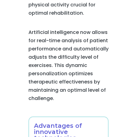
physical activity crucial for
optimal rehabilitation.
Artificial intelligence now allows
for real-time analysis of patient
performance and automatically
adjusts the difficulty level of
exercises. This dynamic
personalization optimizes
therapeutic effectiveness by
maintaining an optimal level of
challenge.
Advantages of
innovative