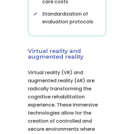
care costs
Standardization of
evaluation protocols
Virtual reality and
augmented reality
Virtual reality (VR) and
augmented reality (AR) are
radically transforming the
cognitive rehabilitation
experience. These immersive
technologies allow for the
creation of controlled and
secure environments where