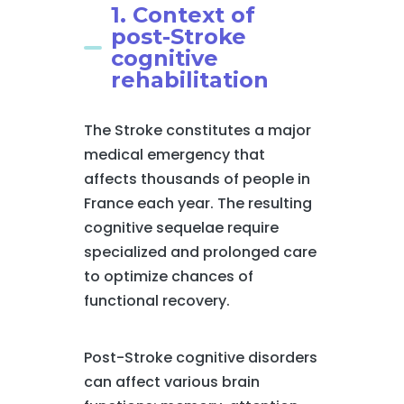
1. Context of
post-Stroke
cognitive
rehabilitation
The Stroke constitutes a major
medical emergency that
affects thousands of people in
France each year. The resulting
cognitive sequelae require
specialized and prolonged care
to optimize chances of
functional recovery.
Post-Stroke cognitive disorders
can affect various brain