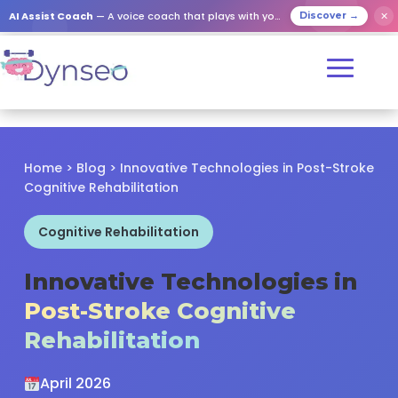
✕
AI Assist Coach
— A voice coach that plays with your loved ones
Discover →
Home
>
Blog
> Innovative Technologies in Post-Stroke
Cognitive Rehabilitation
Cognitive Rehabilitation
Innovative Technologies in
Post-Stroke Cognitive
Rehabilitation
April 2026