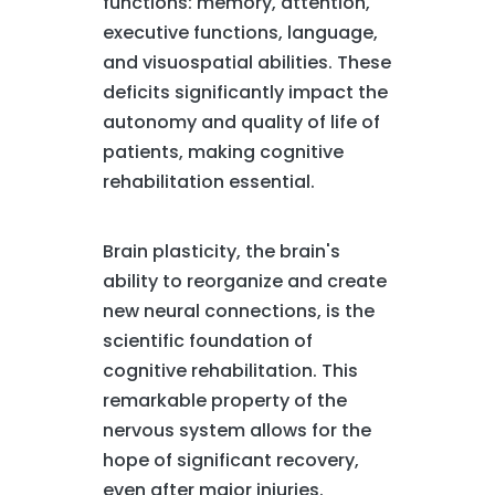
functions: memory, attention,
executive functions, language,
and visuospatial abilities. These
deficits significantly impact the
autonomy and quality of life of
patients, making cognitive
rehabilitation essential.
Brain plasticity, the brain's
ability to reorganize and create
new neural connections, is the
scientific foundation of
cognitive rehabilitation. This
remarkable property of the
nervous system allows for the
hope of significant recovery,
even after major injuries.