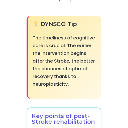
DYNSEO Tip
The timeliness of cognitive
care is crucial. The earlier
the intervention begins
after the Stroke, the better
the chances of optimal
recovery thanks to
neuroplasticity.
Key points of post-
Stroke rehabilitation