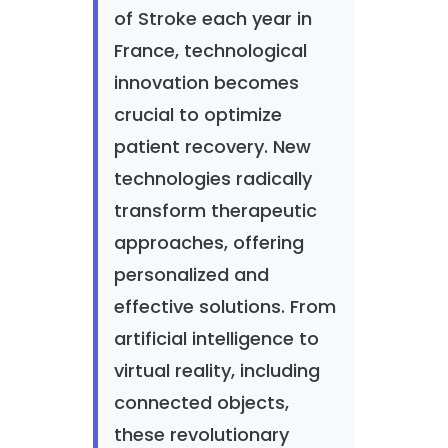
of Stroke each year in
France, technological
innovation becomes
crucial to optimize
patient recovery. New
technologies radically
transform therapeutic
approaches, offering
personalized and
effective solutions. From
artificial intelligence to
virtual reality, including
connected objects,
these revolutionary