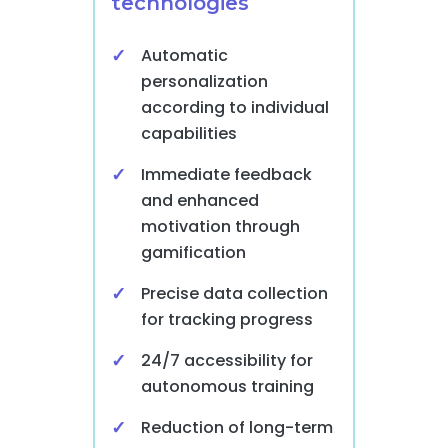
technologies
Automatic
personalization
according to individual
capabilities
Immediate feedback
and enhanced
motivation through
gamification
Precise data collection
for tracking progress
24/7 accessibility for
autonomous training
Reduction of long-term