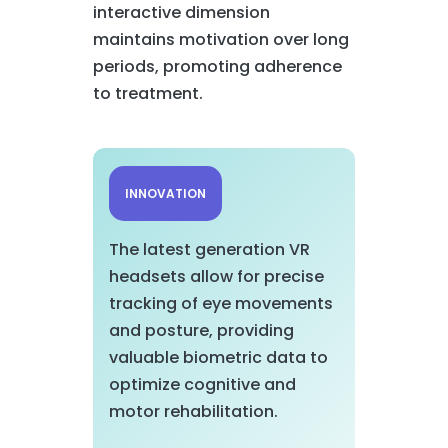
interactive dimension
maintains motivation over long
periods, promoting adherence
to treatment.
INNOVATION
The latest generation VR
headsets allow for precise
tracking of eye movements
and posture, providing
valuable biometric data to
optimize cognitive and
motor rehabilitation.