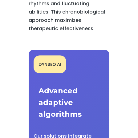
rhythms and fluctuating
abilities. This chronobiological
approach maximizes
therapeutic effectiveness.
DYNSEO AI
Advanced
adaptive
algorithms
Our solutions integrate