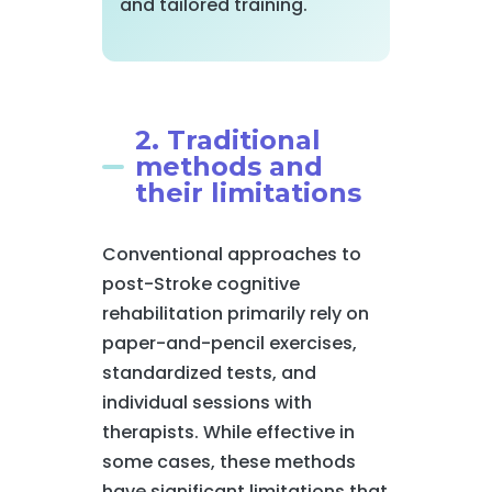
and tailored training.
2. Traditional
methods and
their limitations
Conventional approaches to
post-Stroke cognitive
rehabilitation primarily rely on
paper-and-pencil exercises,
standardized tests, and
individual sessions with
therapists. While effective in
some cases, these methods
have significant limitations that