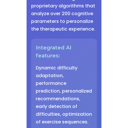
proprietary algorithms that
analyze over 200 cognitive
parameters to personalize
the therapeutic experience.
Integrated AI
features:
Dynamic difficulty
adaptation,
performance
prediction, personalized
recommendations,
early detection of
difficulties, optimization
of exercise sequences.