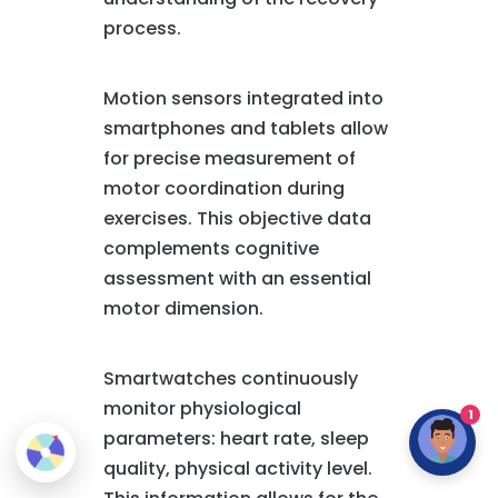
process.
Motion sensors integrated into
smartphones and tablets allow
for precise measurement of
motor coordination during
exercises. This objective data
complements cognitive
assessment with an essential
motor dimension.
Smartwatches continuously
monitor physiological
1
parameters: heart rate, sleep
quality, physical activity level.