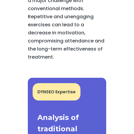
a major challenge with
conventional methods.
Repetitive and unengaging
exercises can lead to a
decrease in motivation,
compromising attendance and
the long-term effectiveness of
treatment.
DYNSEO Expertise
Analysis of
traditional