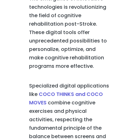
technologies is revolutionizing
the field of cognitive
rehabilitation post-Stroke.
These digital tools offer
unprecedented possibilities to
personalize, optimize, and
make cognitive rehabilitation
programs more effective.
Specialized digital applications
like
COCO THINKS and COCO
MOVES
combine cognitive
exercises and physical
activities, respecting the
fundamental principle of the
balance between screens and