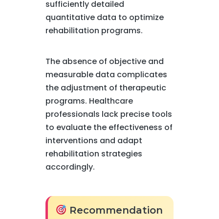
sufficiently detailed
quantitative data to optimize
rehabilitation programs.
The absence of objective and
measurable data complicates
the adjustment of therapeutic
programs. Healthcare
professionals lack precise tools
to evaluate the effectiveness of
interventions and adapt
rehabilitation strategies
accordingly.
Recommendation