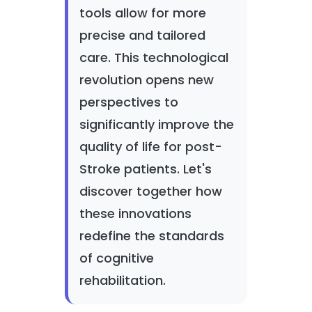
tools allow for more
precise and tailored
care. This technological
revolution opens new
perspectives to
significantly improve the
quality of life for post-
Stroke patients. Let's
discover together how
these innovations
redefine the standards
of cognitive
rehabilitation.