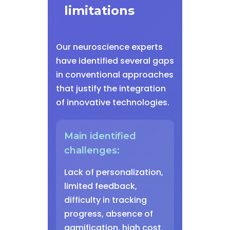
limitations
Our neuroscience experts
have identified several gaps
in conventional approaches
that justify the integration
of innovative technologies.
Main identified
challenges:
Lack of personalization,
limited feedback,
difficulty in tracking
progress, absence of
gamification, high cost