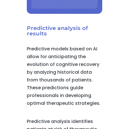
Predictive analysis of
results
Predictive models based on AI
allow for anticipating the
evolution of cognitive recovery
by analyzing historical data
from thousands of patients.
These predictions guide
professionals in developing
optimal therapeutic strategies.
Predictive analysis identifies