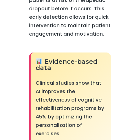
patients at risk of therapeutic
dropout before it occurs. This
early detection allows for quick
intervention to maintain patient
engagement and motivation.
Evidence-based
data
Clinical studies show that
AI improves the
effectiveness of cognitive
rehabilitation programs by
45% by optimizing the
personalization of
exercises.