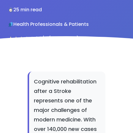
25 min read
Health Professionals & Patients
★★★★★
4.8/5 (142 reviews)
Cognitive rehabilitation
after a Stroke
represents one of the
major challenges of
modern medicine. With
over 140,000 new cases