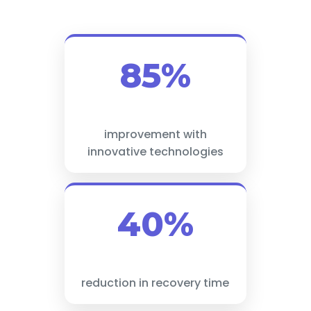
85%
improvement with
innovative technologies
40%
reduction in recovery time