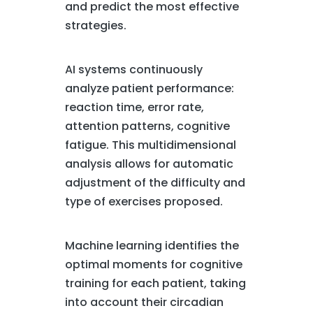
and predict the most effective
strategies.
AI systems continuously
analyze patient performance:
reaction time, error rate,
attention patterns, cognitive
fatigue. This multidimensional
analysis allows for automatic
adjustment of the difficulty and
type of exercises proposed.
Machine learning identifies the
optimal moments for cognitive
training for each patient, taking
into account their circadian