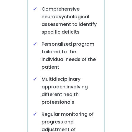
Comprehensive
neuropsychological
assessment to identify
specific deficits
Personalized program
tailored to the
individual needs of the
patient
Multidisciplinary
approach involving
different health
professionals
Regular monitoring of
progress and
adjustment of