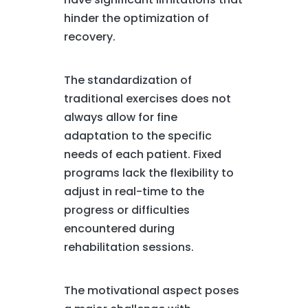
hinder the optimization of
recovery.
The standardization of
traditional exercises does not
always allow for fine
adaptation to the specific
needs of each patient. Fixed
programs lack the flexibility to
adjust in real-time to the
progress or difficulties
encountered during
rehabilitation sessions.
The motivational aspect poses