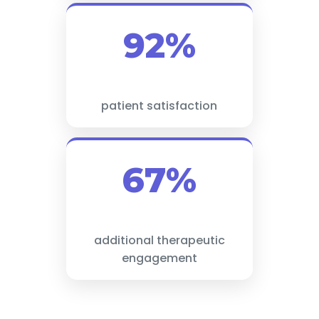
92%
patient satisfaction
67%
additional therapeutic
engagement