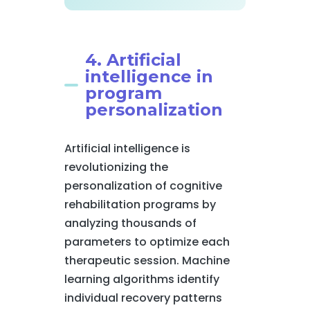
4. Artificial
intelligence in
program
personalization
Artificial intelligence is
revolutionizing the
personalization of cognitive
rehabilitation programs by
analyzing thousands of
parameters to optimize each
therapeutic session. Machine
learning algorithms identify
individual recovery patterns