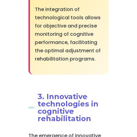
The integration of
technological tools allows
for objective and precise
monitoring of cognitive
performance, facilitating
the optimal adjustment of
rehabilitation programs.
3. Innovative
technologies in
cognitive
rehabilitation
The emergence of innovative