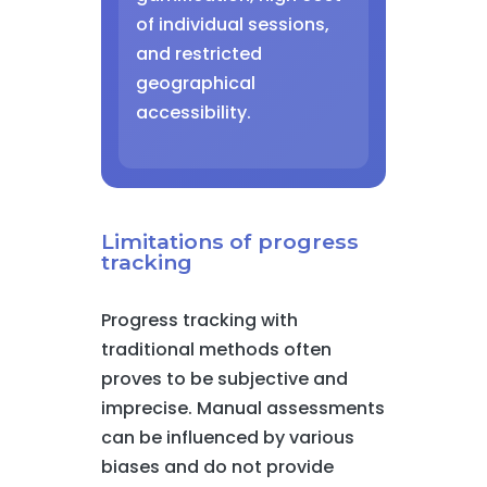
of individual sessions,
and restricted
geographical
accessibility.
Limitations of progress
tracking
Progress tracking with
traditional methods often
proves to be subjective and
imprecise. Manual assessments
can be influenced by various
biases and do not provide