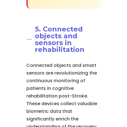
5. Connected
objects and
sensors in
rehabilitation
Connected objects and smart
sensors are revolutionizing the
continuous monitoring of
patients in cognitive
rehabilitation post-Stroke.
These devices collect valuable
biometric data that
significantly enrich the
understanding of the recovery