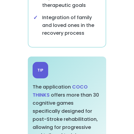
therapeutic goals
Integration of family
and loved ones in the
recovery process
TIP
The application
COCO
THINKS
offers more than 30
cognitive games
specifically designed for
post-Stroke rehabilitation,
allowing for progressive