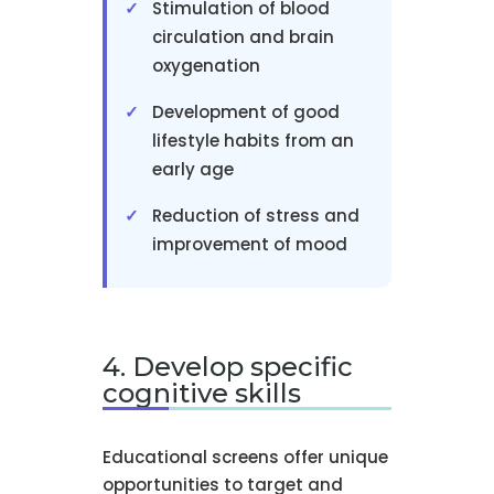
Stimulation of blood
circulation and brain
oxygenation
Development of good
lifestyle habits from an
early age
Reduction of stress and
improvement of mood
4. Develop specific
cognitive skills
Educational screens offer unique
opportunities to target and