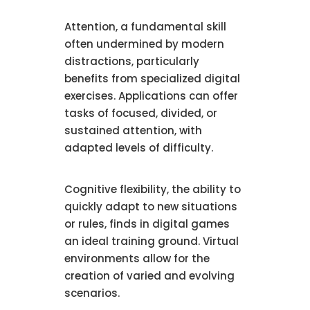
Attention, a fundamental skill
often undermined by modern
distractions, particularly
benefits from specialized digital
exercises. Applications can offer
tasks of focused, divided, or
sustained attention, with
adapted levels of difficulty.
Cognitive flexibility, the ability to
quickly adapt to new situations
or rules, finds in digital games
an ideal training ground. Virtual
environments allow for the
creation of varied and evolving
scenarios.