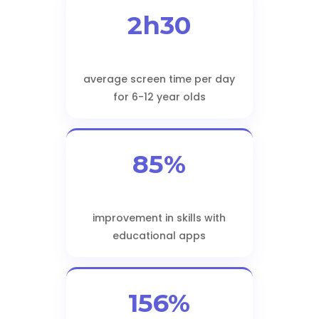
2h30
average screen time per day
for 6-12 year olds
85%
improvement in skills with
educational apps
156%