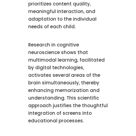
prioritizes content quality,
meaningful interaction, and
adaptation to the individual
needs of each child.
Research in cognitive
neuroscience shows that
multimodal learning, facilitated
by digital technologies,
activates several areas of the
brain simultaneously, thereby
enhancing memorization and
understanding. This scientific
approach justifies the thoughtful
integration of screens into
educational processes.