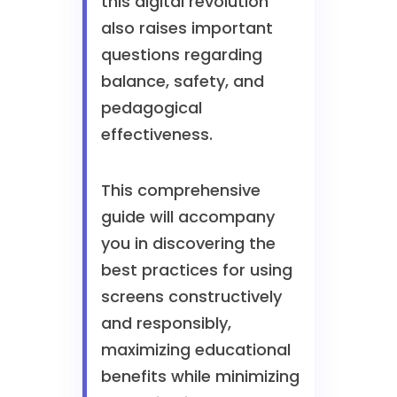
this digital revolution
also raises important
questions regarding
balance, safety, and
pedagogical
effectiveness.
This comprehensive
guide will accompany
you in discovering the
best practices for using
screens constructively
and responsibly,
maximizing educational
benefits while minimizing