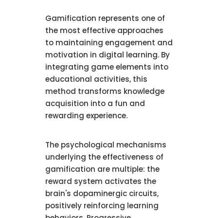
Gamification represents one of
the most effective approaches
to maintaining engagement and
motivation in digital learning. By
integrating game elements into
educational activities, this
method transforms knowledge
acquisition into a fun and
rewarding experience.
The psychological mechanisms
underlying the effectiveness of
gamification are multiple: the
reward system activates the
brain's dopaminergic circuits,
positively reinforcing learning
behaviors. Progressive