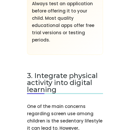
Always test an application
before offering it to your
child. Most quality
educational apps offer free
trial versions or testing
periods.
3. Integrate physical
activity into digital
learning
One of the main concerns
regarding screen use among
children is the sedentary lifestyle
it can lead to. However,