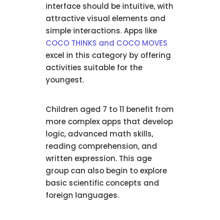
interface should be intuitive, with
attractive visual elements and
simple interactions. Apps like
COCO THINKS and COCO MOVES
excel in this category by offering
activities suitable for the
youngest.
Children aged 7 to 11 benefit from
more complex apps that develop
logic, advanced math skills,
reading comprehension, and
written expression. This age
group can also begin to explore
basic scientific concepts and
foreign languages.