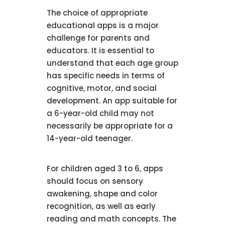
The choice of appropriate
educational apps is a major
challenge for parents and
educators. It is essential to
understand that each age group
has specific needs in terms of
cognitive, motor, and social
development. An app suitable for
a 6-year-old child may not
necessarily be appropriate for a
14-year-old teenager.
For children aged 3 to 6, apps
should focus on sensory
awakening, shape and color
recognition, as well as early
reading and math concepts. The