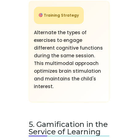
Training Strategy
Alternate the types of
exercises to engage
different cognitive functions
during the same session.
This multimodal approach
optimizes brain stimulation
and maintains the child's
interest.
5. Gamification in the
Service of Learning