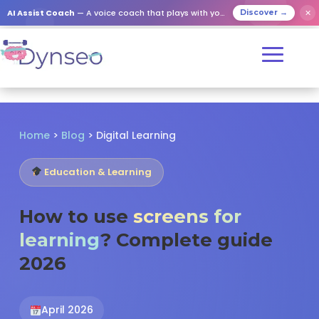
✕
AI Assist Coach
— A voice coach that plays with your loved ones
Discover →
Home
>
Blog
>
Digital Learning
Education & Learning
How to use
screens for
learning
? Complete guide
2026
April 2026