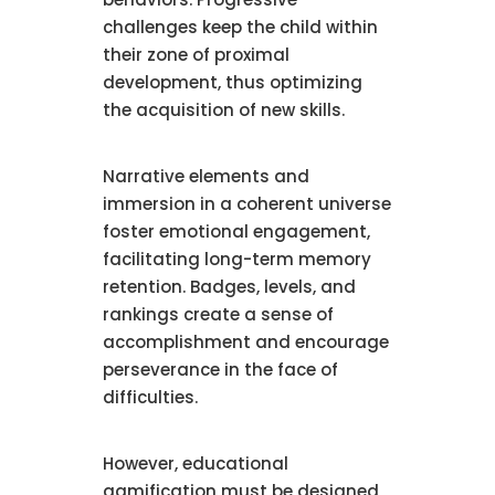
challenges keep the child within
their zone of proximal
development, thus optimizing
the acquisition of new skills.
Narrative elements and
immersion in a coherent universe
foster emotional engagement,
facilitating long-term memory
retention. Badges, levels, and
rankings create a sense of
accomplishment and encourage
perseverance in the face of
difficulties.
However, educational
gamification must be designed