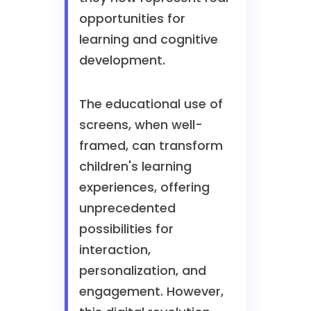
opportunities for
learning and cognitive
development.
The educational use of
screens, when well-
framed, can transform
children's learning
experiences, offering
unprecedented
possibilities for
interaction,
personalization, and
engagement. However,