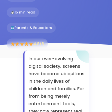
15 min read
Parents & Educators
4.8/5
In our ever-evolving
digital society, screens
have become ubiquitous
in the daily lives of
children and families. Far
from being merely
entertainment tools,
they now represent real