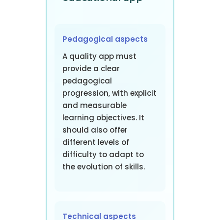
Pedagogical aspects
A quality app must
provide a clear
pedagogical
progression, with explicit
and measurable
learning objectives. It
should also offer
different levels of
difficulty to adapt to
the evolution of skills.
Technical aspects