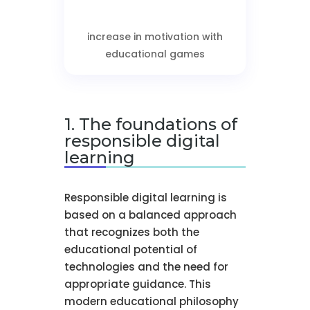
increase in motivation with
educational games
1. The foundations of
responsible digital
learning
Responsible digital learning is
based on a balanced approach
that recognizes both the
educational potential of
technologies and the need for
appropriate guidance. This
modern educational philosophy