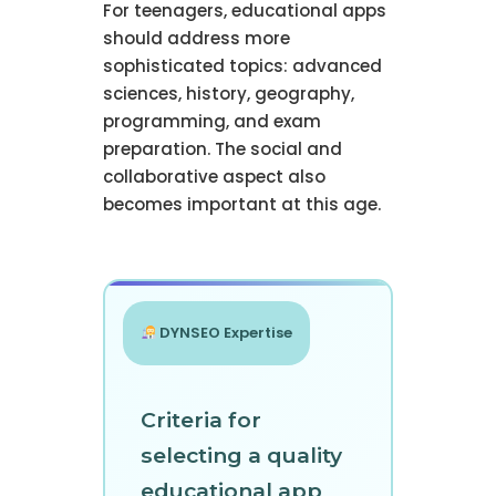
For teenagers, educational apps
should address more
sophisticated topics: advanced
sciences, history, geography,
programming, and exam
preparation. The social and
collaborative aspect also
becomes important at this age.
DYNSEO Expertise
Criteria for
selecting a quality
educational app