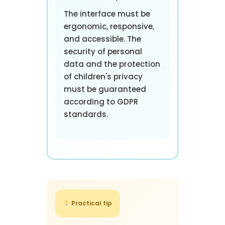
The interface must be
ergonomic, responsive,
and accessible. The
security of personal
data and the protection
of children's privacy
must be guaranteed
according to GDPR
standards.
Practical tip