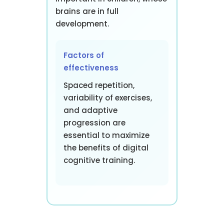
brains are in full
development.
Factors of
effectiveness
Spaced repetition,
variability of exercises,
and adaptive
progression are
essential to maximize
the benefits of digital
cognitive training.