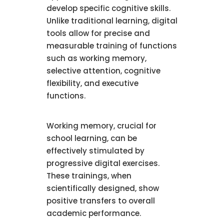
develop specific cognitive skills.
Unlike traditional learning, digital
tools allow for precise and
measurable training of functions
such as working memory,
selective attention, cognitive
flexibility, and executive
functions.
Working memory, crucial for
school learning, can be
effectively stimulated by
progressive digital exercises.
These trainings, when
scientifically designed, show
positive transfers to overall
academic performance.