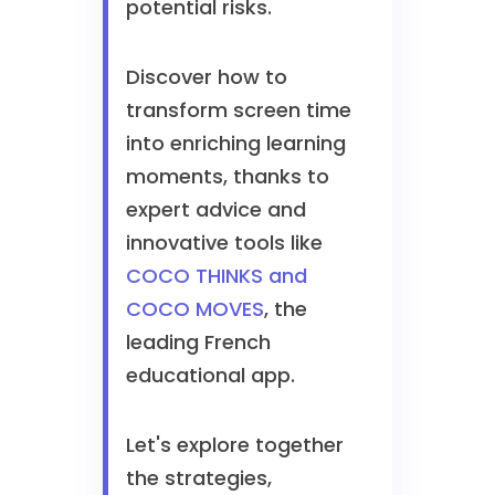
potential risks.
Discover how to
transform screen time
into enriching learning
moments, thanks to
expert advice and
innovative tools like
COCO THINKS and
COCO MOVES
, the
leading French
educational app.
Let's explore together
the strategies,