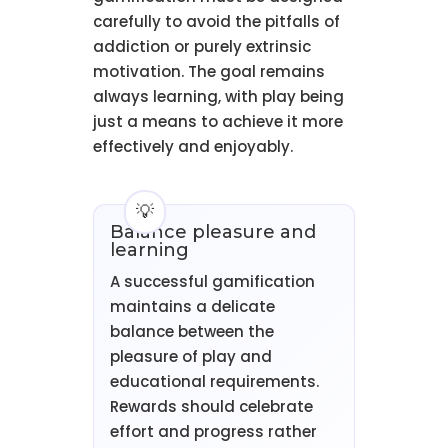
carefully to avoid the pitfalls of
addiction or purely extrinsic
motivation. The goal remains
always learning, with play being
just a means to achieve it more
effectively and enjoyably.
Balance pleasure and
learning
A successful gamification
maintains a delicate
balance between the
pleasure of play and
educational requirements.
Rewards should celebrate
effort and progress rather