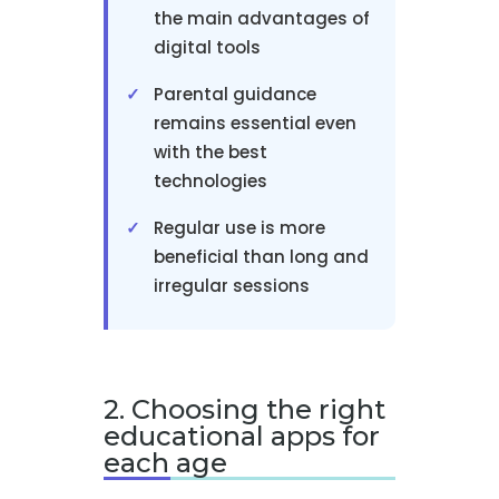
the main advantages of
digital tools
Parental guidance
remains essential even
with the best
technologies
Regular use is more
beneficial than long and
irregular sessions
2. Choosing the right
educational apps for
each age