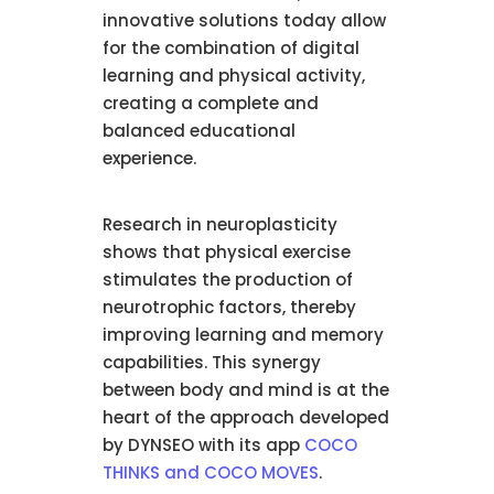
innovative solutions today allow
for the combination of digital
learning and physical activity,
creating a complete and
balanced educational
experience.
Research in neuroplasticity
shows that physical exercise
stimulates the production of
neurotrophic factors, thereby
improving learning and memory
capabilities. This synergy
between body and mind is at the
heart of the approach developed
by DYNSEO with its app
COCO
THINKS and COCO MOVES
.