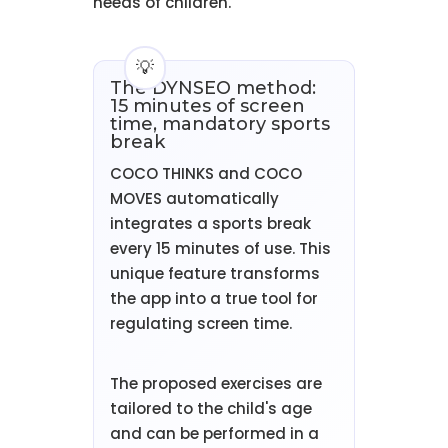
needs of children.
The DYNSEO method:
15 minutes of screen
time, mandatory sports
break
COCO THINKS and COCO
MOVES automatically
integrates a sports break
every 15 minutes of use. This
unique feature transforms
the app into a true tool for
regulating screen time.
The proposed exercises are
tailored to the child's age
and can be performed in a