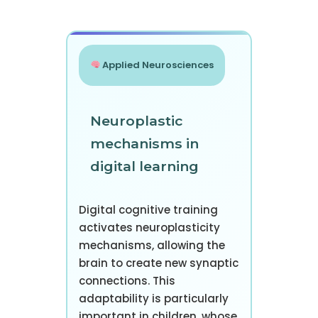
Applied Neurosciences
Neuroplastic
mechanisms in
digital learning
Digital cognitive training
activates neuroplasticity
mechanisms, allowing the
brain to create new synaptic
connections. This
adaptability is particularly
important in children, whose