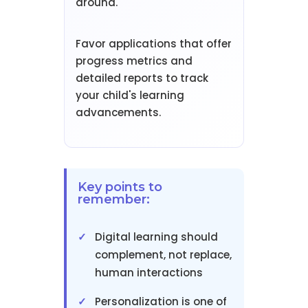
around.
Favor applications that offer
progress metrics and
detailed reports to track
your child's learning
advancements.
Key points to
remember:
Digital learning should
complement, not replace,
human interactions
Personalization is one of