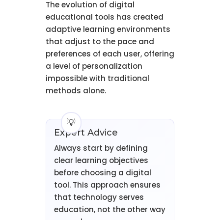
The evolution of digital
educational tools has created
adaptive learning environments
that adjust to the pace and
preferences of each user, offering
a level of personalization
impossible with traditional
methods alone.
Expert Advice
Always start by defining
clear learning objectives
before choosing a digital
tool. This approach ensures
that technology serves
education, not the other way