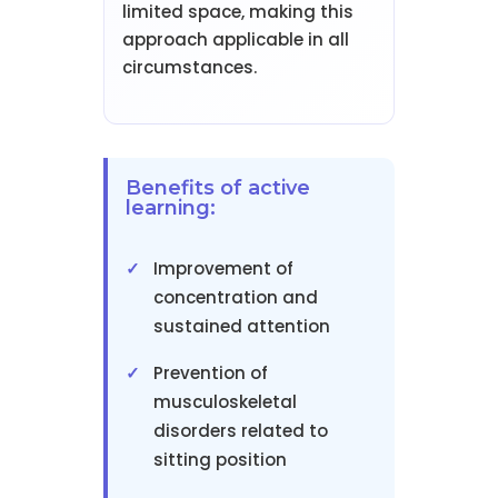
limited space, making this
approach applicable in all
circumstances.
Benefits of active
learning:
Improvement of
concentration and
sustained attention
Prevention of
musculoskeletal
disorders related to
sitting position