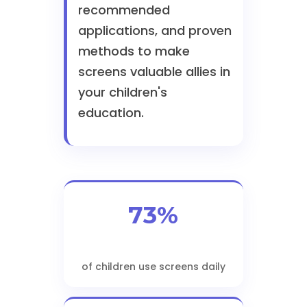
recommended
applications, and proven
methods to make
screens valuable allies in
your children's
education.
73%
of children use screens daily