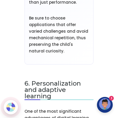
than just performance.
Be sure to choose
applications that offer
varied challenges and avoid
mechanical repetition, thus
preserving the child's
natural curiosity.
6. Personalization
and adaptive
learning
1
One of the most significant
advantages of digital learning