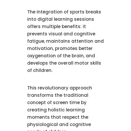
The integration of sports breaks
into digital learning sessions
offers multiple benefits: it
prevents visual and cognitive
fatigue, maintains attention and
motivation, promotes better
oxygenation of the brain, and
develops the overall motor skills
of children.
This revolutionary approach
transforms the traditional
concept of screen time by
creating holistic learning
moments that respect the
physiological and cognitive