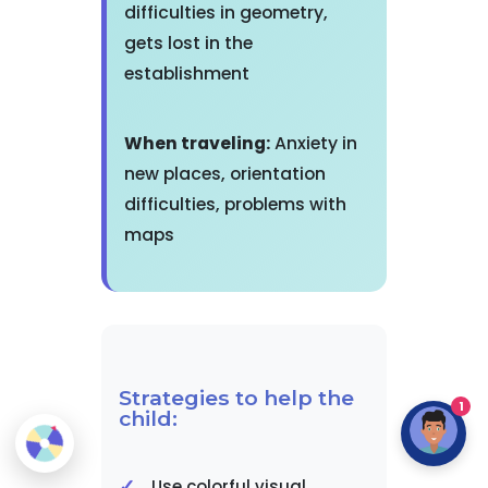
difficulties in geometry,
gets lost in the
establishment
When traveling:
Anxiety in
new places, orientation
difficulties, problems with
maps
Strategies to help the
1
child:
Use colorful visual