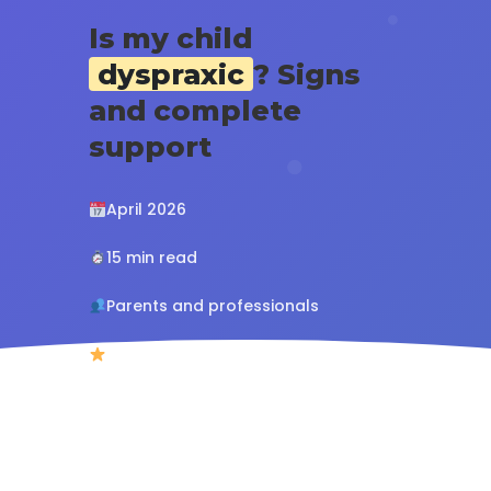
Is my child
dyspraxic
? Signs
and complete
support
April 2026
15 min read
Parents and professionals
4.8/5 (127 reviews)