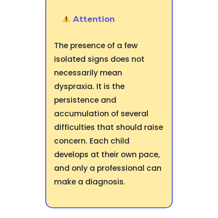
Attention
The presence of a few
isolated signs does not
necessarily mean
dyspraxia. It is the
persistence and
accumulation of several
difficulties that should raise
concern. Each child
develops at their own pace,
and only a professional can
make a diagnosis.