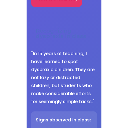
Recognizing
dyspraxia in class
"In 15 years of teaching, I
have learned to spot
dyspraxic children. They are
not lazy or distracted
children, but students who
make considerable efforts
for seemingly simple tasks."
Signs observed in class: