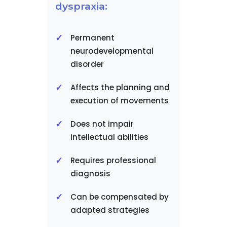
dyspraxia:
Permanent
neurodevelopmental
disorder
Affects the planning and
execution of movements
Does not impair
intellectual abilities
Requires professional
diagnosis
Can be compensated by
adapted strategies