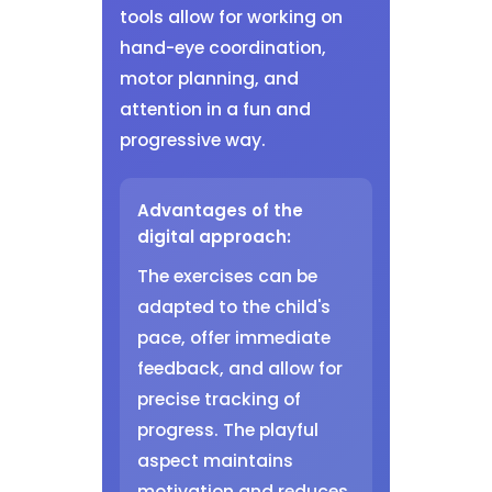
tools allow for working on
hand-eye coordination,
motor planning, and
attention in a fun and
progressive way.
Advantages of the
digital approach:
The exercises can be
adapted to the child's
pace, offer immediate
feedback, and allow for
precise tracking of
progress. The playful
aspect maintains
motivation and reduces