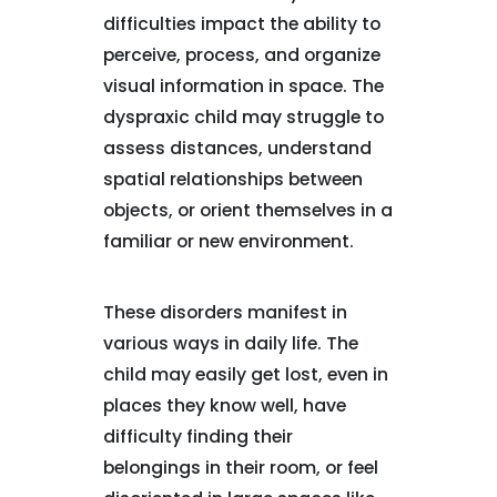
difficulties impact the ability to
perceive, process, and organize
visual information in space. The
dyspraxic child may struggle to
assess distances, understand
spatial relationships between
objects, or orient themselves in a
familiar or new environment.
These disorders manifest in
various ways in daily life. The
child may easily get lost, even in
places they know well, have
difficulty finding their
belongings in their room, or feel