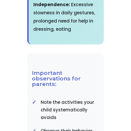
Independence:
Excessive
slowness in daily gestures,
prolonged need for help in
dressing, eating
Important
observations for
parents:
Note the activities your
child systematically
avoids
Observe their behavior