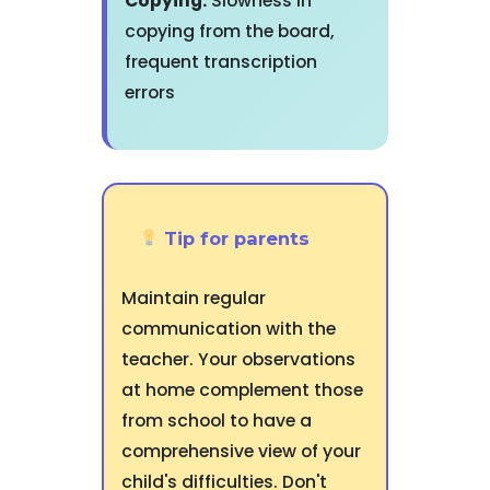
Copying:
Slowness in
copying from the board,
frequent transcription
errors
Tip for parents
Maintain regular
communication with the
teacher. Your observations
at home complement those
from school to have a
comprehensive view of your
child's difficulties. Don't