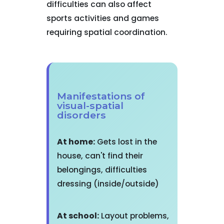
difficulties can also affect
sports activities and games
requiring spatial coordination.
Manifestations of
visual-spatial
disorders
At home:
Gets lost in the
house, can't find their
belongings, difficulties
dressing (inside/outside)
At school:
Layout problems,