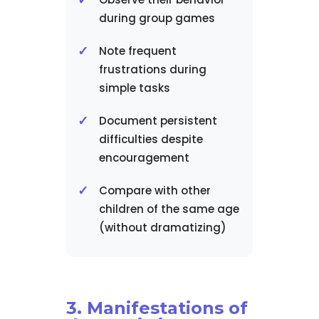
during group games
Note frequent
frustrations during
simple tasks
Document persistent
difficulties despite
encouragement
Compare with other
children of the same age
(without dramatizing)
3. Manifestations of