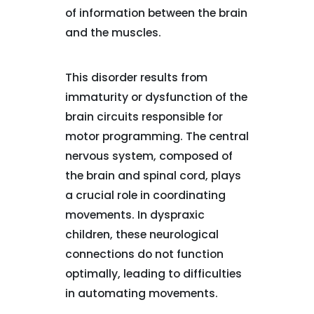
of information between the brain
and the muscles.
This disorder results from
immaturity or dysfunction of the
brain circuits responsible for
motor programming. The central
nervous system, composed of
the brain and spinal cord, plays
a crucial role in coordinating
movements. In dyspraxic
children, these neurological
connections do not function
optimally, leading to difficulties
in automating movements.