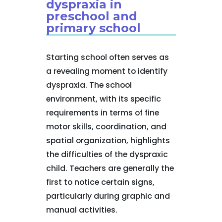
dyspraxia in
preschool and
primary school
Starting school often serves as
a revealing moment to identify
dyspraxia. The school
environment, with its specific
requirements in terms of fine
motor skills, coordination, and
spatial organization, highlights
the difficulties of the dyspraxic
child. Teachers are generally the
first to notice certain signs,
particularly during graphic and
manual activities.