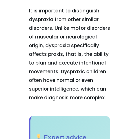
It is important to distinguish
dyspraxia from other similar
disorders. Unlike motor disorders
of muscular or neurological
origin, dyspraxia specifically
affects praxis, that is, the ability
to plan and execute intentional
movements. Dyspraxic children
often have normal or even
superior intelligence, which can
make diagnosis more complex.
Expert advice