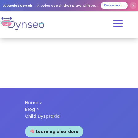
✕
AI Assist Coach
— A voice coach that plays with your loved ones
Discover →
Home
>
Blog
>
Child Dyspraxia
Learning disorders