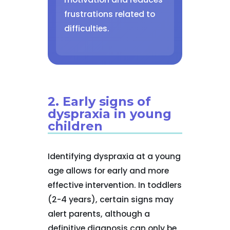
frustrations related to
difficulties.
2. Early signs of
dyspraxia in young
children
Identifying dyspraxia at a young
age allows for early and more
effective intervention. In toddlers
(2-4 years), certain signs may
alert parents, although a
definitive diagnosis can only be