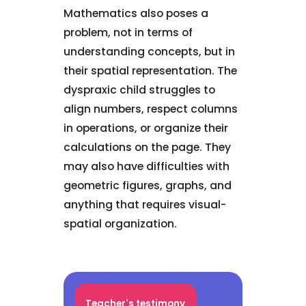
Mathematics also poses a
problem, not in terms of
understanding concepts, but in
their spatial representation. The
dyspraxic child struggles to
align numbers, respect columns
in operations, or organize their
calculations on the page. They
may also have difficulties with
geometric figures, graphs, and
anything that requires visual-
spatial organization.
Teacher's testimony