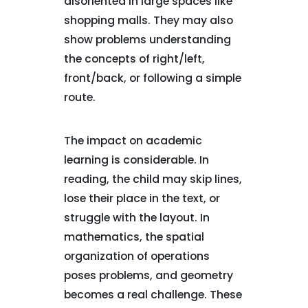
disoriented in large spaces like
shopping malls. They may also
show problems understanding
the concepts of right/left,
front/back, or following a simple
route.
The impact on academic
learning is considerable. In
reading, the child may skip lines,
lose their place in the text, or
struggle with the layout. In
mathematics, the spatial
organization of operations
poses problems, and geometry
becomes a real challenge. These