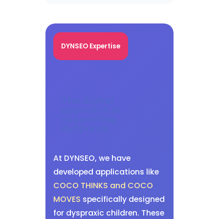
DYNSEO Expertise
The digital
approach in
supporting
dyspraxia
At DYNSEO, we have
developed applications like
COCO THINKS and COCO
MOVES
specifically designed
for dyspraxic children. These