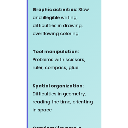
Graphic activities:
Slow
and illegible writing,
difficulties in drawing,
overflowing coloring
Tool manipulation:
Problems with scissors,
ruler, compass, glue
Spatial organization:
Difficulties in geometry,
reading the time, orienting
in space