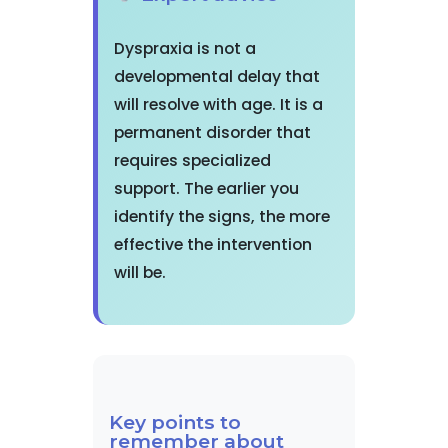
Dyspraxia is not a
developmental delay that
will resolve with age. It is a
permanent disorder that
requires specialized
support. The earlier you
identify the signs, the more
effective the intervention
will be.
Key points to
remember about