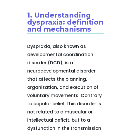
1. Understanding
dyspraxia: definition
and mechanisms
Dyspraxia, also known as
developmental coordination
disorder (DCD), is a
neurodevelopmental disorder
that affects the planning,
organization, and execution of
voluntary movements. Contrary
to popular belief, this disorder is
not related to a muscular or
intellectual deficit, but to a
dysfunction in the transmission