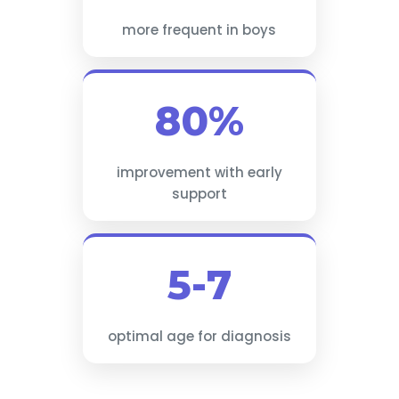
more frequent in boys
80%
improvement with early
support
5-7
optimal age for diagnosis