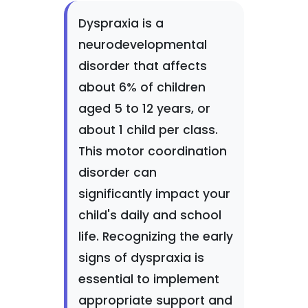
Dyspraxia is a
neurodevelopmental
disorder that affects
about 6% of children
aged 5 to 12 years, or
about 1 child per class.
This motor coordination
disorder can
significantly impact your
child's daily and school
life. Recognizing the early
signs of dyspraxia is
essential to implement
appropriate support and