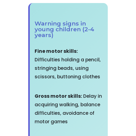
Warning signs in
young children (2-4
years)
Fine motor skills:
Difficulties holding a pencil,
stringing beads, using
scissors, buttoning clothes
Gross motor skills:
Delay in
acquiring walking, balance
difficulties, avoidance of
motor games