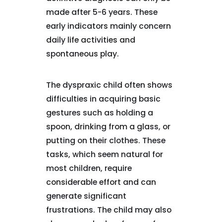
made after 5-6 years. These
early indicators mainly concern
daily life activities and
spontaneous play.
The dyspraxic child often shows
difficulties in acquiring basic
gestures such as holding a
spoon, drinking from a glass, or
putting on their clothes. These
tasks, which seem natural for
most children, require
considerable effort and can
generate significant
frustrations. The child may also