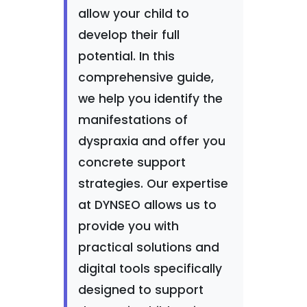
allow your child to
develop their full
potential. In this
comprehensive guide,
we help you identify the
manifestations of
dyspraxia and offer you
concrete support
strategies. Our expertise
at DYNSEO allows us to
provide you with
practical solutions and
digital tools specifically
designed to support