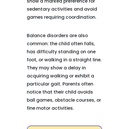
show a marked preference for
sedentary activities and avoid
games requiring coordination.
Balance disorders are also
common: the child often falls,
has difficulty standing on one
foot, or walking in a straight line.
They may show a delay in
acquiring walking or exhibit a
particular gait. Parents often
notice that their child avoids
ball games, obstacle courses, or
fine motor activities.