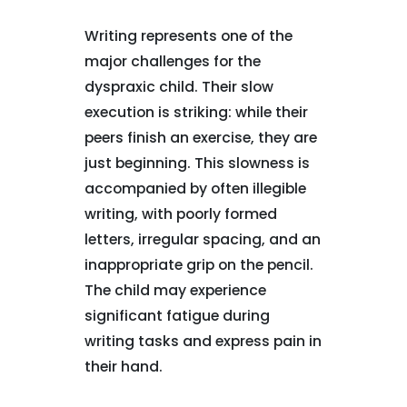
Writing represents one of the
major challenges for the
dyspraxic child. Their slow
execution is striking: while their
peers finish an exercise, they are
just beginning. This slowness is
accompanied by often illegible
writing, with poorly formed
letters, irregular spacing, and an
inappropriate grip on the pencil.
The child may experience
significant fatigue during
writing tasks and express pain in
their hand.