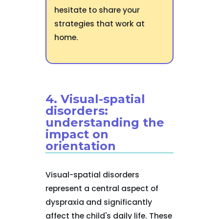
hesitate to share your
strategies that work at
home.
4. Visual-spatial
disorders:
understanding the
impact on
orientation
Visual-spatial disorders
represent a central aspect of
dyspraxia and significantly
affect the child's daily life. These