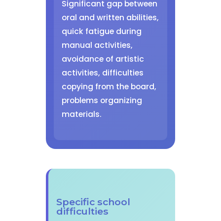
Significant gap between
oral and written abilities,
quick fatigue during
manual activities,
avoidance of artistic
activities, difficulties
copying from the board,
problems organizing
materials.
Specific school
difficulties