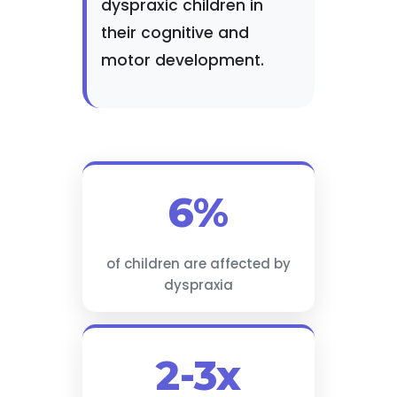
dyspraxic children in
their cognitive and
motor development.
6%
of children are affected by
dyspraxia
2-3x