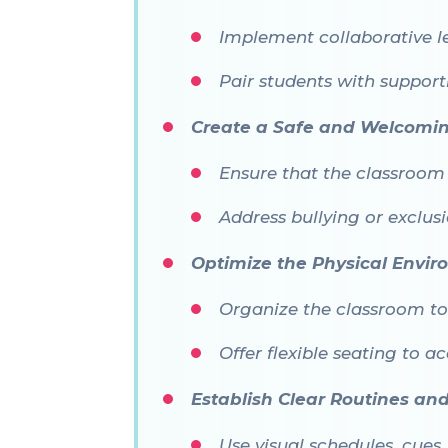
Implement collaborative l
Pair students with support
Create a Safe and Welcomi
Ensure that the classroom c
Address bullying or exclus
Optimize the Physical Envi
Organize the classroom to 
Offer flexible seating to 
Establish Clear Routines an
Use visual schedules, cues