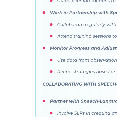
Guide peer interactions to
Work in Partnership with Spe
Collaborate regularly with
Attend training sessions t
Monitor Progress and Adjust
Use data from observatio
Refine strategies based o
COLLABORATING WITH SPEECH
Partner with Speech-Langua
Involve SLPs in creating a