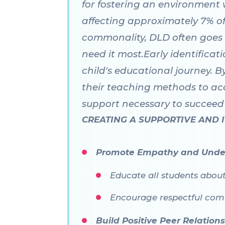
for fostering an environment w
affecting approximately 7% of 
commonality, DLD often goes
need it most.Early identificat
child's educational journey. B
their teaching methods to ac
support necessary to succeed 
CREATING A SUPPORTIVE AND
Promote Empathy and Unde
Educate all students abou
Encourage respectful comm
Build Positive Peer Relation