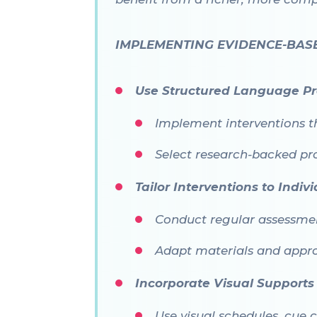
IMPLEMENTING EVIDENCE-BAS
Use Structured Language P
Implement interventions t
Select research-backed p
Tailor Interventions to Indi
Conduct regular assessment
Adapt materials and appro
Incorporate Visual Supports
Use visual schedules, cue 