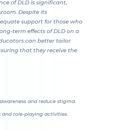
ce of DLD is significant,
sroom. Despite its
equate support for those who
 long-term effects of DLD on a
ducators can better tailor
uring that they receive the
 awareness and reduce stigma.
nd role-playing activities.