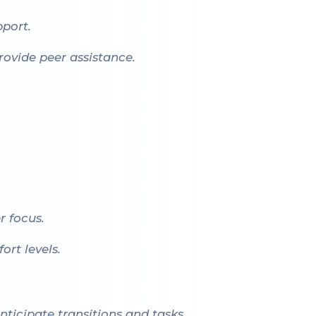
port.
ovide peer assistance.
r focus.
rt levels.
nticipate transitions and tasks.