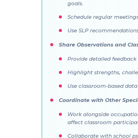
goals.
Schedule regular meetings
Use SLP recommendations 
Share Observations and Cl
Provide detailed feedback 
Highlight strengths, chal
Use classroom-based data
Coordinate with Other Specia
Work alongside occupationa
affect classroom participa
Collaborate with school ps