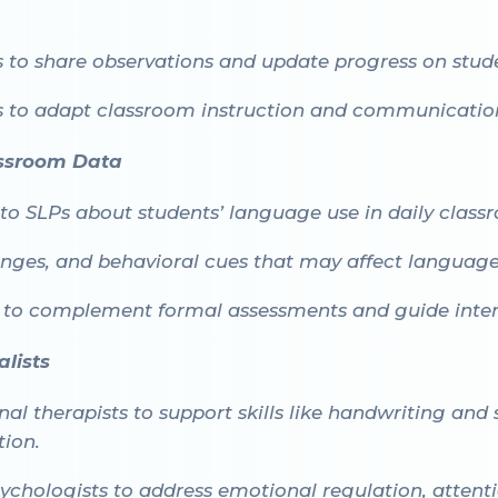
 to share observations and update progress on stud
to adapt classroom instruction and communication
assroom Data
to SLPs about students’ language use in daily class
lenges, and behavioral cues that may affect languag
 to complement formal assessments and guide inter
lists
l therapists to support skills like handwriting and
tion.
ychologists to address emotional regulation, attenti