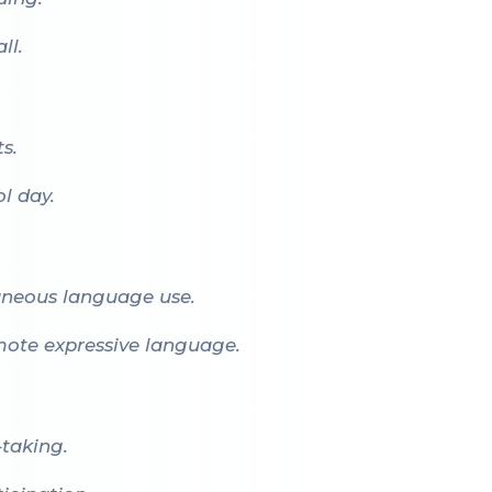
ll.
s.
l day.
aneous language use.
omote expressive language.
-taking.