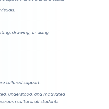
visuals.
iting, drawing, or using
re tailored support.
cted, understood, and motivated
assroom culture, all students