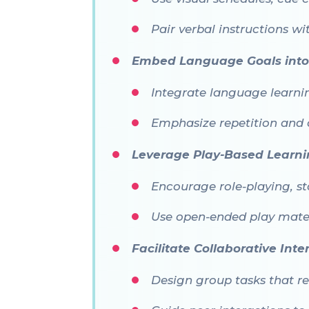
Pair verbal instructions w
Embed Language Goals into 
Integrate language learning
Emphasize repetition and 
Leverage Play-Based Learn
Encourage role-playing, s
Use open-ended play materi
Facilitate Collaborative Inte
Design group tasks that re