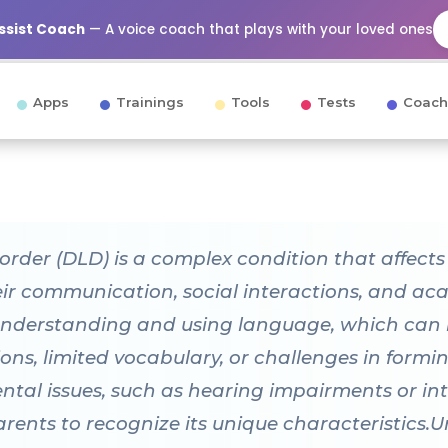
Assist Coach
— A voice coach that plays with your loved ones
Apps
Trainings
Tools
Tests
Coach
er (DLD) is a complex condition that affects a 
heir communication, social interactions, and a
nderstanding and using language, which can m
tions, limited vocabulary, or challenges in formi
tal issues, such as hearing impairments or intel
arents to recognize its unique characteristics.