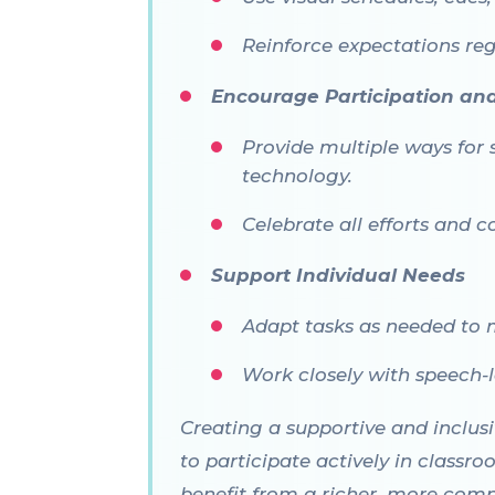
Reinforce expectations reg
Encourage Participation an
Provide multiple ways for 
technology.
Celebrate all efforts and c
Support Individual Needs
Adapt tasks as needed to 
Work closely with speech-l
Creating a supportive and inclus
to participate actively in classro
benefit from a richer, more comp