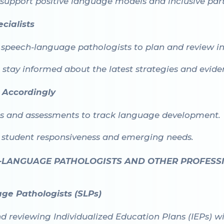
 support positive language models and inclusive part
cialists
 speech-language pathologists to plan and review in
o stay informed about the latest strategies and evid
 Accordingly
ns and assessments to track language development.
n student responsiveness and emerging needs.
-LANGUAGE PATHOLOGISTS AND OTHER PROFESS
ge Pathologists (SLPs)
nd reviewing Individualized Education Plans (IEPs) 