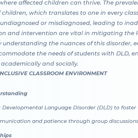
here affected children can thrive. The prevalen
children, which translates to one in every clas
 undiagnosed or misdiagnosed, leading to inad
ion and intervention are vital in mitigating the
y understanding the nuances of this disorder, e
commodate the needs of students with DLD, ens
academically and socially.
 INCLUSIVE CLASSROOM ENVIRONMENT
rstanding
t Developmental Language Disorder (DLD) to foster
unication and patience through group discussions a
ships