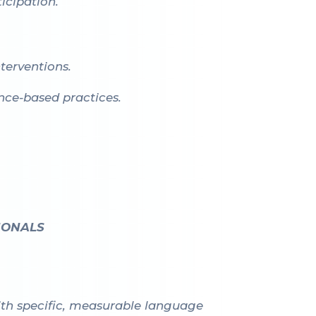
icipation.
terventions.
ence-based practices.
IONALS
with specific, measurable language