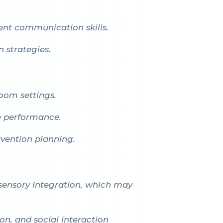
ent communication skills.
 strategies.
room settings.
e performance.
vention planning.
 sensory integration, which may
on, and social interaction