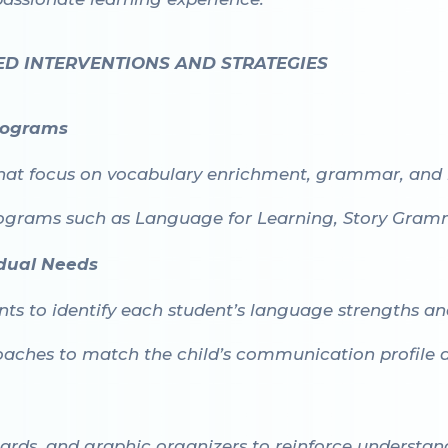
ED INTERVENTIONS AND STRATEGIES
rograms
hat focus on vocabulary enrichment, grammar, and 
rograms such as
Language for Learning
,
Story Gram
vidual Needs
s to identify each student’s language strengths and 
aches to match the child’s communication profile an
cards, and graphic organizers to reinforce understan