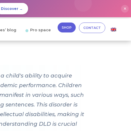
✕
Discover →
SHOP
CONTACT
es’ blog
Pro space
child's ability to acquire
cademic performance. Children
anifest in various ways, such
ng sentences. This disorder is
lectual disabilities, making it
Understanding DLD is crucial