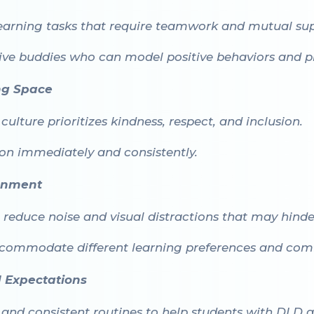
earning tasks that require teamwork and mutual sup
ive buddies who can model positive behaviors and pr
ng Space
ulture prioritizes kindness, respect, and inclusion.
ion immediately and consistently.
ronment
reduce noise and visual distractions that may hinde
accommodate different learning preferences and comfo
d Expectations
, and consistent routines to help students with DLD a