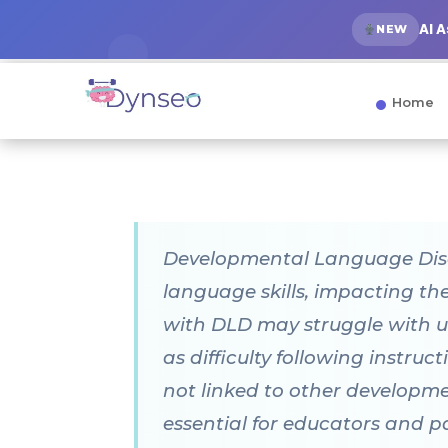
AI 
NEW
Home
Developmental Language Disord
language skills, impacting t
with DLD may struggle with u
as difficulty following instruc
not linked to other developmen
essential for educators and p