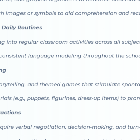
ith images or symbols to aid comprehension and reca
Daily Routines
 into regular classroom activities across all subject
consistent language modeling throughout the schoo
ing
torytelling, and themed games that stimulate spont
als (e.g., puppets, figurines, dress-up items) to pr
ractions
quire verbal negotiation, decision-making, and turn