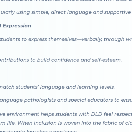
ularly using simple, direct language and supportive 
d Expression
students to express themselves—verbally, through wr
ontributions to build confidence and self-esteem.
match students’ language and learning levels.
anguage pathologists and special educators to ensu
ive environment helps students with DLD feel respe
om life. When inclusion is woven into the fabric of cl
assionate learning experience.