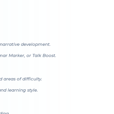
narrative development.
mar Marker
, or
Talk Boost
.
areas of difficulty.
d learning style.
ding.