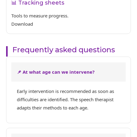
📊 Tracking sheets
Tools to measure progress.
Download
Frequently asked questions
📌 At what age can we intervene?
Early intervention is recommended as soon as
difficulties are identified. The speech therapist
adapts their methods to each age.