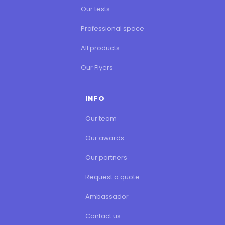
Our tests
Professional space
All products
Our Flyers
INFO
Our team
Our awards
Our partners
Request a quote
Ambassador
Contact us