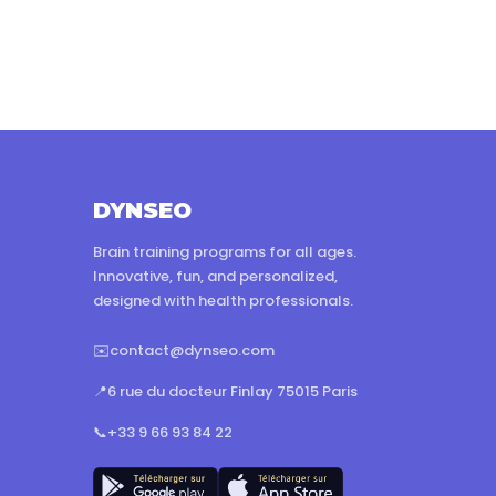
DYNSEO
Brain training programs for all ages.
Innovative, fun, and personalized,
designed with health professionals.
✉️
contact@dynseo.com
📍
6 rue du docteur Finlay 75015 Paris
📞
+33 9 66 93 84 22