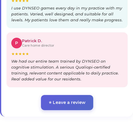
★
★
★
★
★
I use DYNSEO games every day in my practice with my
patients. Varied, well designed, and suitable for all
levels. My patients love them and really make progress.
Patrick D.
P
Care home director
★
★
★
★
★
We had our entire team trained by DYNSEO on
cognitive stimulation. A serious Qualiopi-certified
training, relevant content applicable to daily practice.
Real added value for our residents.
⭐ Leave a review