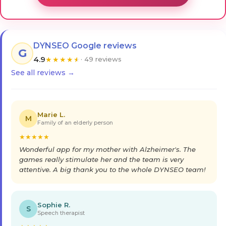
DYNSEO Google reviews
G
4.9
★
★
★
★
★
· 49 reviews
See all reviews →
Marie L.
M
Family of an elderly person
★
★
★
★
★
Wonderful app for my mother with Alzheimer's. The
games really stimulate her and the team is very
attentive. A big thank you to the whole DYNSEO team!
Sophie R.
S
Speech therapist