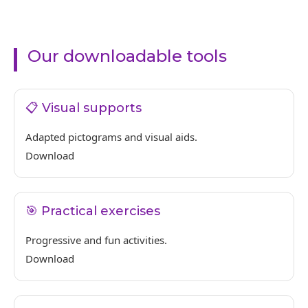
Our downloadable tools
📋 Visual supports
Adapted pictograms and visual aids.
Download
🎯 Practical exercises
Progressive and fun activities.
Download