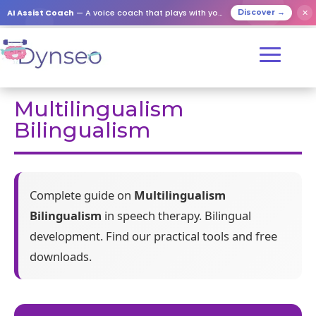
AI Assist Coach
— A voice coach that plays with your loved ones
✕
Discover →
Multilingualism
Bilingualism
Complete guide on
Multilingualism
Bilingualism
in speech therapy. Bilingual
development. Find our practical tools and free
downloads.