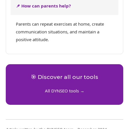
📌 How can parents help?
Parents can repeat exercises at home, create
communication situations, and maintain a
positive attitude.
🎯 Discover all our tools
All DYNSEO tools →