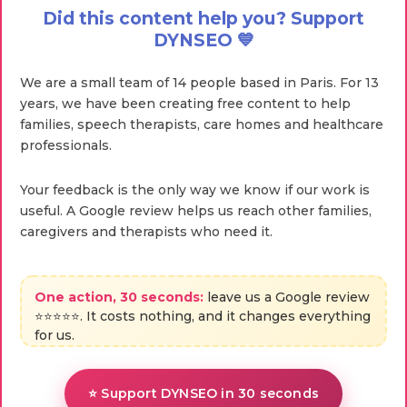
Did this content help you? Support
DYNSEO 💙
We are a small team of 14 people based in Paris. For 13
years, we have been creating free content to help
families, speech therapists, care homes and healthcare
professionals.
Your feedback is the only way we know if our work is
useful. A Google review helps us reach other families,
caregivers and therapists who need it.
One action, 30 seconds:
leave us a Google review
⭐⭐⭐⭐⭐. It costs nothing, and it changes everything
for us.
⭐ Support DYNSEO in 30 seconds