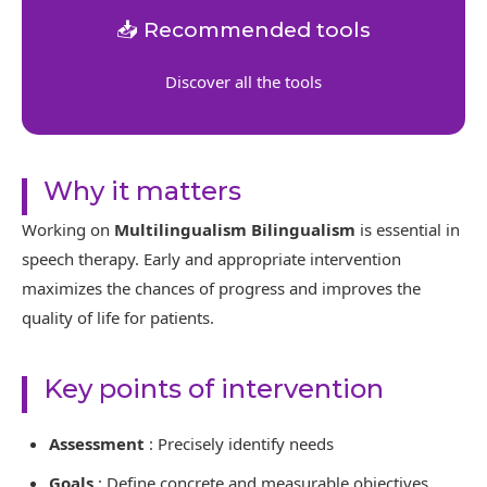
📥 Recommended tools
Discover all the tools
Why it matters
Working on
Multilingualism Bilingualism
is essential in
speech therapy. Early and appropriate intervention
maximizes the chances of progress and improves the
quality of life for patients.
Key points of intervention
Assessment
: Precisely identify needs
Goals
: Define concrete and measurable objectives