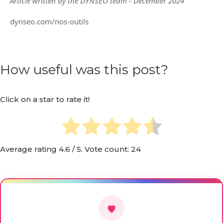
Article written by the DYNSEO team - December 2024
dynseo.com/nos-outils
How useful was this post?
Click on a star to rate it!
Average rating
4.6
/ 5. Vote count:
24