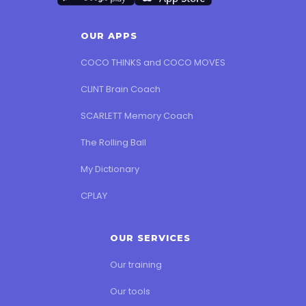
OUR APPS
COCO THINKS and COCO MOVES
CLINT Brain Coach
SCARLETT Memory Coach
The Rolling Ball
My Dictionary
CPLAY
OUR SERVICES
Our training
Our tools