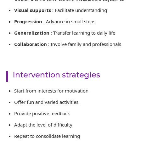
Visual supports
: Facilitate understanding
Progression
: Advance in small steps
Generalization
: Transfer learning to daily life
Collaboration
: Involve family and professionals
Intervention strategies
Start from interests for motivation
Offer fun and varied activities
Provide positive feedback
Adapt the level of difficulty
Repeat to consolidate learning