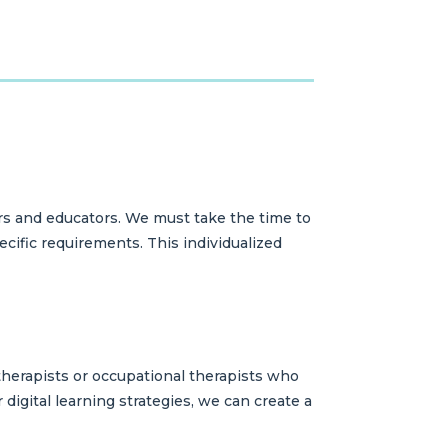
rs and educators. We must take the time to
cific requirements. This individualized
 therapists or occupational therapists who
 digital learning strategies, we can create a