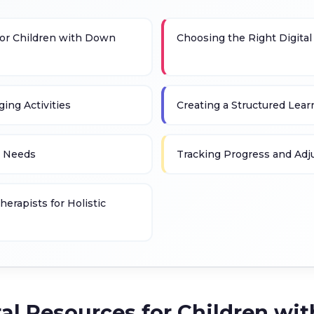
 for Children with Down
Choosing the Right Digital
ing Activities
Creating a Structured Lea
g Needs
Tracking Progress and Adju
erapists for Holistic
ital Resources for Children 