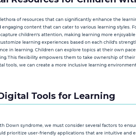
 plethora of resources that can significantly enhance the lear
nd engaging content that can cater to various learning styles.
t capture children's attention, making learning more enjoyabl
o customize learning experiences based on each child's strengt
ce in learning. Children can explore topics at their own pace
ting.This flexibility empowers them to take ownership of their
ital tools, we can create a more inclusive learning environme
igital Tools for Learning
with Down syndrome, we must consider several factors to ensur
ld prioritize user-friendly applications that are intuitive an