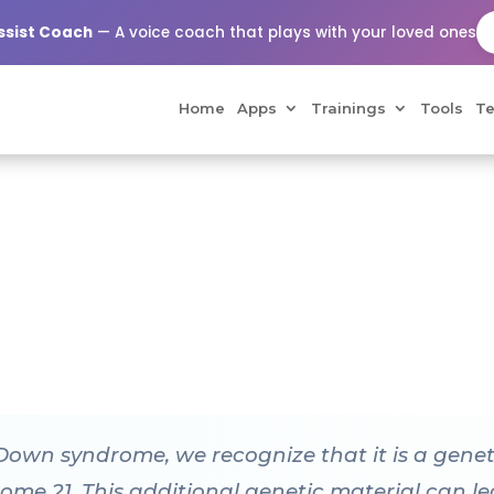
Assist Coach
— A voice coach that plays with your loved ones
Home
Apps
Trainings
Tools
Te
 Down syndrome, we recognize that it is a gene
me 21. This additional genetic material can lea