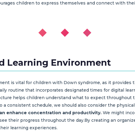
urages children to express themselves and connect with thei
◆ ◆ ◆
ed Learning Environment
ent is vital for children with Down syndrome, as it provides t
aily routine that incorporates designated times for digital lear
ructure helps children understand what to expect throughout 
to a consistent schedule, we should also consider the physical
can enhance concentration and productivity.
We might incor
 to see their progress throughout the day.By creating an organ
heir learning experiences.