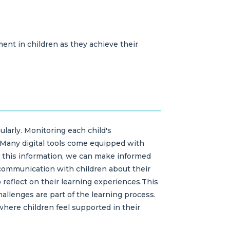
ent in children as they achieve their
ularly. Monitoring each child's
. Many digital tools come equipped with
g this information, we can make informed
 communication with children about their
eflect on their learning experiences.This
allenges are part of the learning process.
here children feel supported in their