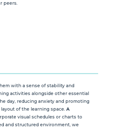
r peers.
hem with a sense of stability and
ning activities alongside other essential
the day, reducing anxiety and promoting
 layout of the learning space.
A
porate visual schedules or charts to
ized and structured environment, we