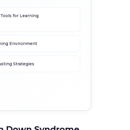
 Tools for Learning
rning Environment
sting Strategies
with Down Syndrome