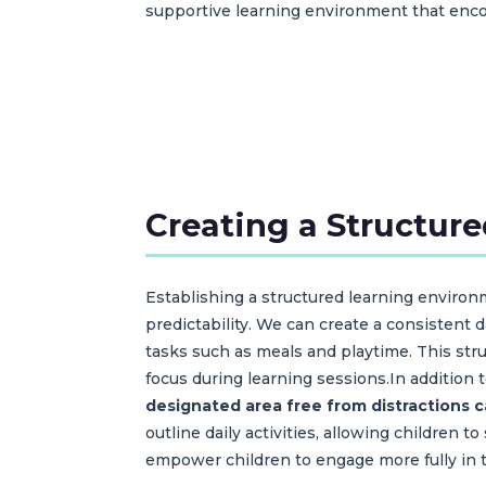
supportive learning environment that enco
Creating a Structur
Establishing a structured learning environm
predictability. We can create a consistent d
tasks such as meals and playtime. This st
focus during learning sessions.In addition 
designated area free from distractions 
outline daily activities, allowing children
empower children to engage more fully in t