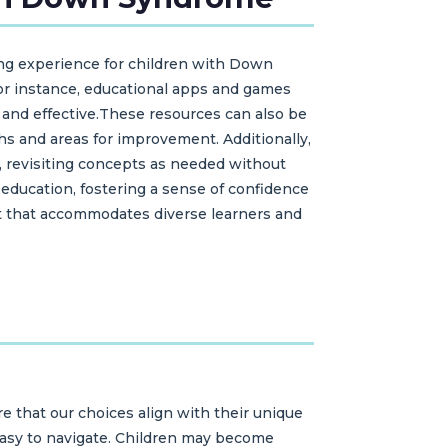
ning experience for children with Down
 For instance, educational apps and games
e and effective.These resources can also be
hs and areas for improvement. Additionally,
, revisiting concepts as needed without
 education, fostering a sense of confidence
nt that accommodates diverse learners and
e that our choices align with their unique
d easy to navigate. Children may become