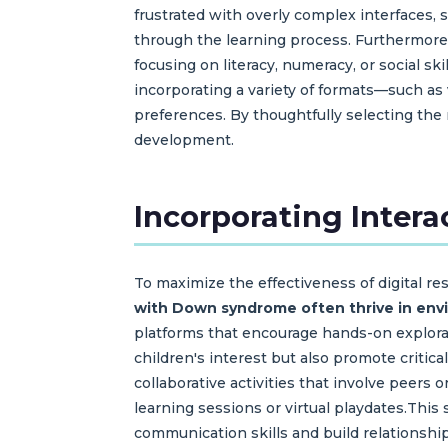
frustrated with overly complex interfaces, s
through the learning process. Furthermore, 
focusing on literacy, numeracy, or social ski
incorporating a variety of formats—such as
preferences. By thoughtfully selecting the 
development.
Incorporating Intera
To maximize the effectiveness of digital re
with Down syndrome often thrive in envir
platforms that encourage hands-on explorati
children's interest but also promote criti
collaborative activities that involve peers
learning sessions or virtual playdates.This
communication skills and build relationship