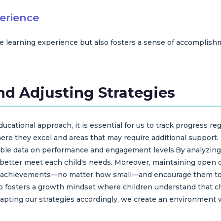
erience
e learning experience but also fosters a sense of accomplishm
nd Adjusting Strategies
cational approach, it is essential for us to track progress reg
ere they excel and areas that may require additional support
luable data on performance and engagement levels.By analyzin
o better meet each child's needs. Moreover, maintaining open
eir achievements—no matter how small—and encourage them to r
so fosters a growth mindset where children understand that ch
pting our strategies accordingly, we create an environment w