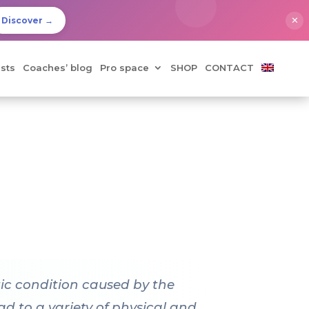
✕
Discover →
sts
Coaches’ blog
Pro space
SHOP
CONTACT
tic condition caused by the
d to a variety of physical and