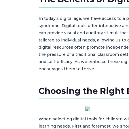
In today's digital age, we have access to a
syndrome. Digital tools offer interactive a
can provide visual and auditory stimuli tha
tailored to individual needs, allowing us t
digital resources often promote independen
the pressure of a traditional classroom set
and self-efficacy. As we embrace these dig
encourages them to thrive.
Choosing the Right D
When selecting digital tools for children 
learning needs. First and foremost, we shou