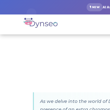
AI 
🎙️ NEW
As we delve into the world of
presence of an extra chromoso