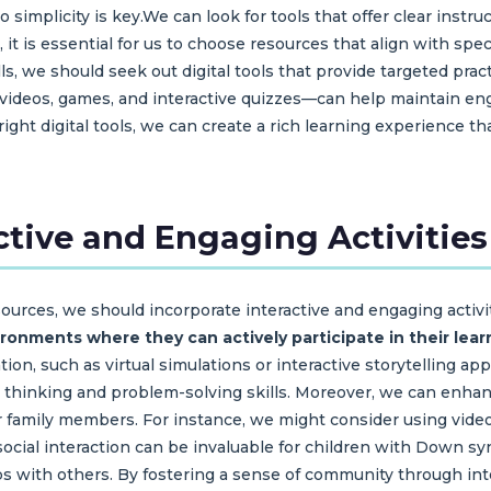
o simplicity is key.We can look for tools that offer clear instr
it is essential for us to choose resources that align with spe
lls, we should seek out digital tools that provide targeted pract
 videos, games, and interactive quizzes—can help maintain en
right digital tools, we can create a rich learning experience t
ctive and Engaging Activities
sources, we should incorporate interactive and engaging activit
onments where they can actively participate in their lear
on, such as virtual simulations or interactive storytelling app
cal thinking and problem-solving skills. Moreover, we can enh
 or family members. For instance, we might consider using video
 social interaction can be invaluable for children with Down 
s with others. By fostering a sense of community through inter