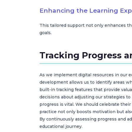
Enhancing the Learning Exp
This tailored support not only enhances th
goals.
Tracking Progress a
As we implement digital resources in our edu
development allows us to identify areas wh
built-in tracking features that provide va
decisions about adjusting our strategies t
progress is vital. We should celebrate th
practice not only boosts motivation but al
By continuously assessing progress and ada
educational journey.