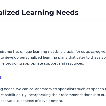
alized Learning Needs
rome has unique learning needs is crucial for us as caregive
to develop personalized learning plans that cater to these spe
hile providing appropriate support and resources.
s
ing needs, we can collaborate with specialists such as speech
s capabilities. By incorporating their recommendations into our
es various aspects of development.