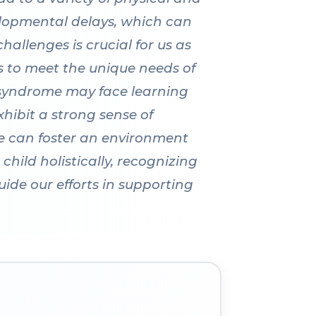
elopmental delays, which can
hallenges is crucial for us as
es to meet the unique needs of
 syndrome may face learning
hibit a strong sense of
 we can foster an environment
hild holistically, recognizing
uide our efforts in supporting