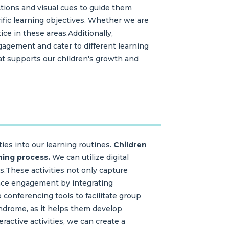
uctions and visual cues to guide them
cific learning objectives. Whether we are
ice in these areas.Additionally,
gagement and cater to different learning
hat supports our children's growth and
ies into our learning routines.
Children
ning process.
We can utilize digital
s.These activities not only capture
ance engagement by integrating
 conferencing tools to facilitate group
syndrome, as it helps them develop
active activities, we can create a