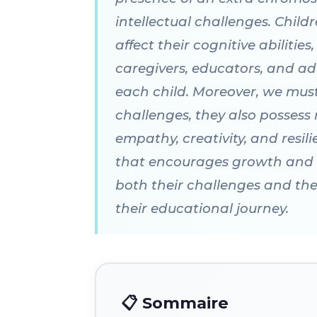
intellectual challenges. Chi
affect their cognitive abilitie
caregivers, educators, and ad
each child. Moreover, we mu
challenges, they also possess
empathy, creativity, and resil
that encourages growth and lea
both their challenges and thei
their educational journey.
📋 Sommaire