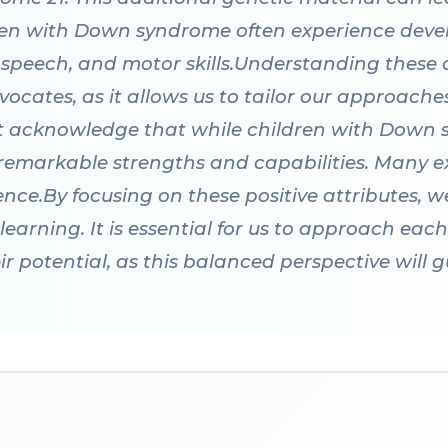
ldren with Down syndrome often experience dev
s, speech, and motor skills.Understanding these c
vocates, as it allows us to tailor our approach
st acknowledge that while children with Down
 remarkable strengths and capabilities. Many ex
ience.By focusing on these positive attributes,
rning. It is essential for us to approach each c
r potential, as this balanced perspective will g