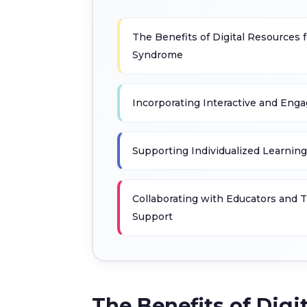
The Benefits of Digital Resources
Syndrome
Incorporating Interactive and Engag
Supporting Individualized Learnin
Collaborating with Educators and Th
Support
The Benefits of Dig