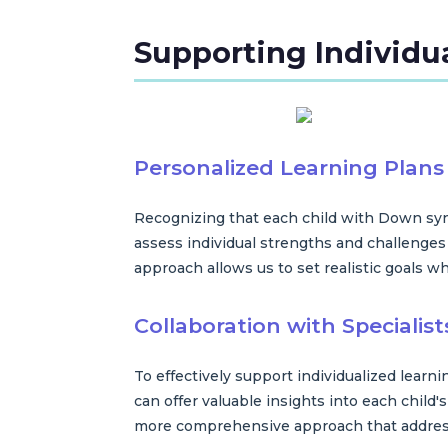
Supporting Individu
Personalized Learning Plans
Recognizing that each child with Down synd
assess individual strengths and challenges 
approach allows us to set realistic goals w
Collaboration with Specialist
To effectively support individualized learn
can offer valuable insights into each child'
more comprehensive approach that address