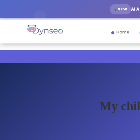
AI 
NEW
Home
My chil