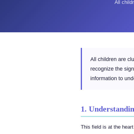
All chil
All children are c
recognize the sig
information to und
1. Understanding
This field is at the he