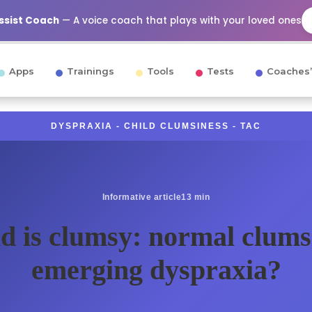
Assist Coach
— A voice coach that plays with your loved ones
Apps
Trainings
Tools
Tests
Coaches’
DYSPRAXIA - CHILD CLUMSINESS - TAC
Informative article
13 min
d is clumsy: normal clums
emerging dyspraxia?