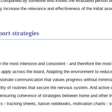
 accompanied by someone who knows the evaluated person w
ly increase the relevance and effectiveness of the initial as
port strategies
n the most intensive and consistent - and therefore the most
s apply across the board. Adapting the environment to reduc
ionate communication that values progress without minimizin
ility of routines that secure the nervous system. And active 
 ensuring coherence of strategies between home and other l
ls
- tracking sheets, liaison notebooks, motivation charts - s