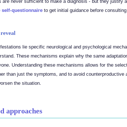
are never sufficient to make a diagnosis - but they justify 
 self-questionnaire
to get initial guidance before consulting
 reveal
estations lie specific neurological and psychological mech
derstand. These mechanisms explain why the same adaptation
yone. Understanding these mechanisms allows for the selecti
er than just the symptoms, and to avoid counterproductive 
worsen the situation.
d approaches