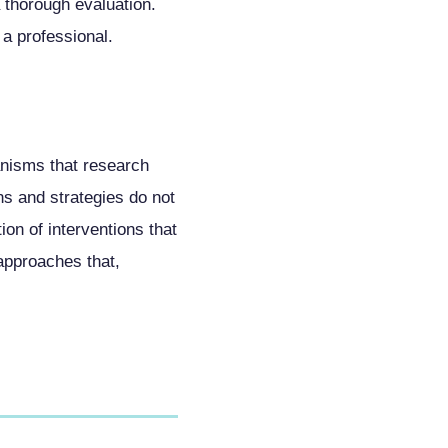
a thorough evaluation.
 a professional.
anisms that research
s and strategies do not
on of interventions that
approaches that,