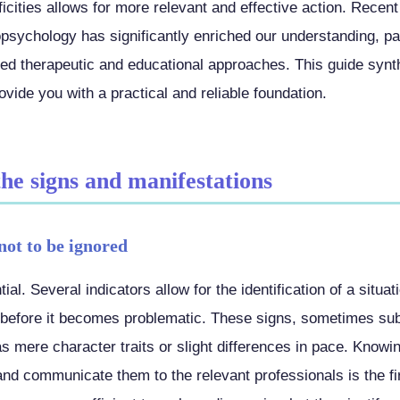
icities allows for more relevant and effective action. Recent
sychology has significantly enriched our understanding, pa
ized therapeutic and educational approaches. This guide synt
vide you with a practical and reliable foundation.
the signs and manifestations
not to be ignored
ial. Several indicators allow for the identification of a situa
ll before it becomes problematic. These signs, sometimes sub
as mere character traits or slight differences in pace. Know
d communicate them to the relevant professionals is the firs