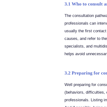
3.1 Who to consult a
The consultation pathwa
professionals can inter
usually the first contac
causes, and refer to th
specialists, and multidi
helps avoid unnecessar
3.2 Preparing for co
Well preparing for consu
(behaviors, difficulties,
professionals. Listing 