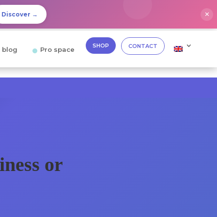
✕
Discover →
SHOP
CONTACT
 blog
Pro space
iness or