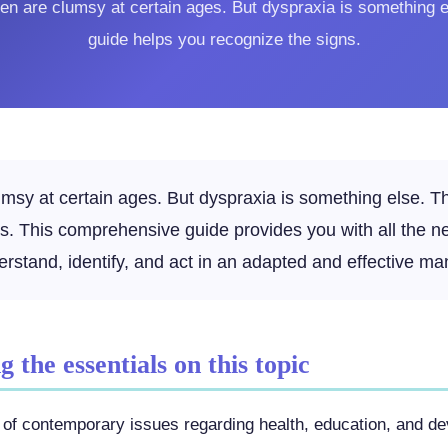
dren are clumsy at certain ages. But dyspraxia is something e
guide helps you recognize the signs.
lumsy at certain ages. But dyspraxia is something else. T
ns. This comprehensive guide provides you with all the n
erstand, identify, and act in an adapted and effective ma
 the essentials on this topic
art of contemporary issues regarding health, education, and d