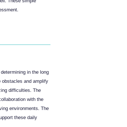
ell. These simple
sessment.
 determining in the long
e obstacles and amplify
g difficulties. The
collaboration with the
iving environments. The
upport these daily