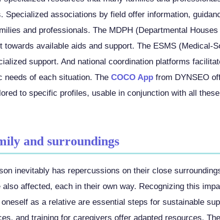
 Specialized associations by field offer information, guidan
milies and professionals. The MDPH (Departmental Houses 
t towards available aids and support. The ESMS (Medical-S
ialized support. And national coordination platforms facilit
ic needs of each situation. The
COCO App
from DYNSEO offe
ilored to specific profiles, usable in conjunction with all thes
mily and surroundings
rson inevitably has repercussions on their close surroundings
e also affected, each in their own way. Recognizing this impac
oneself as a relative are essential steps for sustainable su
ces, and training for caregivers offer adapted resources. Th