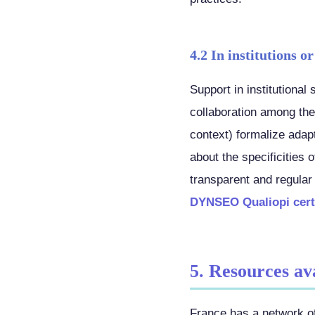
4.2 In institutions or
Support in institutional
collaboration among the
context) formalize ada
about the specificities 
transparent and regular
DYNSEO Qualiopi certi
5. Resources av
France has a network of