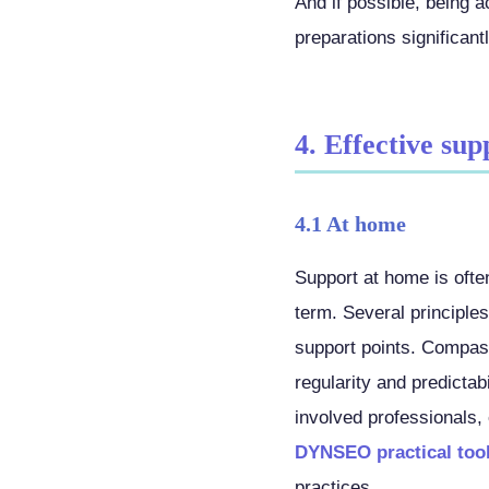
And if possible, being
preparations significant
4. Effective sup
4.1 At home
Support at home is ofte
term. Several principle
support points. Compass
regularity and predictab
involved professionals,
DYNSEO practical too
practices.