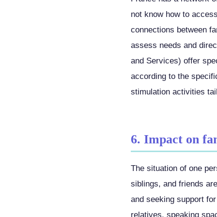
not know how to access.
connections between fa
assess needs and direc
and Services) offer spec
according to the specif
stimulation activities ta
6. Impact on fa
The situation of one pe
siblings, and friends ar
and seeking support for 
relatives, speaking spa