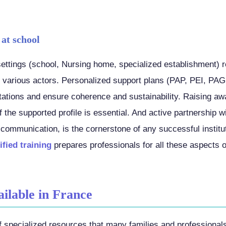
 at school
 settings (school, Nursing home, specialized establishment) 
 various actors. Personalized support plans (PAP, PEI, PAG
ptations and ensure coherence and sustainability. Raising 
of the supported profile is essential. And active partnership w
 communication, is the cornerstone of any successful institu
fied training
prepares professionals for all these aspects of
ailable in France
 specialized resources that many families and professional