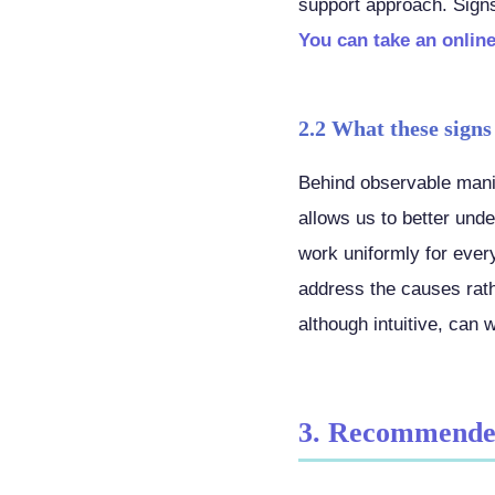
support approach. Signs 
You can take an online
2.2 What these signs
Behind observable manif
allows us to better un
work uniformly for ever
address the causes rath
although intuitive, can 
3. Recommende