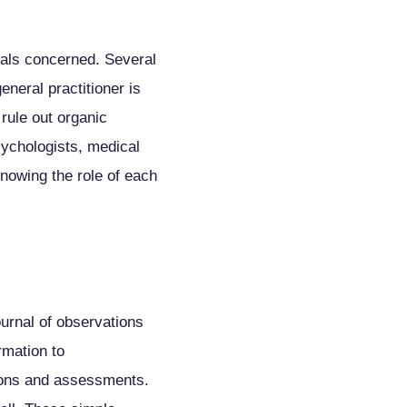
duals concerned. Several
neral practitioner is
 rule out organic
sychologists, medical
Knowing the role of each
ournal of observations
rmation to
tions and assessments.