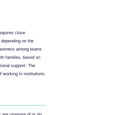
requires close
 depending on the
awareness among teams
ith families, based on
tional support. The
 working in institutions.
s are unaware of or do