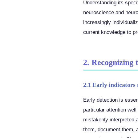
Understanding its specif
neuroscience and neurop
increasingly individual
current knowledge to pro
2. Recognizing 
2.1 Early indicators 
Early detection is essent
particular attention we
mistakenly interpreted 
them, document them, an