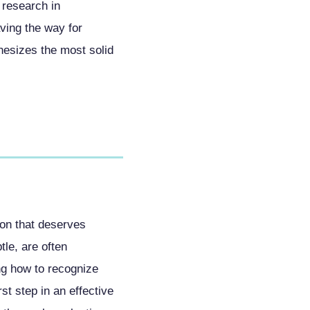
 research in
ving the way for
hesizes the most solid
tion that deserves
tle, are often
ing how to recognize
t step in an effective