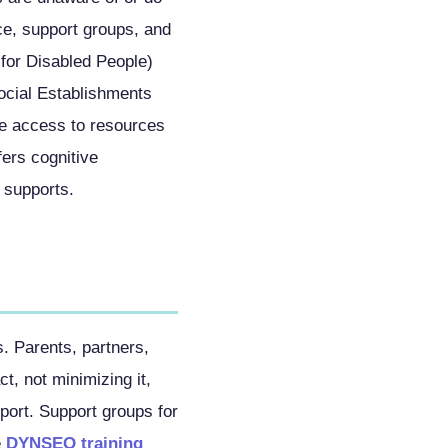
ce, support groups, and
for Disabled People)
ocial Establishments
ate access to resources
rs cognitive
e supports.
. Parents, partners,
t, not minimizing it,
pport. Support groups for
e
DYNSEO training