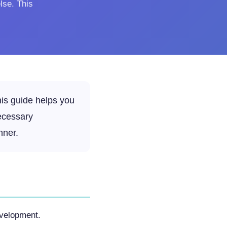
lse. This
his guide helps you
ecessary
nner.
evelopment.