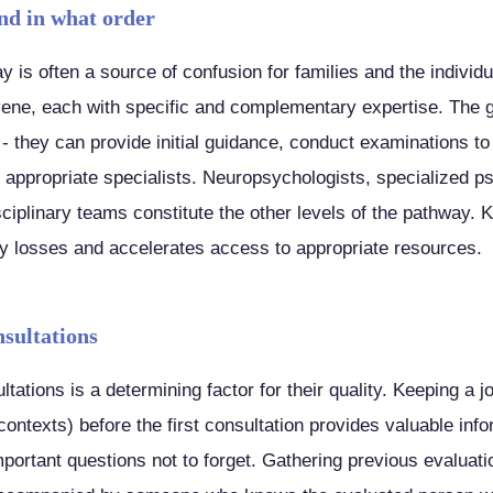
nd in what order
y is often a source of confusion for families and the indivi
vene, each with specific and complementary expertise. The ge
t - they can provide initial guidance, conduct examinations to
e appropriate specialists. Neuropsychologists, specialized p
sciplinary teams constitute the other levels of the pathway. 
y losses and accelerates access to appropriate resources.
nsultations
ltations is a determining factor for their quality. Keeping a j
 contexts) before the first consultation provides valuable info
important questions not to forget. Gathering previous evalua